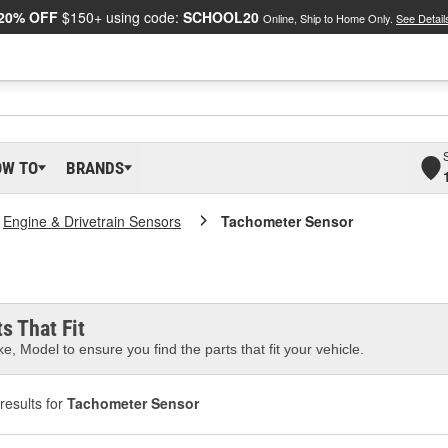
20% OFF
$150+ using code:
SCHOOL20
Online, Ship to Home Only.
See Detail
OW TO
BRANDS
Engine & Drivetrain Sensors
Tachometer Sensor
s That Fit
e, Model to ensure you find the parts that fit your vehicle.
results for
Tachometer Sensor