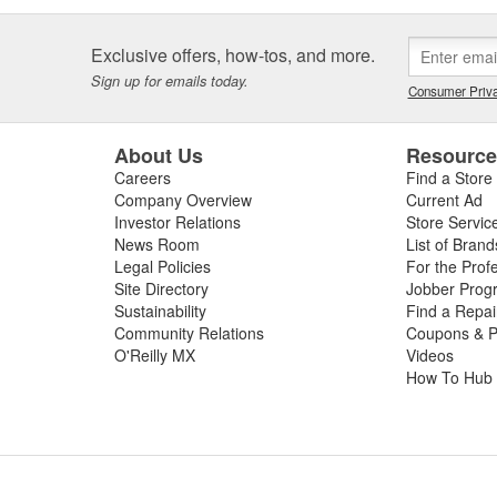
Exclusive offers, how-tos, and more.
Sign up for emails today.
Consumer Priva
About Us
Resourc
Careers
Find a Store
Company Overview
Current Ad
Investor Relations
Store Servic
News Room
List of Brand
Legal Policies
For the Prof
Site Directory
Jobber Prog
Sustainability
Find a Repa
Community Relations
Coupons & P
O'Reilly MX
Videos
How To Hub