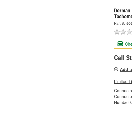
Dorman 
Tachome
Part #:
50
Che
Call S
Add t
Limited L
Connector
Connecto
Number O