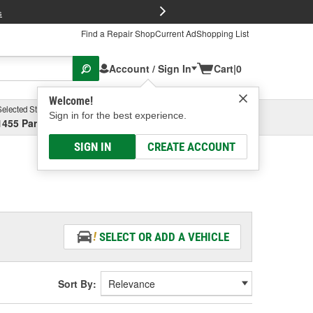
FREE Brake P
s
Find a Repair Shop
Current Ad
Shopping List
Account / Sign In
Cart
|
0
Welcome!
Selected Store
Garage
Sign in for the best experience.
1455 Parsons Ave, Columbus, OH
Select or Add New
SIGN IN
CREATE ACCOUNT
SELECT OR ADD A VEHICLE
Sort By: