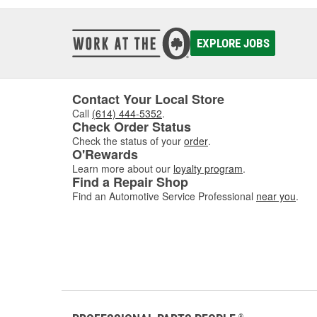
EXPLORE JOBS
Contact Your Local Store
Call
(614) 444-5352
.
Check Order Status
Check the status of your
order
.
O'Rewards
Learn more about our
loyalty program
.
Find a Repair Shop
Find an Automotive Service Professional
near you
.
®