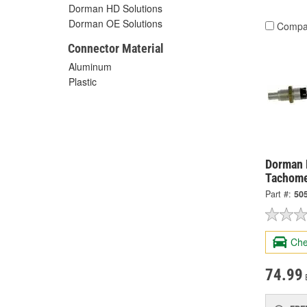
Dorman HD Solutions
Dorman OE Solutions
Compa
Connector Material
Aluminum
Plastic
Dorman 
Tachome
Part #:
50
Che
74.99