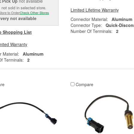
Pick Up
not available
E
 not sold in selected store.
Limited Lifetime Warranty
Store to Order
Check Other Stores
ivery
not available
Connector Material:
Aluminum
Connector Type:
Quick-Discon
Number Of Terminals:
2
o Shopping List
mited Warranty
 Material:
Aluminum
f Terminals:
2
re
Compare