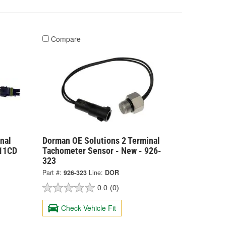
Compare
nal
Dorman OE Solutions 2 Terminal
511CD
Tachometer Sensor - New - 926-
323
Part #:
926-323
Line:
DOR
0.0
(0)
Check Vehicle Fit