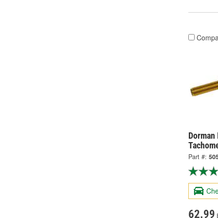
Compa
Dorman 
Tachome
Part #:
50
Che
62.99