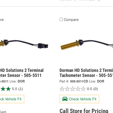
re
Compare
HD Solutions 2 Terminal
Dorman HD Solutions 2 Termi
ter Sensor - 505-5511
Tachometer Sensor - 505-5
5-5511
Line:
DOR
Part #:
505-5511CD
Line:
DOR
5.0
(1)
0.0
(0)
ck Vehicle Fit
Check Vehicle Fit
Call Store for Pricing
Each