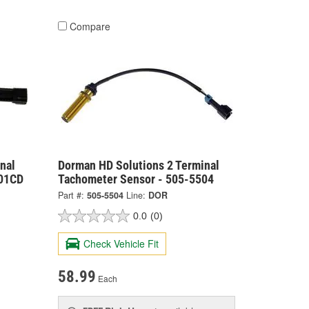
Compare
nal
Dorman HD Solutions 2 Terminal
501CD
Tachometer Sensor - 505-5504
Part #:
505-5504
Line:
DOR
0.0
(0)
Check Vehicle Fit
58.99
Each