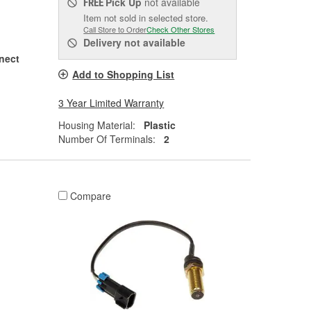
Pick Up
not available
FREE
Item not sold in selected store.
Call Store to Order
Check Other Stores
Delivery
not available
nect
Add to Shopping List
3 Year Limited Warranty
Housing Material:
Plastic
Number Of Terminals:
2
Compare