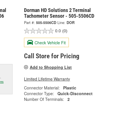
nal
Dorman HD Solutions 2 Terminal
06
Tachometer Sensor - 505-5506CD
Part #:
505-5506CD
Line:
DOR
0.0
(0)
Check Vehicle Fit
Call Store for Pricing
Add to Shopping List
.
Limited Lifetime Warranty
res
Connector Material:
Plastic
Connector Type:
Quick-Disconnect
Number Of Terminals:
2