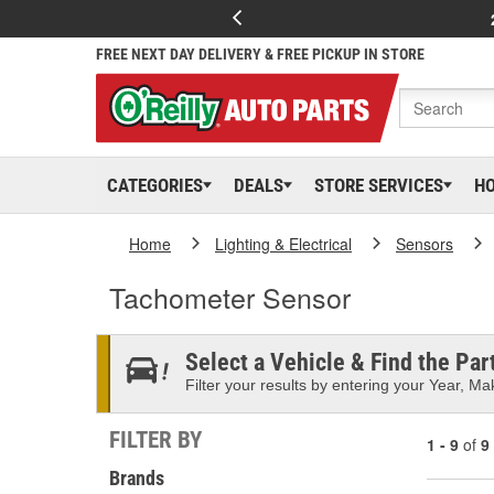
FREE NEXT DAY DELIVERY & FREE PICKUP IN STORE
CATEGORIES
DEALS
STORE SERVICES
H
Home
Lighting & Electrical
Sensors
Tachometer Sensor
Select a Vehicle & Find the Part
Filter your results by entering your Year, Mak
FILTER BY
1 - 9
of
9
Brands