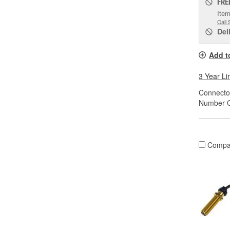
FRE
Item
Call 
Del
Add t
3 Year Li
Connector
Number O
Compa