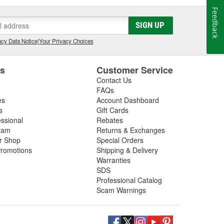
Feedback
SIGN UP
cy Data Notice
|
Your Privacy Choices
es
Customer Service
Contact Us
FAQs
es
Account Dashboard
s
Gift Cards
essional
Rebates
ram
Returns & Exchanges
ir Shop
Special Orders
romotions
Shipping & Delivery
Warranties
SDS
Professional Catalog
Scam Warnings