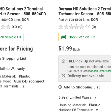
HD Solutions 2 Terminal
Dorman HD Solutions 2 Termi
ter Sensor - 505-5504CD
Tachometer Sensor - 505-55
5-5504CD
Line:
DOR
Part #:
505-5506
Line:
DOR
0.0
(0)
0.0
(0)
ck Vehicle Fit
Check Vehicle Fit
tore for Pricing
51.99
Each
o Shopping List
Pick Up
not available
FREE
Item not sold in selected store
ifetime Warranty
Call Store to Order
Check Other Sto
Delivery
not available
 Material:
Plastic
r Type:
Quick-Disconnect
f Terminals:
2
Add to Shopping List
3 Year Limited Warranty
Housing Material:
Plastic
Number Of Terminals:
2