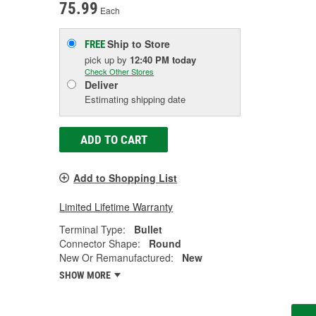
75.99
Each
Ship to Store
FREE
pick up
by
12:40 PM
today
Check Other Stores
Deliver
Estimating shipping date
ADD TO CART
Add to Shopping List
Limited Lifetime Warranty
Terminal Type:
Bullet
Connector Shape:
Round
New Or Remanufactured:
New
SHOW MORE