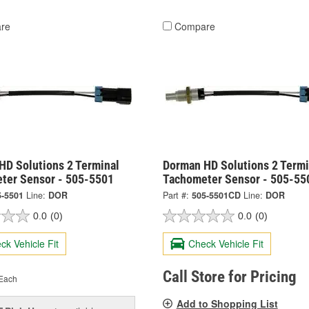
re
Compare
HD Solutions 2 Terminal
Dorman HD Solutions 2 Termi
ter Sensor - 505-5501
Tachometer Sensor - 505-5
5-5501
Line:
DOR
Part #:
505-5501CD
Line:
DOR
0.0
(0)
0.0
(0)
ck Vehicle Fit
Check Vehicle Fit
Call Store for Pricing
Each
Add to Shopping List