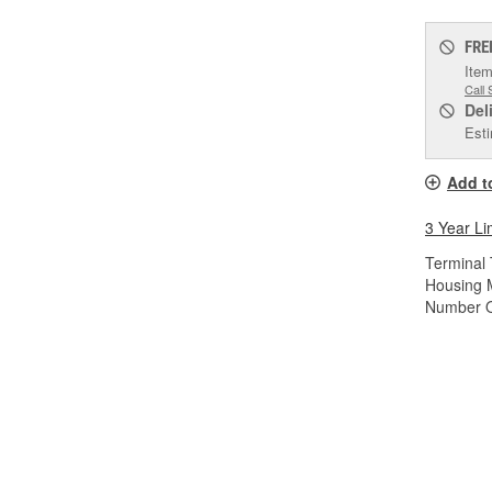
FRE
Item
Call 
Del
Esti
Add t
3 Year Li
Terminal 
Housing M
Number O