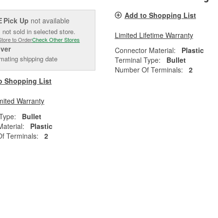
Add to Shopping List
Pick Up
not available
E
 not sold in selected store.
Limited Lifetime Warranty
Store to Order
Check Other Stores
iver
Connector Material:
Plastic
mating shipping date
Terminal Type:
Bullet
Number Of Terminals:
2
o Shopping List
mited Warranty
Type:
Bullet
aterial:
Plastic
f Terminals:
2