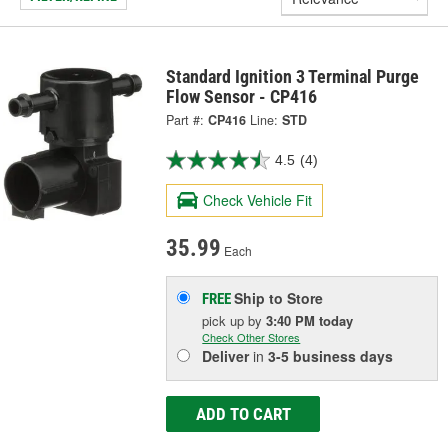
Standard Ignition 3 Terminal Purge
Flow Sensor - CP416
Part #:
CP416
Line:
STD
4.5
(4)
Check Vehicle Fit
35.99
Each
Ship to Store
FREE
pick up
by
3:40 PM
today
Check Other Stores
Deliver
in
3-5 business days
ADD TO CART