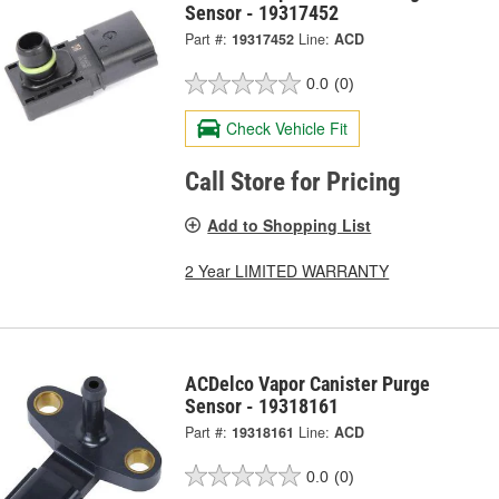
Sensor - 19317452
Part #:
19317452
Line:
ACD
0.0
(0)
Check Vehicle Fit
Call Store for Pricing
Add to Shopping List
2 Year LIMITED WARRANTY
ACDelco Vapor Canister Purge
Sensor - 19318161
Part #:
19318161
Line:
ACD
0.0
(0)