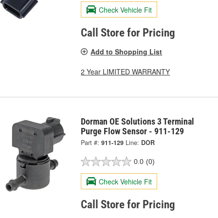
Check Vehicle Fit
Call Store for Pricing
Add to Shopping List
2 Year LIMITED WARRANTY
Dorman OE Solutions 3 Terminal
Purge Flow Sensor - 911-129
Part #:
911-129
Line:
DOR
0.0
(0)
Check Vehicle Fit
Call Store for Pricing