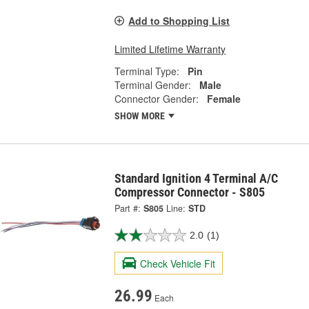
Add to Shopping List
Limited Lifetime Warranty
Terminal Type:
Pin
Terminal Gender:
Male
Connector Gender:
Female
SHOW MORE
Standard Ignition 4 Terminal A/C
Compressor Connector - S805
Part #:
S805
Line:
STD
2.0
(1)
Check Vehicle Fit
26.99
Each