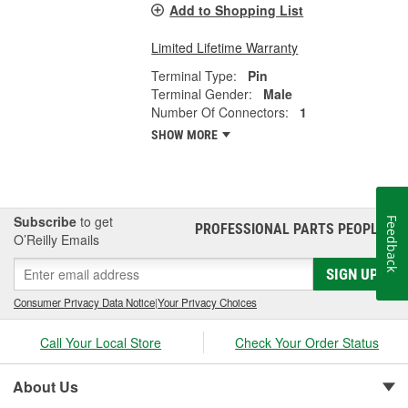
Add to Shopping List
Limited Lifetime Warranty
Terminal Type:
Pin
Terminal Gender:
Male
Number Of Connectors:
1
SHOW MORE
Subscribe
to get
Feedback
PROFESSIONAL PARTS PEOPLE
®
O’Reilly Emails
SIGN UP
Consumer Privacy Data Notice
|
Your Privacy Choices
Call Your Local Store
Check Your Order Status
About Us