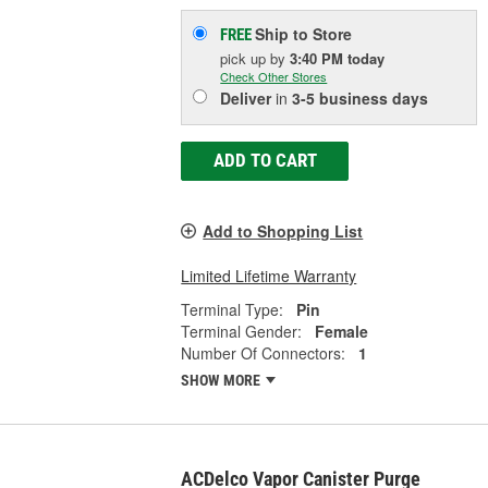
Ship to Store
FREE
pick up
by
3:40 PM
today
Check Other Stores
Deliver
in
3-5 business days
ADD TO CART
Add to Shopping List
Limited Lifetime Warranty
Terminal Type:
Pin
Terminal Gender:
Female
Number Of Connectors:
1
SHOW MORE
ACDelco Vapor Canister Purge