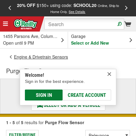
20% OFF
$150+ using code:
SCHOOL20
FREE
Online, Ship to
Home Only.
See Details
a
1455 Parsons Ave, Columbus, OH
Garage
Open until 9 PM
Select or Add New
Engine & Drivetrain Sensors
Purge Flow Sensor
Welcome!
Sign in for the best experience.
Select a Vehicle
& Find the Parts That Fit
SIGN IN
CREATE ACCOUNT
SELECT OR ADD A VEHICLE
1 - 5
of
5
results for
Purge Flow Sensor
FILTER/REFINE