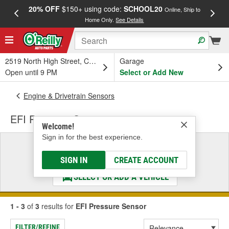
20% OFF
$150+ using code:
SCHOOL20
FREE
Online, Ship to
Home Only.
See Details
a
2519 North High Street, Columbus, OH
Garage
Open until 9 PM
Select or Add New
Engine & Drivetrain Sensors
EFI Pressure Sensor
Welcome!
Sign in for the best experience.
Select a Vehicle
& Find the Parts That Fit
SIGN IN
CREATE ACCOUNT
SELECT OR ADD A VEHICLE
1 - 3
of
3
results for
EFI Pressure Sensor
FILTER/REFINE