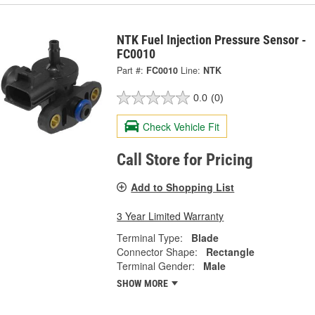
NTK Fuel Injection Pressure Sensor -
FC0010
Part #:
FC0010
Line:
NTK
0.0
(0)
Check Vehicle Fit
Call Store for Pricing
Add to Shopping List
3 Year Limited Warranty
Terminal Type:
Blade
Connector Shape:
Rectangle
Terminal Gender:
Male
SHOW MORE