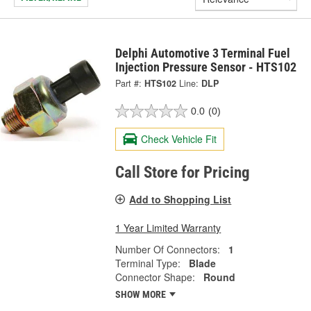
Delphi Automotive 3 Terminal Fuel
Injection Pressure Sensor - HTS102
Part #:
HTS102
Line:
DLP
0.0
(0)
Check Vehicle Fit
Call Store for Pricing
Add to Shopping List
1 Year Limited Warranty
Number Of Connectors:
1
Terminal Type:
Blade
Connector Shape:
Round
SHOW MORE