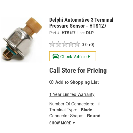
Delphi Automotive 3 Terminal
Pressure Sensor - HTS127
Part #:
HTS127
Line:
DLP
0.0
(0)
Check Vehicle Fit
Call Store for Pricing
Add to Shopping List
1 Year Limited Warranty
Number Of Connectors:
1
Terminal Type:
Blade
Connector Shape:
Round
SHOW MORE