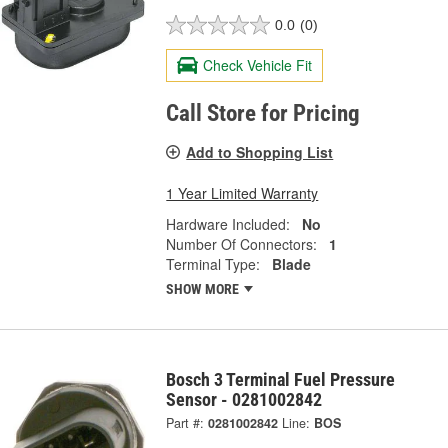
0.0
(0)
Check Vehicle Fit
Call Store for Pricing
Add to Shopping List
1 Year Limited Warranty
Hardware Included:
No
Number Of Connectors:
1
Terminal Type:
Blade
SHOW MORE
Bosch 3 Terminal Fuel Pressure
Sensor - 0281002842
Part #:
0281002842
Line:
BOS