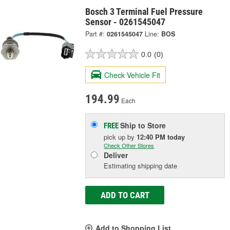
Bosch 3 Terminal Fuel Pressure
Sensor - 0261545047
Part #:
0261545047
Line:
BOS
0.0
(0)
Check Vehicle Fit
194.99
Each
Ship to Store
FREE
pick up
by
12:40 PM
today
Check Other Stores
Deliver
Estimating shipping date
ADD TO CART
Add to Shopping List