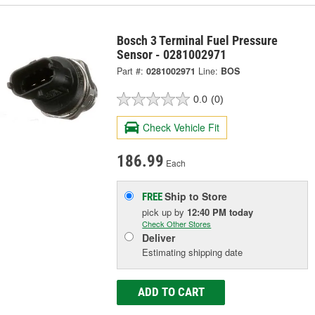
Bosch 3 Terminal Fuel Pressure
Sensor - 0281002971
Part #:
0281002971
Line:
BOS
0.0
(0)
Check Vehicle Fit
186.99
Each
Ship to Store
FREE
pick up
by
12:40 PM
today
Check Other Stores
Deliver
Estimating shipping date
ADD TO CART