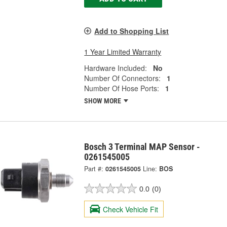
Add to Shopping List
1 Year Limited Warranty
Hardware Included:
No
Number Of Connectors:
1
Number Of Hose Ports:
1
SHOW MORE
Bosch 3 Terminal MAP Sensor -
0261545005
Part #:
0261545005
Line:
BOS
0.0
(0)
Check Vehicle Fit