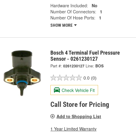
Hardware Included:
No
Number Of Connectors:
1
Number Of Hose Ports:
1
SHOW MORE
Bosch 4 Terminal Fuel Pressure
Sensor - 0261230127
Part #:
0261230127
Line:
BOS
0.0
(0)
Check Vehicle Fit
Call Store for Pricing
Add to Shopping List
1 Year Limited Warranty