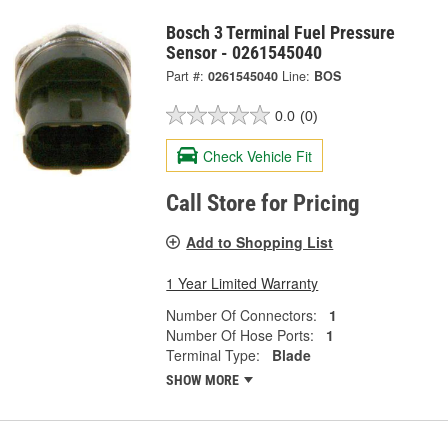
Bosch 3 Terminal Fuel Pressure
Sensor - 0261545040
Part #:
0261545040
Line:
BOS
0.0
(0)
Check Vehicle Fit
Call Store for Pricing
Add to Shopping List
1 Year Limited Warranty
Number Of Connectors:
1
Number Of Hose Ports:
1
Terminal Type:
Blade
SHOW MORE