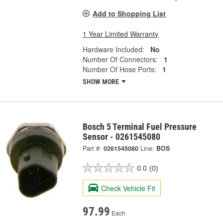
Add to Shopping List
1 Year Limited Warranty
Hardware Included:
No
Number Of Connectors:
1
Number Of Hose Ports:
1
SHOW MORE
Bosch 5 Terminal Fuel Pressure
Sensor - 0261545080
Part #:
0261545080
Line:
BOS
0.0
(0)
Check Vehicle Fit
97.99
Each