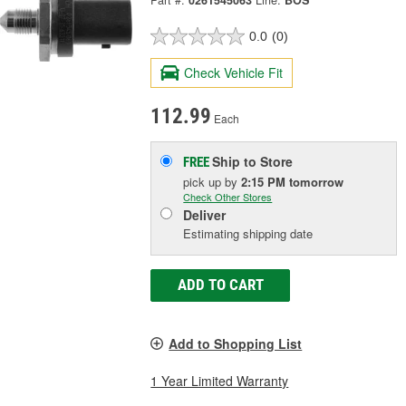
Part #:
0261545063
Line:
BOS
0.0
(0)
Check Vehicle Fit
112.99
Each
Ship to Store
FREE
pick up
by
2:15 PM
tomorrow
Check Other Stores
Deliver
Estimating shipping date
ADD TO CART
Add to Shopping List
1 Year Limited Warranty