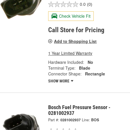
0.0
(0)
Check Vehicle Fit
Call Store for Pricing
Add to Shopping List
1 Year Limited Warranty
Hardware Included:
No
Terminal Type:
Blade
Connector Shape:
Rectangle
SHOW MORE
Bosch Fuel Pressure Sensor -
0281002937
Part #:
0281002937
Line:
BOS