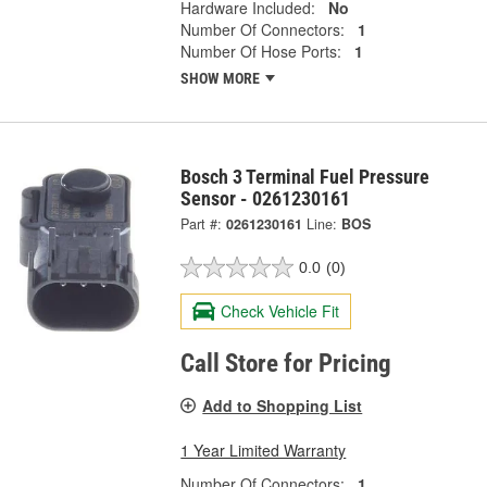
Hardware Included:
No
Number Of Connectors:
1
Number Of Hose Ports:
1
SHOW MORE
Bosch 3 Terminal Fuel Pressure
Sensor - 0261230161
Part #:
0261230161
Line:
BOS
0.0
(0)
Check Vehicle Fit
Call Store for Pricing
Add to Shopping List
1 Year Limited Warranty
Number Of Connectors:
1