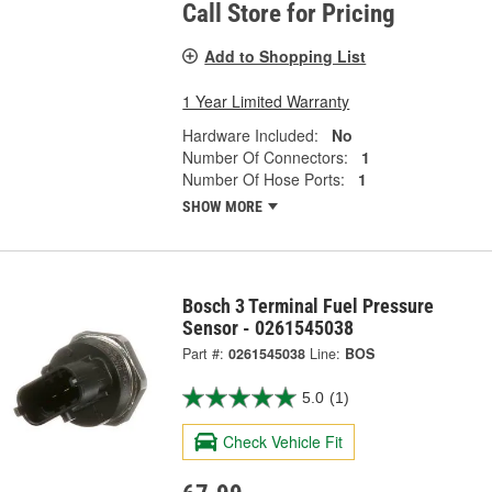
Call Store for Pricing
Add to Shopping List
1 Year Limited Warranty
Hardware Included:
No
Number Of Connectors:
1
Number Of Hose Ports:
1
SHOW MORE
Bosch 3 Terminal Fuel Pressure
Sensor - 0261545038
Part #:
0261545038
Line:
BOS
5.0
(1)
Check Vehicle Fit