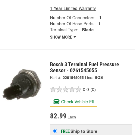
1 Year Limited Warranty
Number Of Connectors:
1
Number Of Hose Ports:
1
Terminal Type:
Blade
SHOW MORE
Bosch 3 Terminal Fuel Pressure
Sensor - 0261545055
Part #:
0261545055
Line:
BOS
0.0
(0)
Check Vehicle Fit
82.99
Each
Ship to Store
FREE