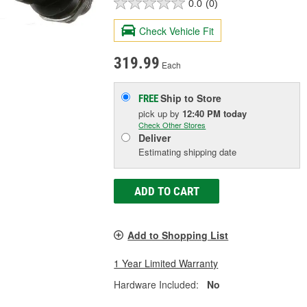
0.0
(0)
Check Vehicle Fit
319.99
Each
Ship to Store
FREE
pick up
by
12:40 PM
today
Check Other Stores
Deliver
Estimating shipping date
ADD TO CART
Add to Shopping List
1 Year Limited Warranty
Hardware Included:
No