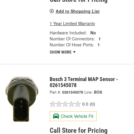
Add to Shopping List
1 Year Limited Warranty
Hardware Included:
No
Number Of Connectors:
1
Number Of Hose Ports:
1
SHOW MORE
Bosch 3 Terminal MAP Sensor -
0261545078
Part #:
0261545078
Line:
BOS
0.0
(0)
Check Vehicle Fit
Call Store for Pricing