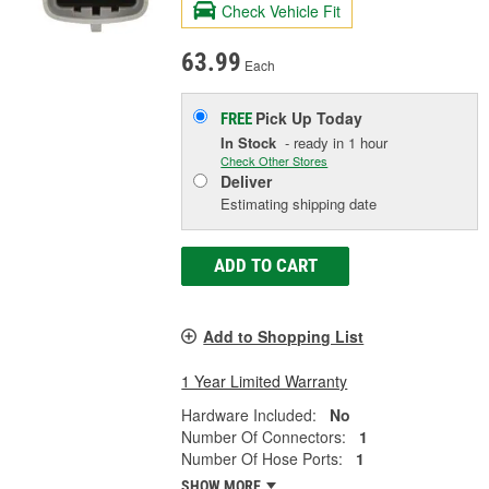
Check Vehicle Fit
63.99
Each
Pick Up
Today
FREE
In Stock
- ready in 1 hour
Check Other Stores
Deliver
Estimating shipping date
ADD TO CART
Add to Shopping List
1 Year Limited Warranty
Hardware Included:
No
Number Of Connectors:
1
Number Of Hose Ports:
1
SHOW MORE