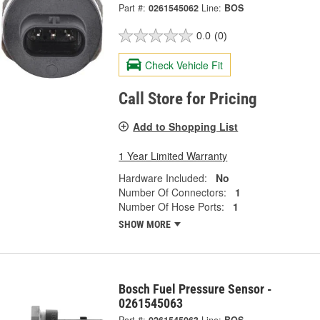
Part #:
0261545062
Line:
BOS
0.0
(0)
Check Vehicle Fit
Call Store for Pricing
Add to Shopping List
1 Year Limited Warranty
Hardware Included:
No
Number Of Connectors:
1
Number Of Hose Ports:
1
SHOW MORE
Bosch Fuel Pressure Sensor -
0261545063