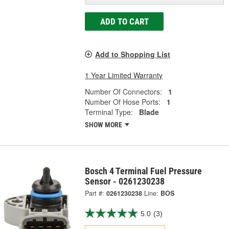
ADD TO CART
Add to Shopping List
1 Year Limited Warranty
Number Of Connectors:
1
Number Of Hose Ports:
1
Terminal Type:
Blade
SHOW MORE
Bosch 4 Terminal Fuel Pressure
Sensor - 0261230238
Part #:
0261230238
Line:
BOS
5.0
(3)