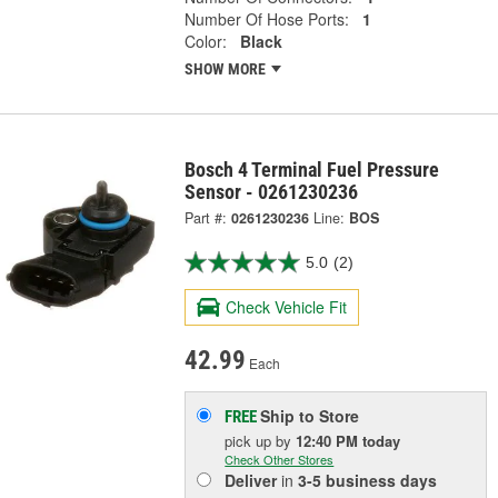
Number Of Hose Ports:
1
Color:
Black
SHOW MORE
Bosch 4 Terminal Fuel Pressure
Sensor - 0261230236
Part #:
0261230236
Line:
BOS
5.0
(2)
Check Vehicle Fit
42.99
Each
Ship to Store
FREE
pick up
by
12:40 PM
today
Check Other Stores
Deliver
in
3-5 business days