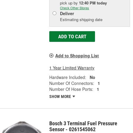
pick up
by
12:40 PM
today
Check Other Stores
Deliver
Estimating shipping date
ADD TO CART
Add to Shopping List
1 Year Limited Warranty
Hardware Included:
No
Number Of Connectors:
1
Number Of Hose Ports:
1
SHOW MORE
Bosch 3 Terminal Fuel Pressure
Sensor - 0261545062