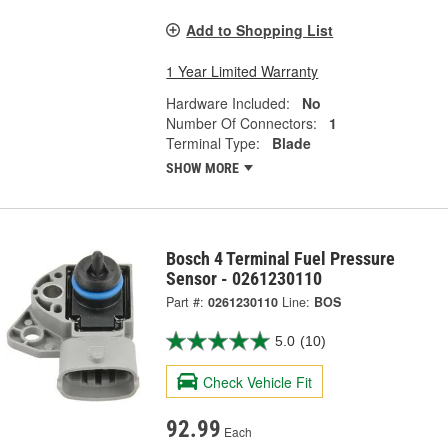
Add to Shopping List
1 Year Limited Warranty
Hardware Included:
No
Number Of Connectors:
1
Terminal Type:
Blade
SHOW MORE
Bosch 4 Terminal Fuel Pressure
Sensor - 0261230110
Part #:
0261230110
Line:
BOS
5.0
(10)
Check Vehicle Fit
92.99
Each