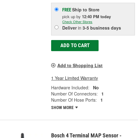
Ship to Store
FREE
pick up
by
12:40 PM
today
Check Other Stores
Deliver
in
3-5 business days
ADD TO CART
Add to Shopping List
1 Year Limited Warranty
Hardware Included:
No
Number Of Connectors:
1
Number Of Hose Ports:
1
SHOW MORE
Bosch 4 Terminal MAP Sensor -