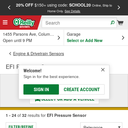
20% OFF
$150+ using code:
SCHOOL20
FREE
Online, Ship to
Home Only.
See Details
a
1455 Parsons Ave, Columbus, OH
Garage
Open until 9 PM
Select or Add New
Engine & Drivetrain Sensors
EFI Pressure Sensor
Welcome!
Sign in for the best experience.
Select a Vehicle
& Find the Parts That Fit
SIGN IN
CREATE ACCOUNT
SELECT OR ADD A VEHICLE
1 - 24
of
32
results for
EFI Pressure Sensor
FILTER/REFINE