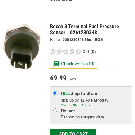
Bosch 3 Terminal Fuel Pressure
Sensor - 0261230348
Part #:
0261230348
Line:
BOS
0.0
(0)
Check Vehicle Fit
69.99
Each
Ship to Store
FREE
pick up
by
12:40 PM
today
Check Other Stores
Deliver
Estimating shipping date
ADD TO CART