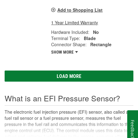
Add to Shopping List
1 Year Limited Warranty
Hardware Included:
No
Terminal Type:
Blade
Connector Shape:
Rectangle
SHOW MORE
LOAD MORE
What is an EFI Pressure Sensor?
The electronic fuel injection pressure (EFI) sensor, also called a
fuel rail sensor or a fuel pressure sensor, measures the fuel
Feedback
pressure in the fuel rail and communicates this information to the
engine control unit (ECU). The control module uses this data to
adjust and optimize fuel delivery to the engine, ensuring efficient