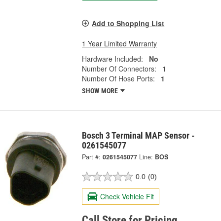
Add to Shopping List
1 Year Limited Warranty
Hardware Included:
No
Number Of Connectors:
1
Number Of Hose Ports:
1
SHOW MORE
Bosch 3 Terminal MAP Sensor -
0261545077
Part #:
0261545077
Line:
BOS
0.0
(0)
Check Vehicle Fit
Call Store for Pricing