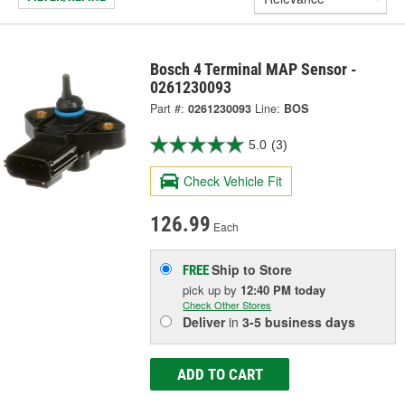
Bosch 4 Terminal MAP Sensor -
0261230093
Part #:
0261230093
Line:
BOS
5.0
(3)
Check Vehicle Fit
126.99
Each
Ship to Store
FREE
pick up
by
12:40 PM
today
Check Other Stores
Deliver
in
3-5 business days
ADD TO CART