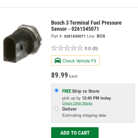
Bosch 3 Terminal Fuel Pressure
Sensor - 0261545071
Part #:
0261545071
Line:
BOS
0.0
(0)
Check Vehicle Fit
89.99
Each
Ship to Store
FREE
pick up
by
12:40 PM
today
Check Other Stores
Deliver
Estimating shipping date
ADD TO CART