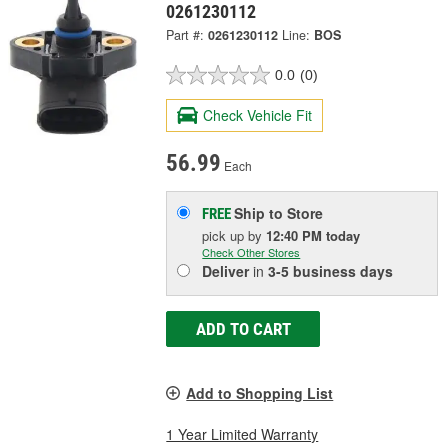
0261230112
Part #:
0261230112
Line:
BOS
0.0
(0)
Check Vehicle Fit
56.99
Each
Ship to Store
FREE
pick up
by
12:40 PM
today
Check Other Stores
Deliver
in
3-5 business days
ADD TO CART
Add to Shopping List
1 Year Limited Warranty