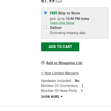
67.99
Each
Ship to Store
FREE
pick up
by
12:40 PM
today
Check Other Stores
Deliver
Estimating shipping date
ADD TO CART
Add to Shopping List
1 Year Limited Warranty
Hardware Included:
No
Number Of Connectors:
1
Number Of Hose Ports:
1
SHOW MORE