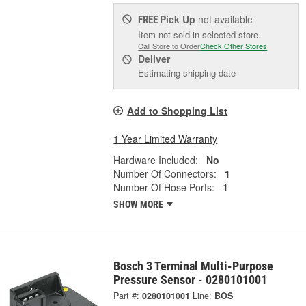
Pick Up
not available
FREE
Item not sold in selected store.
Call Store to Order
Check Other Stores
Deliver
Estimating shipping date
Add to Shopping List
1 Year Limited Warranty
Hardware Included:
No
Number Of Connectors:
1
Number Of Hose Ports:
1
SHOW MORE
Bosch 3 Terminal Multi-Purpose
Pressure Sensor - 0280101001
Part #:
0280101001
Line:
BOS