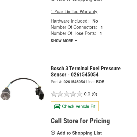
1 Year Limited Warranty
Hardware Included:
No
Number Of Connectors:
1
Number Of Hose Ports:
1
SHOW MORE
Bosch 3 Terminal Fuel Pressure
Sensor - 0261545054
Part #:
0261545054
Line:
BOS
0.0
(0)
Check Vehicle Fit
Call Store for Pricing
Add to Shopping List