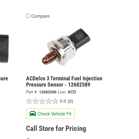
Compare
sure
ACDelco 3 Terminal Fuel Injection
Pressure Sensor - 12682589
Part #:
12682589
Line:
ACD
0.0
(0)
Check Vehicle Fit
Call Store for Pricing