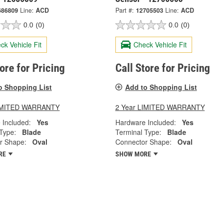
686809
Line:
ACD
Part #:
12705503
Line:
ACD
0.0
(0)
0.0
(0)
ck Vehicle Fit
Check Vehicle Fit
tore for Pricing
Call Store for Pricing
o Shopping List
Add to Shopping List
LIMITED WARRANTY
2 Year LIMITED WARRANTY
 Included:
Yes
Hardware Included:
Yes
Type:
Blade
Terminal Type:
Blade
r Shape:
Oval
Connector Shape:
Oval
RE
SHOW MORE