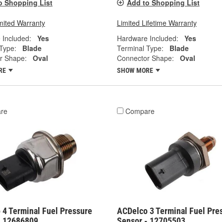
o Shopping List
Add to Shopping List
mited Warranty
Limited Lifetime Warranty
 Included:
Yes
Hardware Included:
Yes
Type:
Blade
Terminal Type:
Blade
r Shape:
Oval
Connector Shape:
Oval
RE
SHOW MORE
re
Compare
 4 Terminal Fuel Pressure
ACDelco 3 Terminal Fuel Pre
- 12686809
Sensor - 12705503