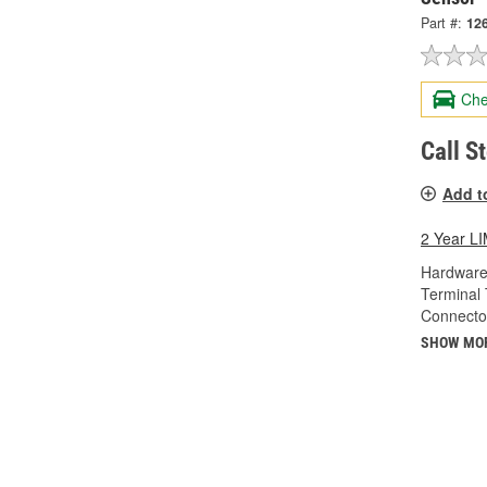
Part #:
12
Che
Call S
Add t
2 Year 
Hardware
Terminal 
Connecto
SHOW MO