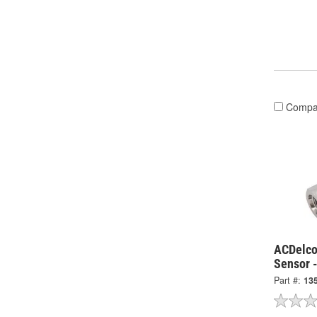
Compa
ACDelco
Sensor 
Part #:
13