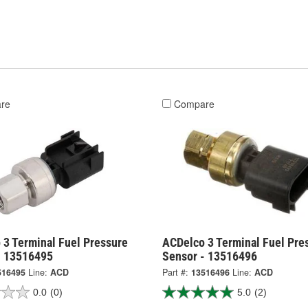
re
Compare
 3 Terminal Fuel Pressure
ACDelco 3 Terminal Fuel Pre
- 13516495
Sensor - 13516496
516495
Line:
ACD
Part #:
13516496
Line:
ACD
0.0
(0)
5.0
(2)