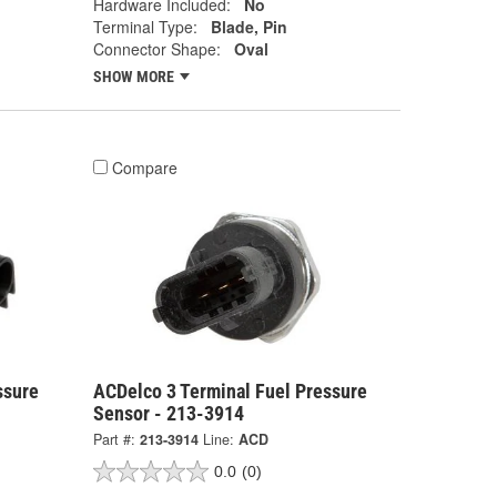
Hardware Included:
No
Terminal Type:
Blade, Pin
Connector Shape:
Oval
SHOW MORE
Compare
ssure
ACDelco 3 Terminal Fuel Pressure
Sensor - 213-3914
Part #:
213-3914
Line:
ACD
0.0
(0)