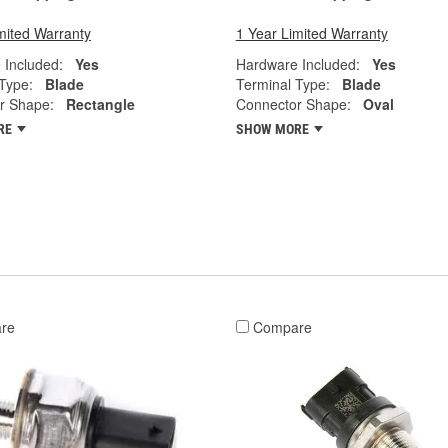
mited Warranty
1 Year Limited Warranty
 Included:
Yes
Hardware Included:
Yes
Type:
Blade
Terminal Type:
Blade
r Shape:
Rectangle
Connector Shape:
Oval
RE
SHOW MORE
re
Compare