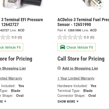
 3 Terminal EFI Pressure
ACDelco 3 Terminal Fuel Pre
- 12642727
Sensor - 12651990
642727
Line:
ACD
Part #:
12651990
Line:
ACD
0.0
(0)
0.0
(0)
ck Vehicle Fit
Check Vehicle Fit
tore for Pricing
Call Store for Pricing
o Shopping List
Add to Shopping List
mited Warranty
1 Year Limited Warranty
 Included:
Yes
Hardware Included:
Yes
Type:
Blade
Terminal Type:
Blade
r Shape:
Oval
Connector Shape:
Oval
RE
SHOW MORE