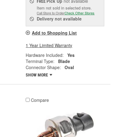
Pick Up
not available
FREE
Item not sold in selected store.
Call Store to Order
Check Other Stores
Delivery
not available
Add to Shopping List
1 Year Limited Warranty
Hardware Included:
Yes
Terminal Type:
Blade
Connector Shape:
Oval
SHOW MORE
Compare