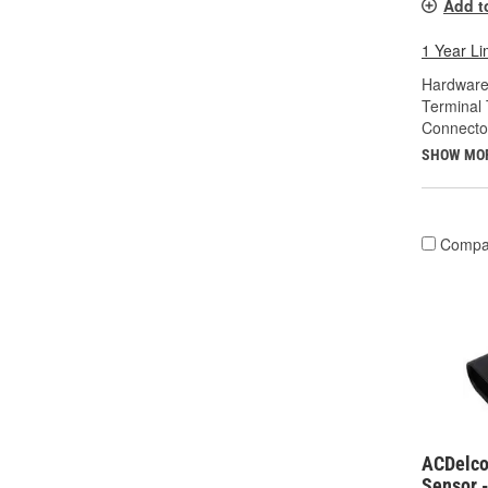
Add t
1 Year Li
Hardware
Terminal 
Connecto
SHOW MO
Compa
ACDelco
Sensor 