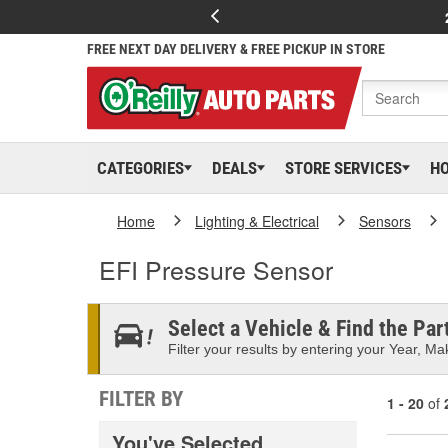
FREE NEXT DAY DELIVERY & FREE PICKUP IN STORE
CATEGORIES
DEALS
STORE SERVICES
H
Home
Lighting & Electrical
Sensors
EFI Pressure Sensor
Select a Vehicle & Find the Part
Filter your results by entering your Year, Mak
FILTER BY
1 - 20
of
You've Selected