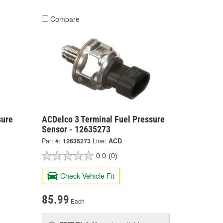
Compare
sure
ACDelco 3 Terminal Fuel Pressure
Sensor - 12635273
Part #:
12635273
Line:
ACD
0.0
(0)
Check Vehicle Fit
85.99
Each