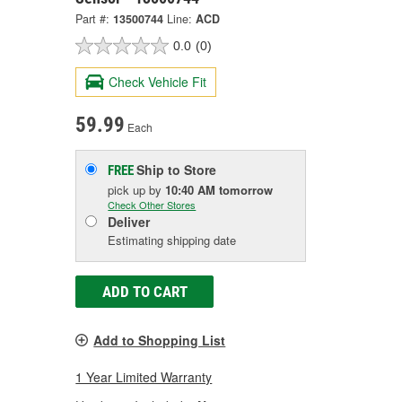
Part #:
13500744
Line:
ACD
0.0
(0)
Check Vehicle Fit
59.99
Each
Ship to Store
FREE
pick up
by
10:40 AM
tomorrow
Check Other Stores
Deliver
Estimating shipping date
ADD TO CART
Add to Shopping List
1 Year Limited Warranty