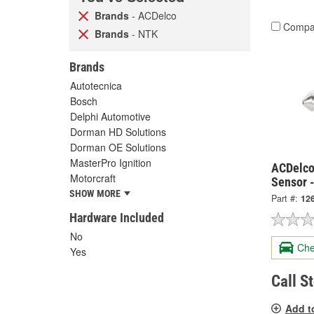
Brands
- ACDelco
Compa
Brands
- NTK
Brands
Autotecnica
Bosch
Delphi Automotive
Dorman HD Solutions
Dorman OE Solutions
MasterPro Ignition
ACDelco
Motorcraft
Sensor 
SHOW MORE
Part #:
12
Hardware Included
No
Che
Yes
Call S
Add t