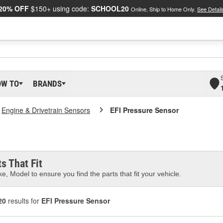
20% OFF
$150+ using code:
SCHOOL20
Online, Ship to Home Only.
See Detail
OW TO
BRANDS
Engine & Drivetrain Sensors
EFI Pressure Sensor
s That Fit
e, Model to ensure you find the parts that fit your vehicle.
20
results for
EFI Pressure Sensor