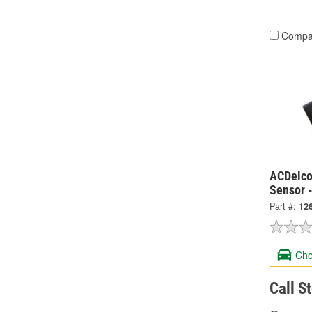
Compa
ACDelco
Sensor 
Part #:
12
Che
Call S