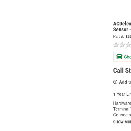
ACDelco
Sensor 
Part #:
12
Che
Call S
Add t
1 Year Li
Hardware
Terminal 
Connecto
SHOW MO