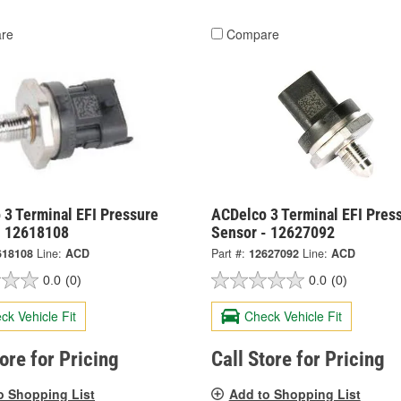
re
Compare
 3 Terminal EFI Pressure
ACDelco 3 Terminal EFI Pres
- 12618108
Sensor - 12627092
618108
Line:
ACD
Part #:
12627092
Line:
ACD
0.0
(0)
0.0
(0)
ck Vehicle Fit
Check Vehicle Fit
tore for Pricing
Call Store for Pricing
o Shopping List
Add to Shopping List