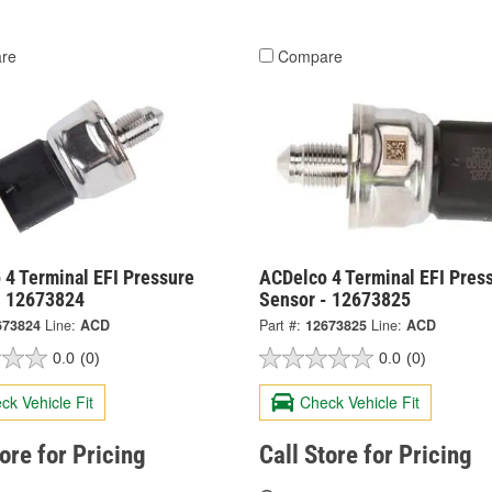
re
Compare
 4 Terminal EFI Pressure
ACDelco 4 Terminal EFI Pres
- 12673824
Sensor - 12673825
673824
Line:
ACD
Part #:
12673825
Line:
ACD
0.0
(0)
0.0
(0)
ck Vehicle Fit
Check Vehicle Fit
tore for Pricing
Call Store for Pricing