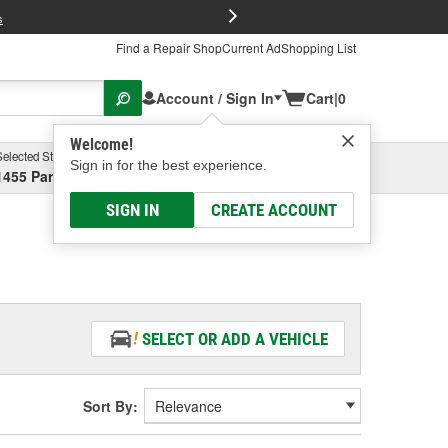
FREE Brake P
s
Find a Repair Shop
Current Ad
Shopping List
Account / Sign In
Cart
|
0
Welcome!
Selected Store
Garage
Sign in for the best experience.
1455 Parsons Ave, Columbus, OH
Select or Add New
SIGN IN
CREATE ACCOUNT
SELECT OR ADD A VEHICLE
Sort By: