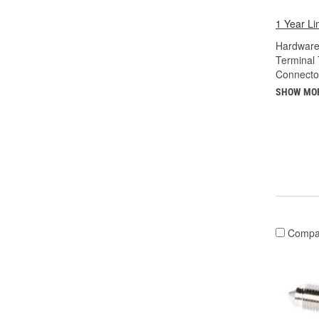
1 Year Li
Hardware
Terminal 
Connecto
SHOW MO
Compa