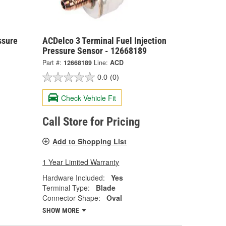
ssure
ACDelco 3 Terminal Fuel Injection
Pressure Sensor - 12668189
Part #:
12668189
Line:
ACD
0.0
(0)
Check Vehicle Fit
Call Store for Pricing
Add to Shopping List
1 Year Limited Warranty
Hardware Included:
Yes
Terminal Type:
Blade
Connector Shape:
Oval
SHOW MORE