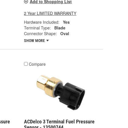
Add to Shopping List
2 Year LIMITED WARRANTY
Hardware Included:
Yes
Terminal Type:
Blade
Connector Shape:
Oval
SHOW MORE
Compare
ssure
ACDelco 3 Terminal Fuel Pressure
Sensor - 13500744