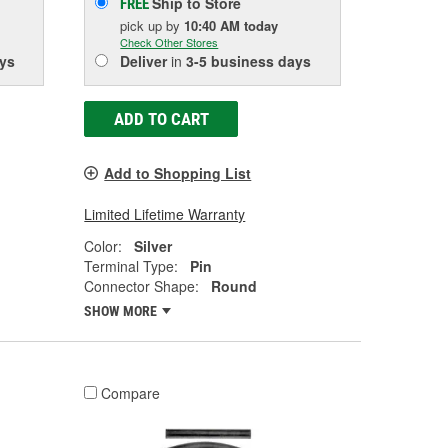
Ship to Store
FREE
pick up
by
10:40 AM
today
Check Other Stores
ys
Deliver
in
3-5 business days
ADD TO CART
Add to Shopping List
Limited Lifetime Warranty
Color:
Silver
Terminal Type:
Pin
Connector Shape:
Round
SHOW MORE
Compare