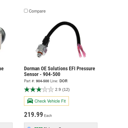
Compare
ne
Dorman OE Solutions EFI Pressure
Sensor - 904-500
Part #:
904-500
Line:
DOR
2.9
(12)
Check Vehicle Fit
219.99
Each