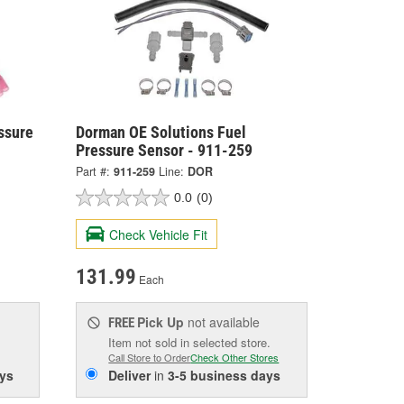
ssure
Dorman OE Solutions Fuel
Pressure Sensor - 911-259
Part #:
911-259
Line:
DOR
0.0
(0)
Check Vehicle Fit
131.99
Each
Pick Up
not available
FREE
Item not sold in selected store.
Call Store to Order
Check Other Stores
ys
Deliver
in
3-5 business days