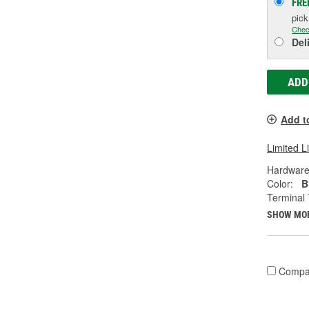
FRE
pic
Chec
Del
ADD
Add t
Limited L
Hardware
Color:
B
Terminal 
SHOW MO
Compa