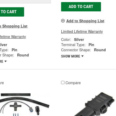
ADD TO CART
 TO CART
Add to Shopping List
o Shopping List
Limited Lifetime Warranty
ifetime Warranty
Color:
Silver
ilver
Terminal Type:
Pin
Type:
Pin
Connector Shape:
Round
r Shape:
Round
SHOW MORE
RE
re
Compare