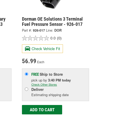
ary
Dorman OE Solutions 3 Terminal
23
Fuel Pressure Sensor - 926-017
Part #:
926-017
Line:
DOR
0.0
(0)
Check Vehicle Fit
56.99
Each
Ship to Store
FREE
pick up
by
3:40 PM
today
Check Other Stores
Deliver
Estimating shipping date
ADD TO CART