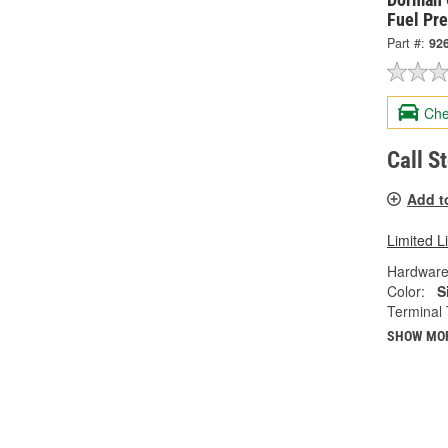
Fuel Pr
Part #:
92
Che
Call S
Add t
Limited L
Hardware
Color:
S
Terminal 
SHOW MO