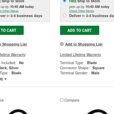
Ship to Store
Ship to Store
E
FREE
k up
by
10:40 AM
today
pick up
by
10:40 AM
today
k Other Stores
Check Other Stores
iver
in
3-5 business days
Deliver
in
3-5 business da
 TO CART
ADD TO CART
o Shopping List
Add to Shopping List
ifetime Warranty
Limited Lifetime Warranty
 Included:
No
Terminal Type:
Blade
lack, Silver
Connector Shape:
Square
Type:
Blade
Terminal Gender:
Male
RE
re
Compare