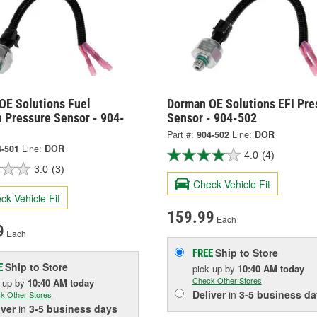
OE Solutions Fuel
Dorman OE Solutions EFI Pre
n Pressure Sensor - 904-
Sensor - 904-502
Part #:
904-502
Line:
DOR
4-501
Line:
DOR
4.0
(4)
3.0
(3)
Check Vehicle Fit
ck Vehicle Fit
159.99
Each
9
Each
Ship to Store
FREE
Ship to Store
E
pick up
by
10:40 AM
today
Check Other Stores
k up
by
10:40 AM
today
Deliver
in
3-5 business da
k Other Stores
iver
in
3-5 business days