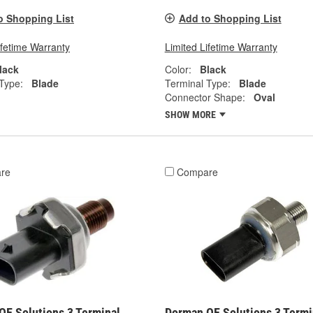
o Shopping List
Add to Shopping List
ifetime Warranty
Limited Lifetime Warranty
lack
Color:
Black
Type:
Blade
Terminal Type:
Blade
Connector Shape:
Oval
SHOW MORE
re
Compare
OE Solutions 3 Terminal
Dorman OE Solutions 3 Termi