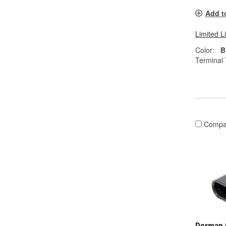
Add t
Limited L
Color:
B
Terminal 
Compa
Dorman 