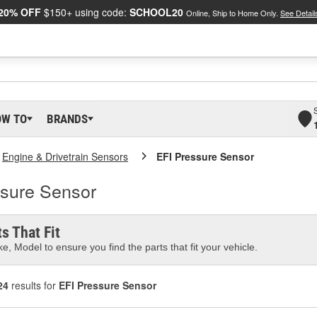
20% OFF
$150+ using code:
SCHOOL20
Online, Ship to Home Only.
See Detail
OW TO
BRANDS
Engine & Drivetrain Sensors
EFI Pressure Sensor
sure Sensor
s That Fit
e, Model to ensure you find the parts that fit your vehicle.
24
results for
EFI Pressure Sensor