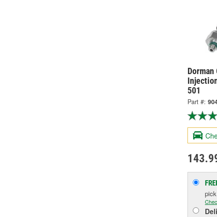
Dorman 
Injectio
501
Part #:
90
Che
143.9
FRE
pic
Chec
Del