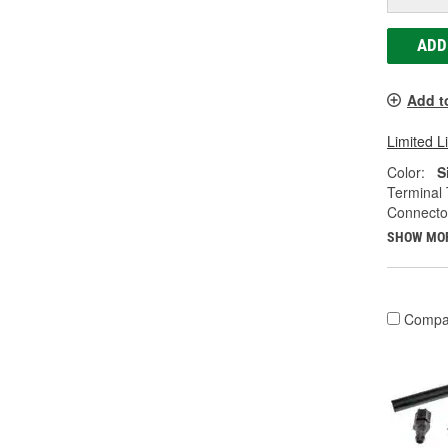
ADD
Add t
Limited L
Color:
S
Terminal 
Connecto
SHOW MO
Compa