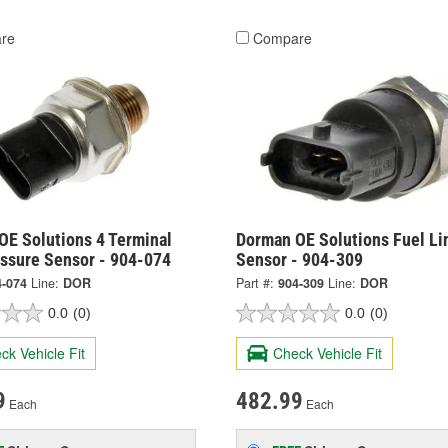
re
Compare
OE Solutions 4 Terminal
Dorman OE Solutions Fuel Li
essure Sensor - 904-074
Sensor - 904-309
4-074
Line:
DOR
Part #:
904-309
Line:
DOR
0.0
(0)
0.0
(0)
ck Vehicle Fit
Check Vehicle Fit
9
482.99
Each
Each