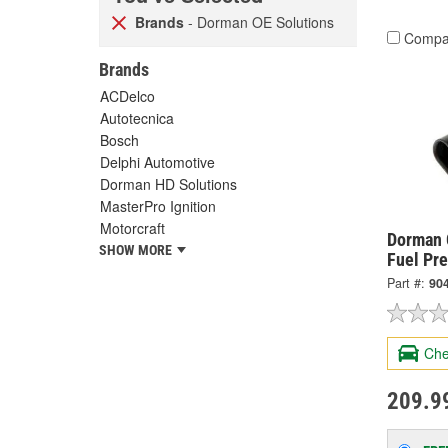
Brands
- Dorman OE Solutions
Compa
Brands
ACDelco
Autotecnica
Bosch
Delphi Automotive
Dorman HD Solutions
MasterPro Ignition
Motorcraft
Dorman 
SHOW MORE
Fuel Pr
Part #:
90
Che
209.9