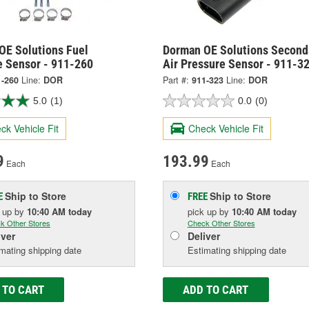
OE Solutions Fuel
Dorman OE Solutions Second
e Sensor - 911-260
Air Pressure Sensor - 911-3
1-260
Line:
DOR
Part #:
911-323
Line:
DOR
5.0
(1)
0.0
(0)
ck Vehicle Fit
Check Vehicle Fit
9
193.99
Each
Each
Ship to Store
Ship to Store
E
FREE
k up
by
10:40 AM
today
pick up
by
10:40 AM
today
k Other Stores
Check Other Stores
iver
Deliver
mating shipping date
Estimating shipping date
 TO CART
ADD TO CART