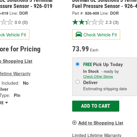
essure Sensor - 926-019
Fuel Pressure Sensor - 926-
6-019
Line:
DOR
Part #:
926-409
Line:
DOR
0.0
(0)
2.3
(3)
ck Vehicle Fit
Check Vehicle Fit
tore for Pricing
73.99
Each
o Shopping List
Pick Up
Today
FREE
In Stock
- ready by
ifetime Warranty
Check Other Stores
Deliver
 Included:
No
Estimating shipping date
ilver
Type:
Pin
RE
ADD TO CART
Add to Shopping List
Limited Lifetime Warranty