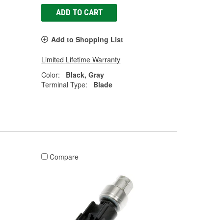
ADD TO CART
Add to Shopping List
Limited Lifetime Warranty
Color:
Black, Gray
Terminal Type:
Blade
Compare