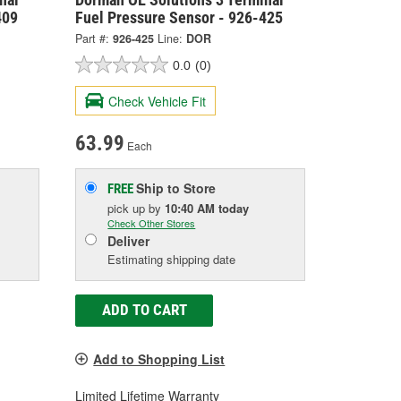
409
Fuel Pressure Sensor - 926-425
Part #:
926-425
Line:
DOR
0.0
(0)
Check Vehicle Fit
63.99
Each
Ship to Store
FREE
pick up
by
10:40 AM
today
Check Other Stores
Deliver
Estimating shipping date
ADD TO CART
Add to Shopping List
Limited Lifetime Warranty