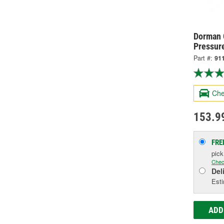
Dorman 
Pressur
Part #:
91
Che
153.9
FRE
pic
Chec
Del
Esti
ADD