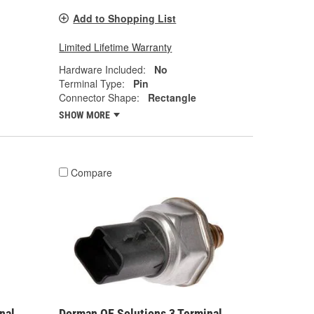
Add to Shopping List
Limited Lifetime Warranty
Hardware Included:
No
Terminal Type:
Pin
Connector Shape:
Rectangle
SHOW MORE
Compare
nal
Dorman OE Solutions 3 Terminal