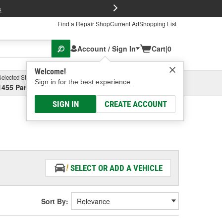
FREE Brake P
s
Find a Repair Shop
Current Ad
Shopping List
Account / Sign In
Cart
|
0
Welcome!
Selected Store
Garage
Sign in for the best experience.
1455 Parsons Ave, Columbus, OH
Select or Add New
SIGN IN
CREATE ACCOUNT
SELECT OR ADD A VEHICLE
Sort By: