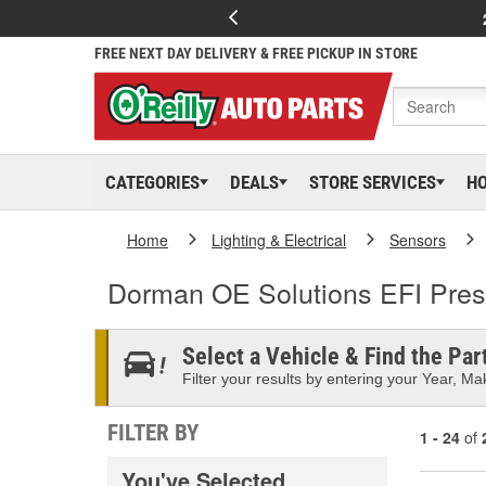
FREE NEXT DAY DELIVERY & FREE PICKUP IN STORE
CATEGORIES
DEALS
STORE SERVICES
H
Home
Lighting & Electrical
Sensors
Dorman OE Solutions EFI Pres
Select a Vehicle & Find the Part
Filter your results by entering your Year, Mak
FILTER BY
1 - 24
of
You've Selected