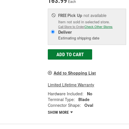
163.99
Each
Pick Up
not available
FREE
Item not sold in selected store.
Call Store to Order
Check Other Stores
Deliver
Estimating shipping date
ADD TO CART
Add to Shopping List
Limited Lifetime Warranty
Hardware Included:
No
Terminal Type:
Blade
Connector Shape:
Oval
SHOW MORE