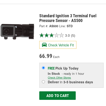
Standard Ignition 3 Terminal Fuel
Pressure Sensor - AS500
Part #:
AS500
Line:
STD
3.0
(5)
Check Vehicle Fit
66.99
Each
Pick Up
Today
FREE
In Stock
- ready in 1 hour
Check Other Stores
Deliver
in
3-5 business days
ADD TO CART