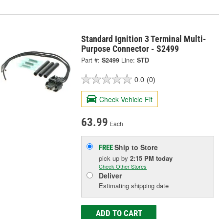
Standard Ignition 3 Terminal Multi-
Purpose Connector - S2499
Part #:
S2499
Line:
STD
0.0
(0)
Check Vehicle Fit
63.99
Each
Ship to Store
FREE
pick up
by
2:15 PM
today
Check Other Stores
Deliver
Estimating shipping date
ADD TO CART