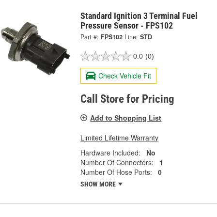
Standard Ignition 3 Terminal Fuel
Pressure Sensor - FPS102
Part #:
FPS102
Line:
STD
0.0
(0)
Check Vehicle Fit
Call Store for Pricing
Add to Shopping List
Limited Lifetime Warranty
Hardware Included:
No
Number Of Connectors:
1
Number Of Hose Ports:
0
SHOW MORE