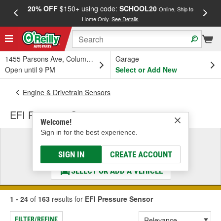
20% OFF
$150+ using code:
SCHOOL20
FREE
Online, Ship to
Home Only.
See Details
a
1455 Parsons Ave, Columbus, OH
Garage
Open until 9 PM
Select or Add New
Engine & Drivetrain Sensors
EFI Pressure Sensor
Welcome!
Sign in for the best experience.
Select a Vehicle
& Find the Parts That Fit
SIGN IN
CREATE ACCOUNT
SELECT OR ADD A VEHICLE
1 - 24
of
163
results for
EFI Pressure Sensor
FILTER/REFINE