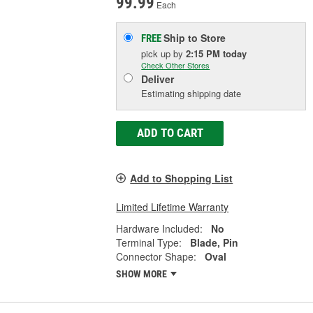
99.99
Each
Ship to Store
FREE
pick up
by
2:15 PM
today
Check Other Stores
Deliver
Estimating shipping date
ADD TO CART
Add to Shopping List
Limited Lifetime Warranty
Hardware Included:
No
Terminal Type:
Blade, Pin
Connector Shape:
Oval
SHOW MORE