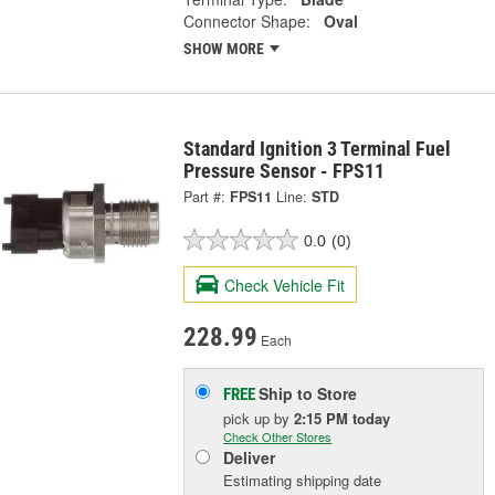
Connector Shape:
Oval
SHOW MORE
Standard Ignition 3 Terminal Fuel
Pressure Sensor - FPS11
Part #:
FPS11
Line:
STD
0.0
(0)
Check Vehicle Fit
228.99
Each
Ship to Store
FREE
pick up
by
2:15 PM
today
Check Other Stores
Deliver
Estimating shipping date