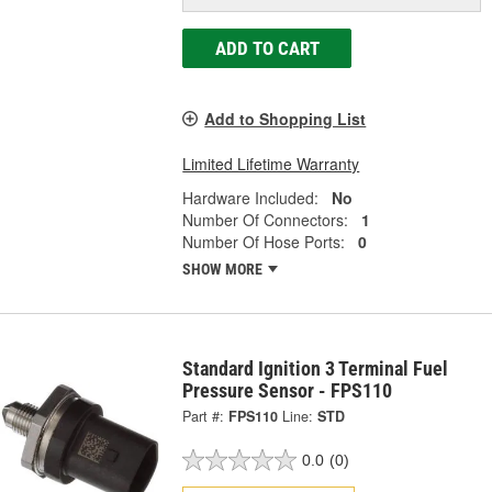
ADD TO CART
Add to Shopping List
Limited Lifetime Warranty
Hardware Included:
No
Number Of Connectors:
1
Number Of Hose Ports:
0
SHOW MORE
Standard Ignition 3 Terminal Fuel
Pressure Sensor - FPS110
Part #:
FPS110
Line:
STD
0.0
(0)