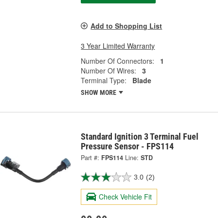
Add to Shopping List
3 Year Limited Warranty
Number Of Connectors:
1
Number Of Wires:
3
Terminal Type:
Blade
SHOW MORE
Standard Ignition 3 Terminal Fuel
Pressure Sensor - FPS114
Part #:
FPS114
Line:
STD
3.0
(2)
Check Vehicle Fit