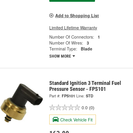
Add to Shopping List
Limited Lifetime Warranty
Number Of Connectors:
1
Number Of Wires:
3
Terminal Type:
Blade
SHOW MORE
Standard Ignition 3 Terminal Fuel
Pressure Sensor - FPS101
Part #:
FPS101
Line:
STD
0.0
(0)
Check Vehicle Fit