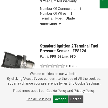
3 Year Limited Warranty
Number Of Connectors:
1
Number Of Wires:
3
Terminal Type:
Blade
SHOW MORE
Standard Ignition 2 Terminal Fuel
Pressure Sensor - FPS124
Part #:
FPS124
Line:
STD
0.0
(0)
We use cookies on our website.
Check Vehicle Fit
By clicking "Accept", you consent to the use of All the cookies.
You may change your preference by visiting Cookie Settings.
Call Store for Pricing
Read more about our
Cookie Policy
and
Privacy Policy
.
Add to Shopping List
Cookie Settings
Accept
Decline
3 Year Limited Warranty