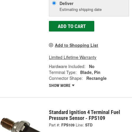
Deliver
Estimating shipping date
ADD TO CART
Add to Shopping List
Limited Lifetime Warranty
Hardware Included:
No
Terminal Type:
Blade, Pin
Connector Shape:
Rectangle
SHOW MORE
Standard Ignition 4 Terminal Fuel
Pressure Sensor - FPS109
Part #:
FPS109
Line:
STD