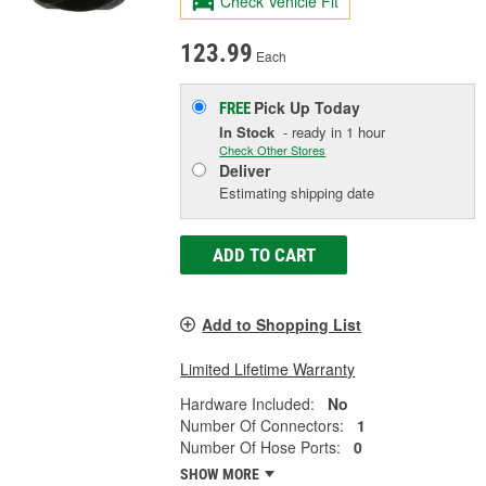
Check Vehicle Fit
123.99
Each
Pick Up
Today
FREE
In Stock
- ready in 1 hour
Check Other Stores
Deliver
Estimating shipping date
ADD TO CART
Add to Shopping List
Limited Lifetime Warranty
Hardware Included:
No
Number Of Connectors:
1
Number Of Hose Ports:
0
SHOW MORE