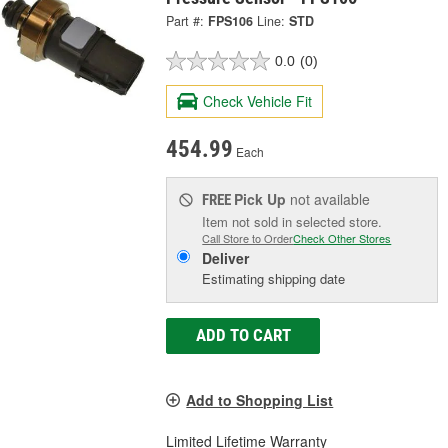
Part #:
FPS106
Line:
STD
0.0
(0)
Check Vehicle Fit
454.99
Each
Pick Up
not available
FREE
Item not sold in selected store.
Call Store to Order
Check Other Stores
Deliver
Estimating shipping date
ADD TO CART
Add to Shopping List
Limited Lifetime Warranty