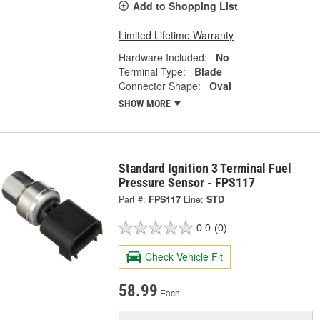
Add to Shopping List
Limited Lifetime Warranty
Hardware Included:
No
Terminal Type:
Blade
Connector Shape:
Oval
SHOW MORE
Standard Ignition 3 Terminal Fuel
Pressure Sensor - FPS117
Part #:
FPS117
Line:
STD
0.0
(0)
Check Vehicle Fit
58.99
Each