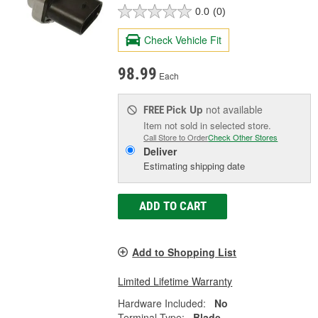
0.0
(0)
Check Vehicle Fit
98.99
Each
Pick Up
not available
FREE
Item not sold in selected store.
Call Store to Order
Check Other Stores
Deliver
Estimating shipping date
ADD TO CART
Add to Shopping List
Limited Lifetime Warranty
Hardware Included:
No
Terminal Type:
Blade