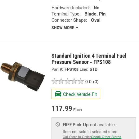
Hardware Included:
No
Terminal Type:
Blade, Pin
Connector Shape:
Oval
SHOW MORE
Standard Ignition 4 Terminal Fuel
Pressure Sensor - FPS108
Part #:
FPS108
Line:
STD
0.0
(0)
Check Vehicle Fit
117.99
Each
Pick Up
not available
FREE
Item not sold in selected store.
Call Store to Order
Check Other Stores