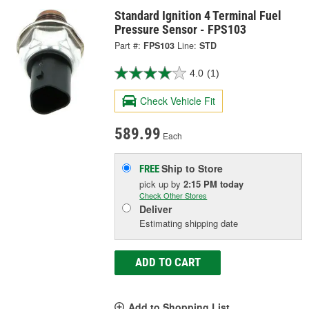
Standard Ignition 4 Terminal Fuel
Pressure Sensor - FPS103
Part #:
FPS103
Line:
STD
4.0
(1)
Check Vehicle Fit
589.99
Each
Ship to Store
FREE
pick up
by
2:15 PM
today
Check Other Stores
Deliver
Estimating shipping date
ADD TO CART
Add to Shopping List