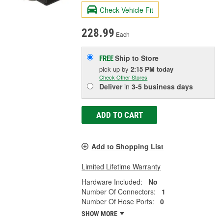
Check Vehicle Fit
228.99
Each
Ship to Store
FREE
pick up
by
2:15 PM
today
Check Other Stores
Deliver
in
3-5 business days
ADD TO CART
Add to Shopping List
Limited Lifetime Warranty
Hardware Included:
No
Number Of Connectors:
1
Number Of Hose Ports:
0
SHOW MORE