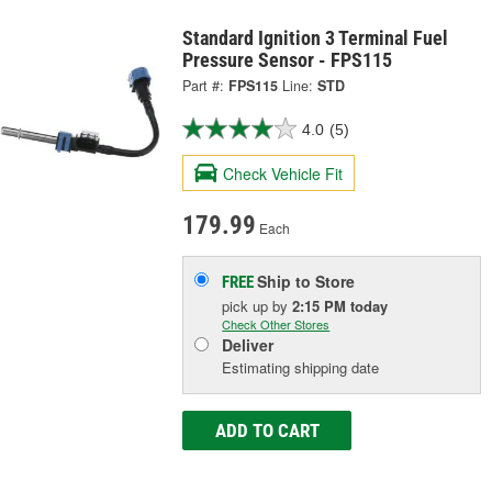
Standard Ignition 3 Terminal Fuel
Pressure Sensor - FPS115
Part #:
FPS115
Line:
STD
4.0
(5)
Check Vehicle Fit
179.99
Each
Ship to Store
FREE
pick up
by
2:15 PM
today
Check Other Stores
Deliver
Estimating shipping date
ADD TO CART