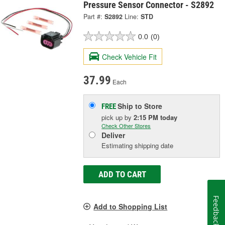
Pressure Sensor Connector - S2892
Part #:
S2892
Line:
STD
0.0
(0)
Check Vehicle Fit
37.99
Each
Ship to Store
FREE
pick up
by
2:15 PM
today
Check Other Stores
Deliver
Estimating shipping date
ADD TO CART
Feedback
Add to Shopping List