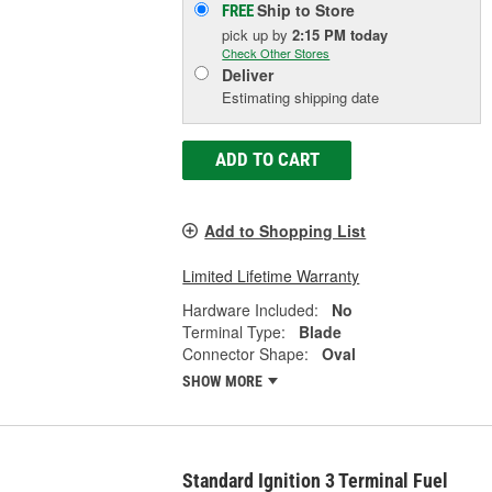
Ship to Store
FREE
pick up
by
2:15 PM
today
Check Other Stores
Deliver
Estimating shipping date
ADD TO CART
Add to Shopping List
Limited Lifetime Warranty
Hardware Included:
No
Terminal Type:
Blade
Connector Shape:
Oval
SHOW MORE
Standard Ignition 3 Terminal Fuel