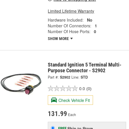
Limited Lifetime Warranty
Hardware Included:
No
Number Of Connectors:
1
Number Of Hose Ports:
0
SHOW MORE
Standard Ignition 5 Terminal Multi-
Purpose Connector - S2902
Part #:
S2902
Line:
STD
0.0
(0)
Check Vehicle Fit
131.99
Each
Ship to Store
FREE