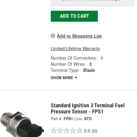
ADD TO CART
Add to Shopping List
Limited Lifetime Warranty
Number Of Connectors:
1
Number Of Wires:
3
Terminal Type:
Blade
SHOW MORE
Standard Ignition 3 Terminal Fuel
Pressure Sensor - FPS1
Part #:
FPS1
Line:
STD
0.0
(0)