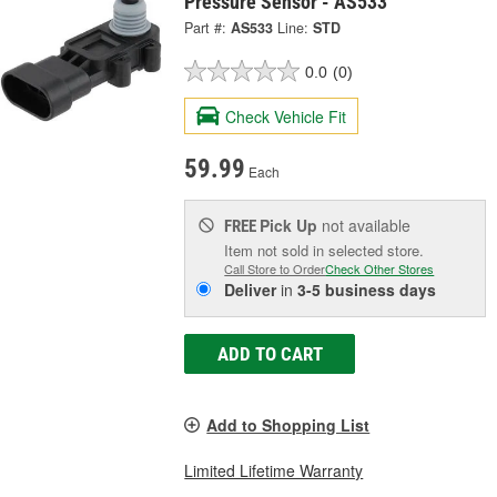
Pressure Sensor - AS533
Part #:
AS533
Line:
STD
0.0
(0)
Check Vehicle Fit
59.99
Each
Pick Up
not available
FREE
Item not sold in selected store.
Call Store to Order
Check Other Stores
Deliver
in
3-5 business days
ADD TO CART
Add to Shopping List
Limited Lifetime Warranty