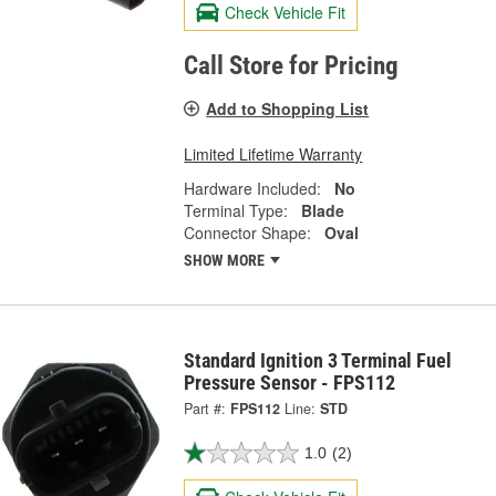
Check Vehicle Fit
Call Store for Pricing
Add to Shopping List
Limited Lifetime Warranty
Hardware Included:
No
Terminal Type:
Blade
Connector Shape:
Oval
SHOW MORE
Standard Ignition 3 Terminal Fuel
Pressure Sensor - FPS112
Part #:
FPS112
Line:
STD
1.0
(2)