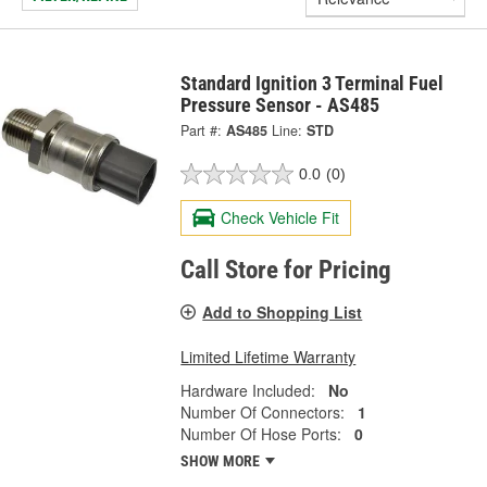
Standard Ignition 3 Terminal Fuel
Pressure Sensor - AS485
Part #:
AS485
Line:
STD
0.0
(0)
Check Vehicle Fit
Call Store for Pricing
Add to Shopping List
Limited Lifetime Warranty
Hardware Included:
No
Number Of Connectors:
1
Number Of Hose Ports:
0
SHOW MORE