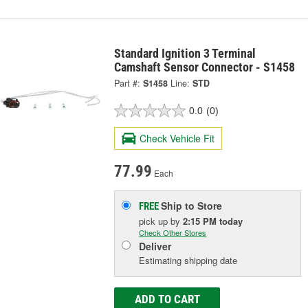
Standard Ignition 3 Terminal
Camshaft Sensor Connector - S1458
Part #:
S1458
Line:
STD
0.0
(0)
Check Vehicle Fit
77.99
Each
Ship to Store
FREE
pick up
by
2:15 PM
today
Check Other Stores
Deliver
Estimating shipping date
ADD TO CART