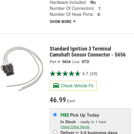
Hardware Included:
No
Number Of Connectors:
1
Number Of Hose Ports:
0
SHOW MORE
Standard Ignition 3 Terminal
Camshaft Sensor Connector - S656
Part #:
S656
Line:
STD
4.7
(10)
Check Vehicle Fit
46.99
Each
Pick Up
Today
FREE
In Stock
- ready in 1 hour
Check Other Stores
Deliver
in
3-5 business days