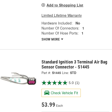
Add to Shopping List
Limited Lifetime Warranty
Hardware Included:
No
Number Of Connectors:
1
Number Of Hose Ports:
1
SHOW MORE
Standard Ignition 3 Terminal Air Bag
Sensor Connector - S1445
Part #:
S1445
Line:
STD
5.0
(1)
Check Vehicle Fit
53.99
Each