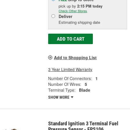
pick up
by
2:15 PM
today
Check Other Stores
Deliver
Estimating shipping date
ADD TO CART
Add to Shopping List
3 Year Limited Warranty
Number Of Connectors:
1
Number Of Wires:
5
Terminal Type:
Blade
SHOW MORE
Standard Ignition 3 Terminal Fuel
Pressure Sensor - FPS106