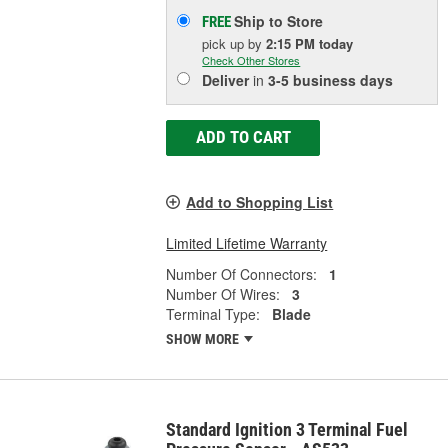
Ship to Store
FREE
pick up
by
2:15 PM
today
Check Other Stores
Deliver
in
3-5 business days
ADD TO CART
Add to Shopping List
Limited Lifetime Warranty
Number Of Connectors:
1
Number Of Wires:
3
Terminal Type:
Blade
SHOW MORE
Standard Ignition 3 Terminal Fuel