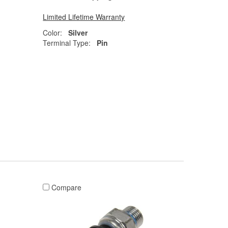
Limited Lifetime Warranty
Color:
Silver
Terminal Type:
Pin
Compare