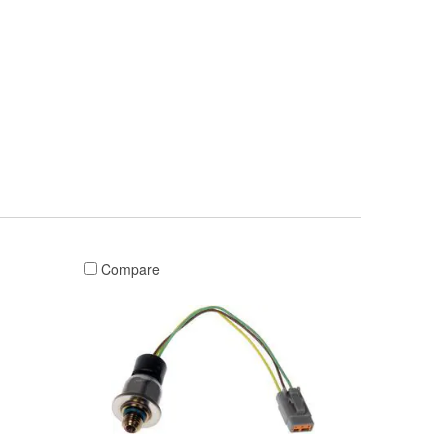
Compare