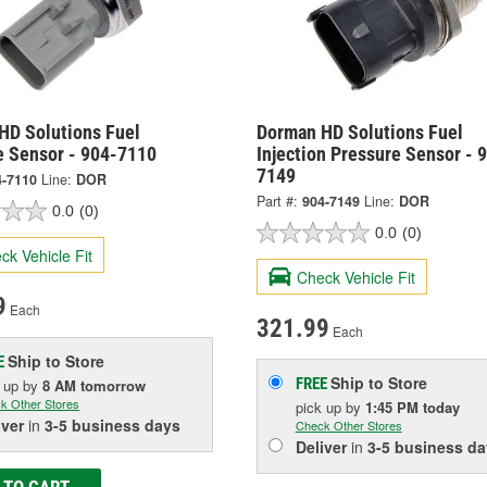
HD Solutions Fuel
Dorman HD Solutions Fuel
e Sensor - 904-7110
Injection Pressure Sensor - 
7149
4-7110
Line:
DOR
Part #:
904-7149
Line:
DOR
0.0
(0)
0.0
(0)
ck Vehicle Fit
Check Vehicle Fit
9
Each
321.99
Each
Ship to Store
E
Ship to Store
FREE
k up
by
8 AM
tomorrow
k Other Stores
pick up
by
1:45 PM
today
iver
in
3-5 business days
Check Other Stores
Deliver
in
3-5 business da