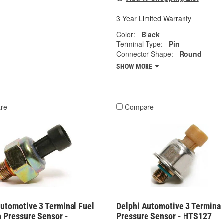
3 Year Limited Warranty
Color:
Black
Terminal Type:
Pin
Connector Shape:
Round
SHOW MORE
re
Compare
Automotive 3 Terminal Fuel
Delphi Automotive 3 Termina
n Pressure Sensor -
Pressure Sensor - HTS127