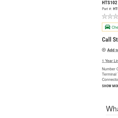
HTS102
Part #:
HT
Che
Call S
Add t
1 Year Li
Number O
Terminal 
Connecto
SHOW MO
Wha