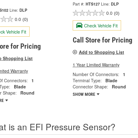
Part #:
HTS127
Line:
DLP
S102
Line:
DLP
0.0
(0)
0.0
(0)
Check Vehicle Fit
ck Vehicle Fit
Call Store for Pricing
tore for Pricing
Add to Shopping List
o Shopping List
1 Year Limited Warranty
mited Warranty
Number Of Connectors:
1
f Connectors:
1
Terminal Type:
Blade
Type:
Blade
Connector Shape:
Round
r Shape:
Round
SHOW MORE
RE
t is an EFI Pressure Sensor?