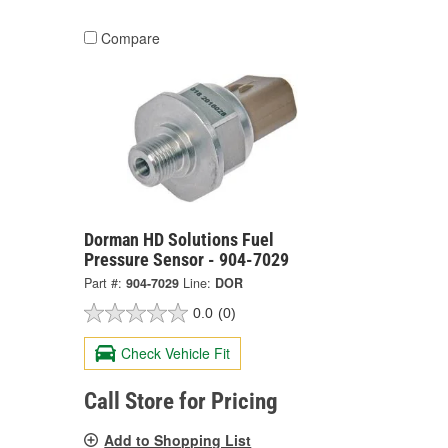
Compare
Dorman HD Solutions Fuel
Pressure Sensor - 904-7029
Part #:
904-7029
Line:
DOR
0.0
(0)
Check Vehicle Fit
Call Store for Pricing
Add to Shopping List