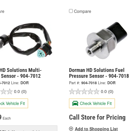
re
Compare
HD Solutions Multi-
Dorman HD Solutions Fuel
 Sensor - 904-7012
Pressure Sensor - 904-7018
4-7012
Line:
DOR
Part #:
904-7018
Line:
DOR
0.0
(0)
0.0
(0)
ck Vehicle Fit
Check Vehicle Fit
9
Call Store for Pricing
Each
Add to Shopping List