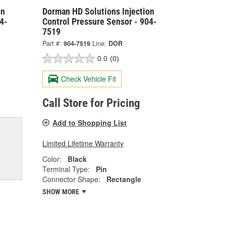
on
Dorman HD Solutions Injection
4-
Control Pressure Sensor - 904-
7519
Part #:
904-7519
Line:
DOR
0.0
(0)
Check Vehicle Fit
Call Store for Pricing
Add to Shopping List
Limited Lifetime Warranty
Color:
Black
Terminal Type:
Pin
Connector Shape:
Rectangle
SHOW MORE