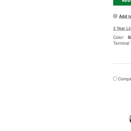
ADD
Add t
3 Year Li
Color:
S
Terminal 
Compa