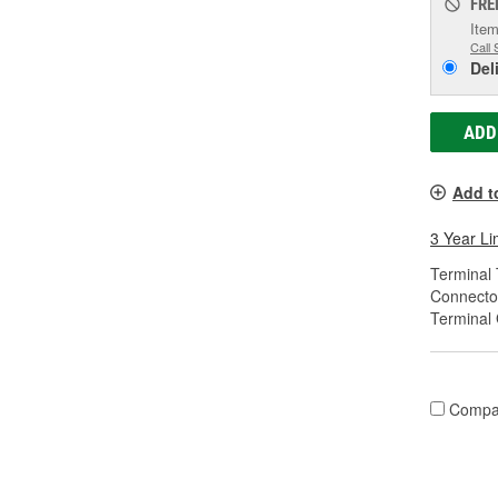
FRE
Item
Call 
Del
ADD
Add t
3 Year Li
Terminal 
Connecto
Terminal
Compa