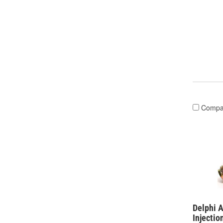
Compa
Delphi 
Injectio