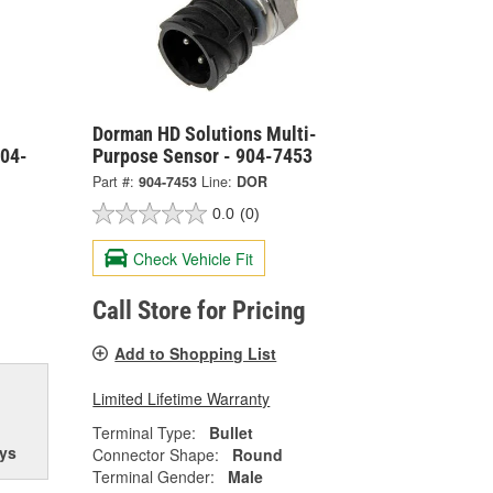
Dorman HD Solutions Multi-
904-
Purpose Sensor - 904-7453
Part #:
904-7453
Line:
DOR
0.0
(0)
Check Vehicle Fit
Call Store for Pricing
Add to Shopping List
Limited Lifetime Warranty
Terminal Type:
Bullet
ys
Connector Shape:
Round
Terminal Gender:
Male