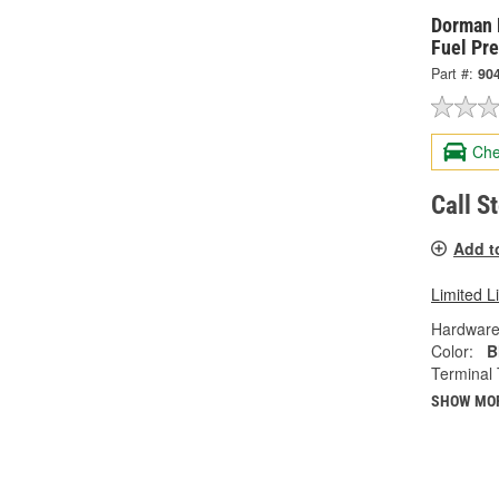
Dorman 
Fuel Pr
Part #:
90
Che
Call S
Add t
Limited L
Hardware
Color:
B
Terminal 
SHOW MO