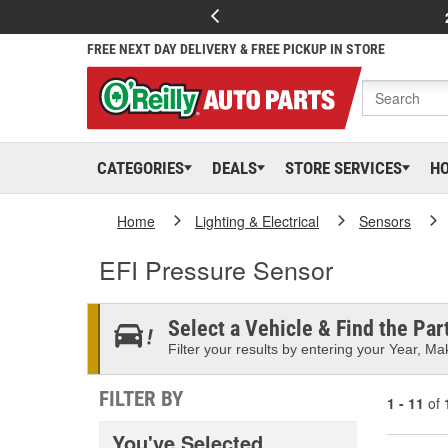
FREE NEXT DAY DELIVERY & FREE PICKUP IN STORE
CATEGORIES
DEALS
STORE SERVICES
H
Home
Lighting & Electrical
Sensors
EFI Pressure Sensor
Select a Vehicle & Find the Part
Filter your results by entering your Year, Mak
FILTER BY
1 - 11
of
You've Selected