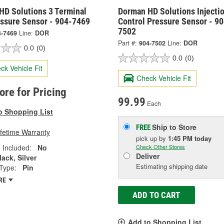
HD Solutions 3 Terminal
Dorman HD Solutions Injecti
essure Sensor - 904-7469
Control Pressure Sensor - 90
7502
4-7469
Line:
DOR
Part #:
904-7502
Line:
DOR
0.0
(0)
0.0
(0)
ck Vehicle Fit
Check Vehicle Fit
tore for Pricing
99.99
Each
o Shopping List
Ship to Store
FREE
ifetime Warranty
pick up
by
1:45 PM
today
 Included:
No
Check Other Stores
Deliver
lack, Silver
Estimating shipping date
Type:
Pin
RE
ADD TO CART
Add to Shopping List