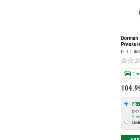
Dorman 
Pressur
Part #:
90
Che
104.9
FRE
pic
Chec
Del