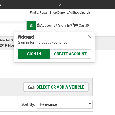
FREE Brake P
s
Find a Repair Shop
Current Ad
Shopping List
Account / Sign In
Cart
|
0
Welcome!
Selected Store
Garage
Sign in for the best experience.
2519 North High Street, Columbus, OH
Select or Add New
SIGN IN
CREATE ACCOUNT
SELECT OR ADD A VEHICLE
Sort By: