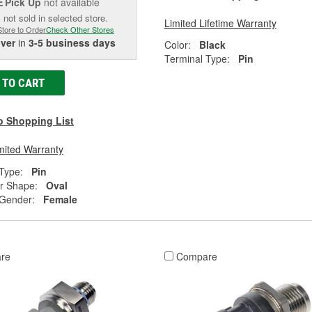
Pick Up
not available
E
 not sold in selected store.
Limited Lifetime Warranty
Store to Order
Check Other Stores
iver
in
3-5 business days
Color:
Black
Terminal Type:
Pin
 TO CART
o Shopping List
mited Warranty
Type:
Pin
r Shape:
Oval
 Gender:
Female
re
Compare