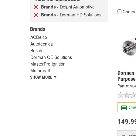
Brands
- Delphi Automotive
Compa
Brands
- Dorman HD Solutions
Brands
ACDelco
Autotecnica
Bosch
Dorman OE Solutions
MasterPro Ignition
Motorcraft
Dorman 
SHOW MORE
Purpose
Part #:
90
Che
149.9