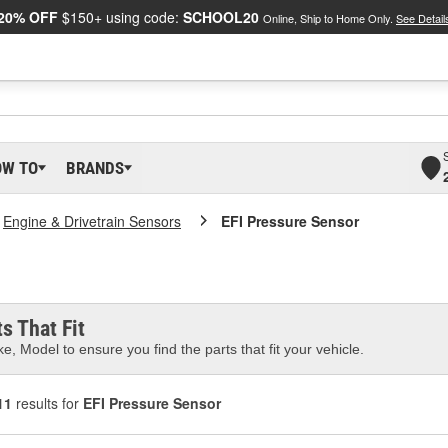
20% OFF
$150+ using code:
SCHOOL20
Online, Ship to Home Only.
See Detail
OW TO
BRANDS
Engine & Drivetrain Sensors
EFI Pressure Sensor
s That Fit
e, Model to ensure you find the parts that fit your vehicle.
11
results for
EFI Pressure Sensor