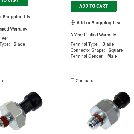
 TO CART
ADD TO CART
o Shopping List
Add to Shopping List
mited Warranty
3 Year Limited Warranty
ilver
Type:
Blade
Terminal Type:
Blade
Connector Shape:
Square
Terminal Gender:
Male
re
Compare