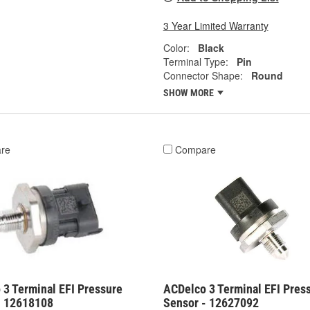
3 Year Limited Warranty
Color:
Black
Terminal Type:
Pin
Connector Shape:
Round
SHOW MORE
re
Compare
 3 Terminal EFI Pressure
ACDelco 3 Terminal EFI Pres
- 12618108
Sensor - 12627092