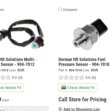
re
Compare
HD Solutions Multi-
Dorman HD Solutions Fuel
 Sensor - 904-7012
Pressure Sensor - 904-7018
4-7012
Line:
DOR
Part #:
904-7018
Line:
DOR
0.0
(0)
0.0
(0)
ck Vehicle Fit
Check Vehicle Fit
9
Call Store for Pricing
Each
Add to Shopping List