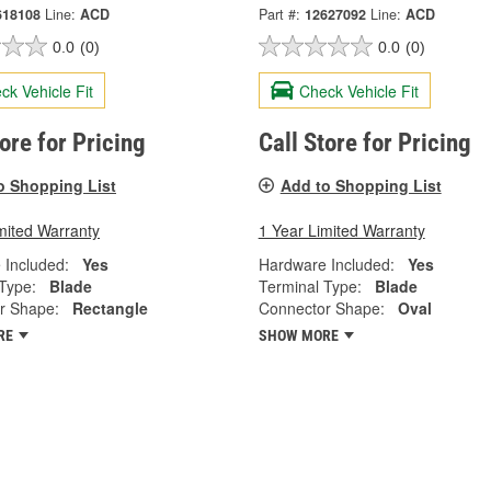
618108
Line:
ACD
Part #:
12627092
Line:
ACD
0.0
(0)
0.0
(0)
ck Vehicle Fit
Check Vehicle Fit
tore for Pricing
Call Store for Pricing
o Shopping List
Add to Shopping List
mited Warranty
1 Year Limited Warranty
 Included:
Yes
Hardware Included:
Yes
Type:
Blade
Terminal Type:
Blade
r Shape:
Rectangle
Connector Shape:
Oval
RE
SHOW MORE