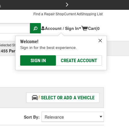
FREE Brake P
s
Find a Repair Shop
Current Ad
Shopping List
Account / Sign In
Cart
|
0
Welcome!
Selected Store
Garage
Sign in for the best experience.
1455 Parsons Ave, Columbus, OH
Select or Add New
SIGN IN
CREATE ACCOUNT
SELECT OR ADD A VEHICLE
Sort By: