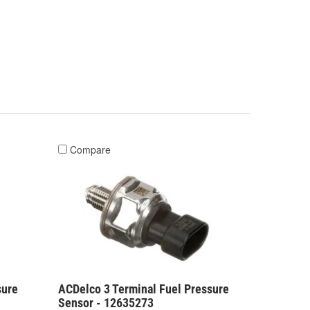
Compare
sure
ACDelco 3 Terminal Fuel Pressure
Sensor - 12635273