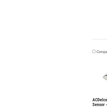
Compa
ACDelco
Sensor 