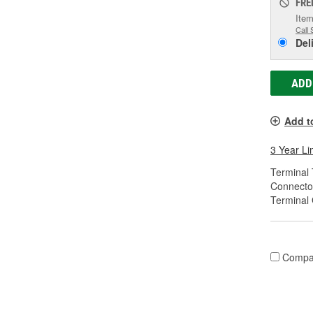
FRE
Item
Call 
Del
ADD
Add t
3 Year Li
Terminal 
Connecto
Terminal
Compa