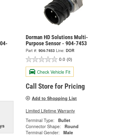
Dorman HD Solutions Multi-
904-
Purpose Sensor - 904-7453
Part #:
904-7453
Line:
DOR
0.0
(0)
Check Vehicle Fit
Call Store for Pricing
Add to Shopping List
Limited Lifetime Warranty
Terminal Type:
Bullet
ys
Connector Shape:
Round
Terminal Gender:
Male