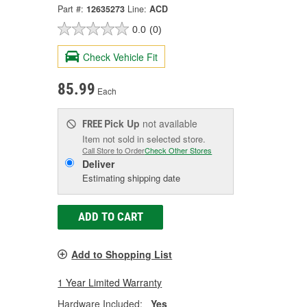
Part #:
12635273
Line:
ACD
0.0
(0)
Check Vehicle Fit
85.99
Each
Pick Up
not available
FREE
Item not sold in selected store.
Call Store to Order
Check Other Stores
Deliver
Estimating shipping date
ADD TO CART
Add to Shopping List
1 Year Limited Warranty
Hardware Included:
Yes