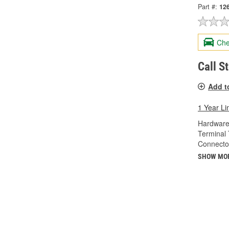
Part #:
12
Che
Call S
Add t
1 Year Li
Hardware
Terminal 
Connecto
SHOW MO