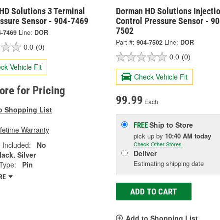
HD Solutions 3 Terminal
Dorman HD Solutions Injecti
essure Sensor - 904-7469
Control Pressure Sensor - 90
7502
4-7469
Line:
DOR
Part #:
904-7502
Line:
DOR
0.0
(0)
0.0
(0)
ck Vehicle Fit
Check Vehicle Fit
tore for Pricing
99.99
Each
o Shopping List
Ship to Store
FREE
ifetime Warranty
pick up
by
10:40 AM
today
 Included:
No
Check Other Stores
Deliver
lack, Silver
Estimating shipping date
Type:
Pin
RE
ADD TO CART
Add to Shopping List