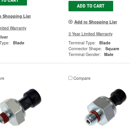
 TO CART
ADD TO CART
o Shopping List
Add to Shopping List
mited Warranty
3 Year Limited Warranty
ilver
Type:
Blade
Terminal Type:
Blade
Connector Shape:
Square
Terminal Gender:
Male
re
Compare