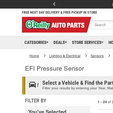
FREE NEXT DAY DELIVERY & FREE PICKUP IN STORE
CATEGORIES
DEALS
STORE SERVICES
H
Home
Lighting & Electrical
Sensors
EFI Pressure Sensor
Select a Vehicle & Find the Part
Filter your results by entering your Year, Mak
FILTER BY
1 - 24
of
You've Selected