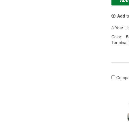
ADD
Add t
3 Year Li
Color:
S
Terminal 
Compa