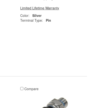
Limited Lifetime Warranty
Color:
Silver
Terminal Type:
Pin
Compare