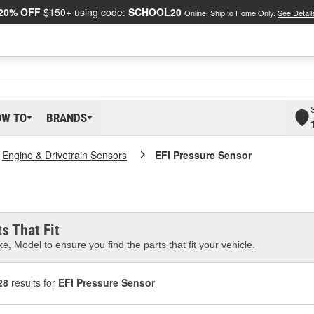
20% OFF
$150+ using code:
SCHOOL20
Online, Ship to Home Only.
See Detail
OW TO
BRANDS
Engine & Drivetrain Sensors
EFI Pressure Sensor
s That Fit
e, Model to ensure you find the parts that fit your vehicle.
28
results for
EFI Pressure Sensor