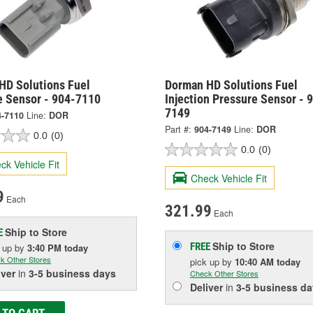
HD Solutions Fuel
Dorman HD Solutions Fuel
e Sensor - 904-7110
Injection Pressure Sensor - 
7149
4-7110
Line:
DOR
Part #:
904-7149
Line:
DOR
0.0
(0)
0.0
(0)
ck Vehicle Fit
Check Vehicle Fit
9
Each
321.99
Each
Ship to Store
E
Ship to Store
FREE
k up
by
3:40 PM
today
k Other Stores
pick up
by
10:40 AM
today
iver
in
3-5 business days
Check Other Stores
Deliver
in
3-5 business da