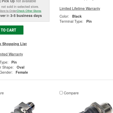
Pick Up
not available
E
 not sold in selected store.
Limited Lifetime Warranty
Store to Order
Check Other Stores
iver
in
3-5 business days
Color:
Black
Terminal Type:
Pin
 TO CART
o Shopping List
mited Warranty
Type:
Pin
r Shape:
Oval
 Gender:
Female
re
Compare