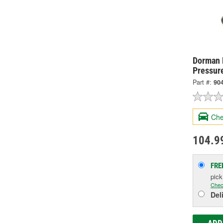
Dorman 
Pressur
Part #:
90
Che
104.9
FRE
pic
Chec
Del