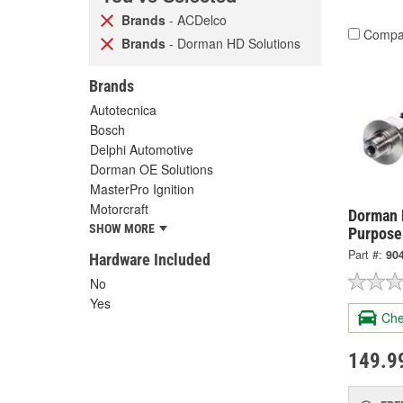
Brands
- ACDelco
Compa
Brands
- Dorman HD Solutions
Brands
Autotecnica
Bosch
Delphi Automotive
Dorman OE Solutions
MasterPro Ignition
Motorcraft
Dorman 
SHOW MORE
Purpose
Part #:
90
Hardware Included
No
Yes
Che
149.9