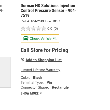
on
Dorman HD Solutions Injection
4-
Control Pressure Sensor - 904-
7519
Part #:
904-7519
Line:
DOR
0.0
(0)
Check Vehicle Fit
Call Store for Pricing
Add to Shopping List
Limited Lifetime Warranty
Color:
Black
Terminal Type:
Pin
Connector Shape:
Rectangle
SHOW MORE