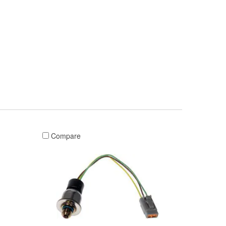
Compare