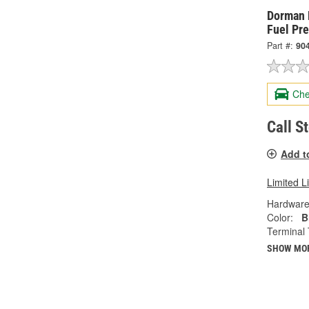
Dorman 
Fuel Pr
Part #:
90
Che
Call S
Add t
Limited L
Hardware
Color:
B
Terminal 
SHOW MO