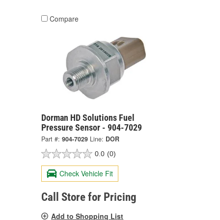
Compare
Dorman HD Solutions Fuel
Pressure Sensor - 904-7029
Part #:
904-7029
Line:
DOR
0.0
(0)
Check Vehicle Fit
Call Store for Pricing
Add to Shopping List