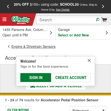
20% OFF
$150+ using code:
SCHOOL20
FREE
Online, Ship to
Home Only.
See Details
a
1455 Parsons Ave, Columbus, OH
Garage
Open until 9 PM
Select or Add New
Engine & Drivetrain Sensors
Accelerator Pedal Position Sensor
Welcome!
Sign in for the best experience.
Select a Vehicle
& Find the Parts That Fit
SIGN IN
CREATE ACCOUNT
SELECT OR ADD A VEHICLE
1 - 24
of
74
results for
Accelerator Pedal Position Sensor
FILTER/REFINE