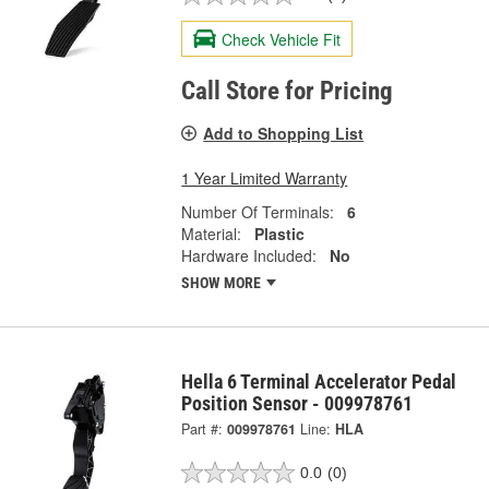
Check Vehicle Fit
Call Store for Pricing
Add to Shopping List
1 Year Limited Warranty
Number Of Terminals:
6
Material:
Plastic
Hardware Included:
No
SHOW MORE
Hella 6 Terminal Accelerator Pedal
Position Sensor - 009978761
Part #:
009978761
Line:
HLA
0.0
(0)