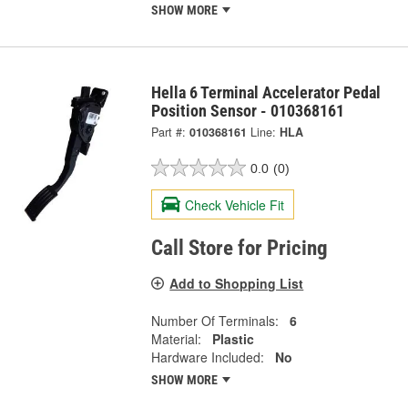
SHOW MORE
Hella 6 Terminal Accelerator Pedal
Position Sensor - 010368161
Part #:
010368161
Line:
HLA
0.0
(0)
Check Vehicle Fit
Call Store for Pricing
Add to Shopping List
Number Of Terminals:
6
Material:
Plastic
Hardware Included:
No
SHOW MORE