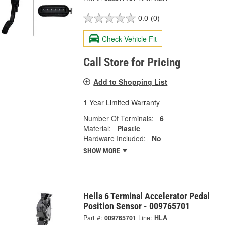
0.0
(0)
Check Vehicle Fit
Call Store for Pricing
Add to Shopping List
1 Year Limited Warranty
Number Of Terminals:
6
Material:
Plastic
Hardware Included:
No
SHOW MORE
Hella 6 Terminal Accelerator Pedal
Position Sensor - 009765701
Part #:
009765701
Line:
HLA