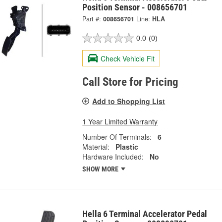
Position Sensor - 008656701
Part #:
008656701
Line:
HLA
0.0
(0)
Check Vehicle Fit
Call Store for Pricing
Add to Shopping List
1 Year Limited Warranty
Number Of Terminals:
6
Material:
Plastic
Hardware Included:
No
SHOW MORE
Hella 6 Terminal Accelerator Pedal