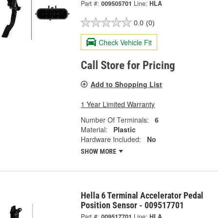
Part #:
009505701
Line:
HLA
0.0
(0)
Check Vehicle Fit
Call Store for Pricing
Add to Shopping List
1 Year Limited Warranty
Number Of Terminals:
6
Material:
Plastic
Hardware Included:
No
SHOW MORE
Hella 6 Terminal Accelerator Pedal
Position Sensor - 009517701
Part #:
009517701
Line:
HLA