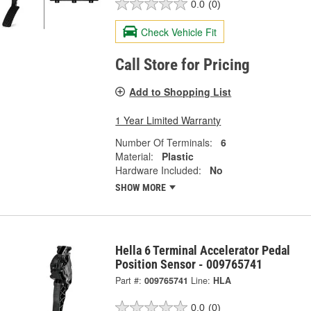
0.0
(0)
Check Vehicle Fit
Call Store for Pricing
Add to Shopping List
1 Year Limited Warranty
Number Of Terminals:
6
Material:
Plastic
Hardware Included:
No
SHOW MORE
Hella 6 Terminal Accelerator Pedal
Position Sensor - 009765741
Part #:
009765741
Line:
HLA
0.0
(0)