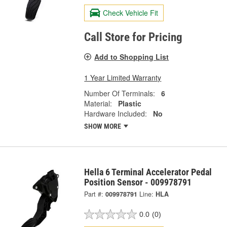
Check Vehicle Fit
Call Store for Pricing
Add to Shopping List
1 Year Limited Warranty
Number Of Terminals:
6
Material:
Plastic
Hardware Included:
No
SHOW MORE
Hella 6 Terminal Accelerator Pedal
Position Sensor - 009978791
Part #:
009978791
Line:
HLA
0.0
(0)