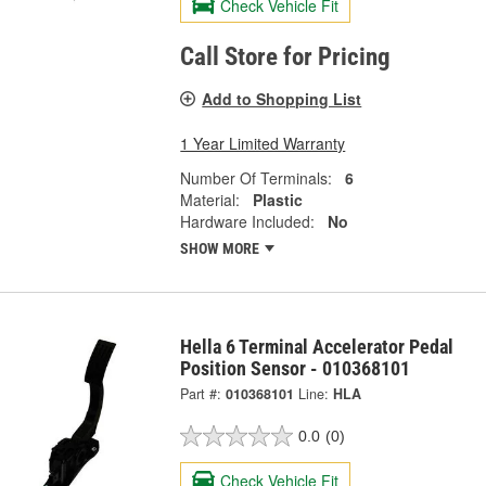
Check Vehicle Fit
Call Store for Pricing
Add to Shopping List
1 Year Limited Warranty
Number Of Terminals:
6
Material:
Plastic
Hardware Included:
No
SHOW MORE
Hella 6 Terminal Accelerator Pedal
Position Sensor - 010368101
Part #:
010368101
Line:
HLA
0.0
(0)
Check Vehicle Fit