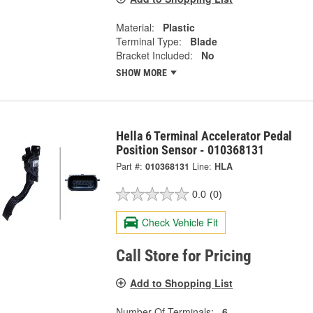
Material:
Plastic
Terminal Type:
Blade
Bracket Included:
No
SHOW MORE
Hella 6 Terminal Accelerator Pedal
Position Sensor - 010368131
Part #:
010368131
Line:
HLA
0.0
(0)
Check Vehicle Fit
Call Store for Pricing
Add to Shopping List
Number Of Terminals:
6