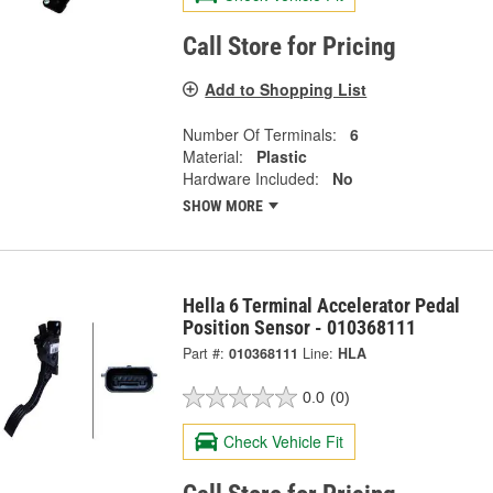
Call Store for Pricing
Add to Shopping List
Number Of Terminals:
6
Material:
Plastic
Hardware Included:
No
SHOW MORE
Hella 6 Terminal Accelerator Pedal
Position Sensor - 010368111
Part #:
010368111
Line:
HLA
0.0
(0)
Check Vehicle Fit