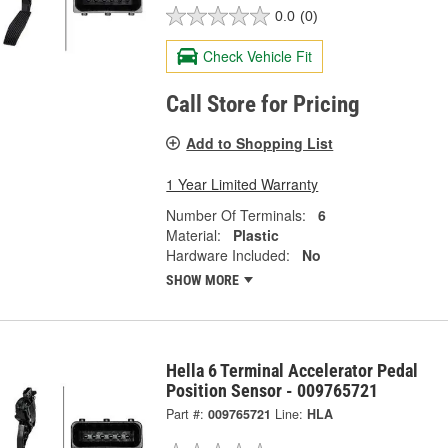
0.0
(0)
Check Vehicle Fit
Call Store for Pricing
Add to Shopping List
1 Year Limited Warranty
Number Of Terminals:
6
Material:
Plastic
Hardware Included:
No
SHOW MORE
Hella 6 Terminal Accelerator Pedal
Position Sensor - 009765721
Part #:
009765721
Line:
HLA