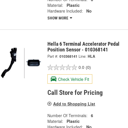
Material:
Plastic
Hardware Included:
No
SHOW MORE
Hella 6 Terminal Accelerator Pedal
Position Sensor - 010368141
Part #:
010368141
Line:
HLA
0.0
(0)
Check Vehicle Fit
Call Store for Pricing
Add to Shopping List
Number Of Terminals:
6
Material:
Plastic
Hardware Included:
No