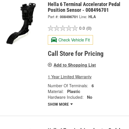
Hella 6 Terminal Accelerator Pedal
Position Sensor - 008496701
Part #:
008496701
Line:
HLA
0.0
(0)
Check Vehicle Fit
Call Store for Pricing
Add to Shopping List
1 Year Limited Warranty
Number Of Terminals:
6
Material:
Plastic
Hardware Included:
No
SHOW MORE