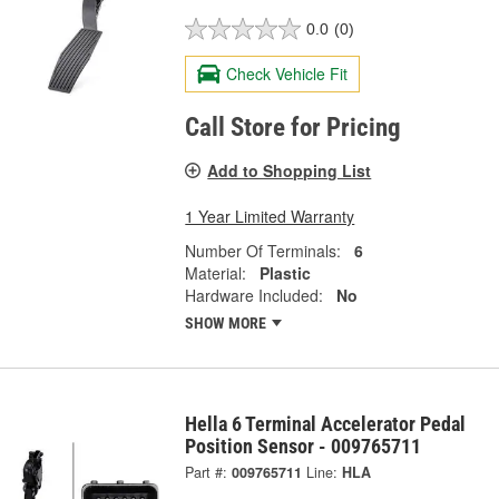
0.0
(0)
Check Vehicle Fit
Call Store for Pricing
Add to Shopping List
1 Year Limited Warranty
Number Of Terminals:
6
Material:
Plastic
Hardware Included:
No
SHOW MORE
Hella 6 Terminal Accelerator Pedal
Position Sensor - 009765711
Part #:
009765711
Line:
HLA