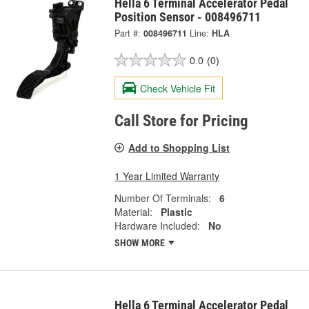
Hella 6 Terminal Accelerator Pedal
Position Sensor - 008496711
Part #:
008496711
Line:
HLA
0.0
(0)
Check Vehicle Fit
Call Store for Pricing
Add to Shopping List
1 Year Limited Warranty
Number Of Terminals:
6
Material:
Plastic
Hardware Included:
No
SHOW MORE
Hella 6 Terminal Accelerator Pedal