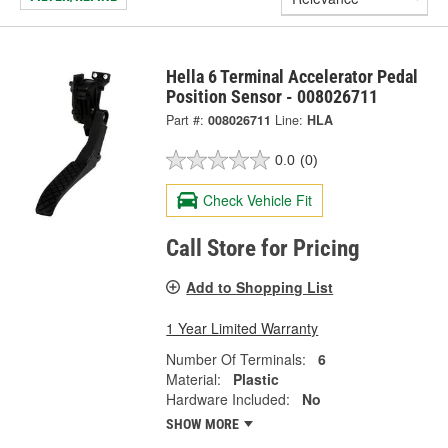
Hella 6 Terminal Accelerator Pedal
Position Sensor - 008026711
Part #:
008026711
Line:
HLA
0.0
(0)
Check Vehicle Fit
Call Store for Pricing
Add to Shopping List
1 Year Limited Warranty
Number Of Terminals:
6
Material:
Plastic
Hardware Included:
No
SHOW MORE