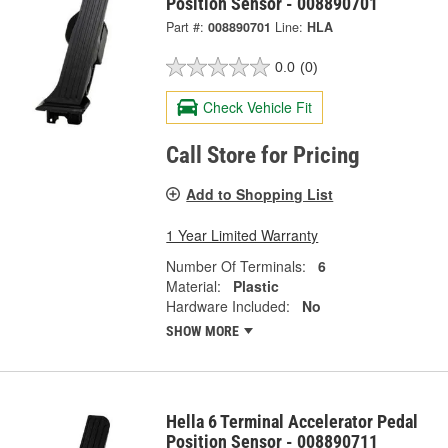
Position Sensor - 008890701
Part #:
008890701
Line:
HLA
0.0
(0)
Check Vehicle Fit
Call Store for Pricing
Add to Shopping List
1 Year Limited Warranty
Number Of Terminals:
6
Material:
Plastic
Hardware Included:
No
SHOW MORE
Hella 6 Terminal Accelerator Pedal
Position Sensor - 008890711