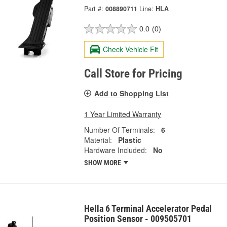
Part #:
008890711
Line:
HLA
0.0
(0)
Check Vehicle Fit
Call Store for Pricing
Add to Shopping List
1 Year Limited Warranty
Number Of Terminals:
6
Material:
Plastic
Hardware Included:
No
SHOW MORE
Hella 6 Terminal Accelerator Pedal
Position Sensor - 009505701