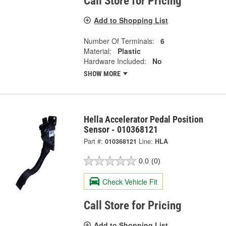
Call Store for Pricing
Add to Shopping List
Number Of Terminals:
6
Material:
Plastic
Hardware Included:
No
SHOW MORE
Hella Accelerator Pedal Position
Sensor - 010368121
Part #:
010368121
Line:
HLA
0.0
(0)
Check Vehicle Fit
Call Store for Pricing
Add to Shopping List