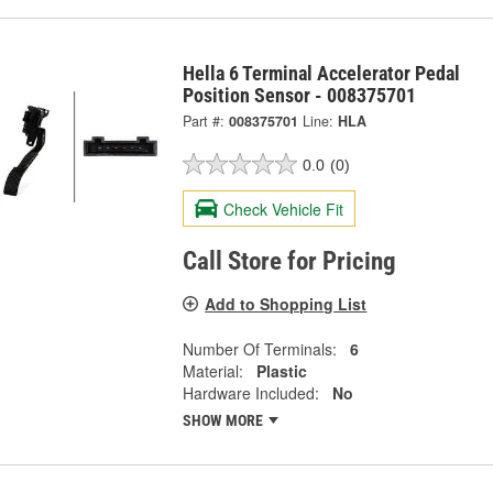
Hella 6 Terminal Accelerator Pedal
Position Sensor - 008375701
Part #:
008375701
Line:
HLA
0.0
(0)
Check Vehicle Fit
Call Store for Pricing
Add to Shopping List
Number Of Terminals:
6
Material:
Plastic
Hardware Included:
No
SHOW MORE