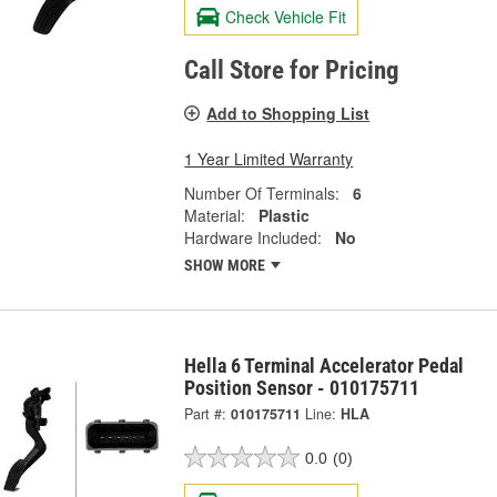
Check Vehicle Fit
Call Store for Pricing
Add to Shopping List
1 Year Limited Warranty
Number Of Terminals:
6
Material:
Plastic
Hardware Included:
No
SHOW MORE
Hella 6 Terminal Accelerator Pedal
Position Sensor - 010175711
Part #:
010175711
Line:
HLA
0.0
(0)