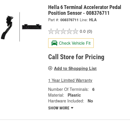
Hella 6 Terminal Accelerator Pedal
Position Sensor - 008376711
Part #:
008376711
Line:
HLA
0.0
(0)
Check Vehicle Fit
Call Store for Pricing
Add to Shopping List
1 Year Limited Warranty
Number Of Terminals:
6
Material:
Plastic
Hardware Included:
No
SHOW MORE