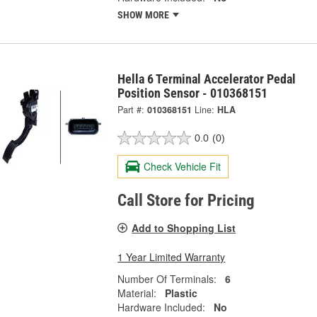
SHOW MORE
Hella 6 Terminal Accelerator Pedal
Position Sensor - 010368151
Part #:
010368151
Line:
HLA
0.0
(0)
Check Vehicle Fit
Call Store for Pricing
Add to Shopping List
1 Year Limited Warranty
Number Of Terminals:
6
Material:
Plastic
Hardware Included:
No