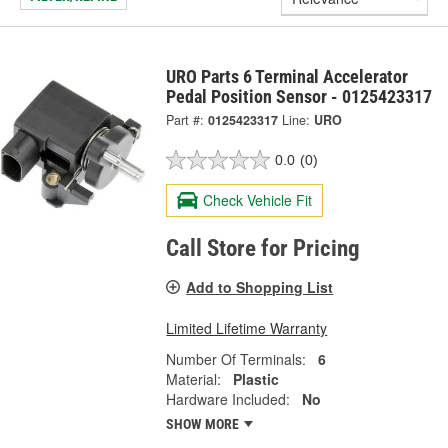
URO Parts 6 Terminal Accelerator
Pedal Position Sensor - 0125423317
Part #:
0125423317
Line:
URO
0.0
(0)
Check Vehicle Fit
Call Store for Pricing
Add to Shopping List
Limited Lifetime Warranty
Number Of Terminals:
6
Material:
Plastic
Hardware Included:
No
SHOW MORE