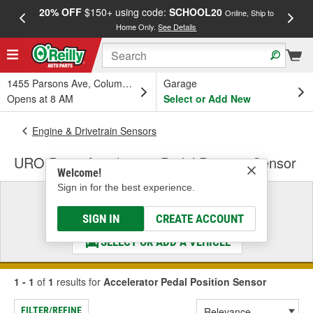
20% OFF
$150+ using code:
SCHOOL20
FREE
Online, Ship to
Home Only.
See Details
a
1455 Parsons Ave, Columbus, OH
Garage
Opens at 8 AM
Select or Add New
Engine & Drivetrain Sensors
URO Parts Accelerator Pedal Position Sensor
Welcome!
Sign in for the best experience.
Select a Vehicle
& Find the Parts That Fit
SIGN IN
CREATE ACCOUNT
SELECT OR ADD A VEHICLE
1 - 1
of
1
results for
Accelerator Pedal Position Sensor
FILTER/REFINE