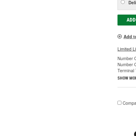
Del
ADD
Add t
Limited L
Number O
Number O
Terminal 
SHOW MO
Compa