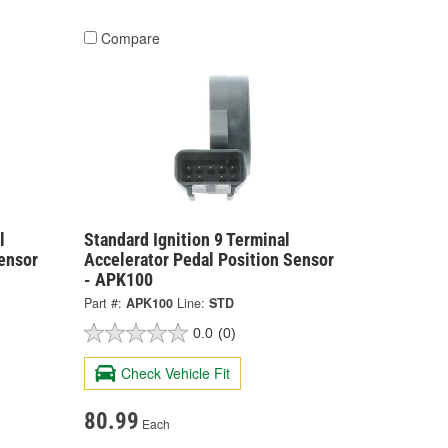
Compare
l
Standard Ignition 9 Terminal
ensor
Accelerator Pedal Position Sensor
- APK100
Part #:
APK100
Line:
STD
0.0
(0)
Check Vehicle Fit
80.99
Each