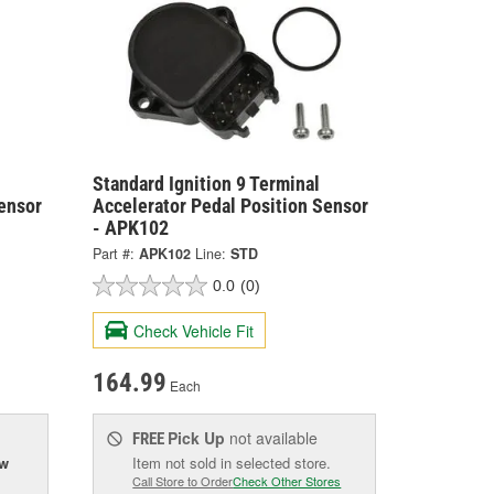
Standard Ignition 9 Terminal
ensor
Accelerator Pedal Position Sensor
- APK102
Part #:
APK102
Line:
STD
0.0
(0)
Check Vehicle Fit
164.99
Each
Pick Up
not available
FREE
ow
Item not sold in selected store.
Call Store to Order
Check Other Stores