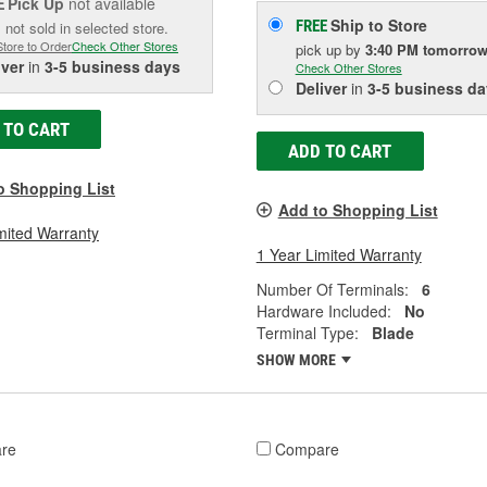
Pick Up
not available
E
Ship to Store
FREE
 not sold in selected store.
Store to Order
Check Other Stores
pick up
by
3:40 PM
tomorro
iver
in
3-5 business days
Check Other Stores
Deliver
in
3-5 business da
 TO CART
ADD TO CART
o Shopping List
Add to Shopping List
mited Warranty
1 Year Limited Warranty
Number Of Terminals:
6
Hardware Included:
No
Terminal Type:
Blade
SHOW MORE
re
Compare