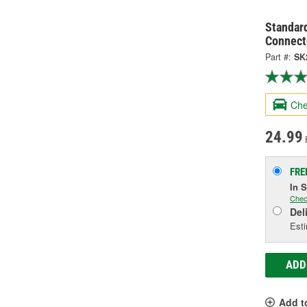
Standard
Connect
Part #:
SK
Che
24.99
FRE
In 
Chec
Del
Esti
ADD
Add t