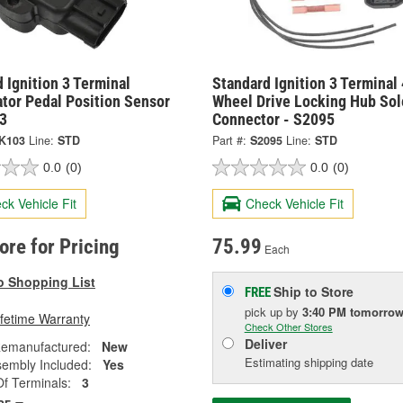
 Ignition 3 Terminal
Standard Ignition 3 Terminal 
tor Pedal Position Sensor
Wheel Drive Locking Hub Sol
3
Connector - S2095
K103
Line:
STD
Part #:
S2095
Line:
STD
0.0
(0)
0.0
(0)
ck Vehicle Fit
Check Vehicle Fit
tore for Pricing
75.99
Each
o Shopping List
Ship to Store
FREE
pick up
by
3:40 PM
tomorro
ifetime Warranty
Check Other Stores
Deliver
emanufactured:
New
Estimating shipping date
sembly Included:
Yes
f Terminals:
3