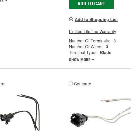
RE
ADD TO CART
Add to Shopping List
Limited Lifetime Warranty
Number Of Terminals:
3
Number Of Wires:
3
Terminal Type:
Blade
SHOW MORE
re
Compare