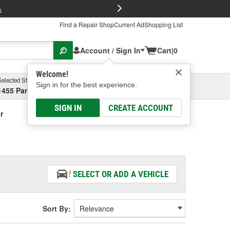
FREE Brake P
s
Find a Repair Shop
Current Ad
Shopping List
Account / Sign In
Cart
|
0
Welcome!
Selected Store
Garage
Sign in for the best experience.
1455 Parsons Ave, Columbus, OH
Select or Add New
SIGN IN
CREATE ACCOUNT
r
SELECT OR ADD A VEHICLE
Sort By: