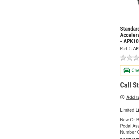
Standard
Accelera
- APK10
Part #:
AP
Che
Call S
Add t
Limited L
New Or R
Pedal As
Number O