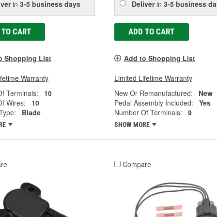
iver
in
3-5 business days
Deliver
in
3-5 business da
 TO CART
ADD TO CART
o Shopping List
Add to Shopping List
ifetime Warranty
Limited Lifetime Warranty
f Terminals:
10
New Or Remanufactured:
New
f Wires:
10
Pedal Assembly Included:
Yes
Type:
Blade
Number Of Terminals:
9
RE
SHOW MORE
re
Compare