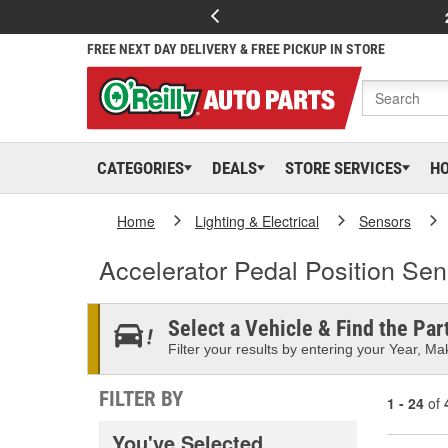
FREE NEXT DAY DELIVERY & FREE PICKUP IN STORE
CATEGORIES
DEALS
STORE SERVICES
H
Home
Lighting & Electrical
Sensors
Accelerator Pedal Position Sen
Select a Vehicle & Find the Part
Filter your results by entering your Year, Mak
FILTER BY
1 - 24
of
You've Selected