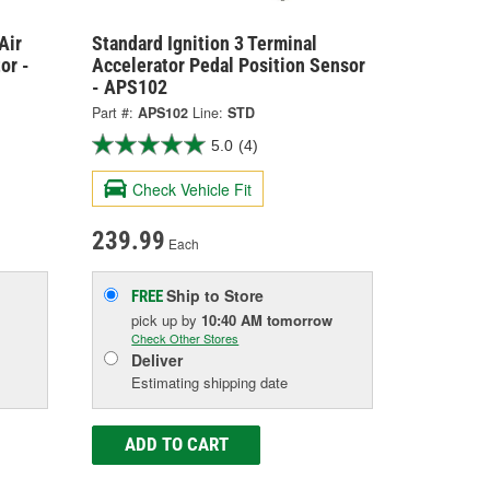
Air
Standard Ignition 3 Terminal
or -
Accelerator Pedal Position Sensor
- APS102
Part #:
APS102
Line:
STD
5.0
(4)
Check Vehicle Fit
239.99
Each
Ship to Store
FREE
pick up
by
10:40 AM
tomorrow
Check Other Stores
Deliver
Estimating shipping date
ADD TO CART