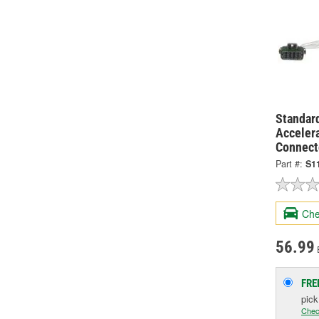
Standard
Acceler
Connect
Part #:
S1
Che
56.99
FRE
pic
Chec