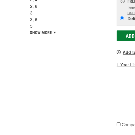
FRE
2, 6
Item
3
Call 
Del
3, 6
5
SHOW MORE
ADD
Add t
1 Year Li
Compa