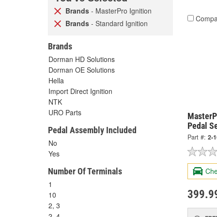
Brands
- MasterPro Ignition
Compa
Brands
- Standard Ignition
Brands
Dorman HD Solutions
Dorman OE Solutions
Hella
Import Direct Ignition
NTK
URO Parts
MasterPr
Pedal S
Pedal Assembly Included
Part #:
2-
No
Yes
Number Of Terminals
Che
1
399.9
10
2, 3
2, 4