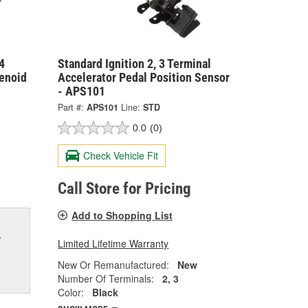
4
Standard Ignition 2, 3 Terminal
enoid
Accelerator Pedal Position Sensor
- APS101
Part #:
APS101
Line:
STD
0.0
(0)
Check Vehicle Fit
Call Store for Pricing
Add to Shopping List
w
Limited Lifetime Warranty
New Or Remanufactured:
New
Number Of Terminals:
2, 3
Color:
Black