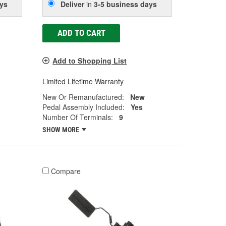
ys
Deliver
in
3-5 business days
ADD TO CART
Add to Shopping List
Limited Lifetime Warranty
New Or Remanufactured:
New
Pedal Assembly Included:
Yes
Number Of Terminals:
9
SHOW MORE
Compare