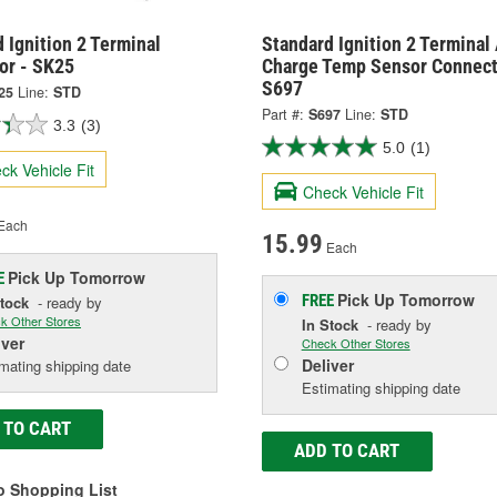
 Ignition 2 Terminal
Standard Ignition 2 Terminal 
or - SK25
Charge Temp Sensor Connect
S697
25
Line:
STD
Part #:
S697
Line:
STD
3.3
(3)
5.0
(1)
ck Vehicle Fit
Check Vehicle Fit
Each
15.99
Each
Pick Up
Tomorrow
E
Pick Up
Tomorrow
FREE
Stock
- ready by
k Other Stores
In Stock
- ready by
iver
Check Other Stores
Deliver
mating shipping date
Estimating shipping date
 TO CART
ADD TO CART
o Shopping List