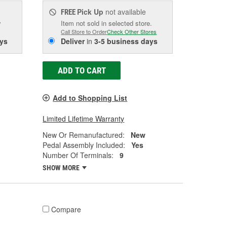
Pick Up
not available
FREE
w
Item not sold in selected store.
Call Store to Order
Check Other Stores
ys
Deliver
in
3-5 business days
ADD TO CART
Add to Shopping List
Limited Lifetime Warranty
New Or Remanufactured:
New
Pedal Assembly Included:
Yes
Number Of Terminals:
9
SHOW MORE
Compare