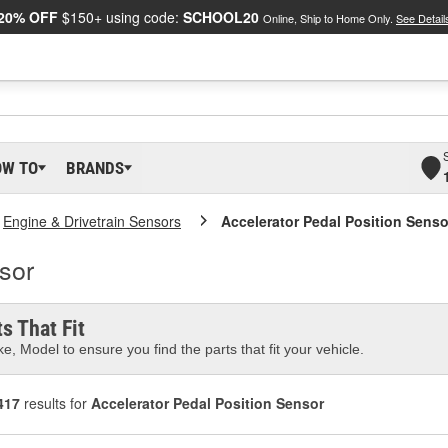
20% OFF
$150+ using code:
SCHOOL20
Online, Ship to Home Only.
See Detail
OW TO
BRANDS
Engine & Drivetrain Sensors
Accelerator Pedal Position Senso
sor
s That Fit
e, Model to ensure you find the parts that fit your vehicle.
417
results for
Accelerator Pedal Position Sensor