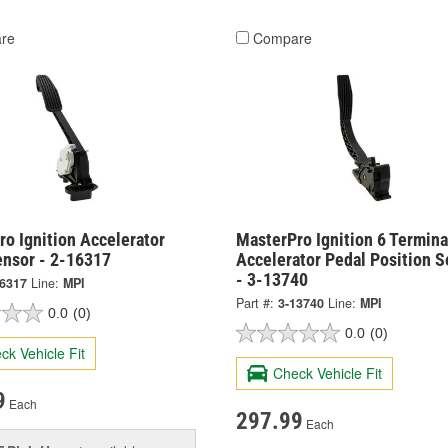
re
Compare
o Ignition Accelerator
MasterPro Ignition 6 Termina
ensor - 2-16317
Accelerator Pedal Position S
- 3-13740
16317
Line:
MPI
Part #:
3-13740
Line:
MPI
0.0
(0)
0.0
(0)
ck Vehicle Fit
Check Vehicle Fit
9
Each
297.99
Each