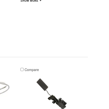
SHOW MORE
Compare