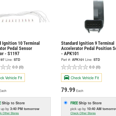
 Ignition 10 Terminal
Standard Ignition 9 Terminal
ator Pedal Sensor
Accelerator Pedal Position S
or - S1197
- APK101
197
Line:
STD
Part #:
APK101
Line:
STD
0.0
(0)
0.0
(0)
ck Vehicle Fit
Check Vehicle Fit
79.99
Each
Each
Ship to Store
Ship to Store
E
FREE
k up
by
3:40 PM
tomorrow
pick up
by
10:40 AM
tomorr
k Other Stores
Check Other Stores