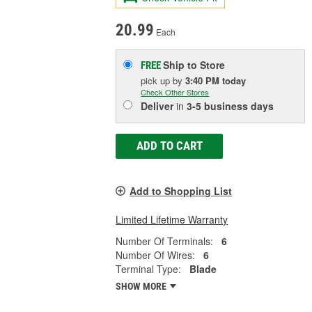
20.99
Each
Ship to Store
FREE
pick up
by
3:40 PM
today
Check Other Stores
Deliver
in
3-5 business days
ADD TO CART
Add to Shopping List
Limited Lifetime Warranty
Number Of Terminals:
6
Number Of Wires:
6
Terminal Type:
Blade
SHOW MORE