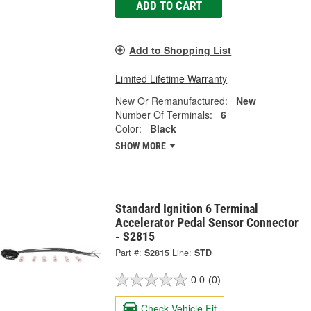
ADD TO CART
Add to Shopping List
Limited Lifetime Warranty
New Or Remanufactured:
New
Number Of Terminals:
6
Color:
Black
SHOW MORE
Standard Ignition 6 Terminal
Accelerator Pedal Sensor Connector
- S2815
Part #:
S2815
Line:
STD
0.0
(0)
Check Vehicle Fit