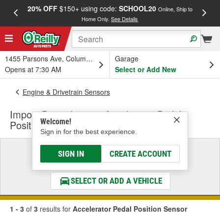
20% OFF
$150+ using code:
SCHOOL20
FREE
Online, Ship to
Home Only.
See Details
a
1455 Parsons Ave, Columbus, OH
Garage
Opens at 7:30 AM
Select or Add New
Engine & Drivetrain Sensors
Import Direct Ignition Accelerator Pedal
Welcome!
Position Sensor
Sign in for the best experience.
Select a Vehicle
SIGN IN
CREATE ACCOUNT
& Find the Parts That Fit
SELECT OR ADD A VEHICLE
1 - 3
of
3
results for
Accelerator Pedal Position Sensor