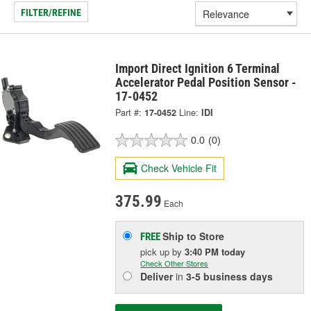
FILTER/REFINE
Import Direct Ignition 6 Terminal
Accelerator Pedal Position Sensor -
17-0452
Part #:
17-0452
Line:
IDI
0.0
(0)
Check Vehicle Fit
375.99
Each
Ship to Store
FREE
pick up
by
3:40 PM
today
Check Other Stores
Deliver
in
3-5 business days