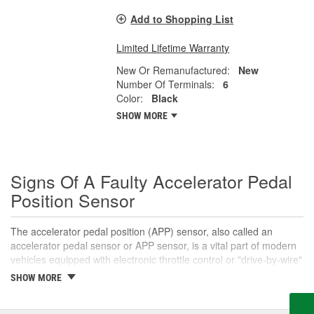
Add to Shopping List
Limited Lifetime Warranty
New Or Remanufactured:
New
Number Of Terminals:
6
Color:
Black
SHOW MORE
Signs Of A Faulty Accelerator Pedal
Position Sensor
The accelerator pedal position (APP) sensor, also called an
accelerator pedal sensor or APP sensor, is a vital part of modern
vehicles equipped with electronic throttle control or "drive-by-wire"
systems. An accelerator pedal sensor translates the accelerator
SHOW MORE
pedal's position into a voltage signal that informs the engine
control module (ECM) that the driver intends to open the throttle