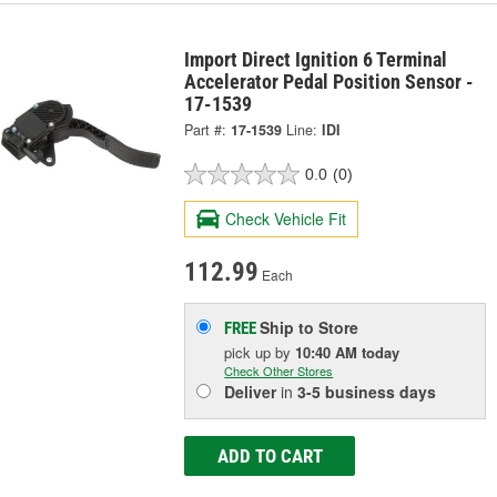
Import Direct Ignition 6 Terminal
Accelerator Pedal Position Sensor -
17-1539
Part #:
17-1539
Line:
IDI
0.0
(0)
Check Vehicle Fit
112.99
Each
Ship to Store
FREE
pick up
by
10:40 AM
today
Check Other Stores
Deliver
in
3-5 business days
ADD TO CART