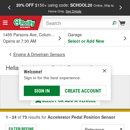
20% OFF
$150+ using code:
SCHOOL20
FREE
Online, Ship to
Home Only.
See Details
a
1455 Parsons Ave, Columbus, OH
Garage
Opens at 7:30 AM
Select or Add New
Engine & Drivetrain Sensors
Hella Accelerator Pedal Position Sensor
Welcome!
Sign in for the best experience.
Select a Vehicle
& Find the Parts That Fit
SIGN IN
CREATE ACCOUNT
SELECT OR ADD A VEHICLE
1 - 24
of
73
results for
Accelerator Pedal Position Sensor
FILTER/REFINE