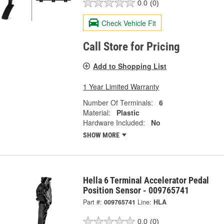
0.0
(0)
Check Vehicle Fit
Call Store for Pricing
Add to Shopping List
1 Year Limited Warranty
Number Of Terminals:
6
Material:
Plastic
Hardware Included:
No
SHOW MORE
Hella 6 Terminal Accelerator Pedal
Position Sensor - 009765741
Part #:
009765741
Line:
HLA
0.0
(0)