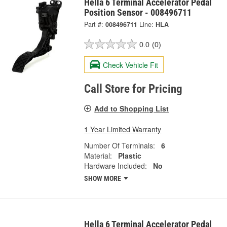
Hella 6 Terminal Accelerator Pedal
Position Sensor - 008496711
Part #:
008496711
Line:
HLA
0.0
(0)
Check Vehicle Fit
Call Store for Pricing
Add to Shopping List
1 Year Limited Warranty
Number Of Terminals:
6
Material:
Plastic
Hardware Included:
No
SHOW MORE
Hella 6 Terminal Accelerator Pedal