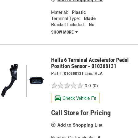
Material:
Plastic
Terminal Type:
Blade
Bracket Included:
No
SHOW MORE
Hella 6 Terminal Accelerator Pedal
Position Sensor - 010368131
Part #:
010368131
Line:
HLA
0.0
(0)
Check Vehicle Fit
Call Store for Pricing
Add to Shopping List
Number Of Terminals:
6