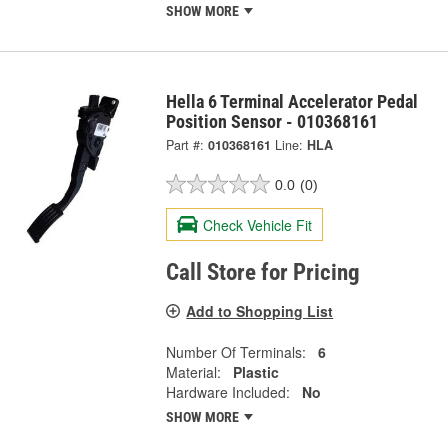
SHOW MORE
Hella 6 Terminal Accelerator Pedal
Position Sensor - 010368161
Part #:
010368161
Line:
HLA
0.0
(0)
Check Vehicle Fit
Call Store for Pricing
Add to Shopping List
Number Of Terminals:
6
Material:
Plastic
Hardware Included:
No
SHOW MORE