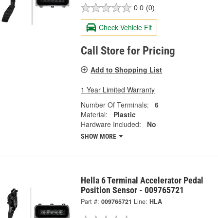
0.0
(0)
Check Vehicle Fit
Call Store for Pricing
Add to Shopping List
1 Year Limited Warranty
Number Of Terminals:
6
Material:
Plastic
Hardware Included:
No
SHOW MORE
Hella 6 Terminal Accelerator Pedal
Position Sensor - 009765721
Part #:
009765721
Line:
HLA