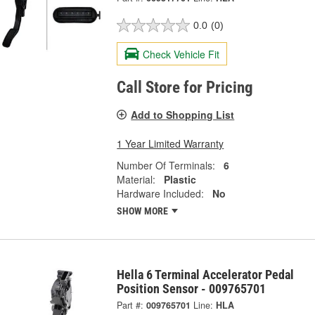
0.0
(0)
Check Vehicle Fit
Call Store for Pricing
Add to Shopping List
1 Year Limited Warranty
Number Of Terminals:
6
Material:
Plastic
Hardware Included:
No
SHOW MORE
Hella 6 Terminal Accelerator Pedal
Position Sensor - 009765701
Part #:
009765701
Line:
HLA