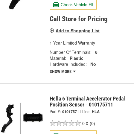
Check Vehicle Fit
Call Store for Pricing
Add to Shopping List
1 Year Limited Warranty
Number Of Terminals:
6
Material:
Plastic
Hardware Included:
No
SHOW MORE
Hella 6 Terminal Accelerator Pedal
Position Sensor - 010175711
Part #:
010175711
Line:
HLA
0.0
(0)