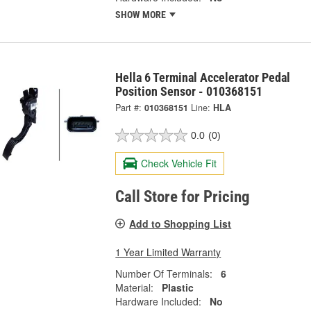
SHOW MORE
Hella 6 Terminal Accelerator Pedal
Position Sensor - 010368151
Part #:
010368151
Line:
HLA
0.0
(0)
Check Vehicle Fit
Call Store for Pricing
Add to Shopping List
1 Year Limited Warranty
Number Of Terminals:
6
Material:
Plastic
Hardware Included:
No