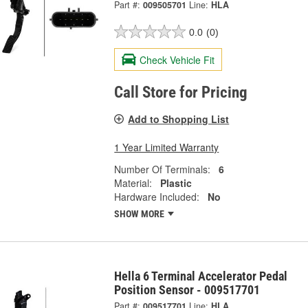
Part #:
009505701
Line:
HLA
0.0
(0)
Check Vehicle Fit
Call Store for Pricing
Add to Shopping List
1 Year Limited Warranty
Number Of Terminals:
6
Material:
Plastic
Hardware Included:
No
SHOW MORE
Hella 6 Terminal Accelerator Pedal
Position Sensor - 009517701
Part #:
009517701
Line:
HLA