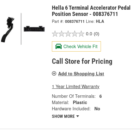
Hella 6 Terminal Accelerator Pedal
Position Sensor - 008376711
Part #:
008376711
Line:
HLA
0.0
(0)
Check Vehicle Fit
Call Store for Pricing
Add to Shopping List
1 Year Limited Warranty
Number Of Terminals:
6
Material:
Plastic
Hardware Included:
No
SHOW MORE