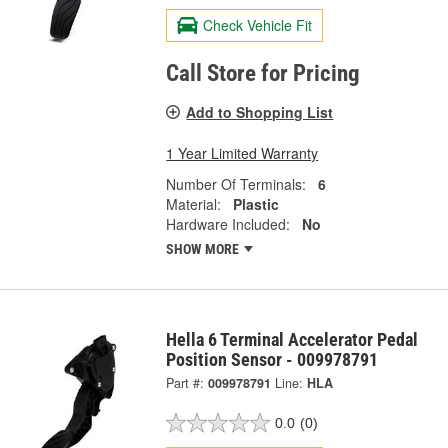
Check Vehicle Fit
Call Store for Pricing
Add to Shopping List
1 Year Limited Warranty
Number Of Terminals:
6
Material:
Plastic
Hardware Included:
No
SHOW MORE
Hella 6 Terminal Accelerator Pedal
Position Sensor - 009978791
Part #:
009978791
Line:
HLA
0.0
(0)