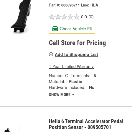
Part #:
008890711
Line:
HLA
0.0
(0)
Check Vehicle Fit
Call Store for Pricing
Add to Shopping List
1 Year Limited Warranty
Number Of Terminals:
6
Material:
Plastic
Hardware Included:
No
SHOW MORE
Hella 6 Terminal Accelerator Pedal
Position Sensor - 009505701