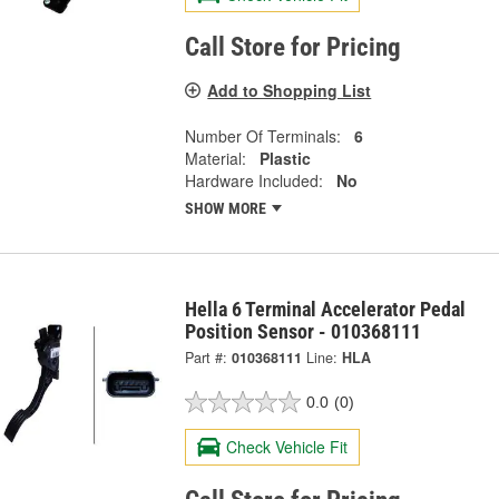
Call Store for Pricing
Add to Shopping List
Number Of Terminals:
6
Material:
Plastic
Hardware Included:
No
SHOW MORE
Hella 6 Terminal Accelerator Pedal
Position Sensor - 010368111
Part #:
010368111
Line:
HLA
0.0
(0)
Check Vehicle Fit