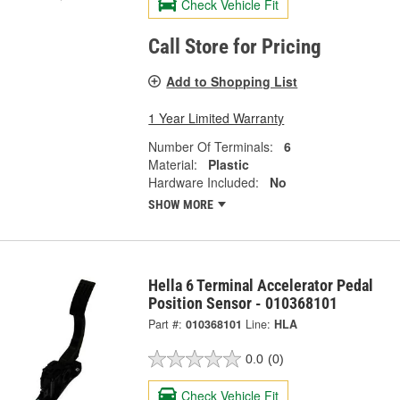
Check Vehicle Fit
Call Store for Pricing
Add to Shopping List
1 Year Limited Warranty
Number Of Terminals:
6
Material:
Plastic
Hardware Included:
No
SHOW MORE
Hella 6 Terminal Accelerator Pedal
Position Sensor - 010368101
Part #:
010368101
Line:
HLA
0.0
(0)
Check Vehicle Fit