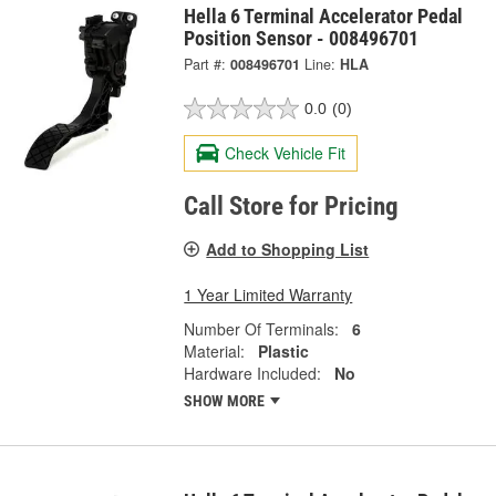
Hella 6 Terminal Accelerator Pedal
Position Sensor - 008496701
Part #:
008496701
Line:
HLA
0.0
(0)
Check Vehicle Fit
Call Store for Pricing
Add to Shopping List
1 Year Limited Warranty
Number Of Terminals:
6
Material:
Plastic
Hardware Included:
No
SHOW MORE