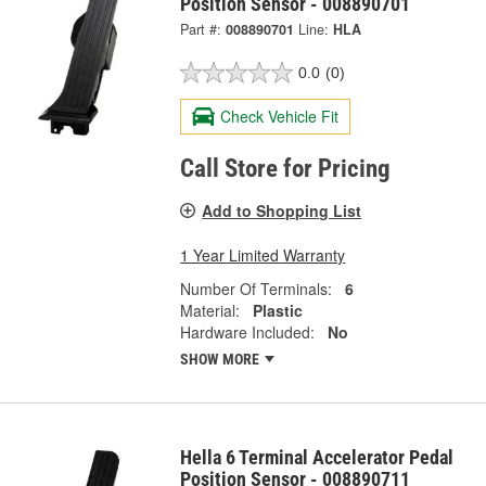
Position Sensor - 008890701
Part #:
008890701
Line:
HLA
0.0
(0)
Check Vehicle Fit
Call Store for Pricing
Add to Shopping List
1 Year Limited Warranty
Number Of Terminals:
6
Material:
Plastic
Hardware Included:
No
SHOW MORE
Hella 6 Terminal Accelerator Pedal
Position Sensor - 008890711