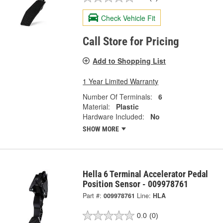
Check Vehicle Fit
Call Store for Pricing
Add to Shopping List
1 Year Limited Warranty
Number Of Terminals:
6
Material:
Plastic
Hardware Included:
No
SHOW MORE
Hella 6 Terminal Accelerator Pedal
Position Sensor - 009978761
Part #:
009978761
Line:
HLA
0.0
(0)