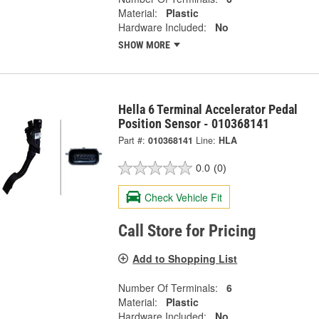
Material:
Plastic
Hardware Included:
No
SHOW MORE
Hella 6 Terminal Accelerator Pedal
Position Sensor - 010368141
Part #:
010368141
Line:
HLA
0.0
(0)
Check Vehicle Fit
Call Store for Pricing
Add to Shopping List
Number Of Terminals:
6
Material:
Plastic
Hardware Included:
No