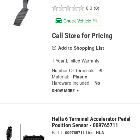
0.0
(0)
Check Vehicle Fit
Call Store for Pricing
Add to Shopping List
1 Year Limited Warranty
Number Of Terminals:
6
Material:
Plastic
Hardware Included:
No
SHOW MORE
Hella 6 Terminal Accelerator Pedal
Position Sensor - 009765711
Part #:
009765711
Line:
HLA