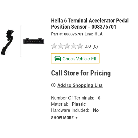
Hella 6 Terminal Accelerator Pedal
Position Sensor - 008375701
Part #:
008375701
Line:
HLA
0.0
(0)
Check Vehicle Fit
Call Store for Pricing
Add to Shopping List
Number Of Terminals:
6
Material:
Plastic
Hardware Included:
No
SHOW MORE