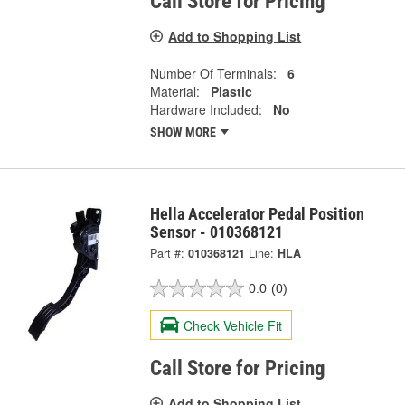
Call Store for Pricing
Add to Shopping List
Number Of Terminals:
6
Material:
Plastic
Hardware Included:
No
SHOW MORE
Hella Accelerator Pedal Position
Sensor - 010368121
Part #:
010368121
Line:
HLA
0.0
(0)
Check Vehicle Fit
Call Store for Pricing
Add to Shopping List