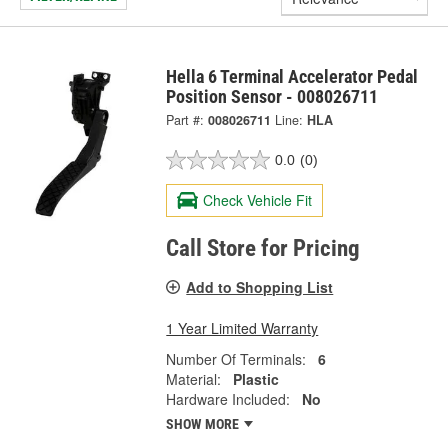
Hella 6 Terminal Accelerator Pedal
Position Sensor - 008026711
Part #:
008026711
Line:
HLA
0.0
(0)
Check Vehicle Fit
Call Store for Pricing
Add to Shopping List
1 Year Limited Warranty
Number Of Terminals:
6
Material:
Plastic
Hardware Included:
No
SHOW MORE