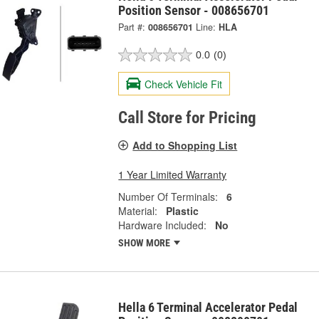
Position Sensor - 008656701
Part #:
008656701
Line:
HLA
0.0
(0)
Check Vehicle Fit
Call Store for Pricing
Add to Shopping List
1 Year Limited Warranty
Number Of Terminals:
6
Material:
Plastic
Hardware Included:
No
SHOW MORE
Hella 6 Terminal Accelerator Pedal