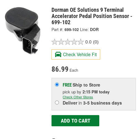
Dorman OE Solutions 9 Terminal
Accelerator Pedal Position Sensor -
699-102
Part #:
699-102
Line:
DOR
0.0
(0)
Check Vehicle Fit
86.99
Each
Ship to Store
FREE
pick up
by
2:15 PM
today
Check Other Stores
Deliver
in
3-5 business days
ADD TO CART