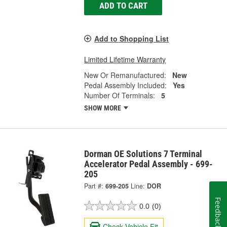
ADD TO CART
Add to Shopping List
Limited Lifetime Warranty
New Or Remanufactured:
New
Pedal Assembly Included:
Yes
Number Of Terminals:
5
SHOW MORE
Dorman OE Solutions 7 Terminal
Accelerator Pedal Assembly - 699-
205
Part #:
699-205
Line:
DOR
Feedback
0.0
(0)
Check Vehicle Fit