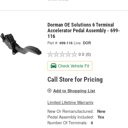
Dorman OE Solutions 6 Terminal
Accelerator Pedal Assembly - 699-
116
Part #:
699-116
Line:
DOR
0.0
(0)
Check Vehicle Fit
Call Store for Pricing
Add to Shopping List
Limited Lifetime Warranty
New Or Remanufactured:
New
Pedal Assembly Included:
Yes
Number Of Terminals:
6