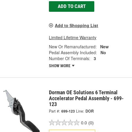
ADD TO CART
Add to Shopping List
Limited Lifetime Warranty
New Or Remanufactured:
New
Pedal Assembly Included:
No
Number Of Terminals:
3
SHOW MORE
Dorman OE Solutions 6 Terminal
Accelerator Pedal Assembly - 699-
123
Part #:
699-123
Line:
DOR
0.0
(0)