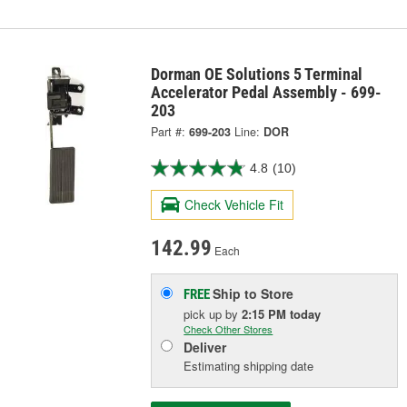
Dorman OE Solutions 5 Terminal
Accelerator Pedal Assembly - 699-
203
Part #:
699-203
Line:
DOR
4.8
(10)
Check Vehicle Fit
142.99
Each
Ship to Store
FREE
pick up
by
2:15 PM
today
Check Other Stores
Deliver
Estimating shipping date