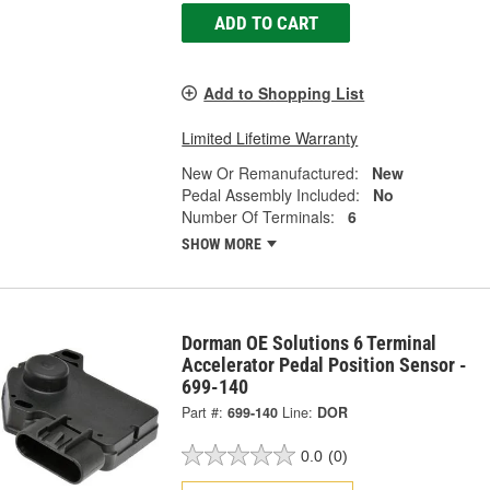
ADD TO CART
Add to Shopping List
Limited Lifetime Warranty
New Or Remanufactured:
New
Pedal Assembly Included:
No
Number Of Terminals:
6
SHOW MORE
Dorman OE Solutions 6 Terminal
Accelerator Pedal Position Sensor -
699-140
Part #:
699-140
Line:
DOR
0.0
(0)