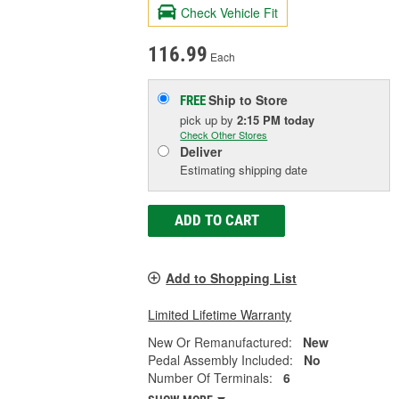
Check Vehicle Fit
116.99
Each
Ship to Store
FREE
pick up
by
2:15 PM
today
Check Other Stores
Deliver
Estimating shipping date
ADD TO CART
Add to Shopping List
Limited Lifetime Warranty
New Or Remanufactured:
New
Pedal Assembly Included:
No
Number Of Terminals:
6