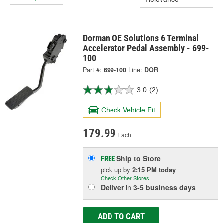
Dorman OE Solutions 6 Terminal
Accelerator Pedal Assembly - 699-
100
Part #:
699-100
Line:
DOR
3.0
(2)
Check Vehicle Fit
179.99
Each
Ship to Store
FREE
pick up
by
2:15 PM
today
Check Other Stores
Deliver
in
3-5 business days
ADD TO CART