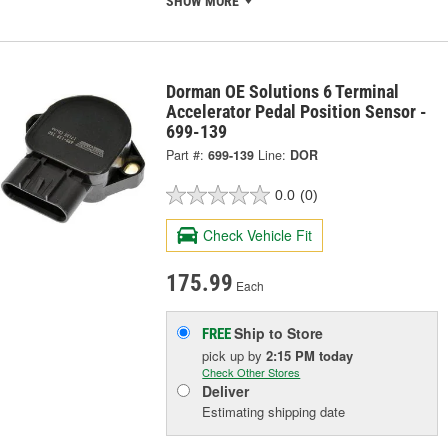
SHOW MORE
Dorman OE Solutions 6 Terminal
Accelerator Pedal Position Sensor -
699-139
Part #:
699-139
Line:
DOR
0.0
(0)
Check Vehicle Fit
175.99
Each
Ship to Store
FREE
pick up
by
2:15 PM
today
Check Other Stores
Deliver
Estimating shipping date