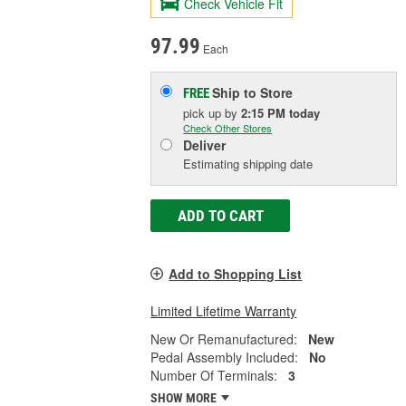
Check Vehicle Fit
97.99
Each
Ship to Store
FREE
pick up
by
2:15 PM
today
Check Other Stores
Deliver
Estimating shipping date
ADD TO CART
Add to Shopping List
Limited Lifetime Warranty
New Or Remanufactured:
New
Pedal Assembly Included:
No
Number Of Terminals:
3
SHOW MORE