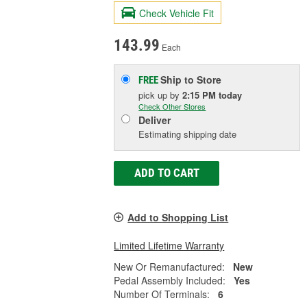
Check Vehicle Fit
143.99
Each
Ship to Store
FREE
pick up
by
2:15 PM
today
Check Other Stores
Deliver
Estimating shipping date
ADD TO CART
Add to Shopping List
Limited Lifetime Warranty
New Or Remanufactured:
New
Pedal Assembly Included:
Yes
Number Of Terminals:
6