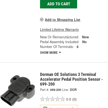
ADD TO CART
Add to Shopping List
Limited Lifetime Warranty
New Or Remanufactured:
New
Pedal Assembly Included:
No
Number Of Terminals:
6
SHOW MORE
Dorman OE Solutions 3 Terminal
Accelerator Pedal Position Sensor -
699-200
Part #:
699-200
Line:
DOR
0.0
(0)