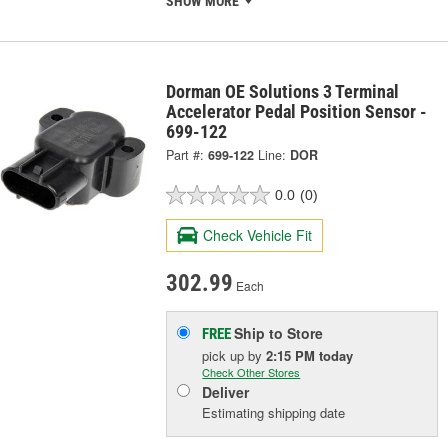
SHOW MORE
Dorman OE Solutions 3 Terminal
Accelerator Pedal Position Sensor -
699-122
Part #:
699-122
Line:
DOR
0.0
(0)
Check Vehicle Fit
302.99
Each
Ship to Store
FREE
pick up
by
2:15 PM
today
Check Other Stores
Deliver
Estimating shipping date