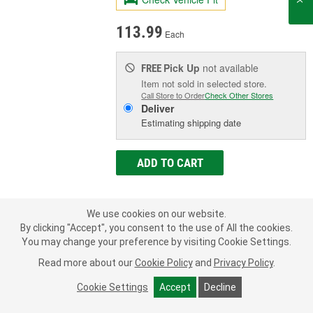
113.99
Each
Pick Up
not available
FREE
Item not sold in selected store.
Call Store to Order
Check Other Stores
Deliver
Estimating shipping date
ADD TO CART
Add to Shopping List
We use cookies on our website.
By clicking "Accept", you consent to the use of All the cookies.
Limited Lifetime Warranty
You may change your preference by visiting Cookie Settings.
New Or Remanufactured:
New
Read more about our
Cookie Policy
and
Privacy Policy
.
Pedal Assembly Included:
Yes
Number Of Terminals:
7
Cookie Settings
Accept
Decline
SHOW MORE