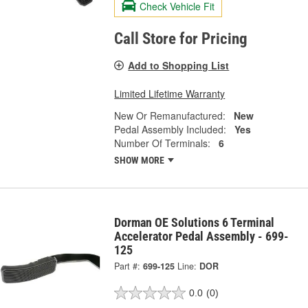
Check Vehicle Fit
Call Store for Pricing
Add to Shopping List
Limited Lifetime Warranty
New Or Remanufactured:
New
Pedal Assembly Included:
Yes
Number Of Terminals:
6
SHOW MORE
Dorman OE Solutions 6 Terminal
Accelerator Pedal Assembly - 699-
125
Part #:
699-125
Line:
DOR
0.0
(0)