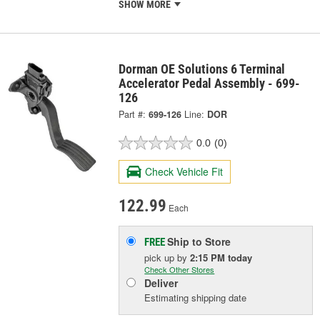
SHOW MORE
Dorman OE Solutions 6 Terminal
Accelerator Pedal Assembly - 699-
126
Part #:
699-126
Line:
DOR
0.0
(0)
Check Vehicle Fit
122.99
Each
Ship to Store
FREE
pick up
by
2:15 PM
today
Check Other Stores
Deliver
Estimating shipping date