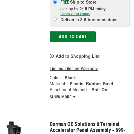
Ship to Store
FREE
pick up
by
2:15 PM
today
Check Other Stores
Deliver
in
3-5 business days
ADD TO CART
Add to Shopping List
Limited Lifetime Warranty
Color:
Black
Material:
Plastic, Rubber, Steel
Attachment Method:
Bolt-On
SHOW MORE
Dorman OE Solutions 6 Terminal
Accelerator Pedal Assembly - 699-