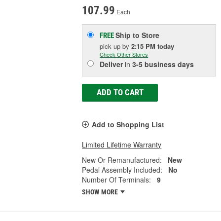
107.99
Each
Ship to Store
FREE
pick up
by
2:15 PM
today
Check Other Stores
Deliver
in
3-5 business days
ADD TO CART
Add to Shopping List
Limited Lifetime Warranty
New Or Remanufactured:
New
Pedal Assembly Included:
No
Number Of Terminals:
9
SHOW MORE