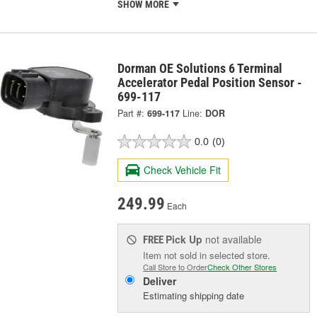
SHOW MORE
Dorman OE Solutions 6 Terminal
Accelerator Pedal Position Sensor -
699-117
Part #:
699-117
Line:
DOR
0.0
(0)
Check Vehicle Fit
249.99
Each
Pick Up
not available
FREE
Item not sold in selected store.
Call Store to Order
Check Other Stores
Deliver
Estimating shipping date