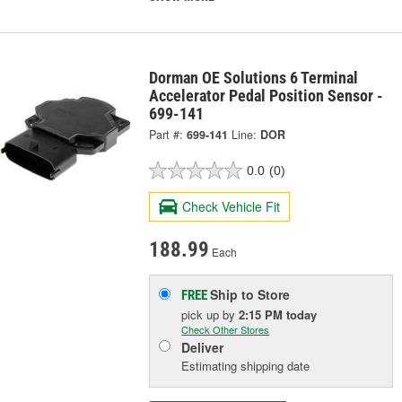
Dorman OE Solutions 6 Terminal
Accelerator Pedal Position Sensor -
699-141
Part #:
699-141
Line:
DOR
0.0
(0)
Check Vehicle Fit
188.99
Each
Ship to Store
FREE
pick up
by
2:15 PM
today
Check Other Stores
Deliver
Estimating shipping date