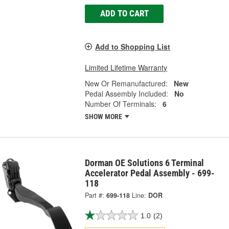
ADD TO CART
Add to Shopping List
Limited Lifetime Warranty
New Or Remanufactured:
New
Pedal Assembly Included:
No
Number Of Terminals:
6
SHOW MORE
Dorman OE Solutions 6 Terminal
Accelerator Pedal Assembly - 699-
118
Part #:
699-118
Line:
DOR
1.0
(2)