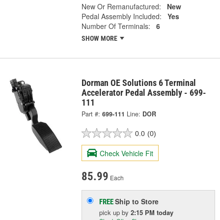
New Or Remanufactured:
New
Pedal Assembly Included:
Yes
Number Of Terminals:
6
SHOW MORE
Dorman OE Solutions 6 Terminal
Accelerator Pedal Assembly - 699-
111
Part #:
699-111
Line:
DOR
0.0
(0)
Check Vehicle Fit
85.99
Each
Ship to Store
FREE
pick up
by
2:15 PM
today