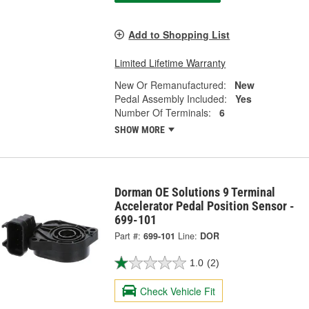
Add to Shopping List
Limited Lifetime Warranty
New Or Remanufactured:
New
Pedal Assembly Included:
Yes
Number Of Terminals:
6
SHOW MORE
Dorman OE Solutions 9 Terminal
Accelerator Pedal Position Sensor -
699-101
Part #:
699-101
Line:
DOR
1.0
(2)
Check Vehicle Fit