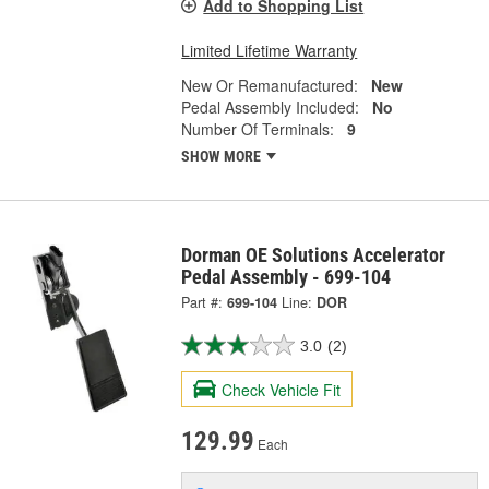
Add to Shopping List
Limited Lifetime Warranty
New Or Remanufactured:
New
Pedal Assembly Included:
No
Number Of Terminals:
9
SHOW MORE
Dorman OE Solutions Accelerator
Pedal Assembly - 699-104
Part #:
699-104
Line:
DOR
3.0
(2)
Check Vehicle Fit
129.99
Each