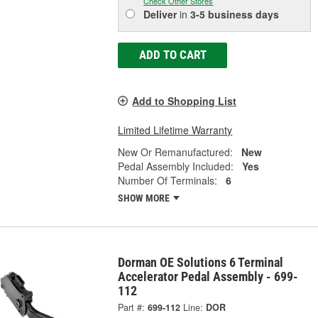
Check Other Stores
Deliver
in
3-5 business days
ADD TO CART
Add to Shopping List
Limited Lifetime Warranty
New Or Remanufactured:
New
Pedal Assembly Included:
Yes
Number Of Terminals:
6
SHOW MORE
Dorman OE Solutions 6 Terminal
Accelerator Pedal Assembly - 699-
112
Part #:
699-112
Line:
DOR