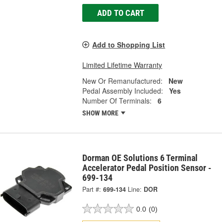
ADD TO CART
Add to Shopping List
Limited Lifetime Warranty
New Or Remanufactured:
New
Pedal Assembly Included:
Yes
Number Of Terminals:
6
SHOW MORE
Dorman OE Solutions 6 Terminal
Accelerator Pedal Position Sensor -
699-134
Part #:
699-134
Line:
DOR
0.0
(0)