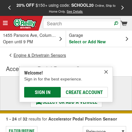
20% OFF
$150+ using code:
SCHOOL20
FREE
Online, Ship to
Home Only.
See Details
a
1455 Parsons Ave, Columbus, OH
Garage
Open until 9 PM
Select or Add New
Engine & Drivetrain Sensors
Accelerator Pedal Position Sensor
Welcome!
Sign in for the best experience.
Select a Vehicle
& Find the Parts That Fit
SIGN IN
CREATE ACCOUNT
SELECT OR ADD A VEHICLE
1 - 24
of
32
results for
Accelerator Pedal Position Sensor
FILTER/REFINE