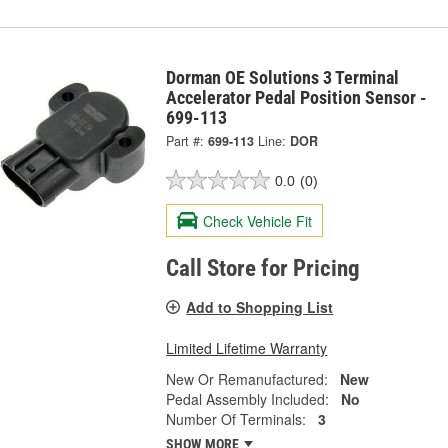
Dorman OE Solutions 3 Terminal
Accelerator Pedal Position Sensor -
699-113
Part #:
699-113
Line:
DOR
0.0
(0)
Check Vehicle Fit
Call Store for Pricing
Add to Shopping List
Limited Lifetime Warranty
New Or Remanufactured:
New
Pedal Assembly Included:
No
Number Of Terminals:
3
SHOW MORE