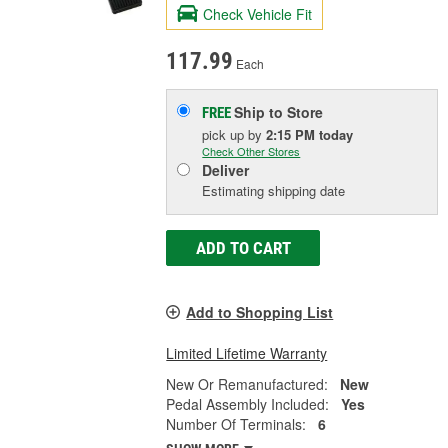
Check Vehicle Fit
117.99
Each
Ship to Store
FREE
pick up
by
2:15 PM
today
Check Other Stores
Deliver
Estimating shipping date
ADD TO CART
Add to Shopping List
Limited Lifetime Warranty
New Or Remanufactured:
New
Pedal Assembly Included:
Yes
Number Of Terminals:
6