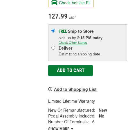
Check Vehicle Fit
127.99
Each
Ship to Store
FREE
pick up
by
2:15 PM
today
Check Other Stores
Deliver
Estimating shipping date
ADD TO CART
Add to Shopping List
Limited Lifetime Warranty
New Or Remanufactured:
New
Pedal Assembly Included:
No
Number Of Terminals:
6
SHOW MORE