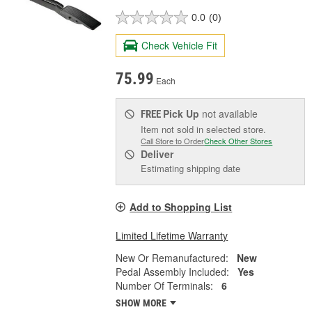
0.0
(0)
Check Vehicle Fit
75.99
Each
Pick Up
not available
FREE
Item not sold in selected store.
Call Store to Order
Check Other Stores
Deliver
Estimating shipping date
Add to Shopping List
Limited Lifetime Warranty
New Or Remanufactured:
New
Pedal Assembly Included:
Yes
Number Of Terminals:
6
SHOW MORE