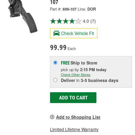
107
Part #:
699-107
Line:
DOR
4.0
(7)
Check Vehicle Fit
99.99
Each
Ship to Store
FREE
pick up
by
2:15 PM
today
Check Other Stores
Deliver
in
3-5 business days
ADD TO CART
Add to Shopping List
Limited Lifetime Warranty