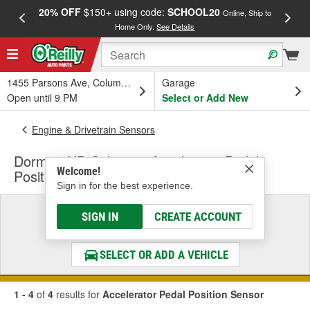
20% OFF
$150+ using code:
SCHOOL20
FREE
Online, Ship to
Home Only.
See Details
a
1455 Parsons Ave, Columbus, OH
Garage
Open until 9 PM
Select or Add New
Engine & Drivetrain Sensors
Dorman HD Solutions Accelerator Pedal
Welcome!
Position Sensor
Sign in for the best experience.
Select a Vehicle
SIGN IN
CREATE ACCOUNT
& Find the Parts That Fit
SELECT OR ADD A VEHICLE
1 - 4
of
4
results for
Accelerator Pedal Position Sensor