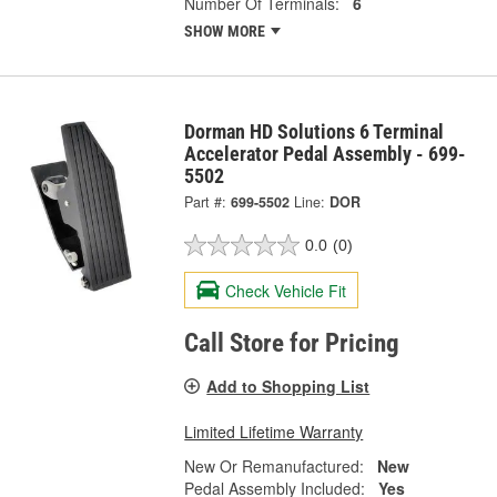
Number Of Terminals:
6
SHOW MORE
Dorman HD Solutions 6 Terminal
Accelerator Pedal Assembly - 699-
5502
Part #:
699-5502
Line:
DOR
0.0
(0)
Check Vehicle Fit
Call Store for Pricing
Add to Shopping List
Limited Lifetime Warranty
New Or Remanufactured:
New
Pedal Assembly Included:
Yes