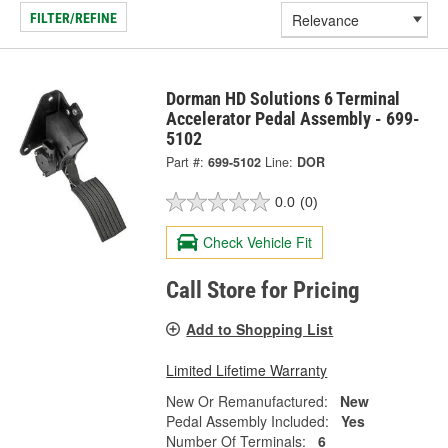
FILTER/REFINE
Dorman HD Solutions 6 Terminal
Accelerator Pedal Assembly - 699-
5102
Part #:
699-5102
Line:
DOR
0.0
(0)
Check Vehicle Fit
Call Store for Pricing
Add to Shopping List
Limited Lifetime Warranty
New Or Remanufactured:
New
Pedal Assembly Included:
Yes
Number Of Terminals:
6