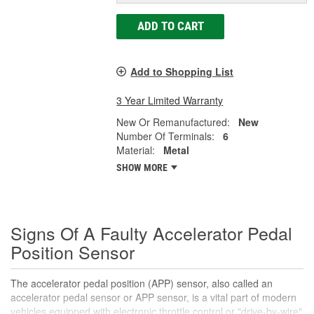
ADD TO CART
Add to Shopping List
3 Year Limited Warranty
New Or Remanufactured:
New
Number Of Terminals:
6
Material:
Metal
SHOW MORE
Signs Of A Faulty Accelerator Pedal
Position Sensor
The accelerator pedal position (APP) sensor, also called an
accelerator pedal sensor or APP sensor, is a vital part of modern
vehicles equipped with electronic throttle control or "drive-by-wire"