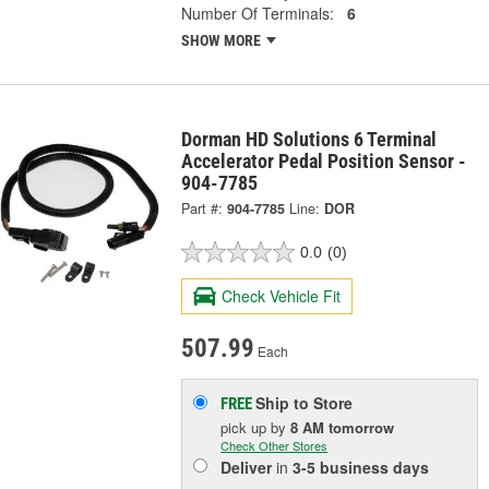
Number Of Terminals:
6
SHOW MORE
Dorman HD Solutions 6 Terminal
Accelerator Pedal Position Sensor -
904-7785
Part #:
904-7785
Line:
DOR
0.0
(0)
Check Vehicle Fit
507.99
Each
Ship to Store
FREE
pick up
by
8 AM
tomorrow
Check Other Stores
Deliver
in
3-5 business days