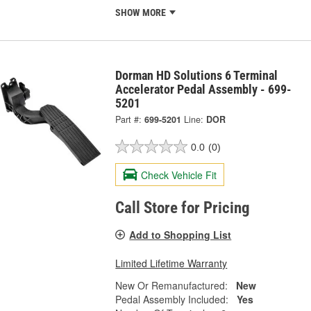
SHOW MORE
Dorman HD Solutions 6 Terminal
Accelerator Pedal Assembly - 699-
5201
Part #:
699-5201
Line:
DOR
0.0
(0)
Check Vehicle Fit
Call Store for Pricing
Add to Shopping List
Limited Lifetime Warranty
New Or Remanufactured:
New
Pedal Assembly Included:
Yes