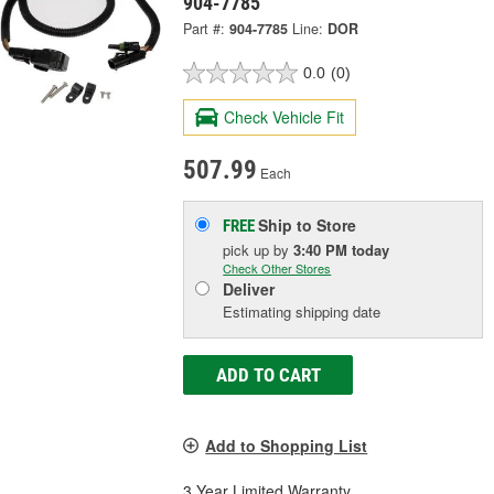
904-7785
Part #:
904-7785
Line:
DOR
0.0
(0)
Check Vehicle Fit
507.99
Each
Ship to Store
FREE
pick up
by
3:40 PM
today
Check Other Stores
Deliver
Estimating shipping date
ADD TO CART
Add to Shopping List
3 Year Limited Warranty