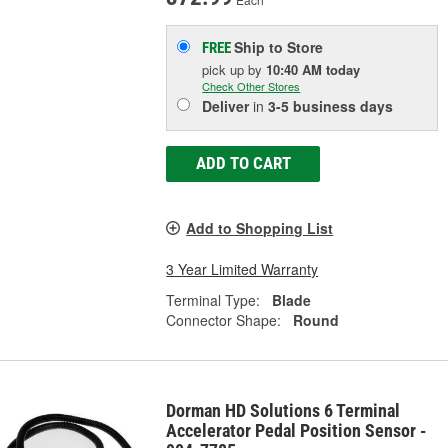
Ship to Store
FREE
pick up
by
10:40 AM
today
Check Other Stores
Deliver
in
3-5 business days
ADD TO CART
Add to Shopping List
3 Year Limited Warranty
Terminal Type:
Blade
Connector Shape:
Round
Dorman HD Solutions 6 Terminal
Accelerator Pedal Position Sensor -