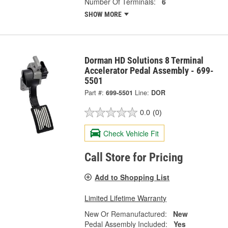
Number Of Terminals:
6
SHOW MORE
Dorman HD Solutions 8 Terminal
Accelerator Pedal Assembly - 699-
5501
Part #:
699-5501
Line:
DOR
0.0
(0)
Check Vehicle Fit
Call Store for Pricing
Add to Shopping List
Limited Lifetime Warranty
New Or Remanufactured:
New
Pedal Assembly Included:
Yes