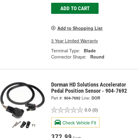
ADD TO CART
Add to Shopping List
3 Year Limited Warranty
Terminal Type:
Blade
Connector Shape:
Round
Dorman HD Solutions Accelerator
Pedal Position Sensor - 904-7692
Part #:
904-7692
Line:
DOR
0.0
(0)
Check Vehicle Fit
372.99
Each