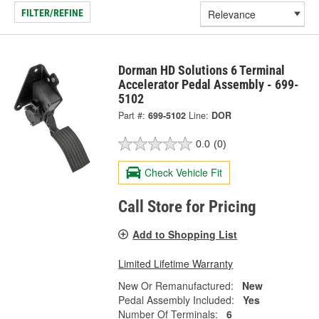
FILTER/REFINE
Dorman HD Solutions 6 Terminal
Accelerator Pedal Assembly - 699-
5102
Part #:
699-5102
Line:
DOR
0.0
(0)
Check Vehicle Fit
Call Store for Pricing
Add to Shopping List
Limited Lifetime Warranty
New Or Remanufactured:
New
Pedal Assembly Included:
Yes
Number Of Terminals:
6