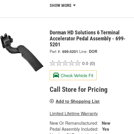
SHOW MORE
Dorman HD Solutions 6 Terminal
Accelerator Pedal Assembly - 699-
5201
Part #:
699-5201
Line:
DOR
0.0
(0)
Check Vehicle Fit
Call Store for Pricing
Add to Shopping List
Limited Lifetime Warranty
New Or Remanufactured:
New
Pedal Assembly Included:
Yes