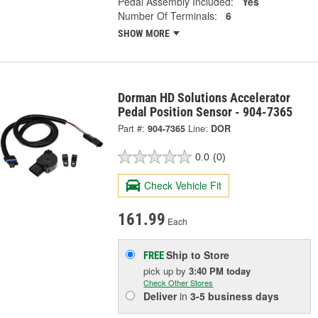
Pedal Assembly Included:
Yes
Number Of Terminals:
6
SHOW MORE
Dorman HD Solutions Accelerator
Pedal Position Sensor - 904-7365
Part #:
904-7365
Line:
DOR
0.0
(0)
Check Vehicle Fit
161.99
Each
Ship to Store
FREE
pick up
by
3:40 PM
today
Check Other Stores
Deliver
in
3-5 business days