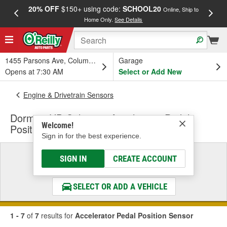
20% OFF
$150+ using code:
SCHOOL20
FREE
Online, Ship to
Home Only.
See Details
a
1455 Parsons Ave, Columbus, OH
Garage
Opens at 7:30 AM
Select or Add New
Engine & Drivetrain Sensors
Dorman HD Solutions Accelerator Pedal
Welcome!
Position Sensor
Sign in for the best experience.
Select a Vehicle
SIGN IN
CREATE ACCOUNT
& Find the Parts That Fit
SELECT OR ADD A VEHICLE
1 - 7
of
7
results for
Accelerator Pedal Position Sensor