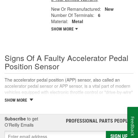
New Or Remanufactured:
New
Number Of Terminals:
6
Material:
Metal
SHOW MORE
Signs Of A Faulty Accelerator Pedal
Position Sensor
The accelerator pedal position (APP) sensor, also called an
accelerator pedal sensor or APP sensor, is a vital part of modern
vehicles equipped with electronic throttle control or "drive-by-wire"
systems. An accelerator pedal sensor translates the accelerator
SHOW MORE
pedal's position into a voltage signal that informs the engine
control module (ECM) that the driver intends to open the throttle
body for acceleration. This signal helps the ECM determine the
Subscribe
to get
Feedback
PROFESSIONAL PARTS PEOPLE
®
appropriate amount to open the throttle plate, which directly
O’Reilly Emails
affects the amount of air and fuel that enter the engine's
combustion chambers. In most cases, the pedal position sensor
SIGN UP