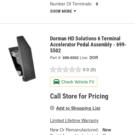
Number Of Terminals:
8
SHOW MORE
Dorman HD Solutions 6 Terminal
Accelerator Pedal Assembly - 699-
5502
Part #:
699-5502
Line:
DOR
0.0
(0)
Check Vehicle Fit
Call Store for Pricing
Add to Shopping List
Limited Lifetime Warranty
New Or Remanufactured:
New