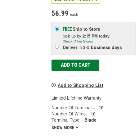
56.99
Each
Ship to Store
FREE
pick up
by
2:15 PM
today
Check Other Stores
Deliver
in
3-5 business days
ADD TO CART
Add to Shopping List
Limited Lifetime Warranty
Number Of Terminals:
10
Number Of Wires:
10
Terminal Type:
Blade
SHOW MORE