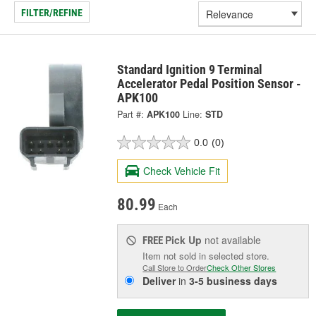
FILTER/REFINE
Standard Ignition 9 Terminal
Accelerator Pedal Position Sensor -
APK100
Part #:
APK100
Line:
STD
0.0
(0)
Check Vehicle Fit
80.99
Each
Pick Up
not available
FREE
Item not sold in selected store.
Call Store to Order
Check Other Stores
Deliver
in
3-5 business days