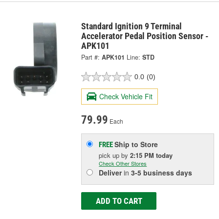
Standard Ignition 9 Terminal
Accelerator Pedal Position Sensor -
APK101
Part #:
APK101
Line:
STD
0.0
(0)
Check Vehicle Fit
79.99
Each
Ship to Store
FREE
pick up
by
2:15 PM
today
Check Other Stores
Deliver
in
3-5 business days
ADD TO CART