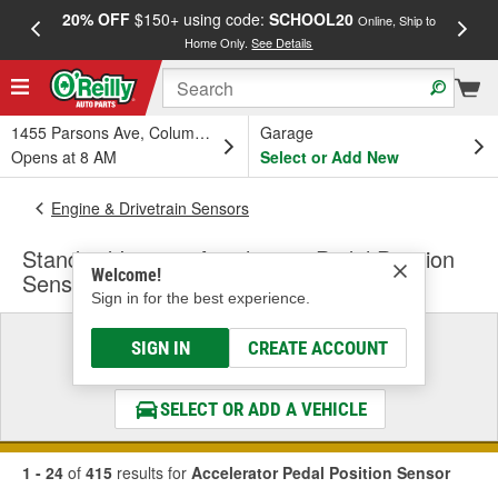
20% OFF
$150+ using code:
SCHOOL20
FREE
Online, Ship to
Home Only.
See Details
a
1455 Parsons Ave, Columbus, OH
Garage
Opens at 8 AM
Select or Add New
Engine & Drivetrain Sensors
Standard Ignition Accelerator Pedal Position
Welcome!
Sensor
Sign in for the best experience.
Select a Vehicle
SIGN IN
CREATE ACCOUNT
& Find the Parts That Fit
SELECT OR ADD A VEHICLE
1 - 24
of
415
results for
Accelerator Pedal Position Sensor