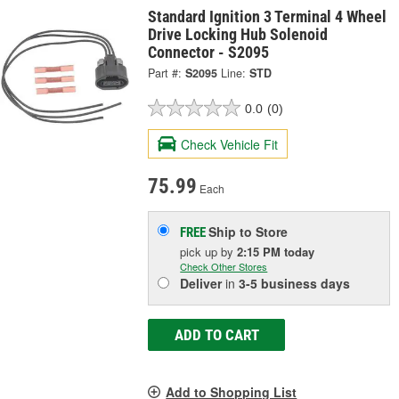
Standard Ignition 3 Terminal 4 Wheel
Drive Locking Hub Solenoid
Connector - S2095
Part #:
S2095
Line:
STD
0.0
(0)
Check Vehicle Fit
75.99
Each
Ship to Store
FREE
pick up
by
2:15 PM
today
Check Other Stores
Deliver
in
3-5 business days
ADD TO CART
Add to Shopping List