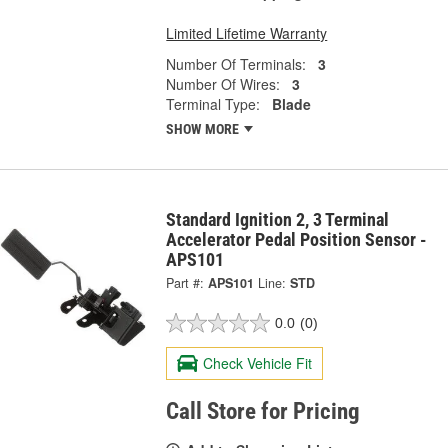
Limited Lifetime Warranty
Number Of Terminals:
3
Number Of Wires:
3
Terminal Type:
Blade
SHOW MORE
Standard Ignition 2, 3 Terminal
Accelerator Pedal Position Sensor -
APS101
Part #:
APS101
Line:
STD
0.0
(0)
Check Vehicle Fit
Call Store for Pricing