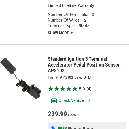
Limited Lifetime Warranty
Number Of Terminals:
2
Number Of Wires:
2
Terminal Type:
Blade
SHOW MORE
Standard Ignition 3 Terminal
Accelerator Pedal Position Sensor -
APS102
Part #:
APS102
Line:
STD
5.0
(4)
Check Vehicle Fit
239.99
Each
Ship to Store
FREE