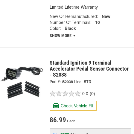
Limited Lifetime Warranty
New Or Remanufactured:
New
Number Of Terminals:
10
Color:
Black
SHOW MORE
Standard Ignition 9 Terminal
Accelerator Pedal Sensor Connector
- S2038
Part #:
S2038
Line:
STD
0.0
(0)
Check Vehicle Fit
86.99
Each