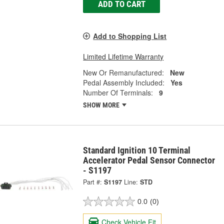
ADD TO CART
Add to Shopping List
Limited Lifetime Warranty
New Or Remanufactured:
New
Pedal Assembly Included:
Yes
Number Of Terminals:
9
SHOW MORE
Standard Ignition 10 Terminal
Accelerator Pedal Sensor Connector
- S1197
Part #:
S1197
Line:
STD
0.0
(0)
Check Vehicle Fit