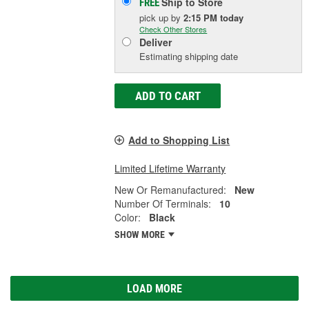
Ship to Store
FREE
pick up
by
2:15 PM
today
Check Other Stores
Deliver
Estimating shipping date
ADD TO CART
Add to Shopping List
Limited Lifetime Warranty
New Or Remanufactured:
New
Number Of Terminals:
10
Color:
Black
SHOW MORE
LOAD MORE