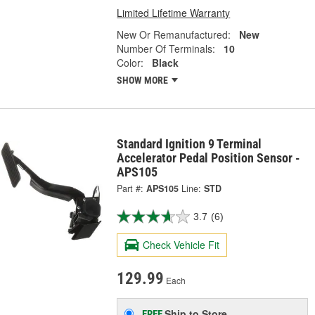
Limited Lifetime Warranty
New Or Remanufactured:
New
Number Of Terminals:
10
Color:
Black
SHOW MORE
Standard Ignition 9 Terminal
Accelerator Pedal Position Sensor -
APS105
Part #:
APS105
Line:
STD
3.7
(6)
Check Vehicle Fit
129.99
Each
Ship to Store
FREE