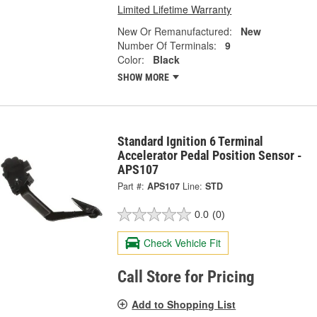
Limited Lifetime Warranty
New Or Remanufactured:
New
Number Of Terminals:
9
Color:
Black
SHOW MORE
Standard Ignition 6 Terminal
Accelerator Pedal Position Sensor -
APS107
Part #:
APS107
Line:
STD
0.0
(0)
Check Vehicle Fit
Call Store for Pricing
Add to Shopping List