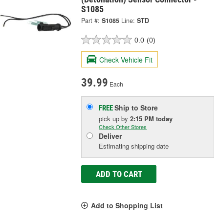
S1085
Part #:
S1085
Line:
STD
0.0
(0)
Check Vehicle Fit
39.99
Each
Ship to Store
FREE
pick up
by
2:15 PM
today
Check Other Stores
Deliver
Estimating shipping date
ADD TO CART
Add to Shopping List