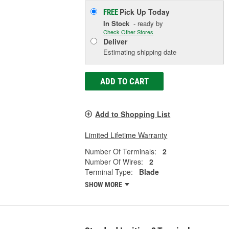
Pick Up
Today
FREE
In Stock
- ready by
Check Other Stores
Deliver
Estimating shipping date
ADD TO CART
Add to Shopping List
Limited Lifetime Warranty
Number Of Terminals:
2
Number Of Wires:
2
Terminal Type:
Blade
SHOW MORE