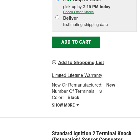
pick up
by
2:15 PM
today
Check Other Stores
Deliver
Estimating shipping date
ADD TO CART
Add to Shopping List
Limited Lifetime Warranty
New Or Remanufactured:
New
Number Of Terminals:
3
Color:
Black
SHOW MORE
Standard Ignition 2 Terminal Knock
(Detonation) Sensor Connector -