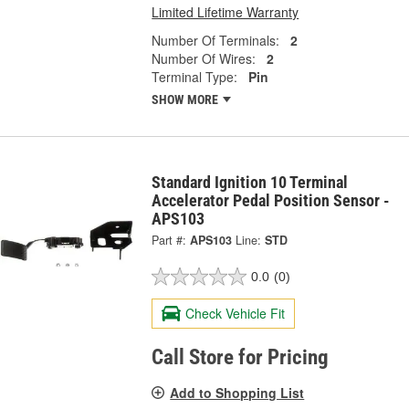
Limited Lifetime Warranty
Number Of Terminals:
2
Number Of Wires:
2
Terminal Type:
Pin
SHOW MORE
Standard Ignition 10 Terminal
Accelerator Pedal Position Sensor -
APS103
Part #:
APS103
Line:
STD
0.0
(0)
Check Vehicle Fit
Call Store for Pricing
Add to Shopping List