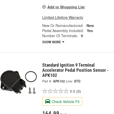
Add to Shopping List
Limited Lifetime Warranty
New Or Remanufactured:
New
Pedal Assembly Included:
Yes
Number Of Terminals:
9
SHOW MORE
Standard Ignition 9 Terminal
Accelerator Pedal Position Sensor -
APK102
Part #:
APK102
Line:
STD
0.0
(0)
Check Vehicle Fit
164.99