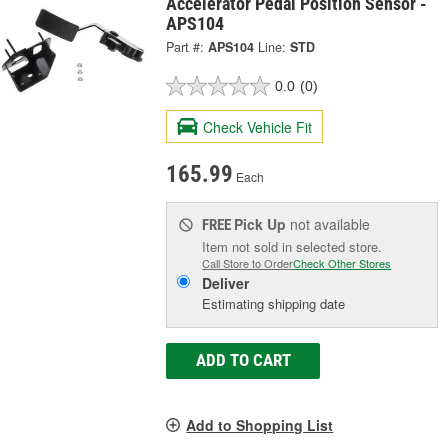
Accelerator Pedal Position Sensor -
APS104
Part #:
APS104
Line:
STD
0.0
(0)
Check Vehicle Fit
165.99
Each
Pick Up
not available
FREE
Item not sold in selected store.
Call Store to Order
Check Other Stores
Deliver
Estimating shipping date
ADD TO CART
Add to Shopping List