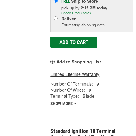
Ship to Store
FREE
pick up
by
2:15 PM
today
Check Other Stores
Deliver
Estimating shipping date
ADD TO CART
Add to Shopping List
Limited Lifetime Warranty
Number Of Terminals:
9
Number Of Wires:
9
Terminal Type:
Blade
SHOW MORE
Standard Ignition 10 Terminal