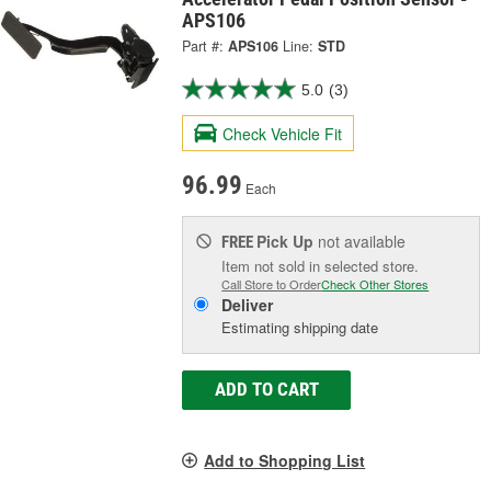
APS106
Part #:
APS106
Line:
STD
5.0
(3)
Check Vehicle Fit
96.99
Each
Pick Up
not available
FREE
Item not sold in selected store.
Call Store to Order
Check Other Stores
Deliver
Estimating shipping date
ADD TO CART
Add to Shopping List