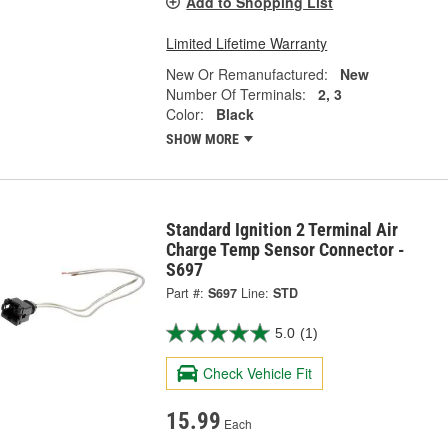
Add to Shopping List
Limited Lifetime Warranty
New Or Remanufactured:
New
Number Of Terminals:
2, 3
Color:
Black
SHOW MORE
Standard Ignition 2 Terminal Air
Charge Temp Sensor Connector -
S697
Part #:
S697
Line:
STD
5.0
(1)
Check Vehicle Fit
15.99
Each