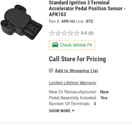
Standard Ignition 3 Terminal
Accelerator Pedal Position Sensor -
APK103
Part #:
APK103
Line:
STD
0.0
(0)
Check Vehicle Fit
Call Store for Pricing
Add to Shopping List
Limited Lifetime Warranty
New Or Remanufactured:
New
Pedal Assembly Included:
Yes
Number Of Terminals:
3
SHOW MORE