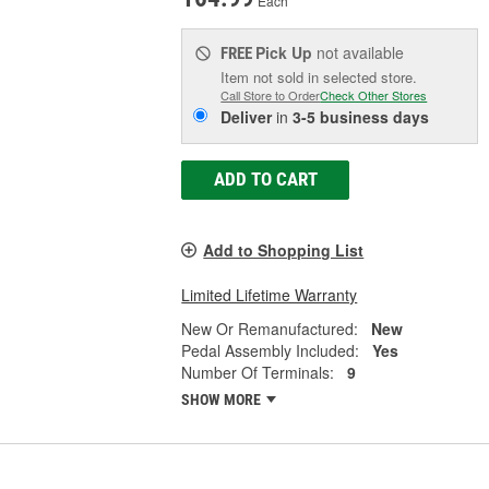
Each
Pick Up
not available
FREE
Item not sold in selected store.
Call Store to Order
Check Other Stores
Deliver
in
3-5 business days
ADD TO CART
Add to Shopping List
Limited Lifetime Warranty
New Or Remanufactured:
New
Pedal Assembly Included:
Yes
Number Of Terminals:
9
SHOW MORE