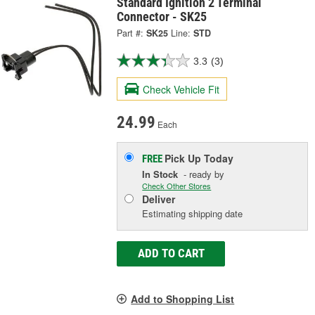
Standard Ignition 2 Terminal
Connector - SK25
Part #:
SK25
Line:
STD
3.3
(3)
Check Vehicle Fit
24.99
Each
Pick Up
Today
FREE
In Stock
- ready by
Check Other Stores
Deliver
Estimating shipping date
ADD TO CART
Add to Shopping List