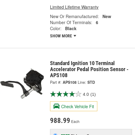
Limited Lifetime Warranty
New Or Remanufactured:
New
Number Of Terminals:
6
Color:
Black
SHOW MORE
Standard Ignition 10 Terminal
Accelerator Pedal Position Sensor -
APS108
Part #:
APS108
Line:
STD
4.0
(1)
Check Vehicle Fit
988.99
Each