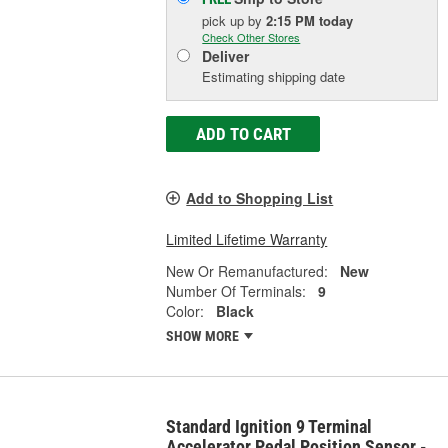
pick up
by
2:15 PM
today
Check Other Stores
Deliver
Estimating shipping date
ADD TO CART
Add to Shopping List
Limited Lifetime Warranty
New Or Remanufactured:
New
Number Of Terminals:
9
Color:
Black
SHOW MORE
Standard Ignition 9 Terminal
Accelerator Pedal Position Sensor -