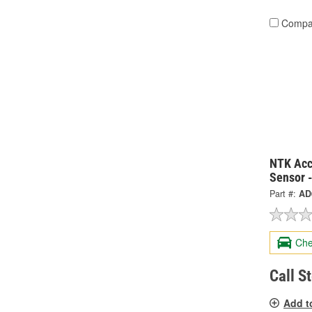
Compa
NTK Acc
Sensor 
Part #:
AD
Che
Call S
Add t