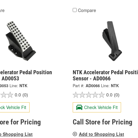
re
Compare
elerator Pedal Position
NTK Accelerator Pedal Posit
- AD0053
Sensor - AD0066
0053
Line:
NTK
Part #:
AD0066
Line:
NTK
0.0
(0)
0.0
(0)
ck Vehicle Fit
Check Vehicle Fit
tore for Pricing
Call Store for Pricing
o Shopping List
Add to Shopping List