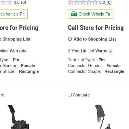
0.0
(0)
0.0
(0)
ck Vehicle Fit
Check Vehicle Fit
tore for Pricing
Call Store for Pricing
o Shopping List
Add to Shopping List
mited Warranty
3 Year Limited Warranty
Type:
Pin
Terminal Type:
Pin
r Gender:
Female
Connector Gender:
Female
r Shape:
Rectangle
Connector Shape:
Rectangle
re
Compare