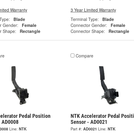
mited Warranty
3 Year Limited Warranty
Type:
Blade
Terminal Type:
Blade
r Gender:
Female
Connector Gender:
Female
r Shape:
Rectangle
Connector Shape:
Rectangle
re
Compare
elerator Pedal Position
NTK Accelerator Pedal Posit
- AD0008
Sensor - AD0021
0008
Line:
NTK
Part #:
AD0021
Line:
NTK