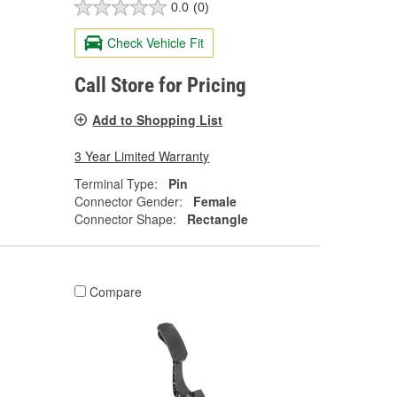
0.0
(0)
Check Vehicle Fit
Call Store for Pricing
Add to Shopping List
3 Year Limited Warranty
Terminal Type:
Pin
Connector Gender:
Female
Connector Shape:
Rectangle
Compare