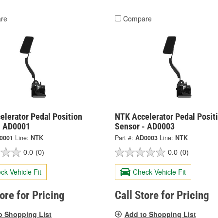
re
Compare
elerator Pedal Position
NTK Accelerator Pedal Posit
- AD0001
Sensor - AD0003
0001
Line:
NTK
Part #:
AD0003
Line:
NTK
0.0
(0)
0.0
(0)
ck Vehicle Fit
Check Vehicle Fit
tore for Pricing
Call Store for Pricing
o Shopping List
Add to Shopping List