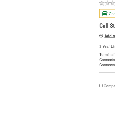
Che
Call S
Add t
3 Year Li
Terminal 
Connecto
Connecto
Compa