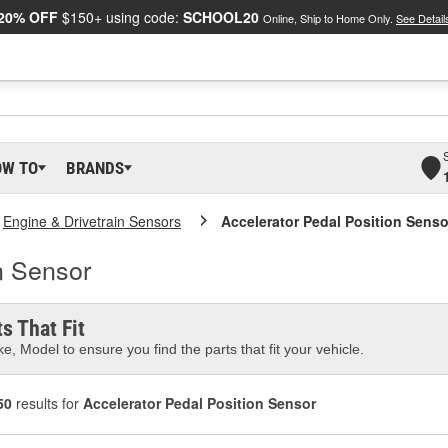
20% OFF
$150+ using code:
SCHOOL20
Online, Ship to Home Only.
See Detail
OW TO
BRANDS
Engine & Drivetrain Sensors
Accelerator Pedal Position Senso
n Sensor
s That Fit
e, Model to ensure you find the parts that fit your vehicle.
50
results for
Accelerator Pedal Position Sensor