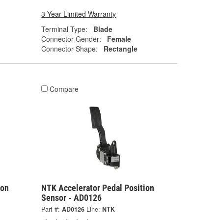
3 Year Limited Warranty
Terminal Type:
Blade
Connector Gender:
Female
Connector Shape:
Rectangle
Compare
ion
NTK Accelerator Pedal Position
Sensor - AD0126
Part #:
AD0126
Line:
NTK