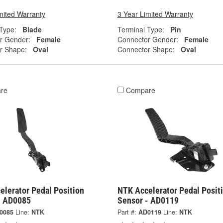
mited Warranty
3 Year Limited Warranty
Type:
Blade
Terminal Type:
Pin
r Gender:
Female
Connector Gender:
Female
r Shape:
Oval
Connector Shape:
Oval
re
Compare
elerator Pedal Position
NTK Accelerator Pedal Posit
- AD0085
Sensor - AD0119
0085
Line:
NTK
Part #:
AD0119
Line:
NTK