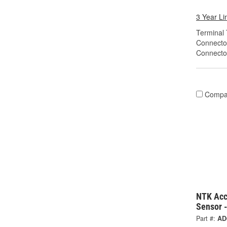
3 Year Li
Terminal 
Connecto
Connecto
Compa
NTK Acc
Sensor 
Part #:
AD