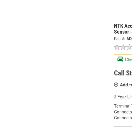
NTK Acc
Sensor 
Part #:
AD
Che
Call S
Add t
3 Year Li
Terminal 
Connecto
Connecto