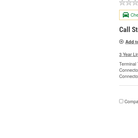
Che
Call S
Add t
3 Year Li
Terminal 
Connecto
Connecto
Compa