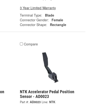
3 Year Limited Warranty
Terminal Type:
Blade
Connector Gender:
Female
Connector Shape:
Rectangle
Compare
ion
NTK Accelerator Pedal Position
Sensor - AD0023
Part #:
AD0023
Line:
NTK