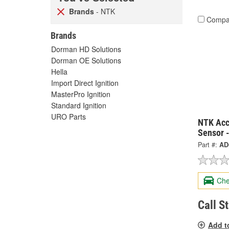
Brands
- NTK
Compa
Brands
Dorman HD Solutions
Dorman OE Solutions
Hella
Import Direct Ignition
MasterPro Ignition
Standard Ignition
URO Parts
NTK Acc
Sensor 
Part #:
AD
Che
Call S
Add t