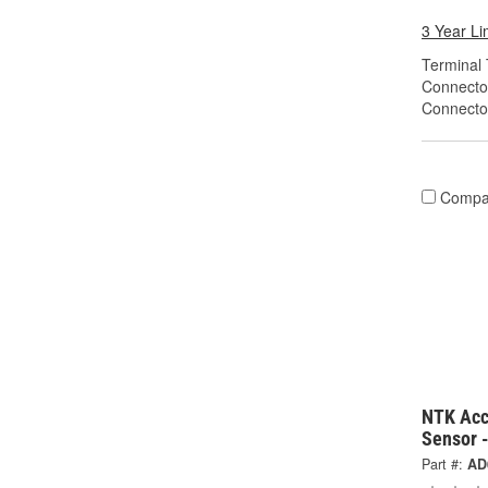
3 Year Li
Terminal 
Connecto
Connecto
Compa
NTK Acc
Sensor 
Part #:
AD