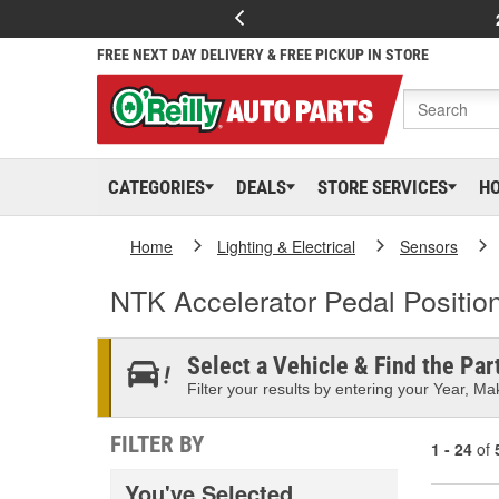
FREE NEXT DAY DELIVERY & FREE PICKUP IN STORE
CATEGORIES
DEALS
STORE SERVICES
H
Home
Lighting & Electrical
Sensors
NTK Accelerator Pedal Positio
Select a Vehicle & Find the Part
Filter your results by entering your Year, Mak
FILTER BY
1 - 24
of
You've Selected