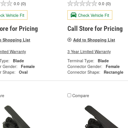
0.0
(0)
0.0
(0)
ck Vehicle Fit
Check Vehicle Fit
tore for Pricing
Call Store for Pricing
o Shopping List
Add to Shopping List
mited Warranty
3 Year Limited Warranty
Type:
Blade
Terminal Type:
Blade
r Gender:
Female
Connector Gender:
Female
r Shape:
Oval
Connector Shape:
Rectangle
re
Compare