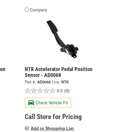
Compare
ion
NTK Accelerator Pedal Position
Sensor - AD0068
Part #:
AD0068
Line:
NTK
0.0
(0)
Check Vehicle Fit
Call Store for Pricing
Add to Shopping List