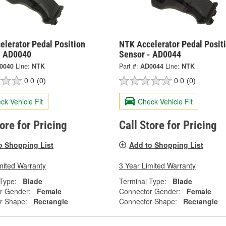
elerator Pedal Position
NTK Accelerator Pedal Posit
- AD0040
Sensor - AD0044
0040
Line:
NTK
Part #:
AD0044
Line:
NTK
0.0
(0)
0.0
(0)
ck Vehicle Fit
Check Vehicle Fit
tore for Pricing
Call Store for Pricing
o Shopping List
Add to Shopping List
mited Warranty
3 Year Limited Warranty
Type:
Blade
Terminal Type:
Blade
r Gender:
Female
Connector Gender:
Female
r Shape:
Rectangle
Connector Shape:
Rectangle