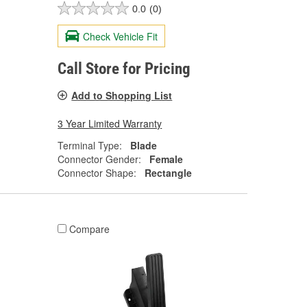
0.0
(0)
Check Vehicle Fit
Call Store for Pricing
Add to Shopping List
3 Year Limited Warranty
Terminal Type:
Blade
Connector Gender:
Female
Connector Shape:
Rectangle
Compare