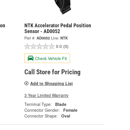
ion
NTK Accelerator Pedal Position
Sensor - AD0052
Part #:
AD0052
Line:
NTK
0.0
(0)
Check Vehicle Fit
Call Store for Pricing
Add to Shopping List
3 Year Limited Warranty
Terminal Type:
Blade
Connector Gender:
Female
Connector Shape:
Oval