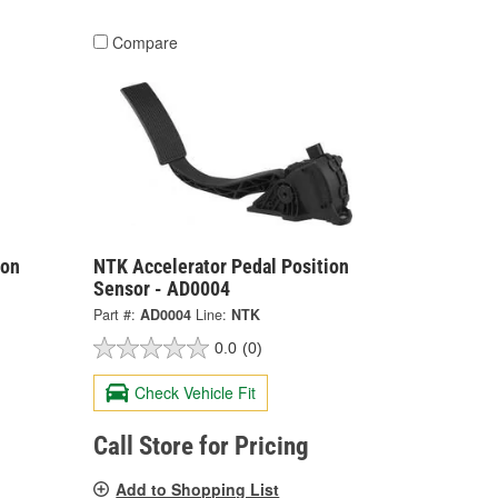
Compare
ion
NTK Accelerator Pedal Position
Sensor - AD0004
Part #:
AD0004
Line:
NTK
0.0
(0)
Check Vehicle Fit
Call Store for Pricing
Add to Shopping List