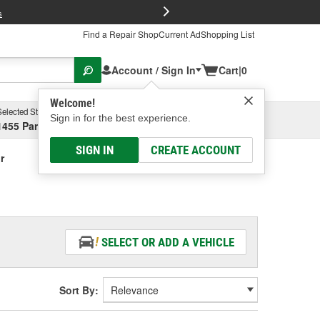
FREE Brake P
s
Find a Repair Shop
Current Ad
Shopping List
Account / Sign In
Cart
|
0
Welcome!
Selected Store
Garage
Sign in for the best experience.
1455 Parsons Ave, Columbus, OH
Select or Add New
SIGN IN
CREATE ACCOUNT
r
SELECT OR ADD A VEHICLE
Sort By: