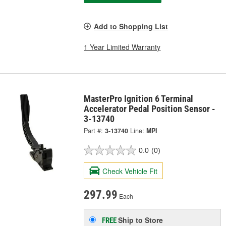
Add to Shopping List
1 Year Limited Warranty
MasterPro Ignition 6 Terminal
Accelerator Pedal Position Sensor -
3-13740
Part #:
3-13740
Line:
MPI
0.0
(0)
Check Vehicle Fit
297.99
Each
Ship to Store
FREE