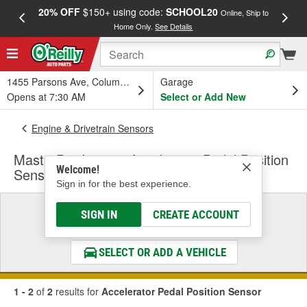
20% OFF
$150+ using code:
SCHOOL20
FREE
Online, Ship to
Home Only.
See Details
a
1455 Parsons Ave, Columbus, OH
Garage
Opens at 7:30 AM
Select or Add New
Engine & Drivetrain Sensors
MasterPro Ignition Accelerator Pedal Position
Welcome!
Sensor
Sign in for the best experience.
Select a Vehicle
SIGN IN
CREATE ACCOUNT
& Find the Parts That Fit
SELECT OR ADD A VEHICLE
1 - 2
of
2
results for
Accelerator Pedal Position Sensor