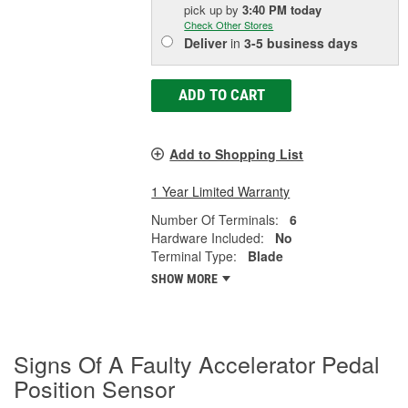
pick up
by
3:40 PM
today
Check Other Stores
Deliver
in
3-5 business days
ADD TO CART
Add to Shopping List
1 Year Limited Warranty
Number Of Terminals:
6
Hardware Included:
No
Terminal Type:
Blade
SHOW MORE
Signs Of A Faulty Accelerator Pedal
Position Sensor