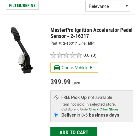
FILTER/REFINE
MasterPro Ignition Accelerator Pedal
Sensor - 2-16317
Part #:
2-16317
Line:
MPI
0.0
(0)
Check Vehicle Fit
399.99
Each
Pick Up
not available
FREE
Item not sold in selected store.
Call Store to Order
Check Other Stores
Deliver
in
3-5 business days
ADD TO CART