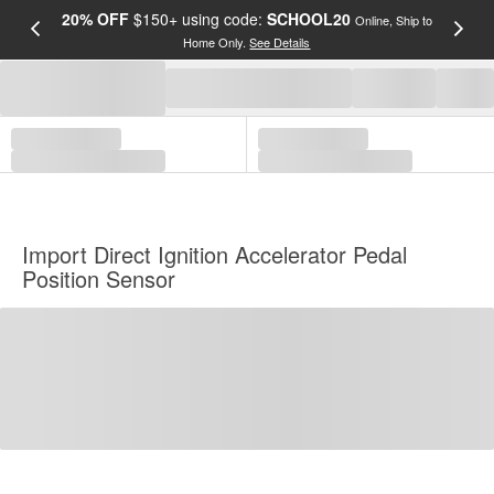
20% OFF
$150+ using code:
SCHOOL20
FREE
Online, Ship to
Home Only.
See Details
a
Import Direct Ignition Accelerator Pedal
Position Sensor