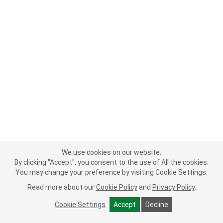
We use cookies on our website.
By clicking "Accept", you consent to the use of All the cookies.
You may change your preference by visiting Cookie Settings.
Read more about our
Cookie Policy
and
Privacy Policy
.
Cookie Settings
Accept
Decline