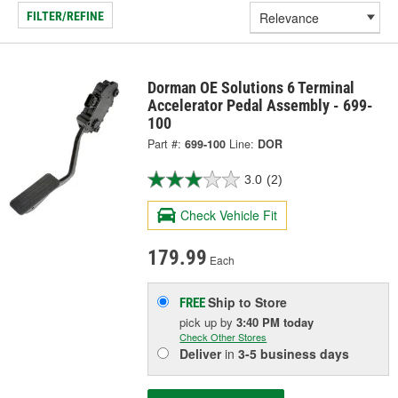
FILTER/REFINE
Dorman OE Solutions 6 Terminal
Accelerator Pedal Assembly - 699-
100
Part #:
699-100
Line:
DOR
3.0
(2)
Check Vehicle Fit
179.99
Each
Ship to Store
FREE
pick up
by
3:40 PM
today
Check Other Stores
Deliver
in
3-5 business days