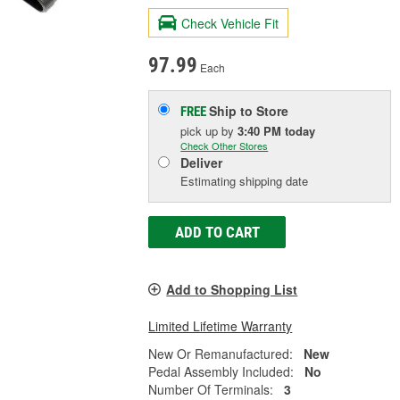
Check Vehicle Fit
97.99
Each
Ship to Store
FREE
pick up
by
3:40 PM
today
Check Other Stores
Deliver
Estimating shipping date
ADD TO CART
Add to Shopping List
Limited Lifetime Warranty
New Or Remanufactured:
New
Pedal Assembly Included:
No
Number Of Terminals:
3