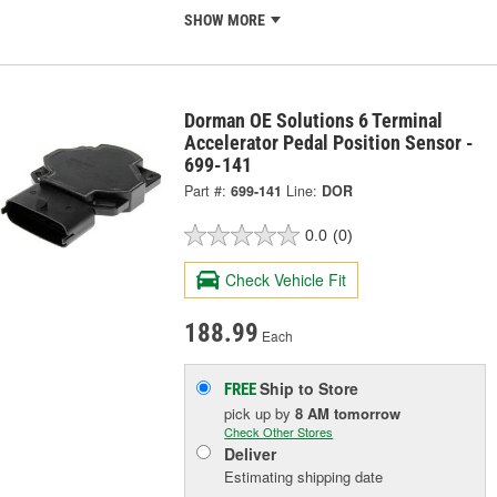
SHOW MORE
Dorman OE Solutions 6 Terminal
Accelerator Pedal Position Sensor -
699-141
Part #:
699-141
Line:
DOR
0.0
(0)
Check Vehicle Fit
188.99
Each
Ship to Store
FREE
pick up
by
8 AM
tomorrow
Check Other Stores
Deliver
Estimating shipping date