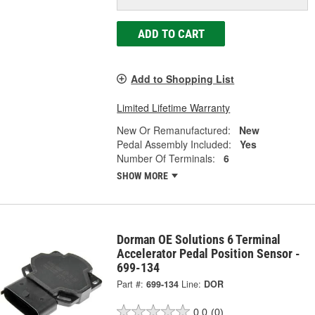
ADD TO CART
Add to Shopping List
Limited Lifetime Warranty
New Or Remanufactured:
New
Pedal Assembly Included:
Yes
Number Of Terminals:
6
SHOW MORE
Dorman OE Solutions 6 Terminal
Accelerator Pedal Position Sensor -
699-134
Part #:
699-134
Line:
DOR
0.0
(0)