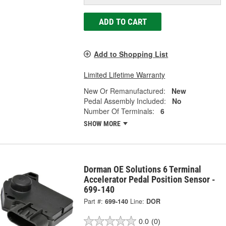
ADD TO CART
Add to Shopping List
Limited Lifetime Warranty
New Or Remanufactured:
New
Pedal Assembly Included:
No
Number Of Terminals:
6
SHOW MORE
Dorman OE Solutions 6 Terminal
Accelerator Pedal Position Sensor -
699-140
Part #:
699-140
Line:
DOR
0.0
(0)