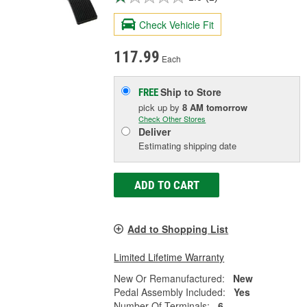
Check Vehicle Fit
117.99
Each
Ship to Store
FREE
pick up
by
8 AM
tomorrow
Check Other Stores
Deliver
Estimating shipping date
ADD TO CART
Add to Shopping List
Limited Lifetime Warranty
New Or Remanufactured:
New
Pedal Assembly Included:
Yes
Number Of Terminals:
6