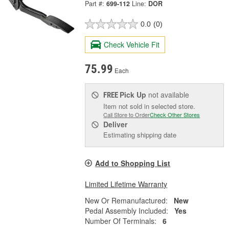
Part #:
699-112
Line:
DOR
0.0
(0)
Check Vehicle Fit
75.99
Each
Pick Up
not available
FREE
Item not sold in selected store.
Call Store to Order
Check Other Stores
Deliver
Estimating shipping date
Add to Shopping List
Limited Lifetime Warranty
New Or Remanufactured:
New
Pedal Assembly Included:
Yes
Number Of Terminals:
6