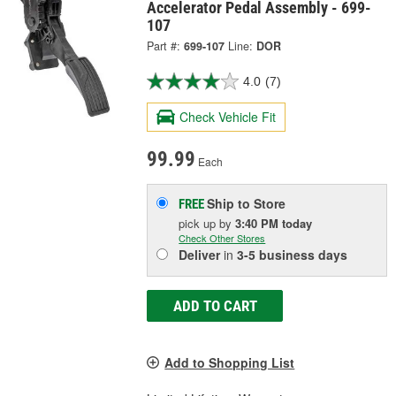
Accelerator Pedal Assembly - 699-
107
Part #:
699-107
Line:
DOR
4.0
(7)
Check Vehicle Fit
99.99
Each
Ship to Store
FREE
pick up
by
3:40 PM
today
Check Other Stores
Deliver
in
3-5 business days
ADD TO CART
Add to Shopping List