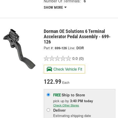
Number Of Terminals:
6
SHOW MORE
Dorman OE Solutions 6 Terminal
Accelerator Pedal Assembly - 699-
126
Part #:
699-126
Line:
DOR
0.0
(0)
Check Vehicle Fit
122.99
Each
Ship to Store
FREE
pick up
by
3:40 PM
today
Check Other Stores
Deliver
Estimating shipping date