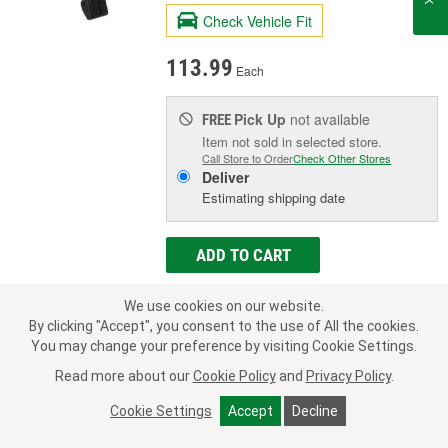
Check Vehicle Fit
113.99
Each
Pick Up
not available
FREE
Item not sold in selected store.
Call Store to Order
Check Other Stores
Deliver
Estimating shipping date
ADD TO CART
We use cookies on our website.
Add to Shopping List
By clicking "Accept", you consent to the use of All the cookies.
You may change your preference by visiting Cookie Settings.
Limited Lifetime Warranty
Read more about our
Cookie Policy
and
Privacy Policy
.
New Or Remanufactured:
New
Pedal Assembly Included:
Yes
Cookie Settings
Accept
Decline
Number Of Terminals:
7