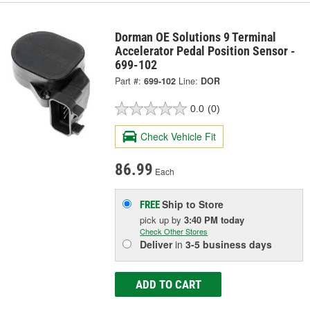
Dorman OE Solutions 9 Terminal
Accelerator Pedal Position Sensor -
699-102
Part #:
699-102
Line:
DOR
0.0
(0)
Check Vehicle Fit
86.99
Each
Ship to Store
FREE
pick up
by
3:40 PM
today
Check Other Stores
Deliver
in
3-5 business days
ADD TO CART