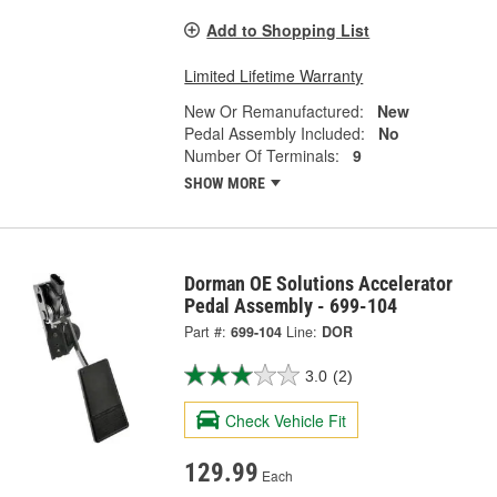
Add to Shopping List
Limited Lifetime Warranty
New Or Remanufactured:
New
Pedal Assembly Included:
No
Number Of Terminals:
9
SHOW MORE
Dorman OE Solutions Accelerator
Pedal Assembly - 699-104
Part #:
699-104
Line:
DOR
3.0
(2)
Check Vehicle Fit
129.99
Each