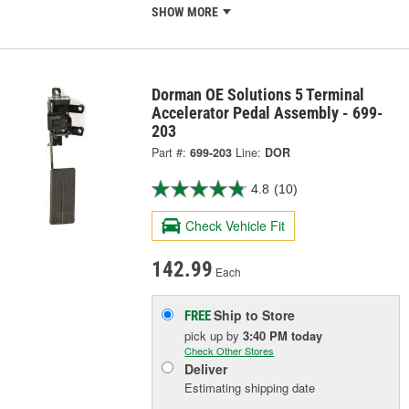
SHOW MORE
Dorman OE Solutions 5 Terminal
Accelerator Pedal Assembly - 699-
203
Part #:
699-203
Line:
DOR
4.8
(10)
Check Vehicle Fit
142.99
Each
Ship to Store
FREE
pick up
by
3:40 PM
today
Check Other Stores
Deliver
Estimating shipping date