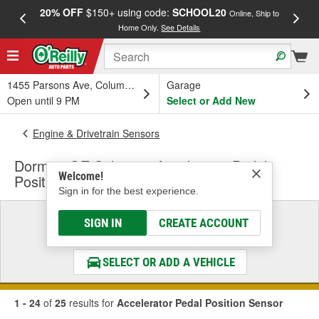
20% OFF
$150+ using code:
SCHOOL20
FREE
Online, Ship to
Home Only.
See Details
a
1455 Parsons Ave, Columbus, OH
Garage
Open until 9 PM
Select or Add New
Engine & Drivetrain Sensors
Dorman OE Solutions Accelerator Pedal
Welcome!
Position Sensor
Sign in for the best experience.
Select a Vehicle
SIGN IN
CREATE ACCOUNT
& Find the Parts That Fit
SELECT OR ADD A VEHICLE
1 - 24
of
25
results for
Accelerator Pedal Position Sensor