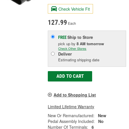
Check Vehicle Fit
127.99
Each
Ship to Store
FREE
pick up
by
8 AM
tomorrow
Check Other Stores
Deliver
Estimating shipping date
ADD TO CART
Add to Shopping List
Limited Lifetime Warranty
New Or Remanufactured:
New
Pedal Assembly Included:
No
Number Of Terminals:
6