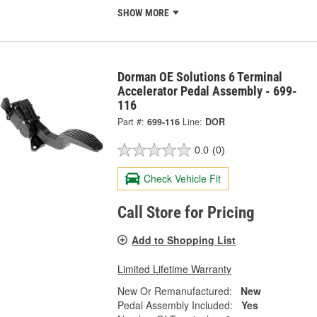
SHOW MORE
Dorman OE Solutions 6 Terminal
Accelerator Pedal Assembly - 699-
116
Part #:
699-116
Line:
DOR
0.0
(0)
Check Vehicle Fit
Call Store for Pricing
Add to Shopping List
Limited Lifetime Warranty
New Or Remanufactured:
New
Pedal Assembly Included:
Yes