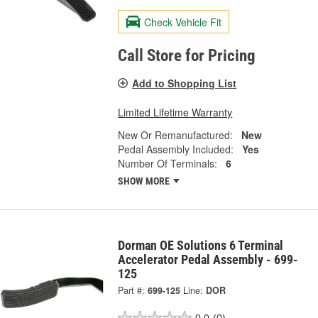
Check Vehicle Fit
Call Store for Pricing
Add to Shopping List
Limited Lifetime Warranty
New Or Remanufactured:
New
Pedal Assembly Included:
Yes
Number Of Terminals:
6
SHOW MORE
Dorman OE Solutions 6 Terminal
Accelerator Pedal Assembly - 699-
125
Part #:
699-125
Line:
DOR