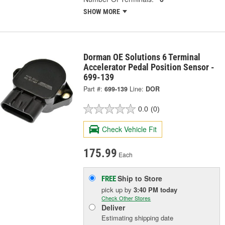
SHOW MORE
Dorman OE Solutions 6 Terminal
Accelerator Pedal Position Sensor -
699-139
Part #:
699-139
Line:
DOR
0.0
(0)
Check Vehicle Fit
175.99
Each
Ship to Store
FREE
pick up
by
3:40 PM
today
Check Other Stores
Deliver
Estimating shipping date