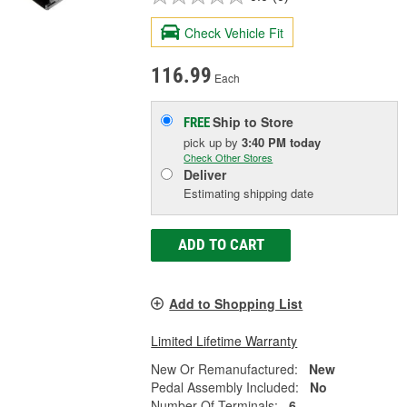
Check Vehicle Fit
116.99
Each
Ship to Store
FREE
pick up
by
3:40 PM
today
Check Other Stores
Deliver
Estimating shipping date
ADD TO CART
Add to Shopping List
Limited Lifetime Warranty
New Or Remanufactured:
New
Pedal Assembly Included:
No
Number Of Terminals:
6