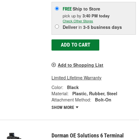
Ship to Store
FREE
pick up
by
3:40 PM
today
Check Other Stores
Deliver
in
3-5 business days
ADD TO CART
Add to Shopping List
Limited Lifetime Warranty
Color:
Black
Material:
Plastic, Rubber, Steel
Attachment Method:
Bolt-On
SHOW MORE
Dorman OE Solutions 6 Terminal