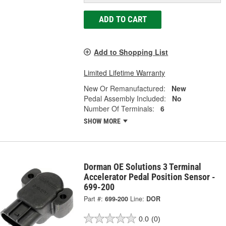
ADD TO CART
Add to Shopping List
Limited Lifetime Warranty
New Or Remanufactured:
New
Pedal Assembly Included:
No
Number Of Terminals:
6
SHOW MORE
Dorman OE Solutions 3 Terminal
Accelerator Pedal Position Sensor -
699-200
Part #:
699-200
Line:
DOR
0.0
(0)