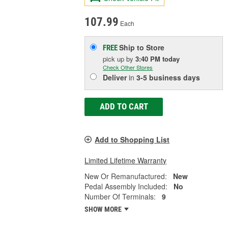
107.99
Each
Ship to Store
FREE
pick up
by
3:40 PM
today
Check Other Stores
Deliver
in
3-5 business days
ADD TO CART
Add to Shopping List
Limited Lifetime Warranty
New Or Remanufactured:
New
Pedal Assembly Included:
No
Number Of Terminals:
9
SHOW MORE