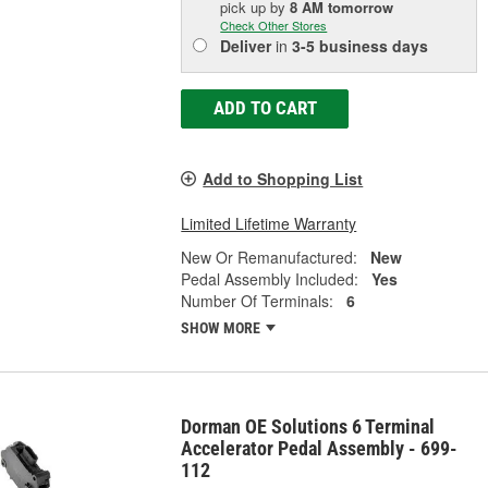
pick up
by
8 AM
tomorrow
Check Other Stores
Deliver
in
3-5 business days
ADD TO CART
Add to Shopping List
Limited Lifetime Warranty
New Or Remanufactured:
New
Pedal Assembly Included:
Yes
Number Of Terminals:
6
SHOW MORE
Dorman OE Solutions 6 Terminal
Accelerator Pedal Assembly - 699-
112