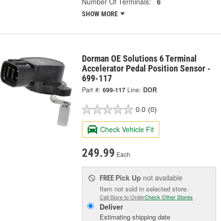
Number Of Terminals:
6
SHOW MORE
Dorman OE Solutions 6 Terminal
Accelerator Pedal Position Sensor -
699-117
Part #:
699-117
Line:
DOR
0.0
(0)
Check Vehicle Fit
249.99
Each
Pick Up
not available
FREE
Item not sold in selected store.
Call Store to Order
Check Other Stores
Deliver
Estimating shipping date