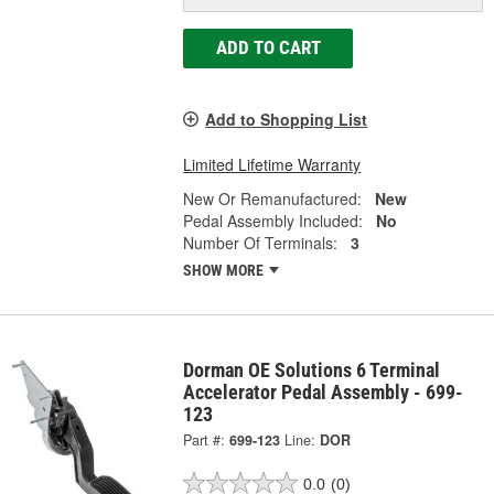
ADD TO CART
Add to Shopping List
Limited Lifetime Warranty
New Or Remanufactured:
New
Pedal Assembly Included:
No
Number Of Terminals:
3
SHOW MORE
Dorman OE Solutions 6 Terminal
Accelerator Pedal Assembly - 699-
123
Part #:
699-123
Line:
DOR
0.0
(0)