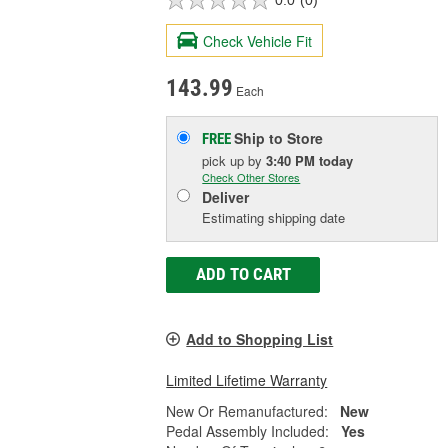
0.0
(0)
Check Vehicle Fit
143.99
Each
Ship to Store
FREE
pick up
by
3:40 PM
today
Check Other Stores
Deliver
Estimating shipping date
ADD TO CART
Add to Shopping List
Limited Lifetime Warranty
New Or Remanufactured:
New
Pedal Assembly Included:
Yes