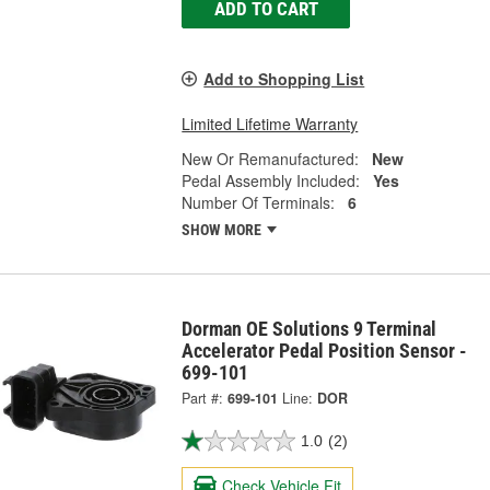
ADD TO CART
Add to Shopping List
Limited Lifetime Warranty
New Or Remanufactured:
New
Pedal Assembly Included:
Yes
Number Of Terminals:
6
SHOW MORE
Dorman OE Solutions 9 Terminal
Accelerator Pedal Position Sensor -
699-101
Part #:
699-101
Line:
DOR
1.0
(2)
Check Vehicle Fit