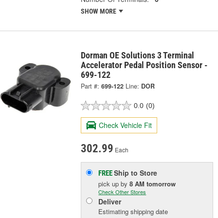
SHOW MORE
Dorman OE Solutions 3 Terminal
Accelerator Pedal Position Sensor -
699-122
Part #:
699-122
Line:
DOR
0.0
(0)
Check Vehicle Fit
302.99
Each
Ship to Store
FREE
pick up
by
8 AM
tomorrow
Check Other Stores
Deliver
Estimating shipping date