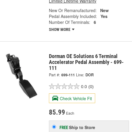
Limited Lifetime Warranty
New Or Remanufactured:
New
Pedal Assembly Included:
Yes
Number Of Terminals:
6
SHOW MORE
Dorman OE Solutions 6 Terminal
Accelerator Pedal Assembly - 699-
111
Part #:
699-111
Line:
DOR
0.0
(0)
Check Vehicle Fit
85.99
Each
Ship to Store
FREE