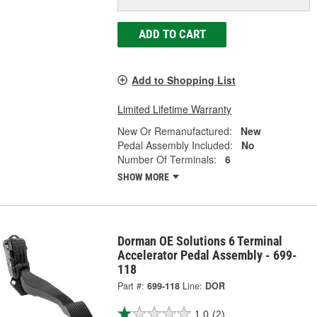
ADD TO CART
Add to Shopping List
Limited Lifetime Warranty
New Or Remanufactured:
New
Pedal Assembly Included:
No
Number Of Terminals:
6
SHOW MORE
Dorman OE Solutions 6 Terminal
Accelerator Pedal Assembly - 699-
118
Part #:
699-118
Line:
DOR
1.0
(2)