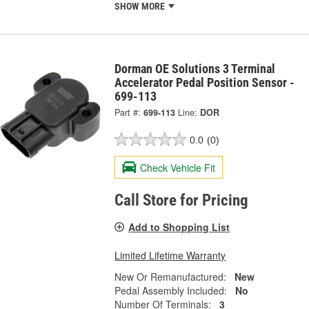
SHOW MORE
Dorman OE Solutions 3 Terminal
Accelerator Pedal Position Sensor -
699-113
Part #:
699-113
Line:
DOR
0.0
(0)
Check Vehicle Fit
Call Store for Pricing
Add to Shopping List
Limited Lifetime Warranty
New Or Remanufactured:
New
Pedal Assembly Included:
No
Number Of Terminals:
3