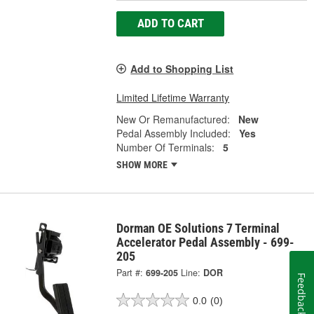
ADD TO CART
Add to Shopping List
Limited Lifetime Warranty
New Or Remanufactured:
New
Pedal Assembly Included:
Yes
Number Of Terminals:
5
SHOW MORE
Dorman OE Solutions 7 Terminal
Accelerator Pedal Assembly - 699-
205
Part #:
699-205
Line:
DOR
Feedback
0.0
(0)