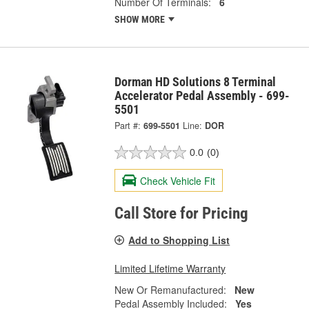
Number Of Terminals:
6
SHOW MORE
Dorman HD Solutions 8 Terminal
Accelerator Pedal Assembly - 699-
5501
Part #:
699-5501
Line:
DOR
0.0
(0)
Check Vehicle Fit
Call Store for Pricing
Add to Shopping List
Limited Lifetime Warranty
New Or Remanufactured:
New
Pedal Assembly Included:
Yes