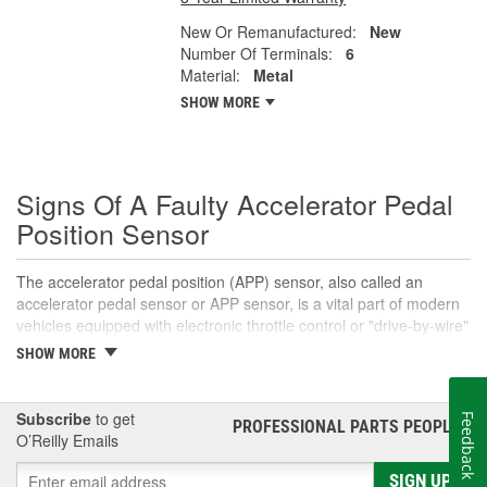
New Or Remanufactured:
New
Number Of Terminals:
6
Material:
Metal
SHOW MORE
Signs Of A Faulty Accelerator Pedal
Position Sensor
The accelerator pedal position (APP) sensor, also called an
accelerator pedal sensor or APP sensor, is a vital part of modern
vehicles equipped with electronic throttle control or "drive-by-wire"
systems. An accelerator pedal sensor translates the accelerator
SHOW MORE
pedal's position into a voltage signal that informs the engine
control module (ECM) that the driver intends to open the throttle
body for acceleration. This signal helps the ECM determine the
Subscribe
to get
Feedback
PROFESSIONAL PARTS PEOPLE
®
appropriate amount to open the throttle plate, which directly
O’Reilly Emails
affects the amount of air and fuel that enter the engine's
combustion chambers. In most cases, the pedal position sensor
SIGN UP