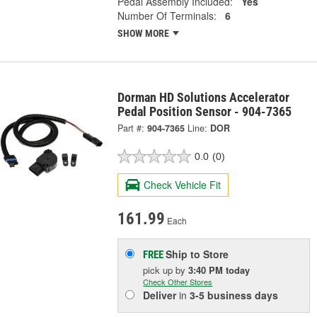
Pedal Assembly Included:
Yes
Number Of Terminals:
6
SHOW MORE
Dorman HD Solutions Accelerator
Pedal Position Sensor - 904-7365
Part #:
904-7365
Line:
DOR
0.0
(0)
Check Vehicle Fit
161.99
Each
Ship to Store
FREE
pick up
by
3:40 PM
today
Check Other Stores
Deliver
in
3-5 business days