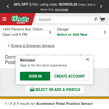
20% OFF
$150+ using code:
SCHOOL20
FREE
Online, Ship to
Home Only.
See Details
a
1455 Parsons Ave, Columbus, OH
Garage
Open until 9 PM
Select or Add New
Engine & Drivetrain Sensors
Dorman HD Solutions Accelerator Pedal
Welcome!
Position Sensor
Sign in for the best experience.
Select a Vehicle
SIGN IN
CREATE ACCOUNT
& Find the Parts That Fit
SELECT OR ADD A VEHICLE
1 - 7
of
7
results for
Accelerator Pedal Position Sensor