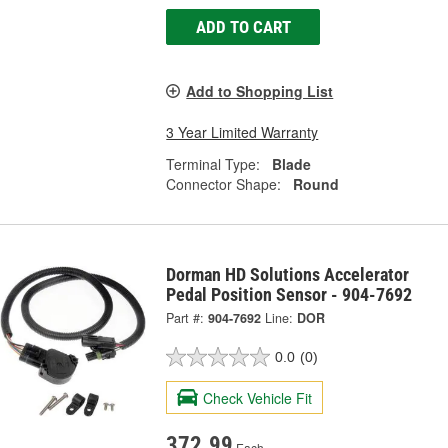
ADD TO CART
Add to Shopping List
3 Year Limited Warranty
Terminal Type:
Blade
Connector Shape:
Round
Dorman HD Solutions Accelerator
Pedal Position Sensor - 904-7692
Part #:
904-7692
Line:
DOR
0.0
(0)
Check Vehicle Fit
372.99
Each