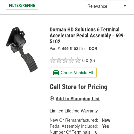
FILTER/REFINE
Dorman HD Solutions 6 Terminal
Accelerator Pedal Assembly - 699-
5102
Part #:
699-5102
Line:
DOR
0.0
(0)
Check Vehicle Fit
Call Store for Pricing
Add to Shopping List
Limited Lifetime Warranty
New Or Remanufactured:
New
Pedal Assembly Included:
Yes
Number Of Terminals:
6