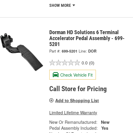
SHOW MORE
Dorman HD Solutions 6 Terminal
Accelerator Pedal Assembly - 699-
5201
Part #:
699-5201
Line:
DOR
0.0
(0)
Check Vehicle Fit
Call Store for Pricing
Add to Shopping List
Limited Lifetime Warranty
New Or Remanufactured:
New
Pedal Assembly Included:
Yes