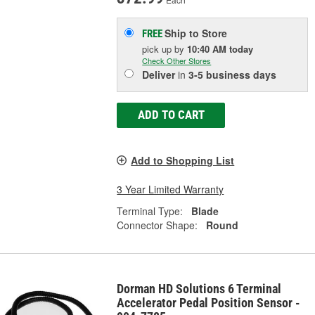
Ship to Store
FREE
pick up
by
10:40 AM
today
Check Other Stores
Deliver
in
3-5 business days
ADD TO CART
Add to Shopping List
3 Year Limited Warranty
Terminal Type:
Blade
Connector Shape:
Round
Dorman HD Solutions 6 Terminal
Accelerator Pedal Position Sensor -