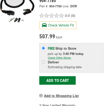
904-7785
Part #:
904-7785
Line:
DOR
0.0
(0)
Check Vehicle Fit
507.99
Each
Ship to Store
FREE
pick up
by
3:40 PM
today
Check Other Stores
Deliver
Estimating shipping date
ADD TO CART
Add to Shopping List
3 Year Limited Warranty