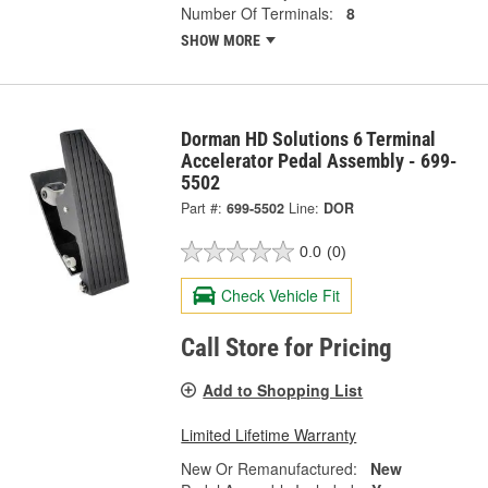
Number Of Terminals:
8
SHOW MORE
Dorman HD Solutions 6 Terminal
Accelerator Pedal Assembly - 699-
5502
Part #:
699-5502
Line:
DOR
0.0
(0)
Check Vehicle Fit
Call Store for Pricing
Add to Shopping List
Limited Lifetime Warranty
New Or Remanufactured:
New