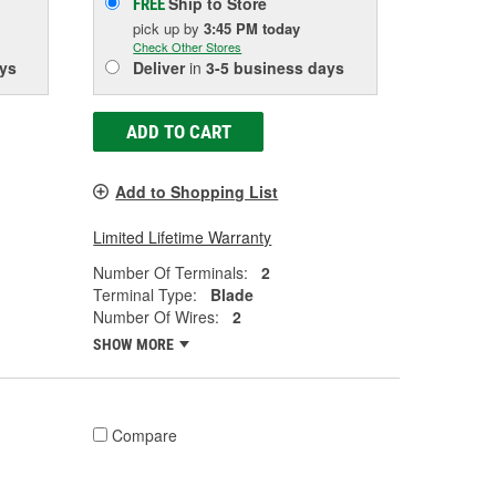
Ship to Store
FREE
pick up
by
3:45 PM
today
Check Other Stores
ys
Deliver
in
3-5 business days
ADD TO CART
Add to Shopping List
Limited Lifetime Warranty
Number Of Terminals:
2
Terminal Type:
Blade
Number Of Wires:
2
SHOW MORE
Compare