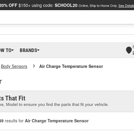
20% OFF
$150+ using code:
SCHOOL20
Online, Ship to Home Only.
See Detail
OW TO
BRANDS
Body Sensors
Air Charge Temperature Sensor
r
s That Fit
e, Model to ensure you find the parts that fit your vehicle.
49
results for
Air Charge Temperature Sensor