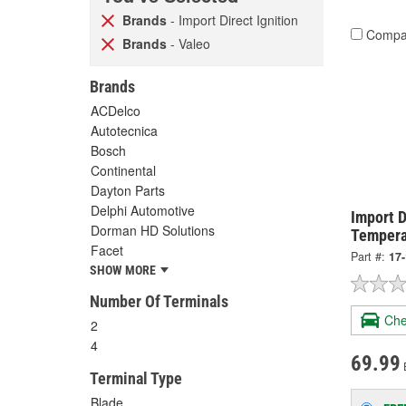
Brands
- Import Direct Ignition
Compa
Brands
- Valeo
Brands
ACDelco
Autotecnica
Bosch
Continental
Dayton Parts
Delphi Automotive
Import D
Dorman HD Solutions
Tempera
Facet
Part #:
17
SHOW MORE
Number Of Terminals
Che
2
4
69.99
Terminal Type
Blade