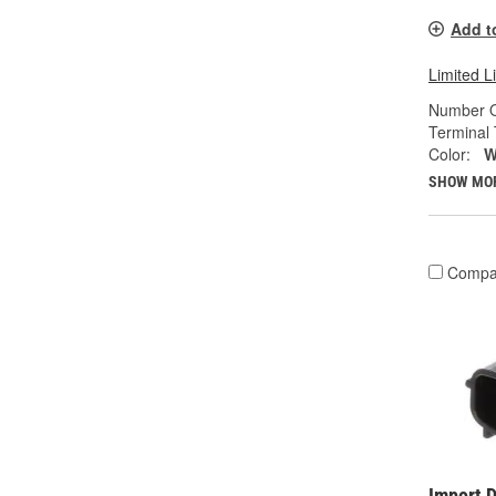
Add t
Limited L
Number O
Terminal 
Color:
W
SHOW MO
Compa
Import D