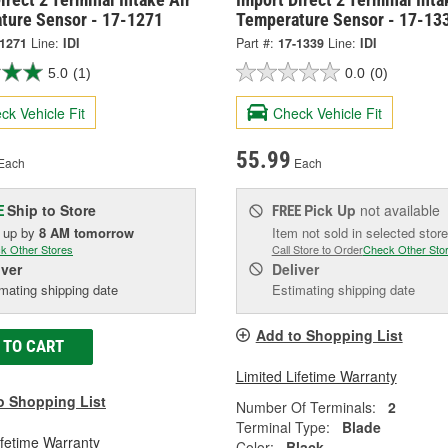
ture Sensor - 17-1271
Temperature Sensor - 17-13
-1271
Line:
IDI
Part #:
17-1339
Line:
IDI
5.0
(1)
0.0
(0)
ck Vehicle Fit
Check Vehicle Fit
55.99
Each
Each
Ship to Store
Pick Up
not available
E
FREE
k up
by
8 AM
tomorrow
Item not sold in selected store
k Other Stores
Call Store to Order
Check Other Sto
iver
Deliver
mating shipping date
Estimating shipping date
Add to Shopping List
 TO CART
Limited Lifetime Warranty
o Shopping List
Number Of Terminals:
2
Terminal Type:
Blade
ifetime Warranty
Color:
Black