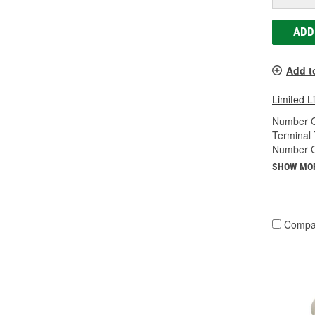
ADD
Add t
Limited L
Number O
Terminal 
Number O
SHOW MO
Compa