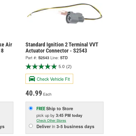
ke Air
Standard Ignition 2 Terminal VVT
18
Actuator Connector - S2543
Part #:
S2543
Line:
STD
5.0
(2)
Check Vehicle Fit
40.99
Each
Ship to Store
FREE
pick up
by
3:45 PM
today
Check Other Stores
ys
Deliver
in
3-5 business days