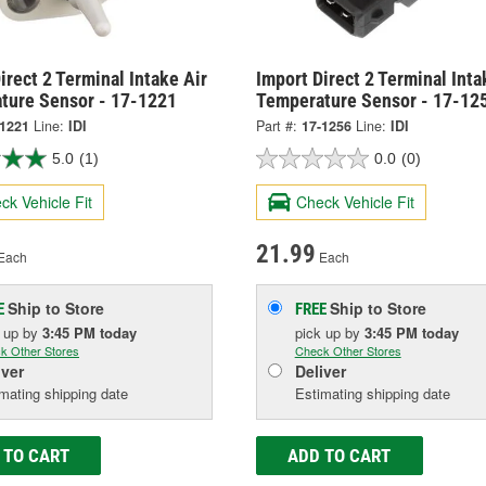
irect 2 Terminal Intake Air
Import Direct 2 Terminal Inta
ture Sensor - 17-1221
Temperature Sensor - 17-12
-1221
Line:
IDI
Part #:
17-1256
Line:
IDI
5.0
(1)
0.0
(0)
ck Vehicle Fit
Check Vehicle Fit
21.99
Each
Each
Ship to Store
Ship to Store
E
FREE
k up
by
3:45 PM
today
pick up
by
3:45 PM
today
k Other Stores
Check Other Stores
iver
Deliver
mating shipping date
Estimating shipping date
 TO CART
ADD TO CART