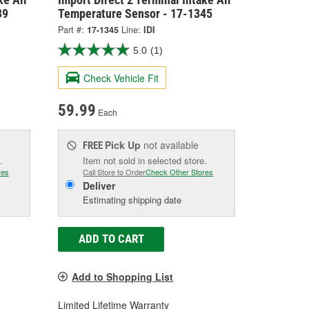
39
Temperature Sensor - 17-1345
Part #:
17-1345
Line:
IDI
5.0
(1)
Check Vehicle Fit
59.99
Each
Pick Up
not available
FREE
.
Item not sold in selected store.
res
Call Store to Order
Check Other Stores
Deliver
Estimating shipping date
ADD TO CART
Add to Shopping List
Limited Lifetime Warranty