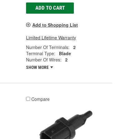
ADD TO CART
Add to Shopping List
Limited Lifetime Warranty
Number Of Terminals:
2
Terminal Type:
Blade
Number Of Wires:
2
SHOW MORE
Compare