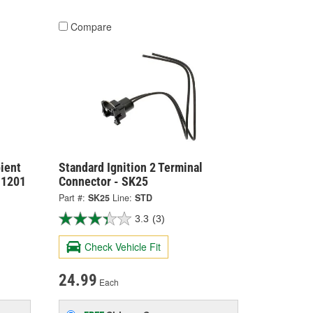
Compare
ient
Standard Ignition 2 Terminal
-1201
Connector - SK25
Part #:
SK25
Line:
STD
3.3
(3)
Check Vehicle Fit
24.99
Each