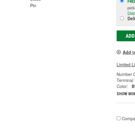
FRE
Pin
pic
Chec
Del
ADD
Add t
Limited L
Number O
Terminal 
Color:
B
SHOW MO
Compa