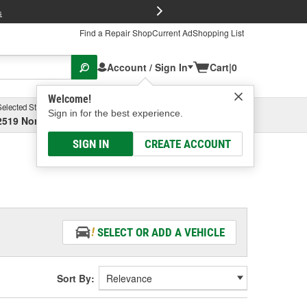
FREE Brake P
s
Find a Repair Shop
Current Ad
Shopping List
Account / Sign In
Cart
|
0
Welcome!
Selected Store
Garage
Sign in for the best experience.
2519 North High Street, Columbus, OH
Select or Add New
SIGN IN
CREATE ACCOUNT
SELECT OR ADD A VEHICLE
Sort By: