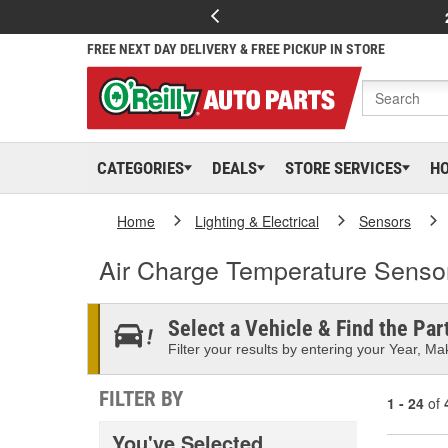
FREE NEXT DAY DELIVERY & FREE PICKUP IN STORE
CATEGORIES
DEALS
STORE SERVICES
H
Home
Lighting & Electrical
Sensors
Air Charge Temperature Senso
Select a Vehicle & Find the Part
Filter your results by entering your Year, Mak
FILTER BY
1 - 24
of
You've Selected