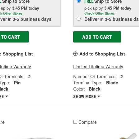
Ship to Store
Ship to Store
E
FREE
k up
by
3:45 PM
today
pick up
by
3:45 PM
today
k Other Stores
Check Other Stores
iver
in
3-5 business days
Deliver
in
3-5 business da
 TO CART
ADD TO CART
o Shopping List
Add to Shopping List
ifetime Warranty
Limited Lifetime Warranty
f Terminals:
2
Number Of Terminals:
2
Type:
Pin
Terminal Type:
Blade
lack
Color:
Black
RE
SHOW MORE
re
Compare