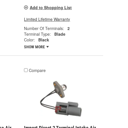
Add to Shopping List
Limited Lifetime Warranty
Number Of Terminals:
2
Terminal Type:
Blade
Color:
Black
SHOW MORE
Compare
ke Air
Import Direct 2 Terminal Intake Air