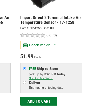
ke Air
Import Direct 2 Terminal Intake Air
56
Temperature Sensor - 17-1258
Part #:
17-1258
Line:
IDI
0.0
(0)
Check Vehicle Fit
51.99
Each
Ship to Store
FREE
pick up
by
3:45 PM
today
Check Other Stores
Deliver
Estimating shipping date
ADD TO CART