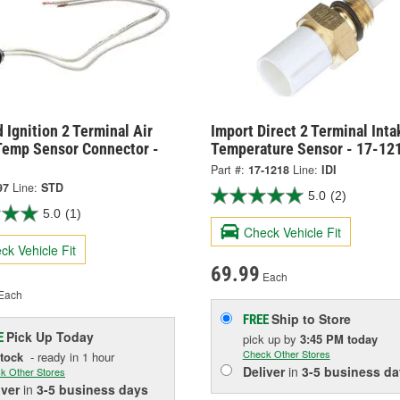
 Ignition 2 Terminal Air
Import Direct 2 Terminal Inta
Temp Sensor Connector -
Temperature Sensor - 17-12
Part #:
17-1218
Line:
IDI
97
Line:
STD
5.0
(2)
5.0
(1)
Check Vehicle Fit
ck Vehicle Fit
69.99
Each
Each
Ship to Store
FREE
Pick Up
Today
E
pick up
by
3:45 PM
today
Check Other Stores
Stock
- ready in 1 hour
Deliver
in
3-5 business da
k Other Stores
iver
in
3-5 business days