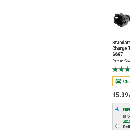
Standard
Charge 
S697
Part #:
S6
Che
15.99
FRE
In 
Chec
Del