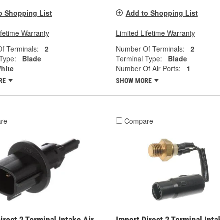
o Shopping List
Add to Shopping List
ifetime Warranty
Limited Lifetime Warranty
f Terminals:
2
Number Of Terminals:
2
Type:
Blade
Terminal Type:
Blade
hite
Number Of Air Ports:
1
RE
SHOW MORE
re
Compare
irect 2 Terminal Intake Air
Import Direct 2 Terminal Inta