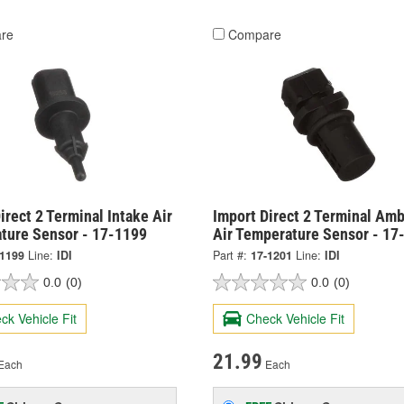
re
Compare
irect 2 Terminal Intake Air
Import Direct 2 Terminal Amb
ture Sensor - 17-1199
Air Temperature Sensor - 17
-1199
Line:
IDI
Part #:
17-1201
Line:
IDI
0.0
(0)
0.0
(0)
ck Vehicle Fit
Check Vehicle Fit
21.99
Each
Each