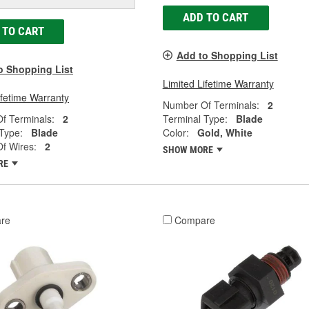
ADD TO CART
 TO CART
Add to Shopping List
o Shopping List
Limited Lifetime Warranty
ifetime Warranty
Number Of Terminals:
2
f Terminals:
2
Terminal Type:
Blade
Type:
Blade
Color:
Gold, White
f Wires:
2
SHOW MORE
RE
re
Compare