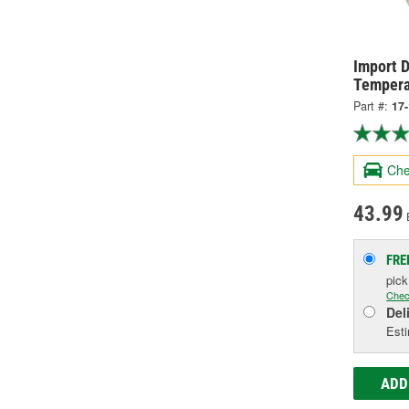
Import D
Tempera
Part #:
17
Che
43.99
FRE
pic
Chec
Del
Esti
ADD