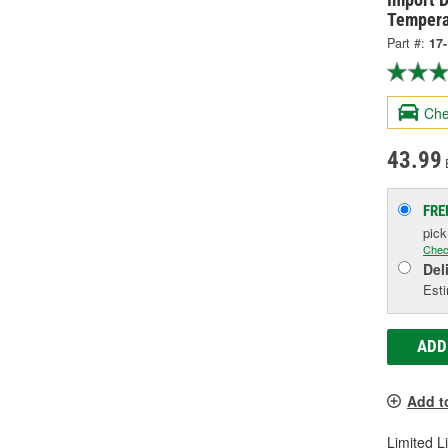
Tempera
Part #:
17
Che
43.99
FRE
pic
Chec
Del
Esti
ADD
Add t
Limited L