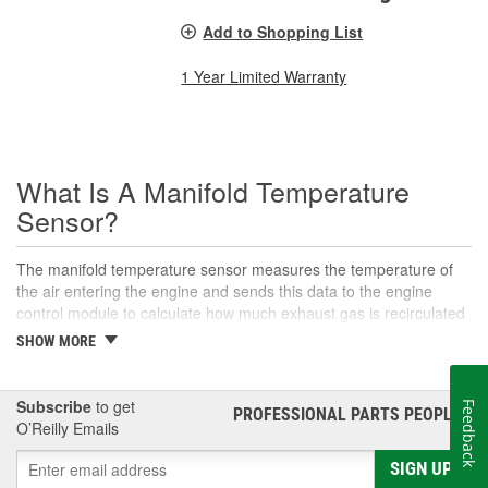
Add to Shopping List
1 Year Limited Warranty
What Is A Manifold Temperature
Sensor?
The manifold temperature sensor measures the temperature of
the air entering the engine and sends this data to the engine
control module to calculate how much exhaust gas is recirculated
to the intake. Also called air charge or intake air temperature
SHOW MORE
sensors, these components are crucial parts of the engine
management system. The manifold temperature sensor helps
ensure optimal engine performance and emissions control, as
Subscribe
to get
Feedback
PROFESSIONAL PARTS PEOPLE
®
well as maintaining an appropriate air-fuel mixture in
O’Reilly Emails
turbocharged engines. This sensor helps convert the air
temperature into an electrical signal that is then sent to the control
SIGN UP
module to adjust the air-fuel mixture, calculate ignition timing,