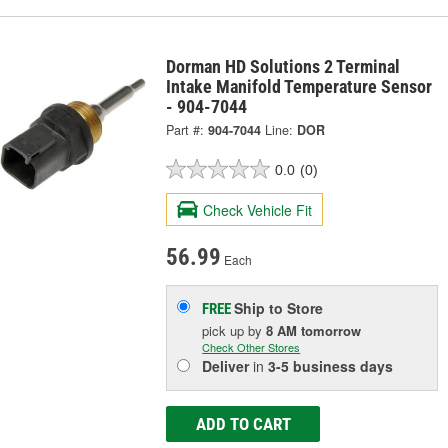
Dorman HD Solutions 2 Terminal
Intake Manifold Temperature Sensor
- 904-7044
Part #:
904-7044
Line:
DOR
0.0
(0)
Check Vehicle Fit
56.99
Each
Ship to Store
FREE
pick up
by
8 AM
tomorrow
Check Other Stores
Deliver
in
3-5 business days
ADD TO CART