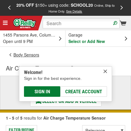
20% OFF
$150+ using code:
SCHOOL20
FREE
Online, Ship to
Home Only.
See Details
a
1455 Parsons Ave, Columbus, OH
Garage
Open until 9 PM
Select or Add New
Body Sensors
Air Charge Temperature Sensor
Welcome!
Sign in for the best experience.
Select a Vehicle
& Find the Parts That Fit
SIGN IN
CREATE ACCOUNT
SELECT OR ADD A VEHICLE
1 - 5
of
5
results for
Air Charge Temperature Sensor
FILTER/REFINE