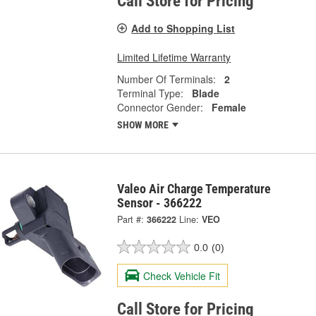
Call Store for Pricing
Add to Shopping List
Limited Lifetime Warranty
Number Of Terminals:
2
Terminal Type:
Blade
Connector Gender:
Female
SHOW MORE
Valeo Air Charge Temperature
Sensor - 366222
Part #:
366222
Line:
VEO
0.0
(0)
Check Vehicle Fit
Call Store for Pricing