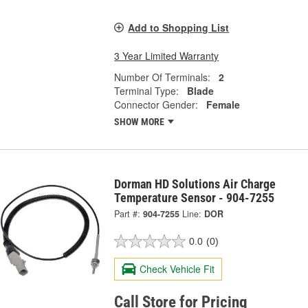
Add to Shopping List
3 Year Limited Warranty
Number Of Terminals:
2
Terminal Type:
Blade
Connector Gender:
Female
SHOW MORE
Dorman HD Solutions Air Charge
Temperature Sensor - 904-7255
Part #:
904-7255
Line:
DOR
0.0
(0)
Check Vehicle Fit
Call Store for Pricing