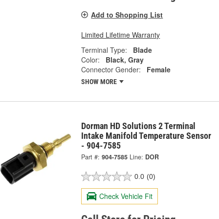
Add to Shopping List
Limited Lifetime Warranty
Terminal Type:
Blade
Color:
Black, Gray
Connector Gender:
Female
SHOW MORE
Dorman HD Solutions 2 Terminal
Intake Manifold Temperature Sensor
- 904-7585
Part #:
904-7585
Line:
DOR
0.0
(0)
Check Vehicle Fit