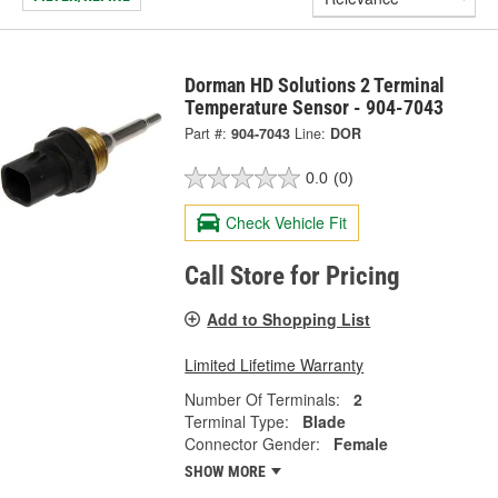
Dorman HD Solutions 2 Terminal
Temperature Sensor - 904-7043
Part #:
904-7043
Line:
DOR
0.0
(0)
Check Vehicle Fit
Call Store for Pricing
Add to Shopping List
Limited Lifetime Warranty
Number Of Terminals:
2
Terminal Type:
Blade
Connector Gender:
Female
SHOW MORE