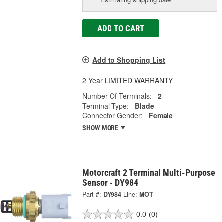
ADD TO CART
Add to Shopping List
2 Year LIMITED WARRANTY
Number Of Terminals:
2
Terminal Type:
Blade
Connector Gender:
Female
SHOW MORE
Motorcraft 2 Terminal Multi-Purpose
Sensor - DY984
Part #:
DY984
Line:
MOT
0.0
(0)