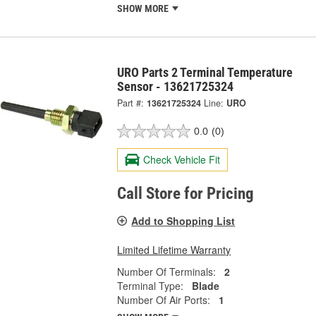
SHOW MORE
URO Parts 2 Terminal Temperature
Sensor - 13621725324
Part #:
13621725324
Line:
URO
0.0
(0)
Check Vehicle Fit
Call Store for Pricing
Add to Shopping List
Limited Lifetime Warranty
Number Of Terminals:
2
Terminal Type:
Blade
Number Of Air Ports:
1