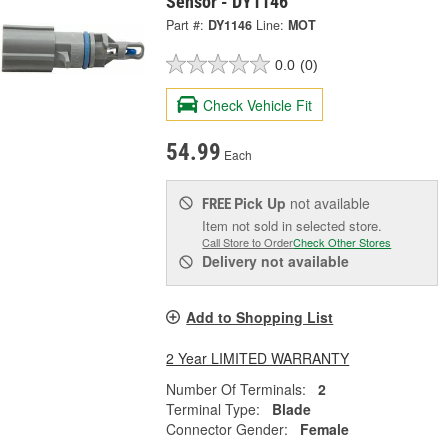
Sensor - DY1146
Part #:
DY1146
Line:
MOT
0.0
(0)
Check Vehicle Fit
54.99
Each
Pick Up
not available
FREE
Item not sold in selected store.
Call Store to Order
Check Other Stores
Delivery
not available
Add to Shopping List
2 Year LIMITED WARRANTY
Number Of Terminals:
2
Terminal Type:
Blade
Connector Gender:
Female