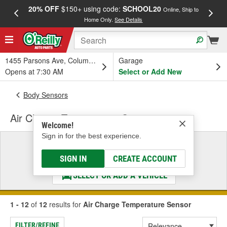
20% OFF
$150+ using code:
SCHOOL20
FREE
Online, Ship to
Home Only.
See Details
a
1455 Parsons Ave, Columbus, OH
Garage
Opens at 7:30 AM
Select or Add New
Body Sensors
Air Charge Temperature Sensor
Welcome!
Sign in for the best experience.
Select a Vehicle
& Find the Parts That Fit
SIGN IN
CREATE ACCOUNT
SELECT OR ADD A VEHICLE
1 - 12
of
12
results for
Air Charge Temperature Sensor
FILTER/REFINE