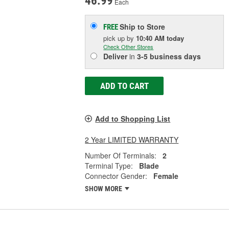
46.99
Each
Ship to Store
FREE
pick up
by
10:40 AM
today
Check Other Stores
Deliver
in
3-5 business days
ADD TO CART
Add to Shopping List
2 Year LIMITED WARRANTY
Number Of Terminals:
2
Terminal Type:
Blade
Connector Gender:
Female
SHOW MORE