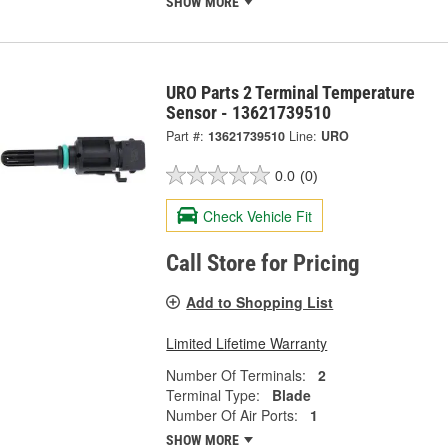
SHOW MORE
URO Parts 2 Terminal Temperature
Sensor - 13621739510
Part #:
13621739510
Line:
URO
0.0
(0)
Check Vehicle Fit
Call Store for Pricing
Add to Shopping List
Limited Lifetime Warranty
Number Of Terminals:
2
Terminal Type:
Blade
Number Of Air Ports:
1
SHOW MORE