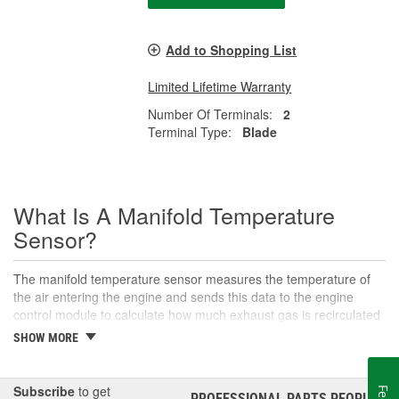
Add to Shopping List
Limited Lifetime Warranty
Number Of Terminals:
2
Terminal Type:
Blade
What Is A Manifold Temperature
Sensor?
The manifold temperature sensor measures the temperature of
the air entering the engine and sends this data to the engine
control module to calculate how much exhaust gas is recirculated
to the intake. Also called air charge or intake air temperature
SHOW MORE
sensors, these components are crucial parts of the engine
management system. The manifold temperature sensor helps
ensure optimal engine performance and emissions control, as
Subscribe
to get
PROFESSIONAL PARTS PEOPLE
®