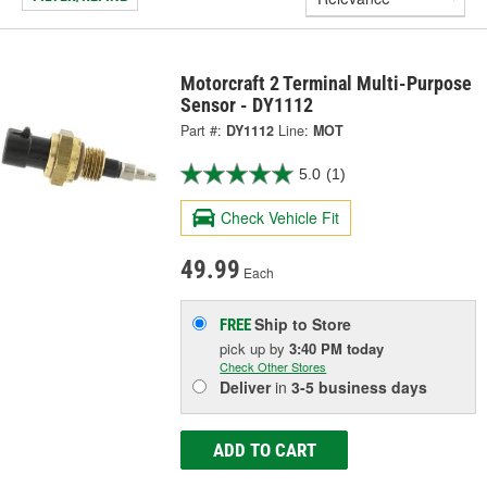
Motorcraft 2 Terminal Multi-Purpose
Sensor - DY1112
Part #:
DY1112
Line:
MOT
5.0
(1)
Check Vehicle Fit
49.99
Each
Ship to Store
FREE
pick up
by
3:40 PM
today
Check Other Stores
Deliver
in
3-5 business days
ADD TO CART