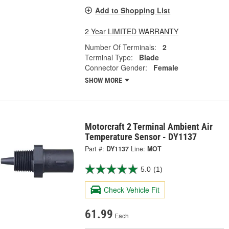
Add to Shopping List
2 Year LIMITED WARRANTY
Number Of Terminals:
2
Terminal Type:
Blade
Connector Gender:
Female
SHOW MORE
Motorcraft 2 Terminal Ambient Air
Temperature Sensor - DY1137
Part #:
DY1137
Line:
MOT
5.0
(1)
Check Vehicle Fit
61.99
Each