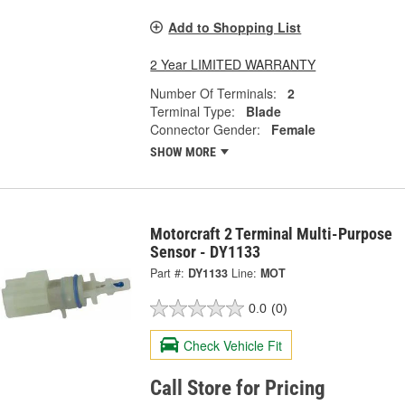
Add to Shopping List
2 Year LIMITED WARRANTY
Number Of Terminals:
2
Terminal Type:
Blade
Connector Gender:
Female
SHOW MORE
Motorcraft 2 Terminal Multi-Purpose
Sensor - DY1133
Part #:
DY1133
Line:
MOT
0.0
(0)
Check Vehicle Fit
Call Store for Pricing