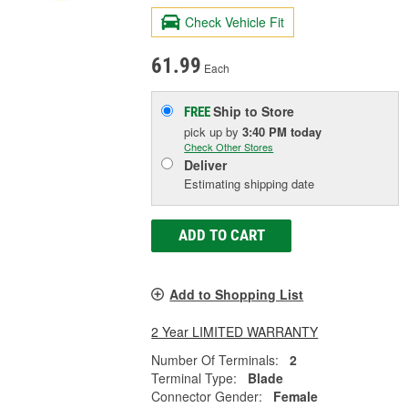
Check Vehicle Fit
61.99
Each
Ship to Store
FREE
pick up
by
3:40 PM
today
Check Other Stores
Deliver
Estimating shipping date
ADD TO CART
Add to Shopping List
2 Year LIMITED WARRANTY
Number Of Terminals:
2
Terminal Type:
Blade
Connector Gender:
Female