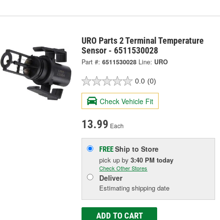
URO Parts 2 Terminal Temperature
Sensor - 6511530028
Part #:
6511530028
Line:
URO
0.0
(0)
Check Vehicle Fit
13.99
Each
Ship to Store
FREE
pick up
by
3:40 PM
today
Check Other Stores
Deliver
Estimating shipping date
ADD TO CART