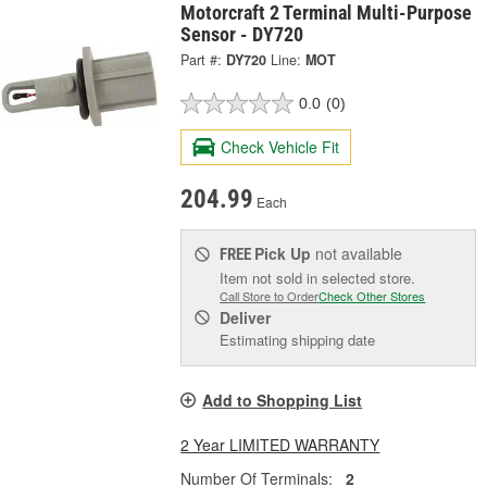
Motorcraft 2 Terminal Multi-Purpose
Sensor - DY720
Part #:
DY720
Line:
MOT
0.0
(0)
Check Vehicle Fit
204.99
Each
Pick Up
not available
FREE
Item not sold in selected store.
Call Store to Order
Check Other Stores
Deliver
Estimating shipping date
Add to Shopping List
2 Year LIMITED WARRANTY
Number Of Terminals:
2