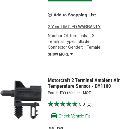
Add to Shopping List
2 Year LIMITED WARRANTY
Number Of Terminals:
2
Terminal Type:
Blade
Connector Gender:
Female
SHOW MORE
Motorcraft 2 Terminal Ambient Air
Temperature Sensor - DY1160
Part #:
DY1160
Line:
MOT
5.0
(1)
Check Vehicle Fit