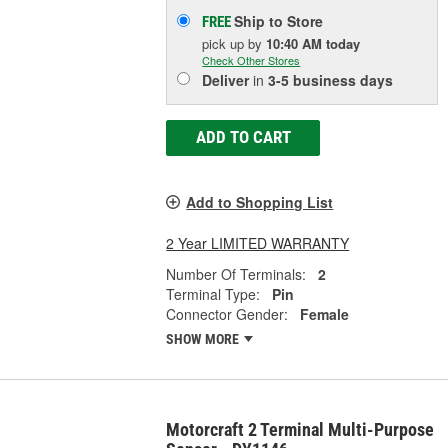
Ship to Store
FREE
pick up
by
10:40 AM
today
Check Other Stores
Deliver
in
3-5 business days
ADD TO CART
Add to Shopping List
2 Year LIMITED WARRANTY
Number Of Terminals:
2
Terminal Type:
Pin
Connector Gender:
Female
SHOW MORE
Motorcraft 2 Terminal Multi-Purpose