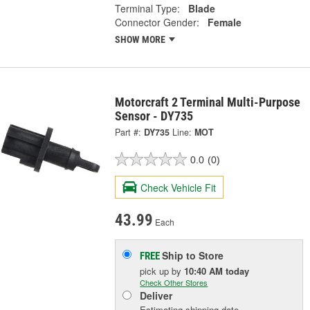
Terminal Type:
Blade
Connector Gender:
Female
SHOW MORE
Motorcraft 2 Terminal Multi-Purpose
Sensor - DY735
Part #:
DY735
Line:
MOT
0.0
(0)
Check Vehicle Fit
43.99
Each
Ship to Store
FREE
pick up
by
10:40 AM
today
Check Other Stores
Deliver
Estimating shipping date