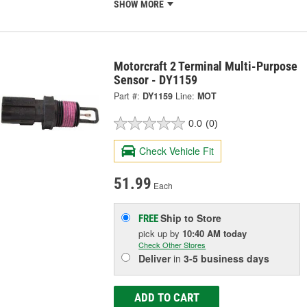
SHOW MORE
Motorcraft 2 Terminal Multi-Purpose
Sensor - DY1159
Part #:
DY1159
Line:
MOT
0.0
(0)
Check Vehicle Fit
51.99
Each
Ship to Store
FREE
pick up
by
10:40 AM
today
Check Other Stores
Deliver
in
3-5 business days
ADD TO CART