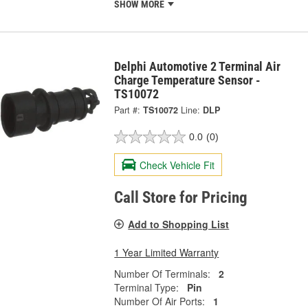
SHOW MORE
Delphi Automotive 2 Terminal Air
Charge Temperature Sensor -
TS10072
Part #:
TS10072
Line:
DLP
0.0
(0)
Check Vehicle Fit
Call Store for Pricing
Add to Shopping List
1 Year Limited Warranty
Number Of Terminals:
2
Terminal Type:
Pin
Number Of Air Ports:
1