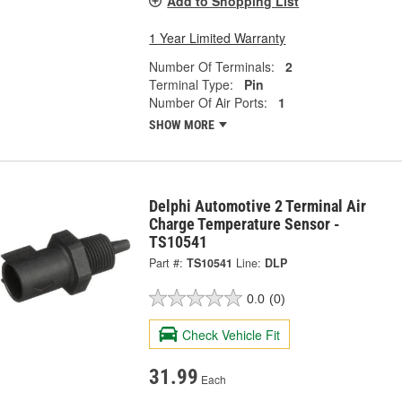
Add to Shopping List
1 Year Limited Warranty
Number Of Terminals:
2
Terminal Type:
Pin
Number Of Air Ports:
1
SHOW MORE
Delphi Automotive 2 Terminal Air
Charge Temperature Sensor -
TS10541
Part #:
TS10541
Line:
DLP
0.0
(0)
Check Vehicle Fit
31.99
Each