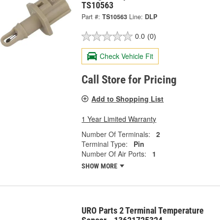
TS10563
Part #:
TS10563
Line:
DLP
0.0
(0)
Check Vehicle Fit
Call Store for Pricing
Add to Shopping List
1 Year Limited Warranty
Number Of Terminals:
2
Terminal Type:
Pin
Number Of Air Ports:
1
SHOW MORE
URO Parts 2 Terminal Temperature