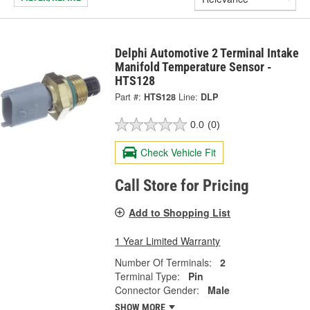
Delphi Automotive 2 Terminal Intake
Manifold Temperature Sensor -
HTS128
Part #:
HTS128
Line:
DLP
0.0
(0)
Check Vehicle Fit
Call Store for Pricing
Add to Shopping List
1 Year Limited Warranty
Number Of Terminals:
2
Terminal Type:
Pin
Connector Gender:
Male
SHOW MORE