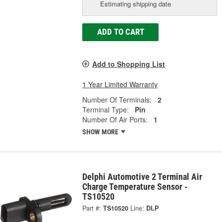
Estimating shipping date
ADD TO CART
Add to Shopping List
1 Year Limited Warranty
Number Of Terminals:
2
Terminal Type:
Pin
Number Of Air Ports:
1
SHOW MORE
Delphi Automotive 2 Terminal Air
Charge Temperature Sensor -
TS10520
Part #:
TS10520
Line:
DLP