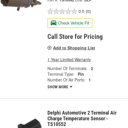
Part #:
TS10542
Line:
DLP
0.0
(0)
Check Vehicle Fit
Call Store for Pricing
Add to Shopping List
1 Year Limited Warranty
Number Of Terminals:
2
Terminal Type:
Pin
Number Of Air Ports:
1
SHOW MORE
Delphi Automotive 2 Terminal Air
Charge Temperature Sensor -
TS10552