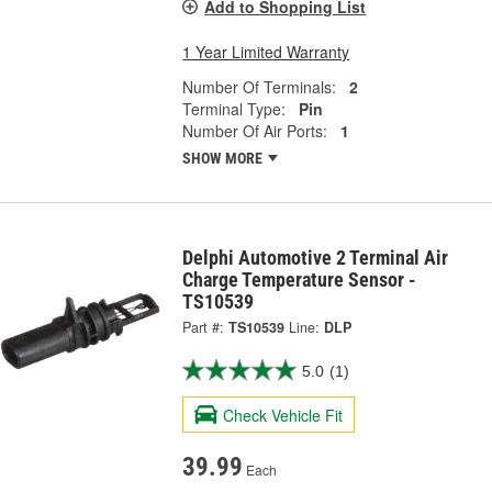
Add to Shopping List
1 Year Limited Warranty
Number Of Terminals:
2
Terminal Type:
Pin
Number Of Air Ports:
1
SHOW MORE
Delphi Automotive 2 Terminal Air
Charge Temperature Sensor -
TS10539
Part #:
TS10539
Line:
DLP
5.0
(1)
Check Vehicle Fit
39.99
Each