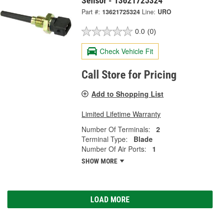
Sensor - 13621725324
Part #:
13621725324
Line:
URO
0.0
(0)
Check Vehicle Fit
Call Store for Pricing
Add to Shopping List
Limited Lifetime Warranty
Number Of Terminals:
2
Terminal Type:
Blade
Number Of Air Ports:
1
SHOW MORE
LOAD MORE