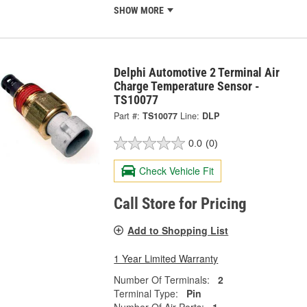
SHOW MORE
Delphi Automotive 2 Terminal Air
Charge Temperature Sensor -
TS10077
Part #:
TS10077
Line:
DLP
0.0
(0)
Check Vehicle Fit
Call Store for Pricing
Add to Shopping List
1 Year Limited Warranty
Number Of Terminals:
2
Terminal Type:
Pin