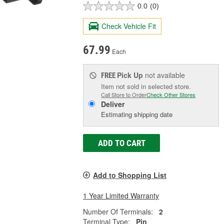
0.0
(0)
Check Vehicle Fit
67.99
Each
Pick Up
not available
FREE
Item not sold in selected store.
Call Store to Order
Check Other Stores
Deliver
Estimating shipping date
ADD TO CART
Add to Shopping List
1 Year Limited Warranty
Number Of Terminals:
2
Terminal Type:
Pin