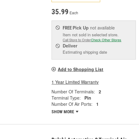
35.99
Each
Pick Up
not available
FREE
Item not sold in selected store.
Call Store to Order
Check Other Stores
Deliver
Estimating shipping date
Add to Shopping List
1 Year Limited Warranty
Number Of Terminals:
2
Terminal Type:
Pin
Number Of Air Ports:
1
SHOW MORE