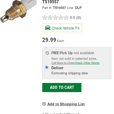
TS10557
Part #:
TS10557
Line:
DLP
0.0
(0)
Check Vehicle Fit
29.99
Each
Pick Up
not available
FREE
Item not sold in selected store.
Call Store to Order
Check Other Stores
Deliver
Estimating shipping date
ADD TO CART
Add to Shopping List