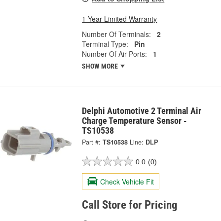
1 Year Limited Warranty
Number Of Terminals:
2
Terminal Type:
Pin
Number Of Air Ports:
1
SHOW MORE
Delphi Automotive 2 Terminal Air
Charge Temperature Sensor -
TS10538
Part #:
TS10538
Line:
DLP
0.0
(0)
Check Vehicle Fit
Call Store for Pricing