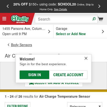
20% OFF
$150+ using code:
SCHOOL20
FREE
Online, Ship to
Home Only.
See Details
a
1455 Parsons Ave, Columbus, OH
Garage
Open until 9 PM
Select or Add New
Body Sensors
Air Charge Temperature Sensor
Welcome!
Sign in for the best experience.
Select a Vehicle
& Find the Parts That Fit
SIGN IN
CREATE ACCOUNT
SELECT OR ADD A VEHICLE
1 - 24
of
26
results for
Air Charge Temperature Sensor
FILTER/REFINE