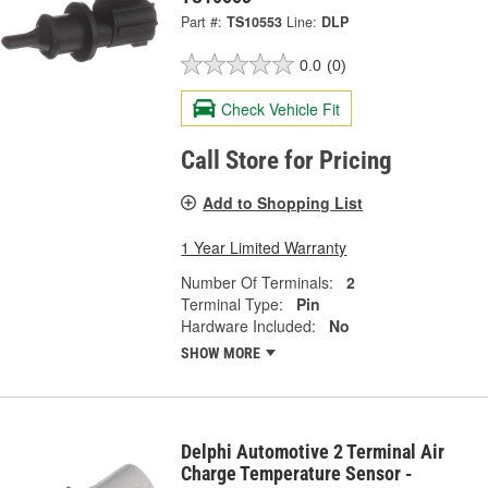
Part #:
TS10553
Line:
DLP
0.0
(0)
Check Vehicle Fit
Call Store for Pricing
Add to Shopping List
1 Year Limited Warranty
Number Of Terminals:
2
Terminal Type:
Pin
Hardware Included:
No
SHOW MORE
Delphi Automotive 2 Terminal Air
Charge Temperature Sensor -