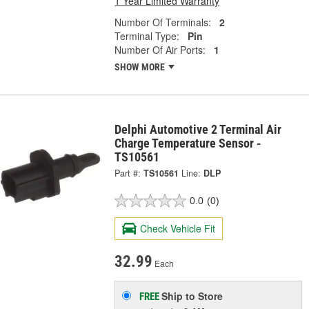
1 Year Limited Warranty
Number Of Terminals:
2
Terminal Type:
Pin
Number Of Air Ports:
1
SHOW MORE
Delphi Automotive 2 Terminal Air
Charge Temperature Sensor -
TS10561
Part #:
TS10561
Line:
DLP
0.0
(0)
Check Vehicle Fit
32.99
Each
Ship to Store
FREE