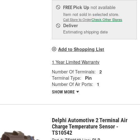
Pick Up
not available
FREE
Item not sold in selected store.
Call Store to Order
Check Other Stores
Deliver
Estimating shipping date
Add to Shopping List
1 Year Limited Warranty
Number Of Terminals:
2
Terminal Type:
Pin
Number Of Air Ports:
1
SHOW MORE
Delphi Automotive 2 Terminal Air
Charge Temperature Sensor -
TS10542