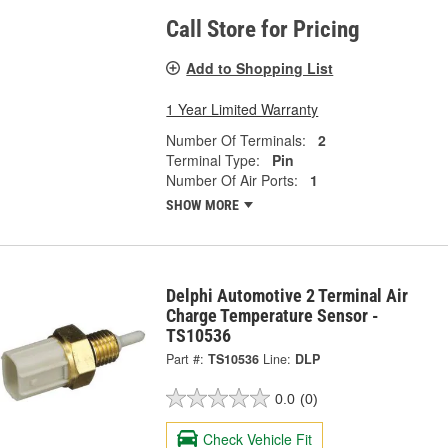
Call Store for Pricing
Add to Shopping List
1 Year Limited Warranty
Number Of Terminals:
2
Terminal Type:
Pin
Number Of Air Ports:
1
SHOW MORE
Delphi Automotive 2 Terminal Air
Charge Temperature Sensor -
TS10536
Part #:
TS10536
Line:
DLP
0.0
(0)
Check Vehicle Fit