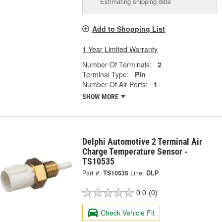
Estimating shipping date
Add to Shopping List
1 Year Limited Warranty
Number Of Terminals:
2
Terminal Type:
Pin
Number Of Air Ports:
1
SHOW MORE
Delphi Automotive 2 Terminal Air
Charge Temperature Sensor -
TS10535
Part #:
TS10535
Line:
DLP
0.0
(0)
Check Vehicle Fit