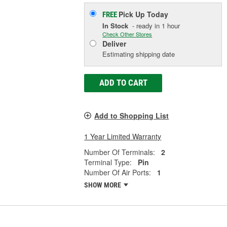
Pick Up
Today
FREE
In Stock
- ready in 1 hour
Check Other Stores
Deliver
Estimating shipping date
ADD TO CART
Add to Shopping List
1 Year Limited Warranty
Number Of Terminals:
2
Terminal Type:
Pin
Number Of Air Ports:
1
SHOW MORE