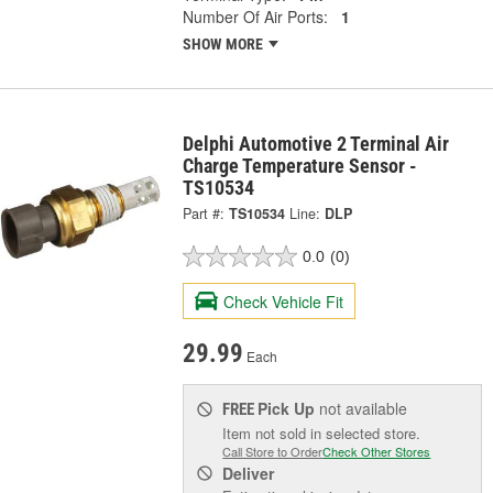
Number Of Air Ports:
1
SHOW MORE
Delphi Automotive 2 Terminal Air
Charge Temperature Sensor -
TS10534
Part #:
TS10534
Line:
DLP
0.0
(0)
Check Vehicle Fit
29.99
Each
Pick Up
not available
FREE
Item not sold in selected store.
Call Store to Order
Check Other Stores
Deliver