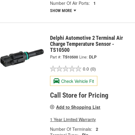
Number Of Air Ports:
1
SHOW MORE
Delphi Automotive 2 Terminal Air
Charge Temperature Sensor -
TS10500
Part #:
TS10500
Line:
DLP
0.0
(0)
Check Vehicle Fit
Call Store for Pricing
Add to Shopping List
1 Year Limited Warranty
Number Of Terminals:
2
Terminal Type:
Pin