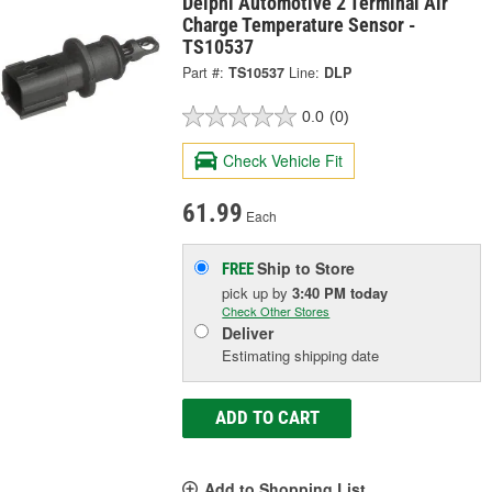
Delphi Automotive 2 Terminal Air
Charge Temperature Sensor -
TS10537
Part #:
TS10537
Line:
DLP
0.0
(0)
Check Vehicle Fit
61.99
Each
Ship to Store
FREE
pick up
by
3:40 PM
today
Check Other Stores
Deliver
Estimating shipping date
ADD TO CART
Add to Shopping List