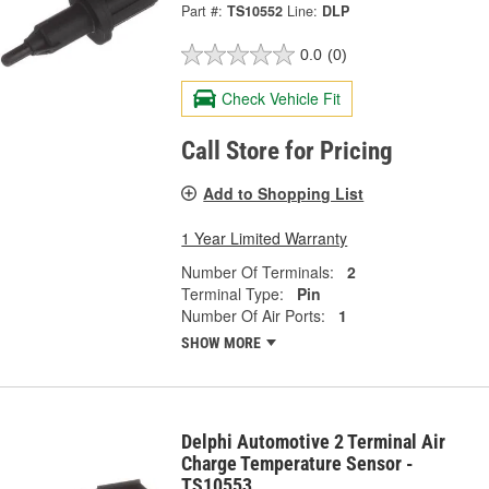
Part #:
TS10552
Line:
DLP
0.0
(0)
Check Vehicle Fit
Call Store for Pricing
Add to Shopping List
1 Year Limited Warranty
Number Of Terminals:
2
Terminal Type:
Pin
Number Of Air Ports:
1
SHOW MORE
Delphi Automotive 2 Terminal Air
Charge Temperature Sensor -
TS10553