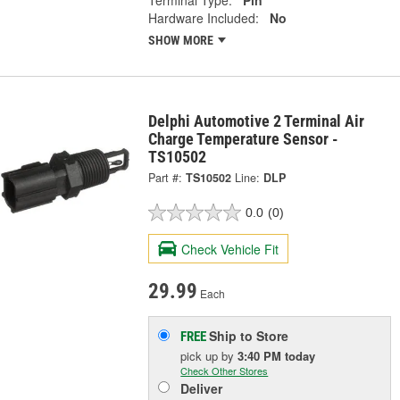
Hardware Included:
No
SHOW MORE
Delphi Automotive 2 Terminal Air
Charge Temperature Sensor -
TS10502
Part #:
TS10502
Line:
DLP
0.0
(0)
Check Vehicle Fit
29.99
Each
Ship to Store
FREE
pick up
by
3:40 PM
today
Check Other Stores
Deliver