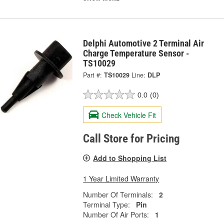
Delphi Automotive 2 Terminal Air
Charge Temperature Sensor -
TS10029
Part #:
TS10029
Line:
DLP
0.0
(0)
Check Vehicle Fit
Call Store for Pricing
Add to Shopping List
1 Year Limited Warranty
Number Of Terminals:
2
Terminal Type:
Pin
Number Of Air Ports:
1