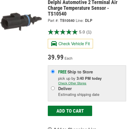
Delphi Automotive 2 Terminal Air
Charge Temperature Sensor -
TS10540
Part #:
TS10540
Line:
DLP
5.0
(1)
Check Vehicle Fit
39.99
Each
Ship to Store
FREE
pick up
by
3:40 PM
today
Check Other Stores
Deliver
Estimating shipping date
ADD TO CART