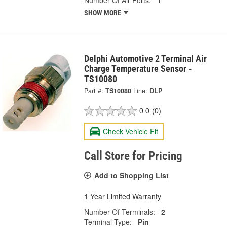
Number Of Air Ports:
1
SHOW MORE
Delphi Automotive 2 Terminal Air
Charge Temperature Sensor -
TS10080
Part #:
TS10080
Line:
DLP
0.0
(0)
Check Vehicle Fit
Call Store for Pricing
Add to Shopping List
1 Year Limited Warranty
Number Of Terminals:
2
Terminal Type:
Pin