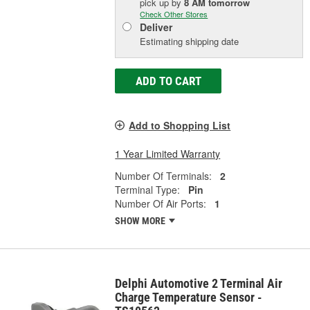
pick up
by
8 AM
tomorrow
Check Other Stores
Deliver
Estimating shipping date
ADD TO CART
Add to Shopping List
1 Year Limited Warranty
Number Of Terminals:
2
Terminal Type:
Pin
Number Of Air Ports:
1
SHOW MORE
Delphi Automotive 2 Terminal Air
Charge Temperature Sensor -