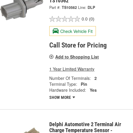
TS10562
Part #:
TS10562
Line:
DLP
0.0
(0)
Check Vehicle Fit
Call Store for Pricing
Add to Shopping List
1 Year Limited Warranty
Number Of Terminals:
2
Terminal Type:
Pin
Hardware Included:
Yes
SHOW MORE
Delphi Automotive 2 Terminal Air
Charge Temperature Sensor -