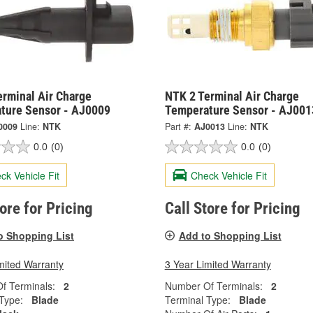
erminal Air Charge
NTK 2 Terminal Air Charge
ture Sensor - AJ0009
Temperature Sensor - AJ001
0009
Line:
NTK
Part #:
AJ0013
Line:
NTK
0.0
(0)
0.0
(0)
ck Vehicle Fit
Check Vehicle Fit
tore for Pricing
Call Store for Pricing
o Shopping List
Add to Shopping List
mited Warranty
3 Year Limited Warranty
f Terminals:
2
Number Of Terminals:
2
Type:
Blade
Terminal Type:
Blade