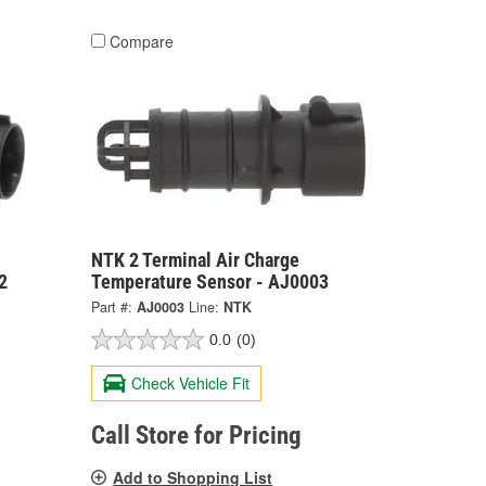
Compare
NTK 2 Terminal Air Charge
2
Temperature Sensor - AJ0003
Part #:
AJ0003
Line:
NTK
0.0
(0)
Check Vehicle Fit
Call Store for Pricing
Add to Shopping List