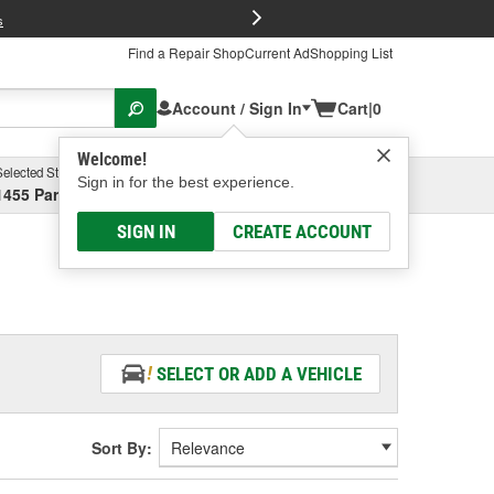
FREE Brake P
s
Find a Repair Shop
Current Ad
Shopping List
Account / Sign In
Cart
|
0
Welcome!
Selected Store
Garage
Sign in for the best experience.
1455 Parsons Ave, Columbus, OH
Select or Add New
SIGN IN
CREATE ACCOUNT
SELECT OR ADD A VEHICLE
Sort By: