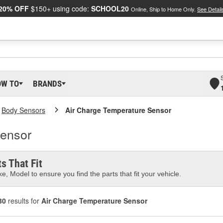
20% OFF
$150+ using code:
SCHOOL20
Online, Ship to Home Only.
See Detail
OW TO
BRANDS
Body Sensors
Air Charge Temperature Sensor
Sensor
s That Fit
e, Model to ensure you find the parts that fit your vehicle.
30
results for
Air Charge Temperature Sensor