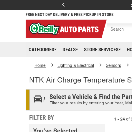
FREE NEXT DAY DELIVERY & FREE PICKUP IN STORE
CATEGORIES
DEALS
STORE SERVICES
H
Home
Lighting & Electrical
Sensors
NTK Air Charge Temperature 
Select a Vehicle & Find the Part
Filter your results by entering your Year, Mak
FILTER BY
1 - 24
of
You've Selected