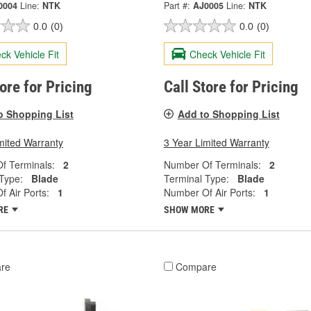
0004
Line:
NTK
Part #:
AJ0005
Line:
NTK
0.0
(0)
0.0
(0)
ck Vehicle Fit
Check Vehicle Fit
tore for Pricing
Call Store for Pricing
o Shopping List
Add to Shopping List
mited Warranty
3 Year Limited Warranty
f Terminals:
2
Number Of Terminals:
2
Type:
Blade
Terminal Type:
Blade
 Air Ports:
1
Number Of Air Ports:
1
RE
SHOW MORE
re
Compare