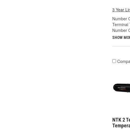
3 Year Li
Number O
Terminal 
Number Of
SHOW MO
Compa
NTK 2 T
Tempera