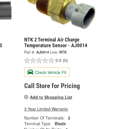
NTK 2 Terminal Air Charge
3
Temperature Sensor - AJ0014
Part #:
AJ0014
Line:
NTK
0.0
(0)
Check Vehicle Fit
Call Store for Pricing
Add to Shopping List
3 Year Limited Warranty
Number Of Terminals:
2
Terminal Type:
Blade