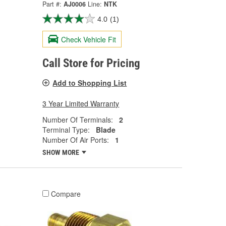
Part #:
AJ0006
Line:
NTK
4.0
(1)
Check Vehicle Fit
Call Store for Pricing
Add to Shopping List
3 Year Limited Warranty
Number Of Terminals:
2
Terminal Type:
Blade
Number Of Air Ports:
1
SHOW MORE
Compare