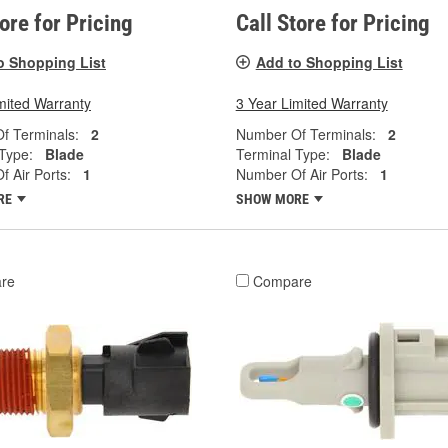
tore for Pricing
Call Store for Pricing
o Shopping List
Add to Shopping List
mited Warranty
3 Year Limited Warranty
f Terminals:
2
Number Of Terminals:
2
Type:
Blade
Terminal Type:
Blade
 Air Ports:
1
Number Of Air Ports:
1
RE
SHOW MORE
re
Compare