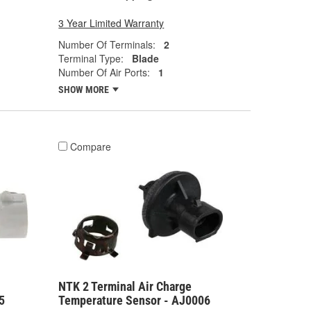
3 Year Limited Warranty
Number Of Terminals:
2
Terminal Type:
Blade
Number Of Air Ports:
1
SHOW MORE
Compare
NTK 2 Terminal Air Charge
5
Temperature Sensor - AJ0006