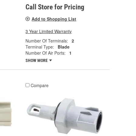
Call Store for Pricing
Add to Shopping List
3 Year Limited Warranty
Number Of Terminals:
2
Terminal Type:
Blade
Number Of Air Ports:
1
SHOW MORE
Compare