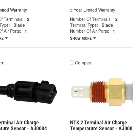
mited Warranty
3 Year Limited Warranty
f Terminals:
2
Number Of Terminals:
2
Type:
Blade
Terminal Type:
Blade
 Air Ports:
1
Number Of Air Ports:
1
RE
SHOW MORE
re
Compare
erminal Air Charge
NTK 2 Terminal Air Charge
ture Sensor - AJ0004
Temperature Sensor - AJ000