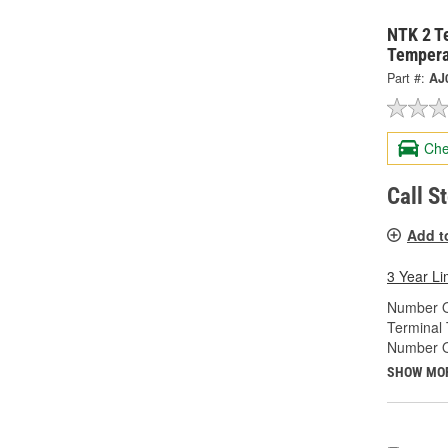
NTK 2 T
Tempera
Part #:
AJ
Che
Call S
Add t
3 Year Li
Number O
Terminal 
Number Of
SHOW MO