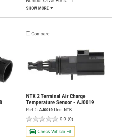
Number Of Air Ports:
1
SHOW MORE
Compare
NTK 2 Terminal Air Charge
8
Temperature Sensor - AJ0019
Part #:
AJ0019
Line:
NTK
0.0
(0)
Check Vehicle Fit