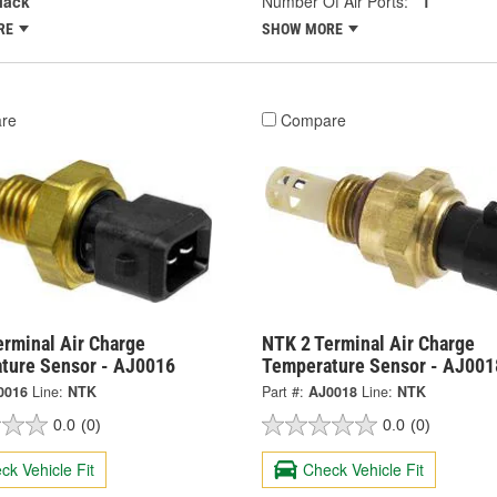
lack
Number Of Air Ports:
1
RE
SHOW MORE
re
Compare
erminal Air Charge
NTK 2 Terminal Air Charge
ture Sensor - AJ0016
Temperature Sensor - AJ001
0016
Line:
NTK
Part #:
AJ0018
Line:
NTK
0.0
(0)
0.0
(0)
ck Vehicle Fit
Check Vehicle Fit