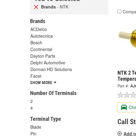
Brands
- NTK
Compa
Brands
ACDelco
Autotecnica
Bosch
Continental
Dayton Parts
Delphi Automotive
Dorman HD Solutions
NTK 2 T
Facet
Tempera
SHOW MORE
Part #:
AJ
Number Of Terminals
2
Che
4
Terminal Type
Call S
Blade
Add t
Pin