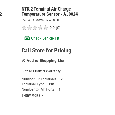
NTK 2 Terminal Air Charge
2
Temperature Sensor - AJ0024
Part #:
AJ0024
Line:
NTK
0.0
(0)
Check Vehicle Fit
Call Store for Pricing
Add to Shopping List
3 Year Limited Warranty
Number Of Terminals:
2
Terminal Type:
Pin
Number Of Air Ports:
1
SHOW MORE