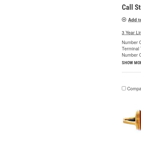
Call S
Add t
3 Year Li
Number O
Terminal 
Number Of
SHOW MO
Compa