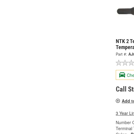
NTK 2 T
Tempera
Part #:
AJ
Che
Call S
Add t
3 Year Li
Number O
Terminal 