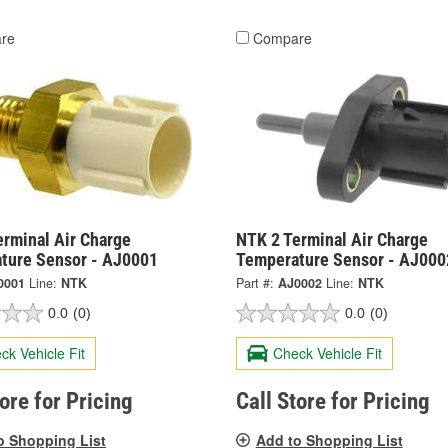
re
Compare
erminal Air Charge
NTK 2 Terminal Air Charge
ture Sensor - AJ0001
Temperature Sensor - AJ000
0001
Line:
NTK
Part #:
AJ0002
Line:
NTK
0.0
(0)
0.0
(0)
ck Vehicle Fit
Check Vehicle Fit
tore for Pricing
Call Store for Pricing
o Shopping List
Add to Shopping List