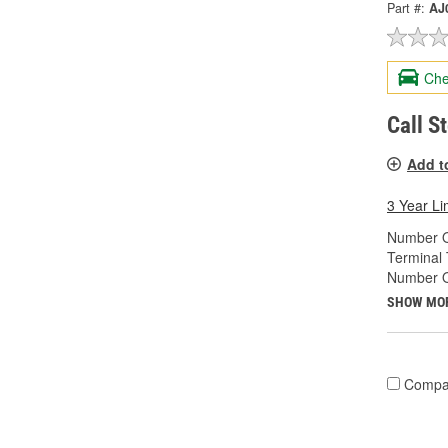
Part #:
AJ
Che
Call S
Add t
3 Year Li
Number O
Terminal 
Number Of
SHOW MO
Compa