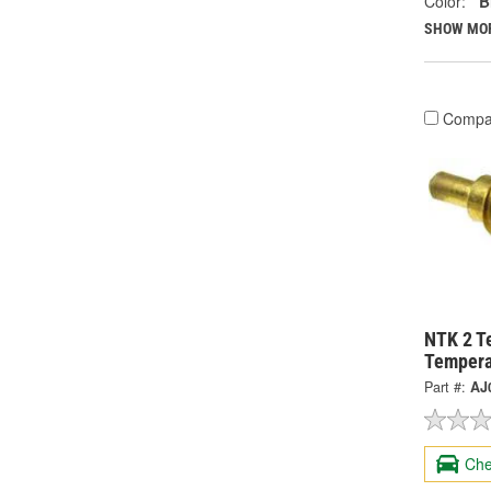
Color:
B
SHOW MO
Compa
NTK 2 T
Tempera
Part #:
AJ
Che