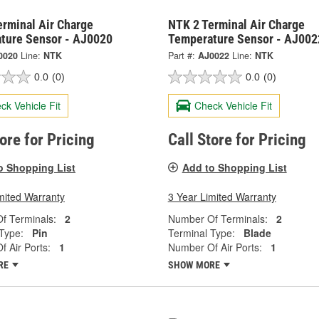
erminal Air Charge
NTK 2 Terminal Air Charge
ture Sensor - AJ0020
Temperature Sensor - AJ002
0020
Line:
NTK
Part #:
AJ0022
Line:
NTK
0.0
(0)
0.0
(0)
ck Vehicle Fit
Check Vehicle Fit
tore for Pricing
Call Store for Pricing
o Shopping List
Add to Shopping List
mited Warranty
3 Year Limited Warranty
f Terminals:
2
Number Of Terminals:
2
Type:
Pin
Terminal Type:
Blade
 Air Ports:
1
Number Of Air Ports:
1
RE
SHOW MORE