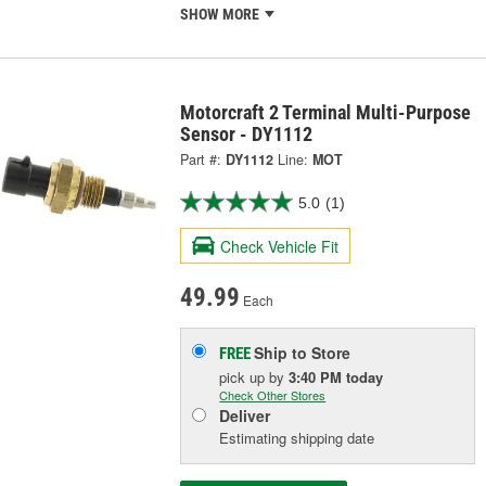
SHOW MORE
Motorcraft 2 Terminal Multi-Purpose
Sensor - DY1112
Part #:
DY1112
Line:
MOT
5.0
(1)
Check Vehicle Fit
49.99
Each
Ship to Store
FREE
pick up
by
3:40 PM
today
Check Other Stores
Deliver
Estimating shipping date