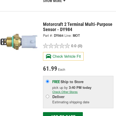
SHOW MORE
Motorcraft 2 Terminal Multi-Purpose
Sensor - DY984
Part #:
DY984
Line:
MOT
0.0
(0)
Check Vehicle Fit
61.99
Each
Ship to Store
FREE
pick up
by
3:40 PM
today
Check Other Stores
Deliver
Estimating shipping date