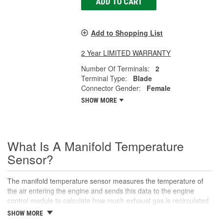
ADD TO CART
Add to Shopping List
2 Year LIMITED WARRANTY
Number Of Terminals:
2
Terminal Type:
Blade
Connector Gender:
Female
SHOW MORE
What Is A Manifold Temperature
Sensor?
The manifold temperature sensor measures the temperature of
the air entering the engine and sends this data to the engine
control module to calculate how much exhaust gas is recirculated
to the intake. Also called air charge or intake air temperature
SHOW MORE