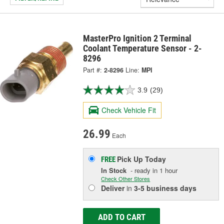
MasterPro Ignition 2 Terminal
Coolant Temperature Sensor - 2-
8296
Part #:
2-8296
Line:
MPI
3.9
(29)
Check Vehicle Fit
26.99
Each
Pick Up
Today
FREE
In Stock
- ready in 1 hour
Check Other Stores
Deliver
in
3-5 business days
ADD TO CART