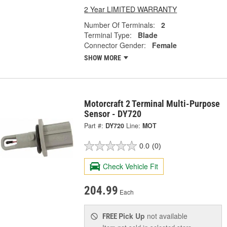
2 Year LIMITED WARRANTY
Number Of Terminals:
2
Terminal Type:
Blade
Connector Gender:
Female
SHOW MORE
Motorcraft 2 Terminal Multi-Purpose
Sensor - DY720
Part #:
DY720
Line:
MOT
0.0
(0)
Check Vehicle Fit
204.99
Each
Pick Up
not available
FREE