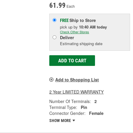
61.99
Each
Ship to Store
FREE
pick up
by
10:40 AM
today
Check Other Stores
Deliver
Estimating shipping date
ADD TO CART
Add to Shopping List
2 Year LIMITED WARRANTY
Number Of Terminals:
2
Terminal Type:
Pin
Connector Gender:
Female
SHOW MORE