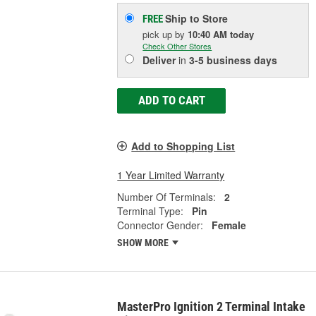
Ship to Store
FREE
pick up
by
10:40 AM
today
Check Other Stores
Deliver
in
3-5 business days
ADD TO CART
Add to Shopping List
1 Year Limited Warranty
Number Of Terminals:
2
Terminal Type:
Pin
Connector Gender:
Female
SHOW MORE
MasterPro Ignition 2 Terminal Intake