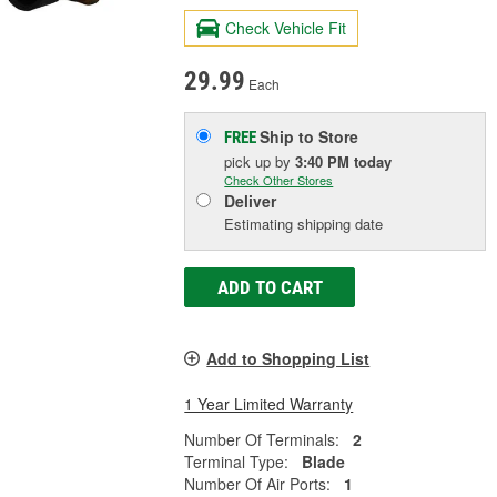
Check Vehicle Fit
29.99
Each
Ship to Store
FREE
pick up
by
3:40 PM
today
Check Other Stores
Deliver
Estimating shipping date
ADD TO CART
Add to Shopping List
1 Year Limited Warranty
Number Of Terminals:
2
Terminal Type:
Blade
Number Of Air Ports:
1