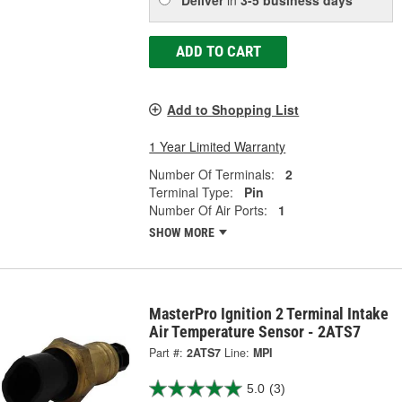
ADD TO CART
Add to Shopping List
1 Year Limited Warranty
Number Of Terminals:
2
Terminal Type:
Pin
Number Of Air Ports:
1
SHOW MORE
MasterPro Ignition 2 Terminal Intake
Air Temperature Sensor - 2ATS7
Part #:
2ATS7
Line:
MPI
5.0
(3)