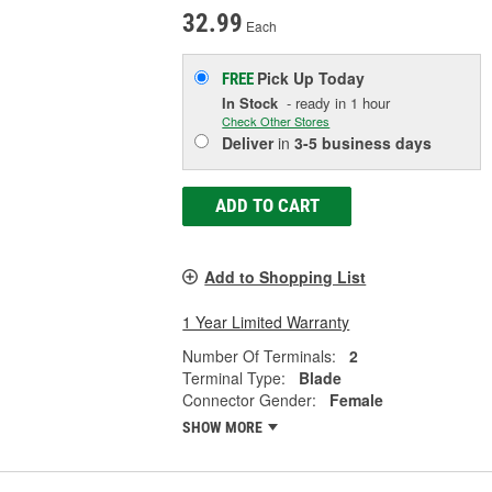
32.99
Each
Pick Up
Today
FREE
In Stock
- ready in 1 hour
Check Other Stores
Deliver
in
3-5 business days
ADD TO CART
Add to Shopping List
1 Year Limited Warranty
Number Of Terminals:
2
Terminal Type:
Blade
Connector Gender:
Female
SHOW MORE