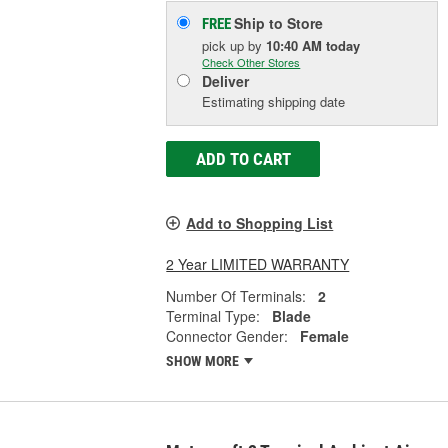
Ship to Store
FREE
pick up
by
10:40 AM
today
Check Other Stores
Deliver
Estimating shipping date
ADD TO CART
Add to Shopping List
2 Year LIMITED WARRANTY
Number Of Terminals:
2
Terminal Type:
Blade
Connector Gender:
Female
SHOW MORE