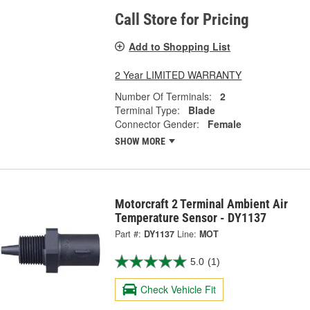
Call Store for Pricing
Add to Shopping List
2 Year LIMITED WARRANTY
Number Of Terminals:
2
Terminal Type:
Blade
Connector Gender:
Female
SHOW MORE
Motorcraft 2 Terminal Ambient Air
Temperature Sensor - DY1137
Part #:
DY1137
Line:
MOT
5.0
(1)
Check Vehicle Fit