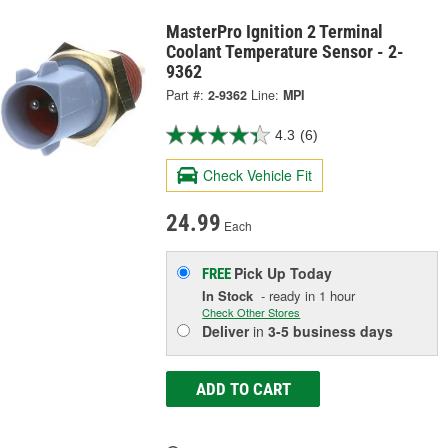
MasterPro Ignition 2 Terminal
Coolant Temperature Sensor - 2-
9362
Part #:
2-9362
Line:
MPI
4.3
(6)
Check Vehicle Fit
24.99
Each
Pick Up
Today
FREE
In Stock
- ready in 1 hour
Check Other Stores
Deliver
in
3-5 business days
ADD TO CART