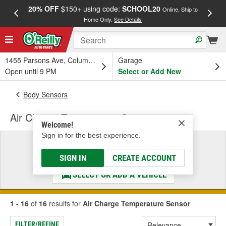
20% OFF
$150+ using code:
SCHOOL20
FREE
Online, Ship to
Home Only.
See Details
a
1455 Parsons Ave, Columbus, OH
Garage
Open until 9 PM
Select or Add New
Body Sensors
Air Charge Temperature Sensor
Welcome!
Sign in for the best experience.
Select a Vehicle
& Find the Parts That Fit
SIGN IN
CREATE ACCOUNT
SELECT OR ADD A VEHICLE
1 - 16
of
16
results for
Air Charge Temperature Sensor
FILTER/REFINE