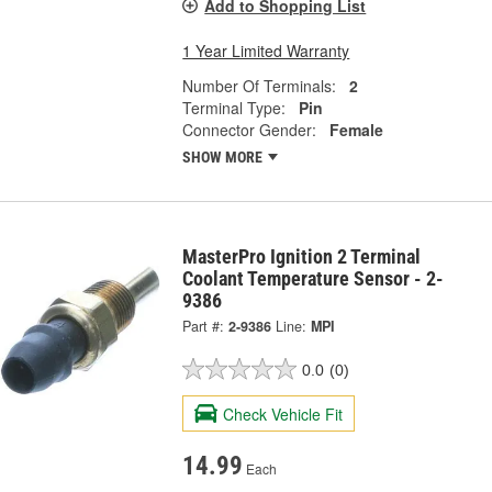
Add to Shopping List
1 Year Limited Warranty
Number Of Terminals:
2
Terminal Type:
Pin
Connector Gender:
Female
SHOW MORE
MasterPro Ignition 2 Terminal
Coolant Temperature Sensor - 2-
9386
Part #:
2-9386
Line:
MPI
0.0
(0)
Check Vehicle Fit
14.99
Each