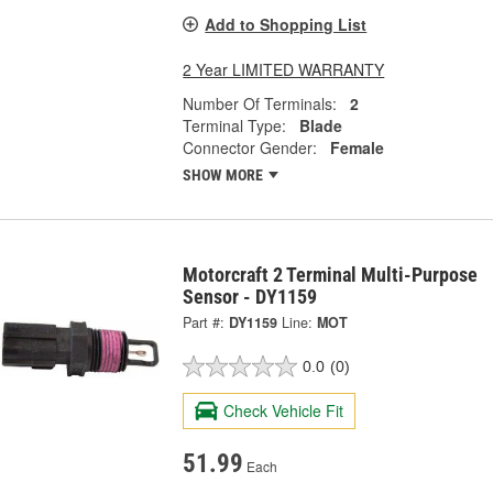
Add to Shopping List
2 Year LIMITED WARRANTY
Number Of Terminals:
2
Terminal Type:
Blade
Connector Gender:
Female
SHOW MORE
Motorcraft 2 Terminal Multi-Purpose
Sensor - DY1159
Part #:
DY1159
Line:
MOT
0.0
(0)
Check Vehicle Fit
51.99
Each