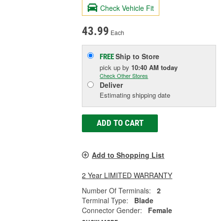
Check Vehicle Fit
43.99
Each
Ship to Store
FREE
pick up
by
10:40 AM
today
Check Other Stores
Deliver
Estimating shipping date
ADD TO CART
Add to Shopping List
2 Year LIMITED WARRANTY
Number Of Terminals:
2
Terminal Type:
Blade
Connector Gender:
Female