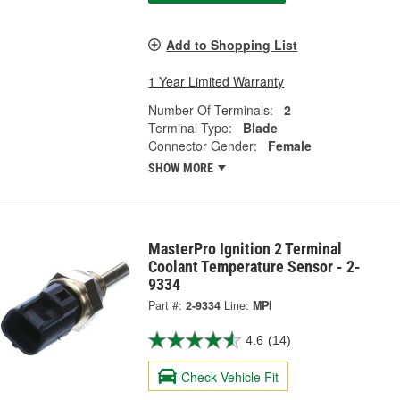
Add to Shopping List
1 Year Limited Warranty
Number Of Terminals:
2
Terminal Type:
Blade
Connector Gender:
Female
SHOW MORE
MasterPro Ignition 2 Terminal
Coolant Temperature Sensor - 2-
9334
Part #:
2-9334
Line:
MPI
4.6
(14)
Check Vehicle Fit