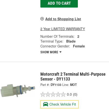
ADD TO CART
Add to Shopping List
2 Year LIMITED WARRANTY
Number Of Terminals:
2
Terminal Type:
Blade
Connector Gender:
Female
SHOW MORE
Motorcraft 2 Terminal Multi-Purpose
Sensor - DY1133
Part #:
DY1133
Line:
MOT
0.0
(0)
Check Vehicle Fit