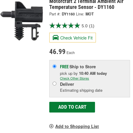
Motorcraft 2 Terminal Ambient Air
Temperature Sensor - DY1160
Part #:
DY1160
Line:
MOT
5.0
(1)
Check Vehicle Fit
46.99
Each
Ship to Store
FREE
pick up
by
10:40 AM
today
Check Other Stores
Deliver
Estimating shipping date
ADD TO CART
Add to Shopping List