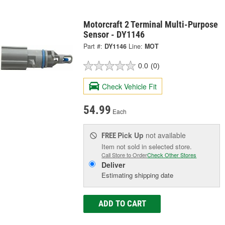
Motorcraft 2 Terminal Multi-Purpose
Sensor - DY1146
Part #:
DY1146
Line:
MOT
0.0
(0)
Check Vehicle Fit
54.99
Each
Pick Up
not available
FREE
Item not sold in selected store.
Call Store to Order
Check Other Stores
Deliver
Estimating shipping date
ADD TO CART