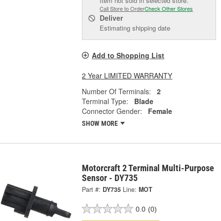
Item not sold in selected store.
Call Store to Order
Check Other Stores
Deliver
Estimating shipping date
Add to Shopping List
2 Year LIMITED WARRANTY
Number Of Terminals:
2
Terminal Type:
Blade
Connector Gender:
Female
SHOW MORE
Motorcraft 2 Terminal Multi-Purpose
Sensor - DY735
Part #:
DY735
Line:
MOT
0.0
(0)