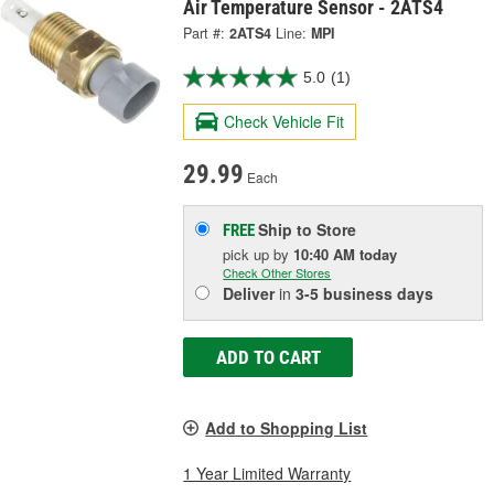
Air Temperature Sensor - 2ATS4
Part #:
2ATS4
Line:
MPI
5.0
(1)
Check Vehicle Fit
29.99
Each
Ship to Store
FREE
pick up
by
10:40 AM
today
Check Other Stores
Deliver
in
3-5 business days
ADD TO CART
Add to Shopping List
1 Year Limited Warranty