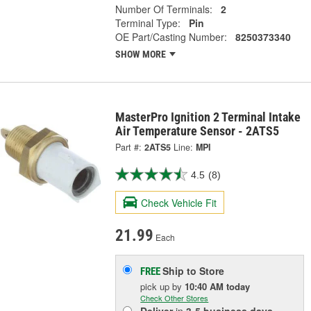
Number Of Terminals:
2
Terminal Type:
Pin
OE Part/Casting Number:
8250373340
SHOW MORE
MasterPro Ignition 2 Terminal Intake
Air Temperature Sensor - 2ATS5
Part #:
2ATS5
Line:
MPI
4.5
(8)
Check Vehicle Fit
21.99
Each
Ship to Store
FREE
pick up
by
10:40 AM
today
Check Other Stores
Deliver
in
3-5 business days