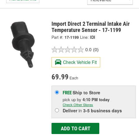
Import Direct 2 Terminal Intake Air
Temperature Sensor - 17-1199
Part #:
17-1199
Line:
IDI
0.0
(0)
Check Vehicle Fit
69.99
Each
Ship to Store
FREE
pick up
by
4:10 PM
today
Check Other Stores
Deliver
in
3-5 business days
ADD TO CART