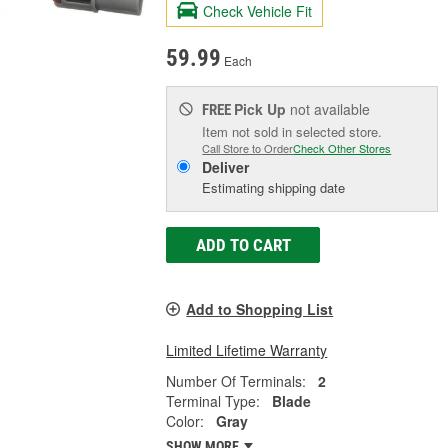
Check Vehicle Fit
59.99
Each
Pick Up
not available
FREE
Item not sold in selected store.
Call Store to Order
Check Other Stores
Deliver
Estimating shipping date
ADD TO CART
Add to Shopping List
Limited Lifetime Warranty
Number Of Terminals:
2
Terminal Type:
Blade
Color:
Gray
SHOW MORE