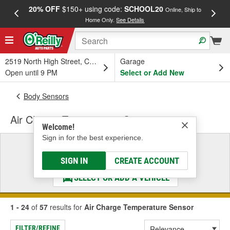
20% OFF
$150+ using code:
SCHOOL20
FREE
Online, Ship to
Home Only.
See Details
a
2519 North High Street, Columbus, OH
Garage
Open until 9 PM
Select or Add New
Body Sensors
Air Charge Temperature Sensor
Welcome!
Sign in for the best experience.
Select a Vehicle
& Find the Parts That Fit
SIGN IN
CREATE ACCOUNT
SELECT OR ADD A VEHICLE
1 - 24
of
57
results for
Air Charge Temperature Sensor
FILTER/REFINE