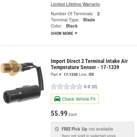
Limited Lifetime Warranty
Number Of Terminals:
2
Terminal Type:
Blade
Color:
Black
SHOW MORE
Import Direct 2 Terminal Intake Air
Temperature Sensor - 17-1339
Part #:
17-1339
Line:
IDI
0.0
(0)
Check Vehicle Fit
55.99
Each
Pick Up
not available
FREE
Item not sold in selected store.