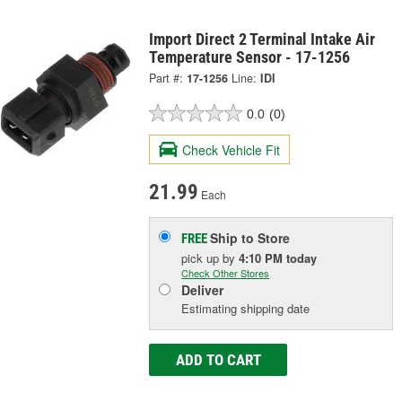
Import Direct 2 Terminal Intake Air
Temperature Sensor - 17-1256
Part #:
17-1256
Line:
IDI
0.0
(0)
Check Vehicle Fit
21.99
Each
Ship to Store
FREE
pick up
by
4:10 PM
today
Check Other Stores
Deliver
Estimating shipping date
ADD TO CART