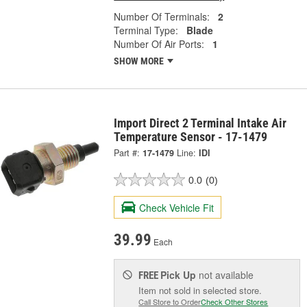
Number Of Terminals:
2
Terminal Type:
Blade
Number Of Air Ports:
1
SHOW MORE
Import Direct 2 Terminal Intake Air
Temperature Sensor - 17-1479
Part #:
17-1479
Line:
IDI
0.0
(0)
Check Vehicle Fit
39.99
Each
Pick Up
not available
FREE
Item not sold in selected store.
Call Store to Order
Check Other Stores