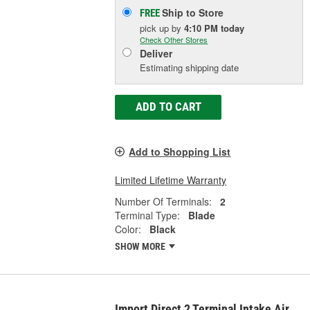
Ship to Store
FREE
pick up
by
4:10 PM
today
Check Other Stores
Deliver
Estimating shipping date
ADD TO CART
Add to Shopping List
Limited Lifetime Warranty
Number Of Terminals:
2
Terminal Type:
Blade
Color:
Black
SHOW MORE
Import Direct 2 Terminal Intake Air