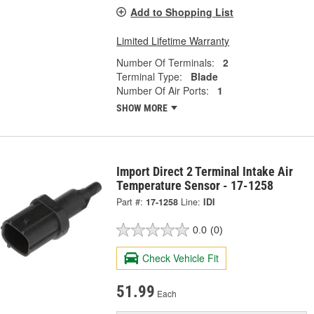
Add to Shopping List
Limited Lifetime Warranty
Number Of Terminals:
2
Terminal Type:
Blade
Number Of Air Ports:
1
SHOW MORE
Import Direct 2 Terminal Intake Air
Temperature Sensor - 17-1258
Part #:
17-1258
Line:
IDI
0.0
(0)
Check Vehicle Fit
51.99
Each