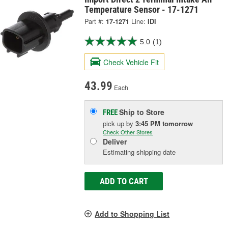
Temperature Sensor - 17-1271
Part #:
17-1271
Line:
IDI
5.0
(1)
Check Vehicle Fit
43.99
Each
Ship to Store
FREE
pick up
by
3:45 PM
tomorrow
Check Other Stores
Deliver
Estimating shipping date
ADD TO CART
Add to Shopping List