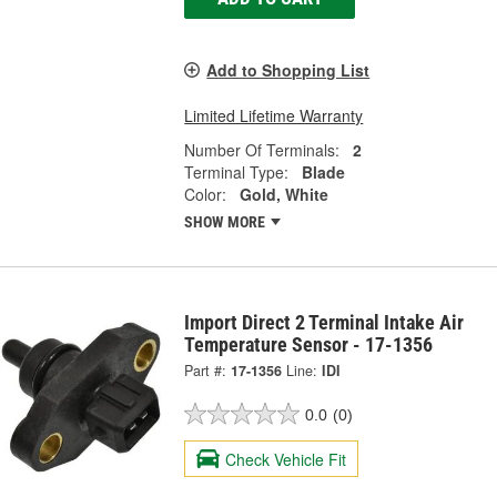
Add to Shopping List
Limited Lifetime Warranty
Number Of Terminals:
2
Terminal Type:
Blade
Color:
Gold, White
SHOW MORE
Import Direct 2 Terminal Intake Air
Temperature Sensor - 17-1356
Part #:
17-1356
Line:
IDI
0.0
(0)
Check Vehicle Fit