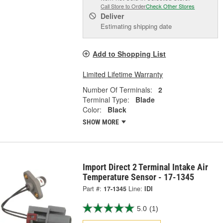
Call Store to Order
Check Other Stores
Deliver
Estimating shipping date
Add to Shopping List
Limited Lifetime Warranty
Number Of Terminals:
2
Terminal Type:
Blade
Color:
Black
SHOW MORE
Import Direct 2 Terminal Intake Air
Temperature Sensor - 17-1345
Part #:
17-1345
Line:
IDI
5.0
(1)