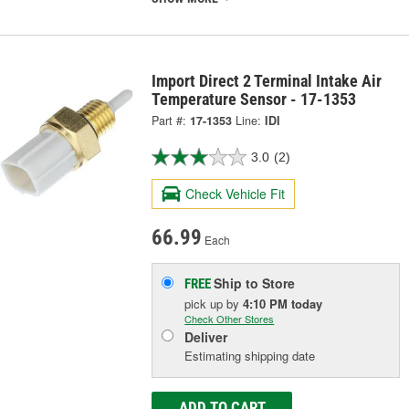
Import Direct 2 Terminal Intake Air
Temperature Sensor - 17-1353
Part #:
17-1353
Line:
IDI
3.0
(2)
Check Vehicle Fit
66.99
Each
Ship to Store
FREE
pick up
by
4:10 PM
today
Check Other Stores
Deliver
Estimating shipping date
ADD TO CART