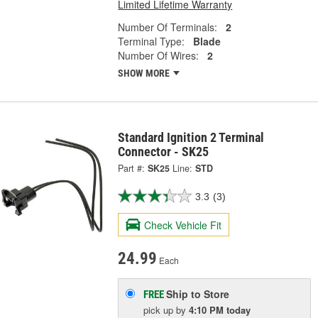
Limited Lifetime Warranty
Number Of Terminals:
2
Terminal Type:
Blade
Number Of Wires:
2
SHOW MORE
Standard Ignition 2 Terminal
Connector - SK25
Part #:
SK25
Line:
STD
3.3
(3)
Check Vehicle Fit
24.99
Each
Ship to Store
FREE
pick up
by
4:10 PM
today