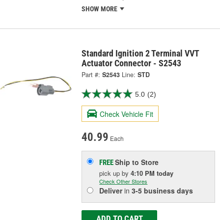
SHOW MORE
Standard Ignition 2 Terminal VVT
Actuator Connector - S2543
Part #:
S2543
Line:
STD
5.0
(2)
Check Vehicle Fit
40.99
Each
Ship to Store
FREE
pick up
by
4:10 PM
today
Check Other Stores
Deliver
in
3-5 business days
ADD TO CART