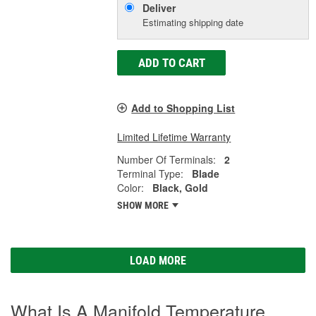
Deliver
Estimating shipping date
ADD TO CART
Add to Shopping List
Limited Lifetime Warranty
Number Of Terminals:
2
Terminal Type:
Blade
Color:
Black, Gold
SHOW MORE
LOAD MORE
What Is A Manifold Temperature