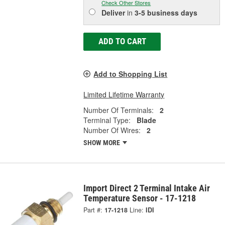
Check Other Stores
Deliver
in
3-5 business days
ADD TO CART
Add to Shopping List
Limited Lifetime Warranty
Number Of Terminals:
2
Terminal Type:
Blade
Number Of Wires:
2
SHOW MORE
Import Direct 2 Terminal Intake Air
Temperature Sensor - 17-1218
Part #:
17-1218
Line:
IDI