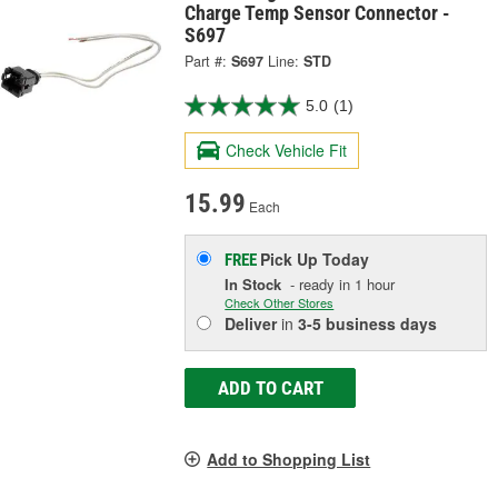
Charge Temp Sensor Connector -
S697
Part #:
S697
Line:
STD
5.0
(1)
Check Vehicle Fit
15.99
Each
Pick Up
Today
FREE
In Stock
- ready in 1 hour
Check Other Stores
Deliver
in
3-5 business days
ADD TO CART
Add to Shopping List