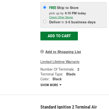
Ship to Store
FREE
pick up
by
4:10 PM
today
Check Other Stores
Deliver
in
3-5 business days
ADD TO CART
Add to Shopping List
Limited Lifetime Warranty
Number Of Terminals:
2
Terminal Type:
Blade
Color:
Black
SHOW MORE
Standard Ignition 2 Terminal Air