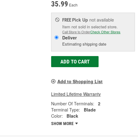
35.99
Each
Pick Up
not available
FREE
Item not sold in selected store.
Call Store to Order
Check Other Stores
Deliver
Estimating shipping date
ADD TO CART
Add to Shopping List
Limited Lifetime Warranty
Number Of Terminals:
2
Terminal Type:
Blade
Color:
Black
SHOW MORE