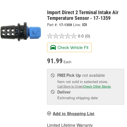
Import Direct 2 Terminal Intake Air
Temperature Sensor - 17-1359
Part #:
17-1359
Line:
IDI
0.0
(0)
Check Vehicle Fit
91.99
Each
Pick Up
not available
FREE
Item not sold in selected store.
Call Store to Order
Check Other Stores
Deliver
Estimating shipping date
Add to Shopping List
Limited Lifetime Warranty