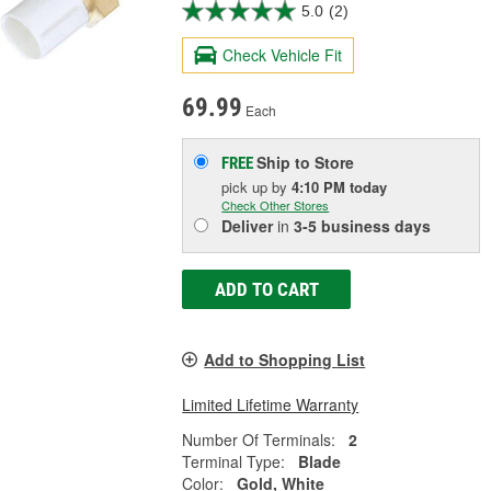
5.0
(2)
Check Vehicle Fit
69.99
Each
Ship to Store
FREE
pick up
by
4:10 PM
today
Check Other Stores
Deliver
in
3-5 business days
ADD TO CART
Add to Shopping List
Limited Lifetime Warranty
Number Of Terminals:
2
Terminal Type:
Blade
Color:
Gold, White