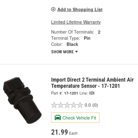
Add to Shopping List
Limited Lifetime Warranty
Number Of Terminals:
2
Terminal Type:
Pin
Color:
Black
SHOW MORE
Import Direct 2 Terminal Ambient Air
Temperature Sensor - 17-1201
Part #:
17-1201
Line:
IDI
0.0
(0)
Check Vehicle Fit
21.99
Each