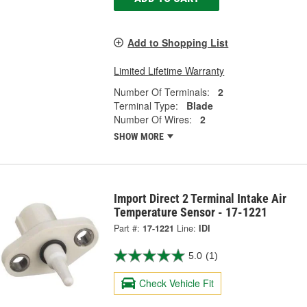
Add to Shopping List
Limited Lifetime Warranty
Number Of Terminals:
2
Terminal Type:
Blade
Number Of Wires:
2
SHOW MORE
Import Direct 2 Terminal Intake Air
Temperature Sensor - 17-1221
Part #:
17-1221
Line:
IDI
5.0
(1)
Check Vehicle Fit