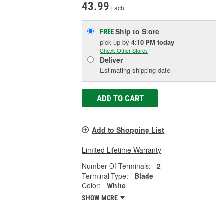
43.99
Each
Ship to Store
FREE
pick up
by
4:10 PM
today
Check Other Stores
Deliver
Estimating shipping date
ADD TO CART
Add to Shopping List
Limited Lifetime Warranty
Number Of Terminals:
2
Terminal Type:
Blade
Color:
White
SHOW MORE