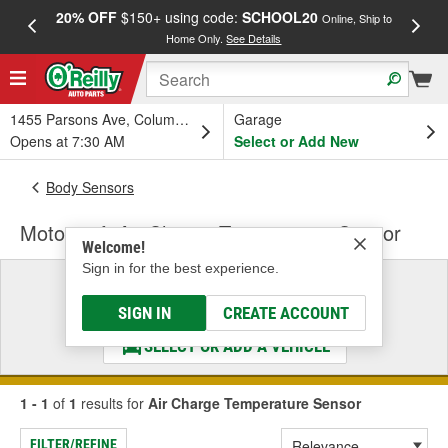
20% OFF
$150+ using code:
SCHOOL20
FREE
Online, Ship to
Home Only.
See Details
a
1455 Parsons Ave, Columbus, OH
Garage
Opens at 7:30 AM
Select or Add New
Body Sensors
Motorcraft Air Charge Temperature Sensor
Welcome!
Sign in for the best experience.
Select a Vehicle
& Find the Parts That Fit
SIGN IN
CREATE ACCOUNT
SELECT OR ADD A VEHICLE
1 - 1
of
1
results for
Air Charge Temperature Sensor
FILTER/REFINE