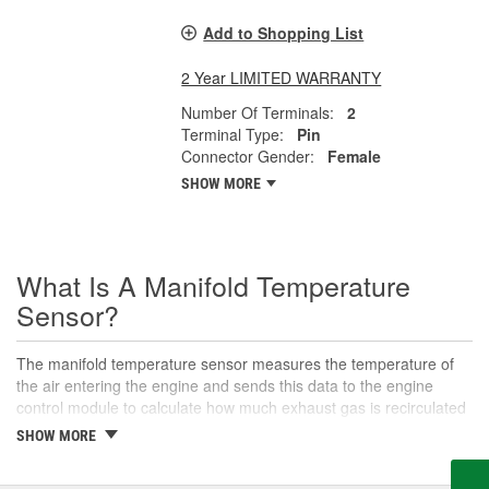
Add to Shopping List
2 Year LIMITED WARRANTY
Number Of Terminals:
2
Terminal Type:
Pin
Connector Gender:
Female
SHOW MORE
What Is A Manifold Temperature
Sensor?
The manifold temperature sensor measures the temperature of
the air entering the engine and sends this data to the engine
control module to calculate how much exhaust gas is recirculated
to the intake. Also called air charge or intake air temperature
SHOW MORE
sensors, these components are crucial parts of the engine
management system. The manifold temperature sensor helps