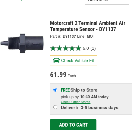
Motorcraft 2 Terminal Ambient Air
Temperature Sensor - DY1137
Part #:
DY1137
Line:
MOT
5.0
(1)
Check Vehicle Fit
61.99
Each
Ship to Store
FREE
pick up
by
10:40 AM
today
Check Other Stores
Deliver
in
3-5 business days
ADD TO CART