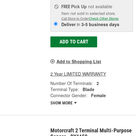
Pick Up
not available
FREE
Item not sold in selected store.
Call Store to Order
Check Other Stores
Deliver
in
3-5 business days
ADD TO CART
Add to Shopping List
2 Year LIMITED WARRANTY
Number Of Terminals:
2
Terminal Type:
Blade
Connector Gender:
Female
SHOW MORE
Motorcraft 2 Terminal Multi-Purpose