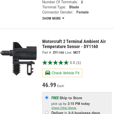
Number Of Terminals:
2
Terminal Type:
Blade
Connector Gender:
Female
SHOW MORE
Motorcraft 2 Terminal Ambient Air
Temperature Sensor - DY1160
Part #:
DY1160
Line:
MOT
5.0
(1)
Check Vehicle Fit
46.99
Each
Ship to Store
FREE
pick up
by
2:15 PM
today
Check Other Stores
Deliver
in
3-5 business days