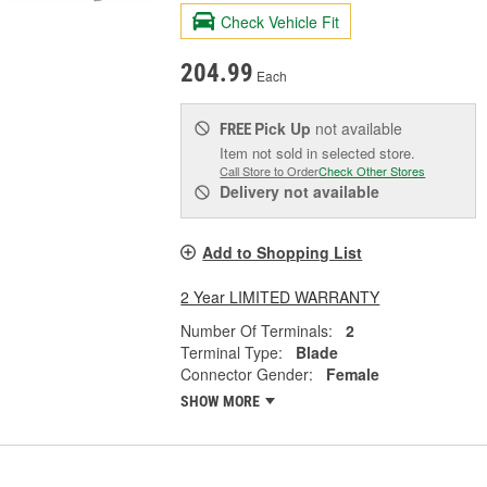
Check Vehicle Fit
204.99
Each
Pick Up
not available
FREE
Item not sold in selected store.
Call Store to Order
Check Other Stores
Delivery
not available
Add to Shopping List
2 Year LIMITED WARRANTY
Number Of Terminals:
2
Terminal Type:
Blade
Connector Gender:
Female
SHOW MORE