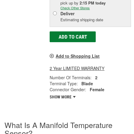
pick up
by
2:15 PM
today
Check Other Stores
Deliver
Estimating shipping date
ADD TO CART
Add to Shopping List
2 Year LIMITED WARRANTY
Number Of Terminals:
2
Terminal Type:
Blade
Connector Gender:
Female
SHOW MORE
What Is A Manifold Temperature
Sensor?