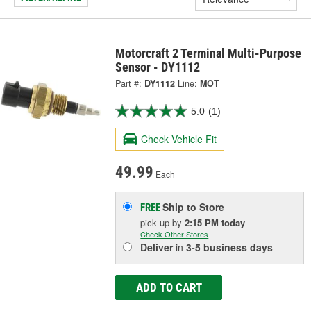
Motorcraft 2 Terminal Multi-Purpose
Sensor - DY1112
Part #:
DY1112
Line:
MOT
5.0
(1)
Check Vehicle Fit
49.99
Each
Ship to Store
FREE
pick up
by
2:15 PM
today
Check Other Stores
Deliver
in
3-5 business days
ADD TO CART