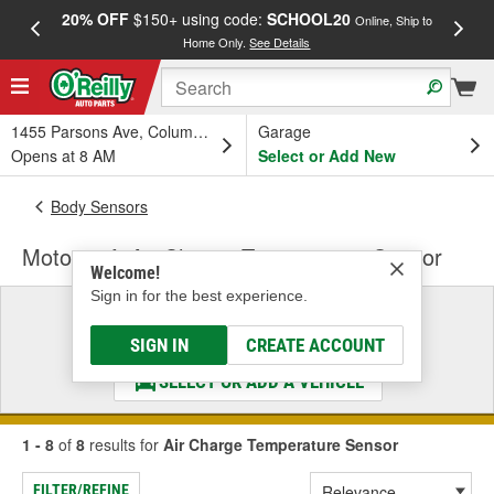
20% OFF
$150+ using code:
SCHOOL20
FREE
Online, Ship to
Home Only.
See Details
a
1455 Parsons Ave, Columbus, OH
Garage
Opens at 8 AM
Select or Add New
Body Sensors
Motorcraft Air Charge Temperature Sensor
Welcome!
Sign in for the best experience.
Select a Vehicle
& Find the Parts That Fit
SIGN IN
CREATE ACCOUNT
SELECT OR ADD A VEHICLE
1 - 8
of
8
results for
Air Charge Temperature Sensor
FILTER/REFINE