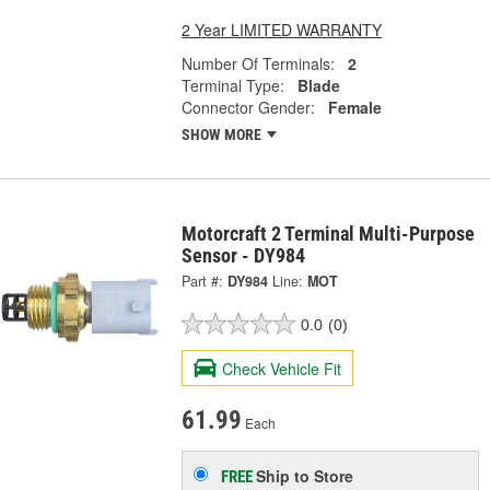
2 Year LIMITED WARRANTY
Number Of Terminals:
2
Terminal Type:
Blade
Connector Gender:
Female
SHOW MORE
Motorcraft 2 Terminal Multi-Purpose
Sensor - DY984
Part #:
DY984
Line:
MOT
0.0
(0)
Check Vehicle Fit
61.99
Each
Ship to Store
FREE