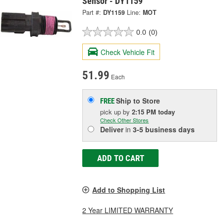
Sensor - DY1159
Part #:
DY1159
Line:
MOT
0.0
(0)
Check Vehicle Fit
51.99
Each
Ship to Store
FREE
pick up
by
2:15 PM
today
Check Other Stores
Deliver
in
3-5 business days
ADD TO CART
Add to Shopping List
2 Year LIMITED WARRANTY