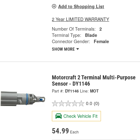
Add to Shopping List
2 Year LIMITED WARRANTY
Number Of Terminals:
2
Terminal Type:
Blade
Connector Gender:
Female
SHOW MORE
Motorcraft 2 Terminal Multi-Purpose
Sensor - DY1146
Part #:
DY1146
Line:
MOT
0.0
(0)
Check Vehicle Fit
54.99
Each