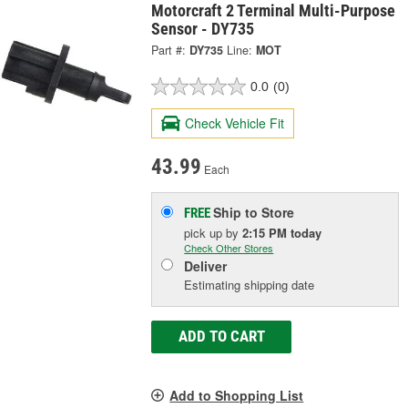
Motorcraft 2 Terminal Multi-Purpose
Sensor - DY735
Part #:
DY735
Line:
MOT
0.0
(0)
Check Vehicle Fit
43.99
Each
Ship to Store
FREE
pick up
by
2:15 PM
today
Check Other Stores
Deliver
Estimating shipping date
ADD TO CART
Add to Shopping List