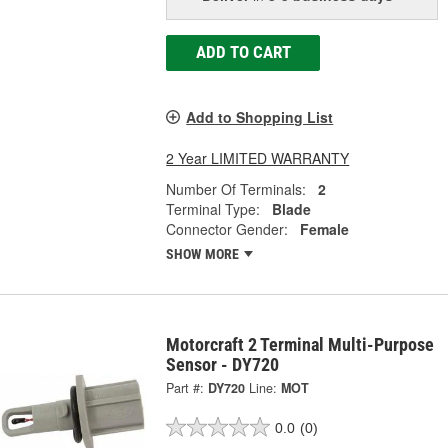
ADD TO CART
Add to Shopping List
2 Year LIMITED WARRANTY
Number Of Terminals:
2
Terminal Type:
Blade
Connector Gender:
Female
SHOW MORE
Motorcraft 2 Terminal Multi-Purpose
Sensor - DY720
Part #:
DY720
Line:
MOT
0.0
(0)