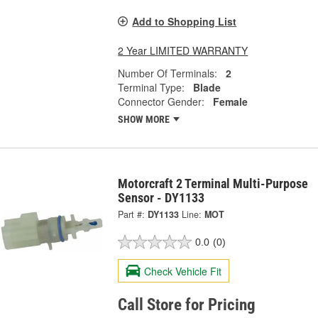
Add to Shopping List
2 Year LIMITED WARRANTY
Number Of Terminals:
2
Terminal Type:
Blade
Connector Gender:
Female
SHOW MORE
Motorcraft 2 Terminal Multi-Purpose
Sensor - DY1133
Part #:
DY1133
Line:
MOT
0.0
(0)
Check Vehicle Fit
Call Store for Pricing