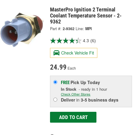
MasterPro Ignition 2 Terminal
Coolant Temperature Sensor - 2-
9362
Part #:
2-9362
Line:
MPI
4.3
(6)
Check Vehicle Fit
24.99
Each
Pick Up
Today
FREE
In Stock
- ready in 1 hour
Check Other Stores
Deliver
in
3-5 business days
ADD TO CART