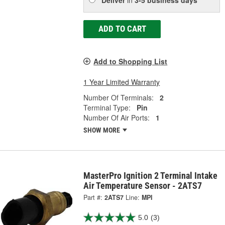
ADD TO CART
Add to Shopping List
1 Year Limited Warranty
Number Of Terminals:
2
Terminal Type:
Pin
Number Of Air Ports:
1
SHOW MORE
MasterPro Ignition 2 Terminal Intake
Air Temperature Sensor - 2ATS7
Part #:
2ATS7
Line:
MPI
5.0
(3)