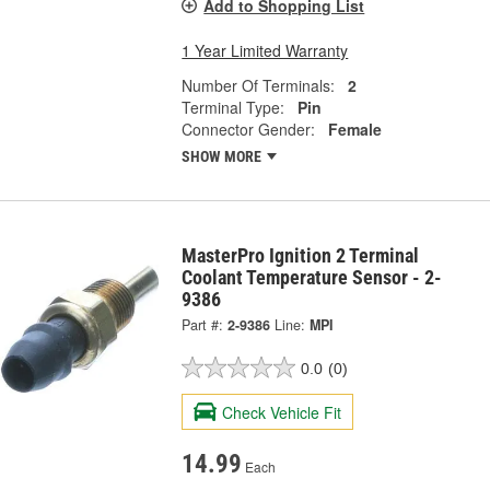
Add to Shopping List
1 Year Limited Warranty
Number Of Terminals:
2
Terminal Type:
Pin
Connector Gender:
Female
SHOW MORE
MasterPro Ignition 2 Terminal
Coolant Temperature Sensor - 2-
9386
Part #:
2-9386
Line:
MPI
0.0
(0)
Check Vehicle Fit
14.99
Each