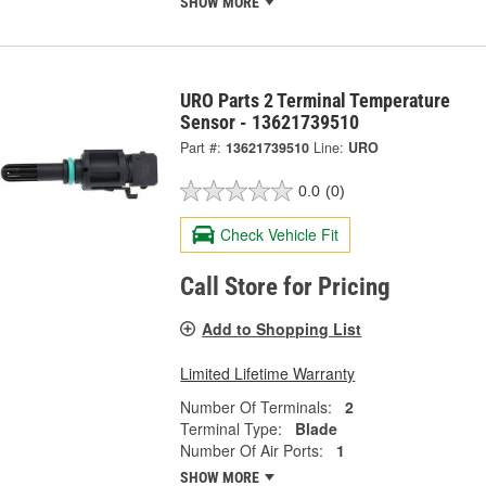
SHOW MORE
URO Parts 2 Terminal Temperature
Sensor - 13621739510
Part #:
13621739510
Line:
URO
0.0
(0)
Check Vehicle Fit
Call Store for Pricing
Add to Shopping List
Limited Lifetime Warranty
Number Of Terminals:
2
Terminal Type:
Blade
Number Of Air Ports:
1
SHOW MORE