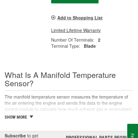
Add to Shopping List
Limited Lifetime Warranty
Number Of Terminals:
2
Terminal Type:
Blade
What Is A Manifold Temperature
Sensor?
The manifold temperature sensor measures the temperature of
the air entering the engine and sends this data to the engine
control module to calculate how much exhaust gas is recirculated
to the intake. Also called air charge or intake air temperature
SHOW MORE
sensors, these components are crucial parts of the engine
management system. The manifold temperature sensor helps
ensure optimal engine performance and emissions control, as
Subscribe
to get
PROFESSIONAL PARTS PEOPLE
®