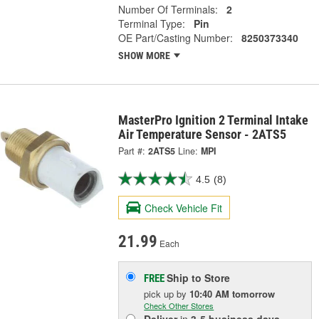
Number Of Terminals:
2
Terminal Type:
Pin
OE Part/Casting Number:
8250373340
SHOW MORE
MasterPro Ignition 2 Terminal Intake
Air Temperature Sensor - 2ATS5
Part #:
2ATS5
Line:
MPI
4.5
(8)
Check Vehicle Fit
21.99
Each
Ship to Store
FREE
pick up
by
10:40 AM
tomorrow
Check Other Stores
Deliver
in
3-5 business days