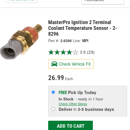
MasterPro Ignition 2 Terminal
Coolant Temperature Sensor - 2-
8296
Part #:
2-8296
Line:
MPI
3.9
(29)
Check Vehicle Fit
26.99
Each
Pick Up
Today
FREE
In Stock
- ready in 1 hour
Check Other Stores
Deliver
in
3-5 business days
ADD TO CART