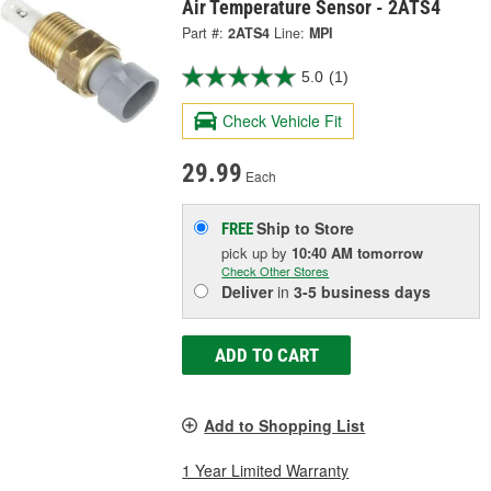
Air Temperature Sensor - 2ATS4
Part #:
2ATS4
Line:
MPI
5.0
(1)
Check Vehicle Fit
29.99
Each
Ship to Store
FREE
pick up
by
10:40 AM
tomorrow
Check Other Stores
Deliver
in
3-5 business days
ADD TO CART
Add to Shopping List
1 Year Limited Warranty