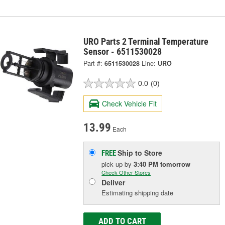
URO Parts 2 Terminal Temperature
Sensor - 6511530028
Part #:
6511530028
Line:
URO
0.0
(0)
Check Vehicle Fit
13.99
Each
Ship to Store
FREE
pick up
by
3:40 PM
tomorrow
Check Other Stores
Deliver
Estimating shipping date
ADD TO CART