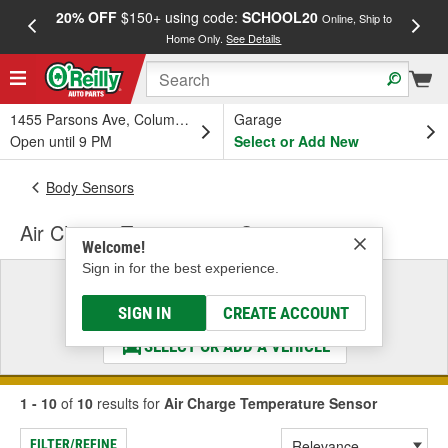
20% OFF
$150+ using code:
SCHOOL20
FREE
Online, Ship to
Home Only.
See Details
a
1455 Parsons Ave, Columbus, OH
Garage
Open until 9 PM
Select or Add New
Body Sensors
Air Charge Temperature Sensor
Welcome!
Sign in for the best experience.
Select a Vehicle
& Find the Parts That Fit
SIGN IN
CREATE ACCOUNT
SELECT OR ADD A VEHICLE
1 - 10
of
10
results for
Air Charge Temperature Sensor
FILTER/REFINE