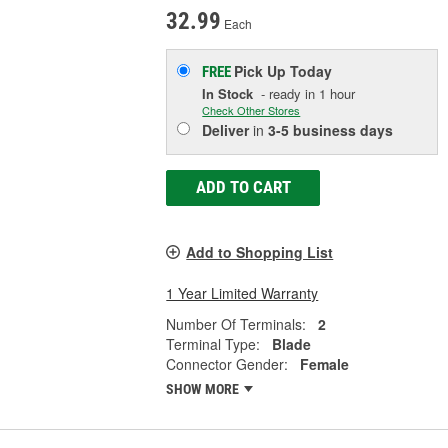
32.99
Each
Pick Up
Today
FREE
In Stock
- ready in 1 hour
Check Other Stores
Deliver
in
3-5 business days
ADD TO CART
Add to Shopping List
1 Year Limited Warranty
Number Of Terminals:
2
Terminal Type:
Blade
Connector Gender:
Female
SHOW MORE