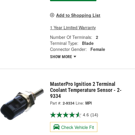
Add to Shopping List
1 Year Limited Warranty
Number Of Terminals:
2
Terminal Type:
Blade
Connector Gender:
Female
SHOW MORE
MasterPro Ignition 2 Terminal
Coolant Temperature Sensor - 2-
9334
Part #:
2-9334
Line:
MPI
4.6
(14)
Check Vehicle Fit