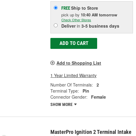
Ship to Store
FREE
pick up
by
10:40 AM
tomorrow
Check Other Stores
Deliver
in
3-5 business days
ADD TO CART
Add to Shopping List
1 Year Limited Warranty
Number Of Terminals:
2
Terminal Type:
Pin
Connector Gender:
Female
SHOW MORE
MasterPro Ignition 2 Terminal Intake