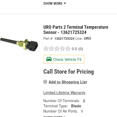
SHOW MORE
URO Parts 2 Terminal Temperature
Sensor - 13621725324
Part #:
13621725324
Line:
URO
0.0
(0)
Check Vehicle Fit
Call Store for Pricing
Add to Shopping List
Limited Lifetime Warranty
Number Of Terminals:
2
Terminal Type:
Blade
Number Of Air Ports:
1