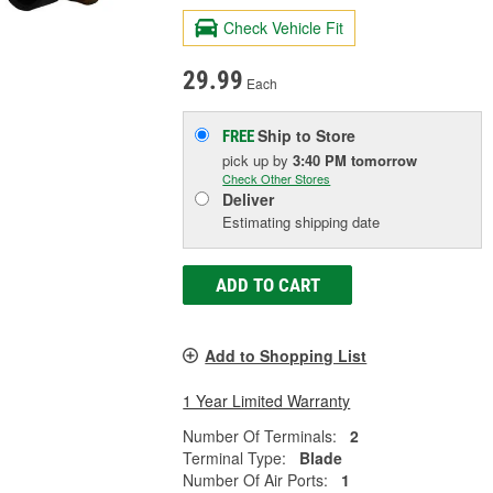
Check Vehicle Fit
29.99
Each
Ship to Store
FREE
pick up
by
3:40 PM
tomorrow
Check Other Stores
Deliver
Estimating shipping date
ADD TO CART
Add to Shopping List
1 Year Limited Warranty
Number Of Terminals:
2
Terminal Type:
Blade
Number Of Air Ports:
1