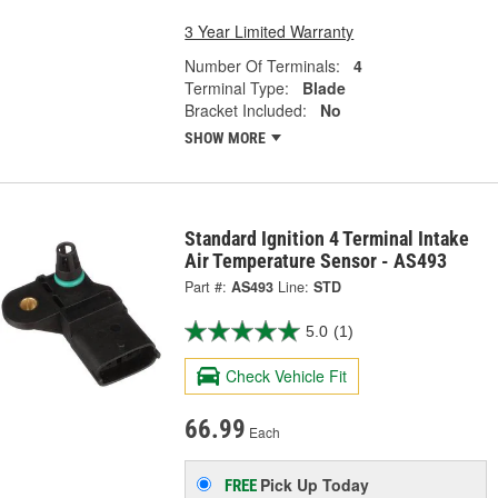
3 Year Limited Warranty
Number Of Terminals:
4
Terminal Type:
Blade
Bracket Included:
No
SHOW MORE
Standard Ignition 4 Terminal Intake
Air Temperature Sensor - AS493
Part #:
AS493
Line:
STD
5.0
(1)
Check Vehicle Fit
66.99
Each
Pick Up
Today
FREE