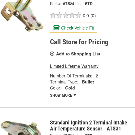
Part #:
ATS24
Line:
STD
0.0
(0)
Check Vehicle Fit
Call Store for Pricing
Add to Shopping List
Limited Lifetime Warranty
Number Of Terminals:
2
Terminal Type:
Bullet
Color:
Gold
SHOW MORE
Standard Ignition 2 Terminal Intake
Air Temperature Sensor - ATS31