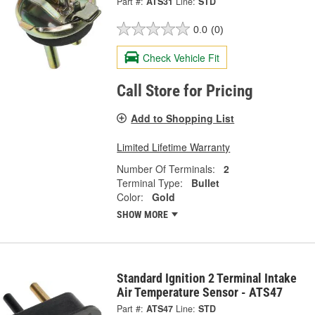
Part #:
ATS31
Line:
STD
0.0
(0)
Check Vehicle Fit
Call Store for Pricing
Add to Shopping List
Limited Lifetime Warranty
Number Of Terminals:
2
Terminal Type:
Bullet
Color:
Gold
SHOW MORE
Standard Ignition 2 Terminal Intake
Air Temperature Sensor - ATS47
Part #:
ATS47
Line:
STD