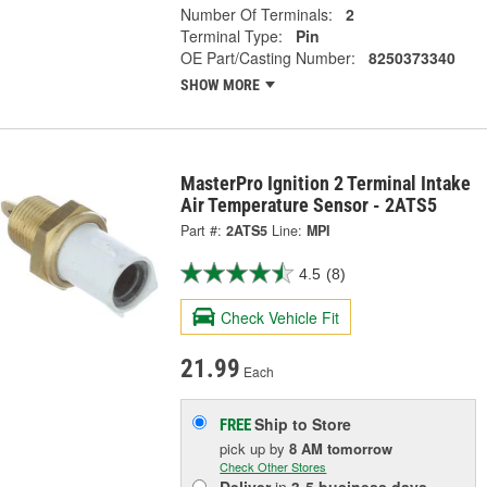
Number Of Terminals:
2
Terminal Type:
Pin
OE Part/Casting Number:
8250373340
SHOW MORE
MasterPro Ignition 2 Terminal Intake
Air Temperature Sensor - 2ATS5
Part #:
2ATS5
Line:
MPI
4.5
(8)
Check Vehicle Fit
21.99
Each
Ship to Store
FREE
pick up
by
8 AM
tomorrow
Check Other Stores
Deliver
in
3-5 business days