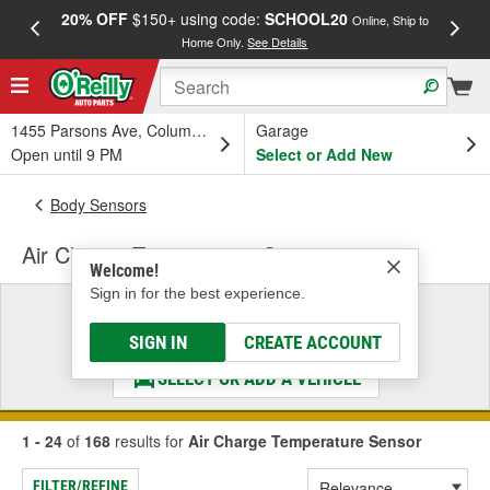
20% OFF
$150+ using code:
SCHOOL20
FREE
Online, Ship to
Home Only.
See Details
a
1455 Parsons Ave, Columbus, OH
Garage
Open until 9 PM
Select or Add New
Body Sensors
Air Charge Temperature Sensor
Welcome!
Sign in for the best experience.
Select a Vehicle
& Find the Parts That Fit
SIGN IN
CREATE ACCOUNT
SELECT OR ADD A VEHICLE
1 - 24
of
168
results for
Air Charge Temperature Sensor
FILTER/REFINE