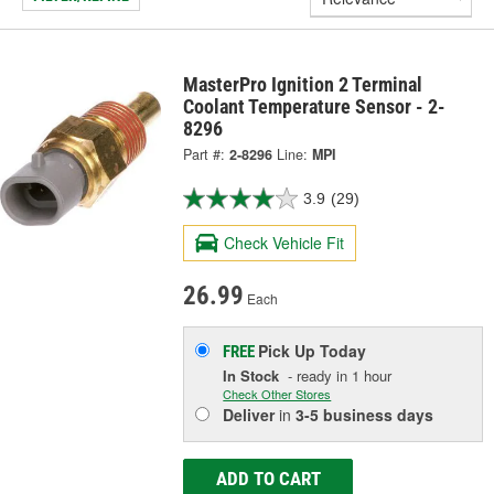
MasterPro Ignition 2 Terminal
Coolant Temperature Sensor - 2-
8296
Part #:
2-8296
Line:
MPI
3.9
(29)
Check Vehicle Fit
26.99
Each
Pick Up
Today
FREE
In Stock
- ready in 1 hour
Check Other Stores
Deliver
in
3-5 business days
ADD TO CART