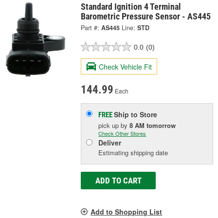
Standard Ignition 4 Terminal
Barometric Pressure Sensor - AS445
Part #:
AS445
Line:
STD
0.0
(0)
Check Vehicle Fit
144.99
Each
Ship to Store
FREE
pick up
by
8 AM
tomorrow
Check Other Stores
Deliver
Estimating shipping date
ADD TO CART
Add to Shopping List