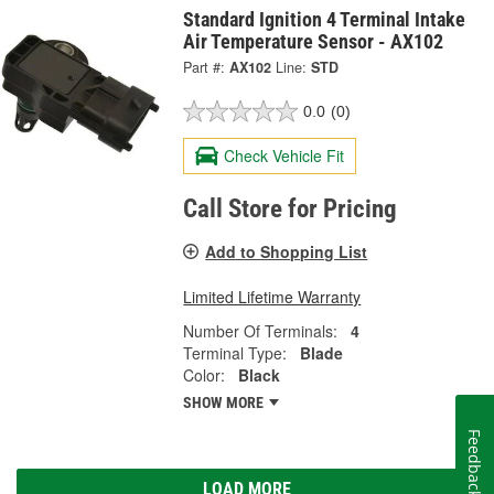
Standard Ignition 4 Terminal Intake
Air Temperature Sensor - AX102
Part #:
AX102
Line:
STD
0.0
(0)
Check Vehicle Fit
Call Store for Pricing
Add to Shopping List
Limited Lifetime Warranty
Number Of Terminals:
4
Terminal Type:
Blade
Color:
Black
SHOW MORE
Feedback
LOAD MORE