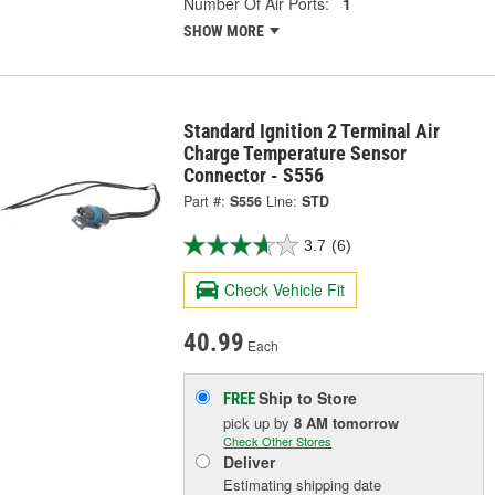
Number Of Air Ports:
1
SHOW MORE
Standard Ignition 2 Terminal Air
Charge Temperature Sensor
Connector - S556
Part #:
S556
Line:
STD
3.7
(6)
Check Vehicle Fit
40.99
Each
Ship to Store
FREE
pick up
by
8 AM
tomorrow
Check Other Stores
Deliver
Estimating shipping date