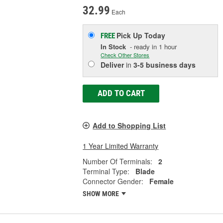
32.99
Each
Pick Up
Today
FREE
In Stock
- ready in 1 hour
Check Other Stores
Deliver
in
3-5 business days
ADD TO CART
Add to Shopping List
1 Year Limited Warranty
Number Of Terminals:
2
Terminal Type:
Blade
Connector Gender:
Female
SHOW MORE