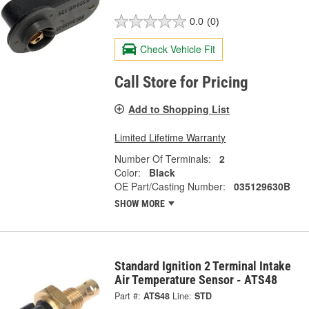
0.0
(0)
Check Vehicle Fit
Call Store for Pricing
Add to Shopping List
Limited Lifetime Warranty
Number Of Terminals:
2
Color:
Black
OE Part/Casting Number:
035129630B
SHOW MORE
Standard Ignition 2 Terminal Intake
Air Temperature Sensor - ATS48
Part #:
ATS48
Line:
STD