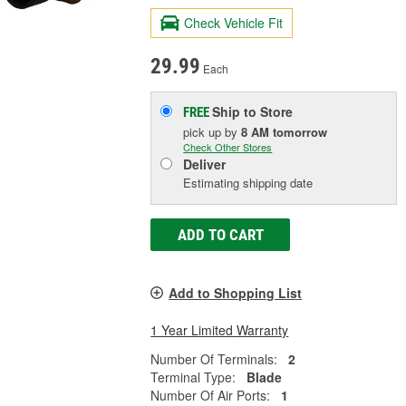
Check Vehicle Fit
29.99
Each
Ship to Store
FREE
pick up
by
8 AM
tomorrow
Check Other Stores
Deliver
Estimating shipping date
ADD TO CART
Add to Shopping List
1 Year Limited Warranty
Number Of Terminals:
2
Terminal Type:
Blade
Number Of Air Ports:
1