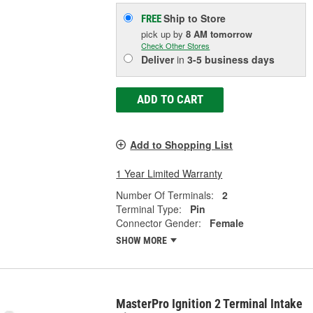
Ship to Store
FREE
pick up
by
8 AM
tomorrow
Check Other Stores
Deliver
in
3-5 business days
ADD TO CART
Add to Shopping List
1 Year Limited Warranty
Number Of Terminals:
2
Terminal Type:
Pin
Connector Gender:
Female
SHOW MORE
MasterPro Ignition 2 Terminal Intake