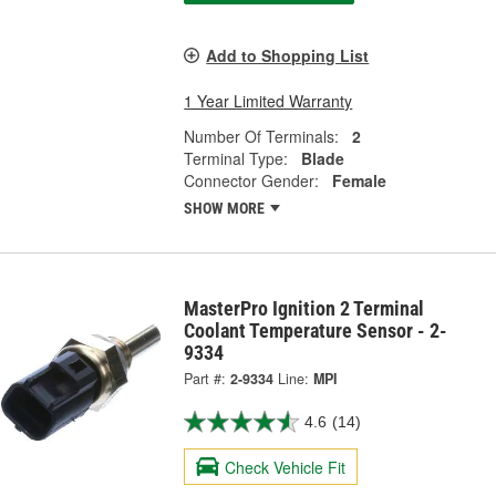
Add to Shopping List
1 Year Limited Warranty
Number Of Terminals:
2
Terminal Type:
Blade
Connector Gender:
Female
SHOW MORE
MasterPro Ignition 2 Terminal
Coolant Temperature Sensor - 2-
9334
Part #:
2-9334
Line:
MPI
4.6
(14)
Check Vehicle Fit