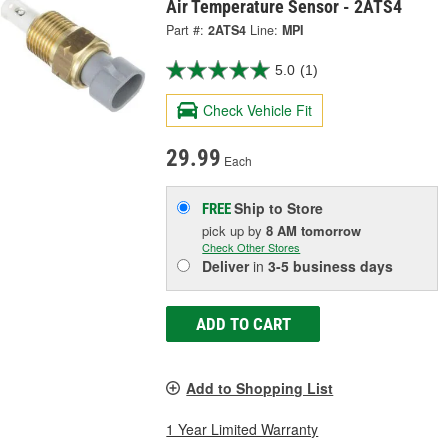
Air Temperature Sensor - 2ATS4
Part #:
2ATS4
Line:
MPI
5.0
(1)
Check Vehicle Fit
29.99
Each
Ship to Store
FREE
pick up
by
8 AM
tomorrow
Check Other Stores
Deliver
in
3-5 business days
ADD TO CART
Add to Shopping List
1 Year Limited Warranty