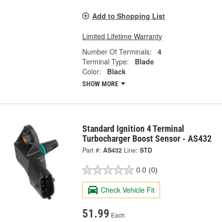
Add to Shopping List
Limited Lifetime Warranty
Number Of Terminals:
4
Terminal Type:
Blade
Color:
Black
SHOW MORE
Standard Ignition 4 Terminal
Turbocharger Boost Sensor - AS432
Part #:
AS432
Line:
STD
0.0
(0)
Check Vehicle Fit
51.99
Each