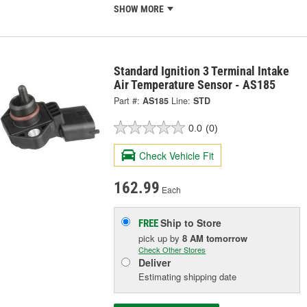
SHOW MORE
Standard Ignition 3 Terminal Intake
Air Temperature Sensor - AS185
Part #:
AS185
Line:
STD
0.0
(0)
Check Vehicle Fit
162.99
Each
Ship to Store
FREE
pick up
by
8 AM
tomorrow
Check Other Stores
Deliver
Estimating shipping date