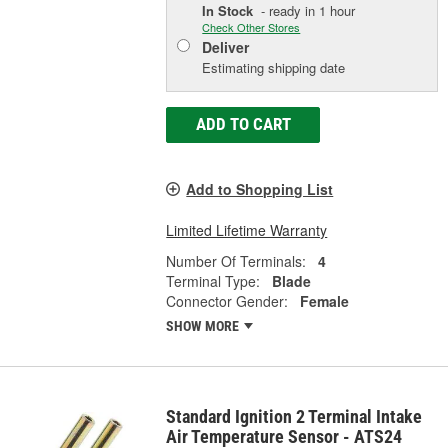
In Stock
- ready in 1 hour
Check Other Stores
Deliver
Estimating shipping date
ADD TO CART
Add to Shopping List
Limited Lifetime Warranty
Number Of Terminals:
4
Terminal Type:
Blade
Connector Gender:
Female
SHOW MORE
Standard Ignition 2 Terminal Intake
Air Temperature Sensor - ATS24