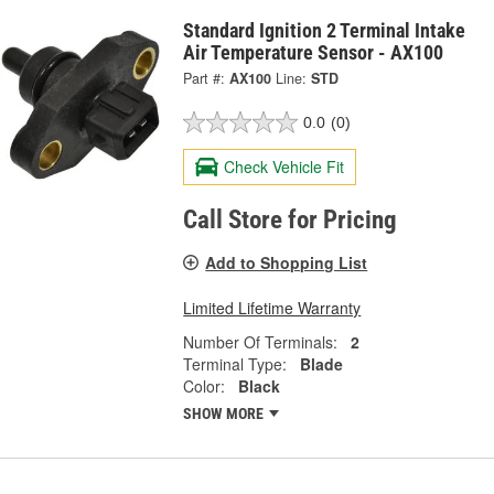
Standard Ignition 2 Terminal Intake
Air Temperature Sensor - AX100
Part #:
AX100
Line:
STD
0.0
(0)
Check Vehicle Fit
Call Store for Pricing
Add to Shopping List
Limited Lifetime Warranty
Number Of Terminals:
2
Terminal Type:
Blade
Color:
Black
SHOW MORE