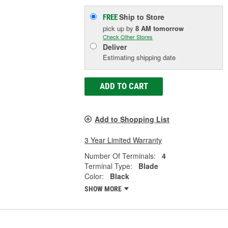
Ship to Store
FREE
pick up
by
8 AM
tomorrow
Check Other Stores
Deliver
Estimating shipping date
ADD TO CART
Add to Shopping List
3 Year Limited Warranty
Number Of Terminals:
4
Terminal Type:
Blade
Color:
Black
SHOW MORE