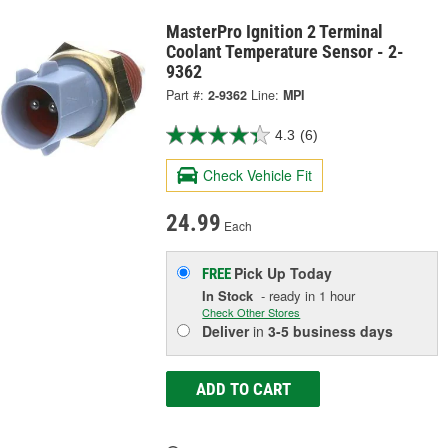
MasterPro Ignition 2 Terminal
Coolant Temperature Sensor - 2-
9362
Part #:
2-9362
Line:
MPI
4.3
(6)
Check Vehicle Fit
24.99
Each
Pick Up
Today
FREE
In Stock
- ready in 1 hour
Check Other Stores
Deliver
in
3-5 business days
ADD TO CART