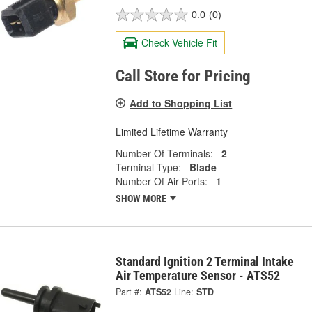
0.0
(0)
Check Vehicle Fit
Call Store for Pricing
Add to Shopping List
Limited Lifetime Warranty
Number Of Terminals:
2
Terminal Type:
Blade
Number Of Air Ports:
1
SHOW MORE
Standard Ignition 2 Terminal Intake
Air Temperature Sensor - ATS52
Part #:
ATS52
Line:
STD