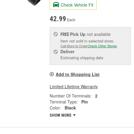
Check Vehicle Fit
42.99
Each
Pick Up
not available
FREE
Item not sold in selected store.
Call Store to Order
Check Other Stores
Deliver
Estimating shipping date
Add to Shopping List
Limited Lifetime Warranty
Number Of Terminals:
2
Terminal Type:
Pin
Color:
Black
SHOW MORE