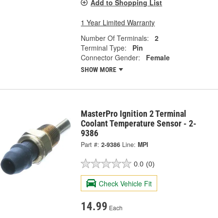
Add to Shopping List
1 Year Limited Warranty
Number Of Terminals:
2
Terminal Type:
Pin
Connector Gender:
Female
SHOW MORE
MasterPro Ignition 2 Terminal
Coolant Temperature Sensor - 2-
9386
Part #:
2-9386
Line:
MPI
0.0
(0)
Check Vehicle Fit
14.99
Each