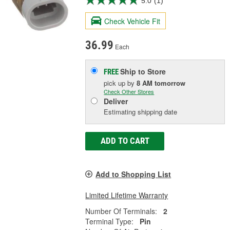
5.0
(1)
Check Vehicle Fit
36.99
Each
Ship to Store
FREE
pick up
by
8 AM
tomorrow
Check Other Stores
Deliver
Estimating shipping date
ADD TO CART
Add to Shopping List
Limited Lifetime Warranty
Number Of Terminals:
2
Terminal Type:
Pin