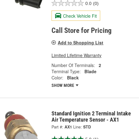
0.0
(0)
Check Vehicle Fit
Call Store for Pricing
Add to Shopping List
Limited Lifetime Warranty
Number Of Terminals:
2
Terminal Type:
Blade
Color:
Black
SHOW MORE
Standard Ignition 2 Terminal Intake
Air Temperature Sensor - AX1
Part #:
AX1
Line:
STD