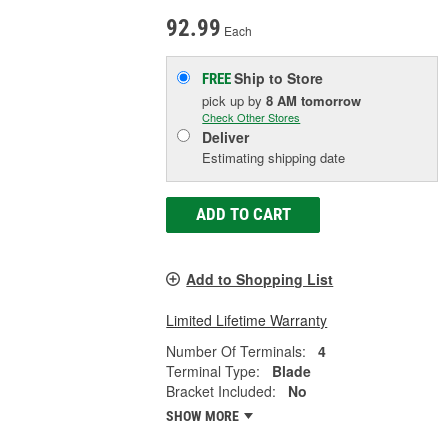
92.99
Each
Ship to Store
FREE
pick up
by
8 AM
tomorrow
Check Other Stores
Deliver
Estimating shipping date
ADD TO CART
Add to Shopping List
Limited Lifetime Warranty
Number Of Terminals:
4
Terminal Type:
Blade
Bracket Included:
No
SHOW MORE