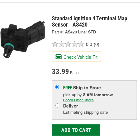
Standard Ignition 4 Terminal Map
Sensor - AS420
Part #:
AS420
Line:
STD
0.0
(0)
Check Vehicle Fit
33.99
Each
Ship to Store
FREE
pick up
by
8 AM
tomorrow
Check Other Stores
Deliver
Estimating shipping date
ADD TO CART