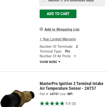
ADD TO CART
Add to Shopping List
1 Year Limited Warranty
Number Of Terminals:
2
Terminal Type:
Pin
Number Of Air Ports:
1
SHOW MORE
MasterPro Ignition 2 Terminal Intake
Air Temperature Sensor - 2ATS7
Part #:
2ATS7
Line:
MPI
5.0
(3)