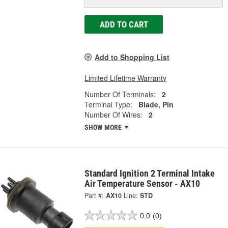
ADD TO CART
Add to Shopping List
Limited Lifetime Warranty
Number Of Terminals:
2
Terminal Type:
Blade, Pin
Number Of Wires:
2
SHOW MORE
Standard Ignition 2 Terminal Intake
Air Temperature Sensor - AX10
Part #:
AX10
Line:
STD
0.0
(0)