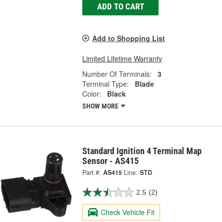
ADD TO CART
Add to Shopping List
Limited Lifetime Warranty
Number Of Terminals:
3
Terminal Type:
Blade
Color:
Black
SHOW MORE
Standard Ignition 4 Terminal Map
Sensor - AS415
Part #:
AS415
Line:
STD
2.5
(2)
Check Vehicle Fit