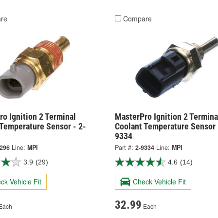
re
Compare
o Ignition 2 Terminal
MasterPro Ignition 2 Termina
 Temperature Sensor - 2-
Coolant Temperature Sensor 
9334
8296
Line:
MPI
Part #:
2-9334
Line:
MPI
3.9
(29)
4.6
(14)
ck Vehicle Fit
Check Vehicle Fit
32.99
Each
Each