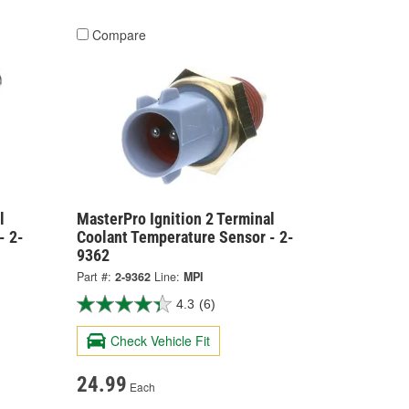
Compare
l
MasterPro Ignition 2 Terminal
- 2-
Coolant Temperature Sensor - 2-
9362
Part #:
2-9362
Line:
MPI
4.3
(6)
Check Vehicle Fit
24.99
Each