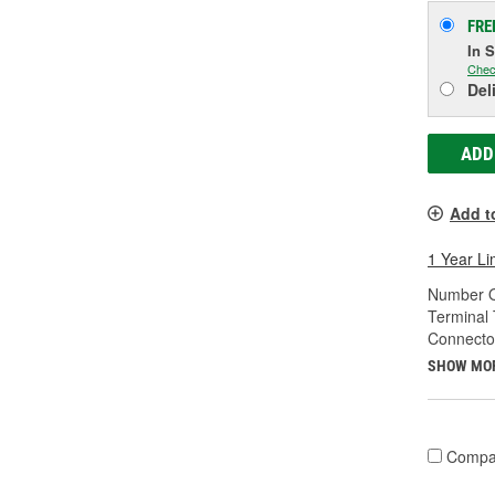
FRE
In 
Chec
Del
ADD
Add t
1 Year Li
Number O
Terminal 
Connecto
SHOW MO
Compa