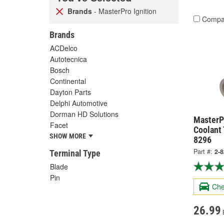
Brands
- MasterPro Ignition
Compa
Brands
ACDelco
Autotecnica
Bosch
Continental
Dayton Parts
Delphi Automotive
Dorman HD Solutions
MasterPr
Facet
Coolant
SHOW MORE
8296
Part #:
2-
Terminal Type
Blade
Pin
Che
26.99