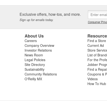
ly located on the intake manifold for accurate, real-time readings, inta
ct temperature data. This can have negative effects on the air-fuel ra
-running conditions and a failed emissions test. Signs of a bad manifol
Exclusive offers, how-tos, and more.
 power, decreased fuel economy due to inefficient combustion, and an
Sign up for emails today.
ance and inspection of your vehicle's manifold temperature sensor ca
Consumer Priva
ance and possible component damage. If you don't feel comfortable di
ecommend a
scan your Check Engine light for free
at any local store to 
About Us
Resourc
 manifold temperature sensor replacement your vehicle needs to resto
Careers
Find a Store
Company Overview
Current Ad
Investor Relations
Store Servic
News Room
List of Brand
Legal Policies
For the Prof
Site Directory
Jobber Prog
Sustainability
Find a Repa
Community Relations
Coupons & P
O'Reilly MX
Videos
How To Hub