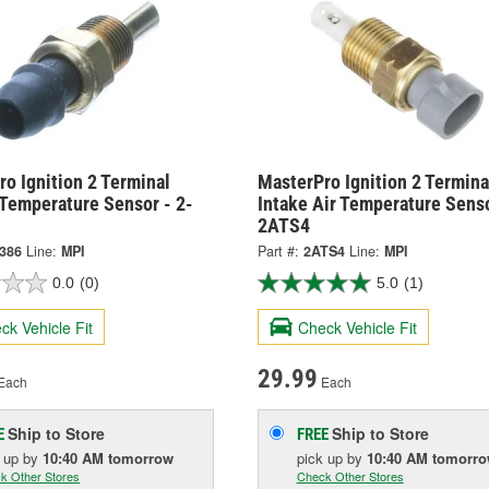
o Ignition 2 Terminal
MasterPro Ignition 2 Termina
 Temperature Sensor - 2-
Intake Air Temperature Senso
2ATS4
9386
Line:
MPI
Part #:
2ATS4
Line:
MPI
0.0
(0)
5.0
(1)
ck Vehicle Fit
Check Vehicle Fit
29.99
Each
Each
Ship to Store
Ship to Store
E
FREE
k up
by
10:40 AM
tomorrow
pick up
by
10:40 AM
tomorr
k Other Stores
Check Other Stores