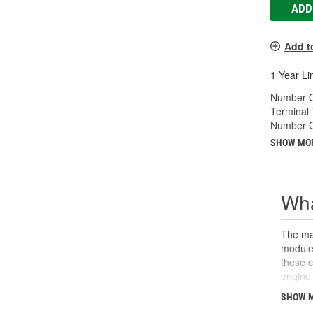
ADD
Add t
1 Year Li
Number O
Terminal 
Number Of
SHOW MO
Wha
The man
module 
these 
engine 
sensor 
SHOW 
calcula