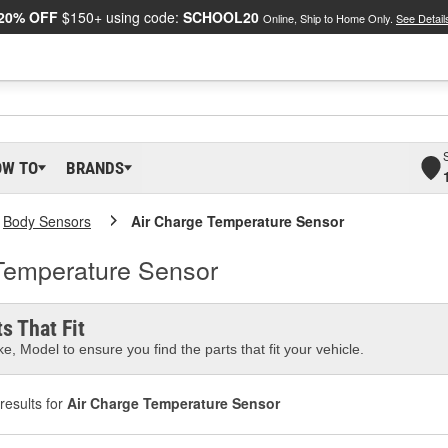
20% OFF
$150+ using code:
SCHOOL20
Online, Ship to Home Only.
See Detail
OW TO
BRANDS
Body Sensors
Air Charge Temperature Sensor
 Temperature Sensor
s That Fit
e, Model to ensure you find the parts that fit your vehicle.
results for
Air Charge Temperature Sensor