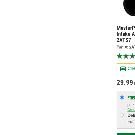
MasterPr
Intake A
2ATS7
Part #:
2A
Che
29.99
FRE
pic
Chec
Del
Esti