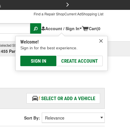
FREE Brake P
s
Find a Repair Shop
Current Ad
Shopping List
Account / Sign In
Cart
|
0
Welcome!
Selected Store
Garage
Sign in for the best experience.
1455 Parsons Ave, Columbus, OH
Select or Add New
SIGN IN
CREATE ACCOUNT
SELECT OR ADD A VEHICLE
Sort By: