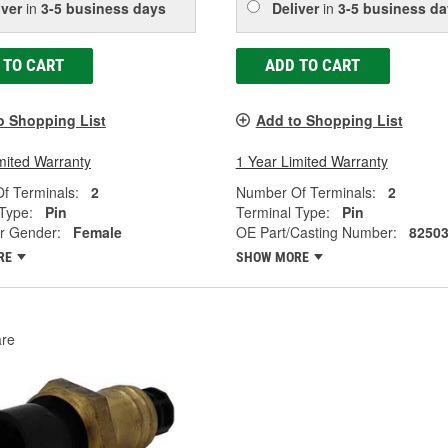
iver
in
3-5 business days
Deliver
in
3-5 business da
 TO CART
ADD TO CART
o Shopping List
Add to Shopping List
mited Warranty
1 Year Limited Warranty
f Terminals:
2
Number Of Terminals:
2
Type:
Pin
Terminal Type:
Pin
r Gender:
Female
OE Part/Casting Number:
8250
RE
SHOW MORE
re