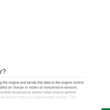
r?
 the engine and sends this data to the engine control
alled air charge or intake air temperature sensors,
anifold temperature sensor helps ensure optimal
te air-fuel mixture in turbocharged engines. This
ent to the control module to adjust the air-fuel mixture,
potential issues such as intake manifold air leaks.