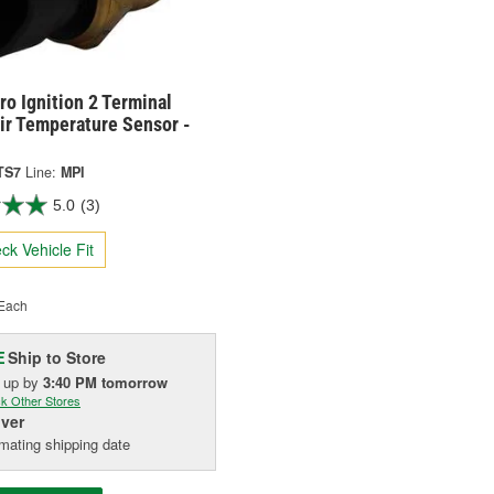
o Ignition 2 Terminal
ir Temperature Sensor -
TS7
Line:
MPI
5.0
(3)
ck Vehicle Fit
Each
Ship to Store
E
k up
by
3:40 PM
tomorrow
k Other Stores
iver
mating shipping date