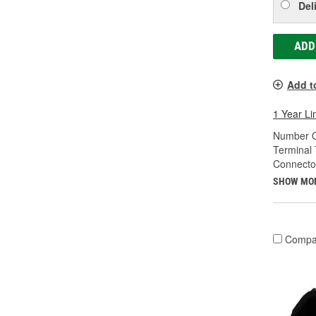
Del
ADD
Add t
1 Year Li
Number O
Terminal 
Connecto
SHOW MO
Compa