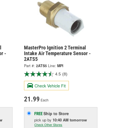
l
MasterPro Ignition 2 Terminal
r -
Intake Air Temperature Sensor -
2ATS5
Part #:
2ATS5
Line:
MPI
4.5
(8)
Check Vehicle Fit
21.99
Each
Ship to Store
FREE
ow
pick up
by
10:40 AM
tomorrow
Check Other Stores