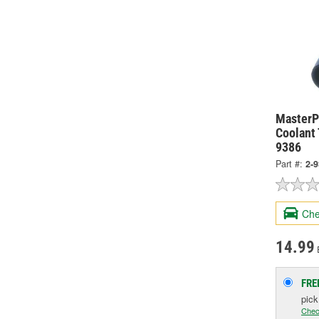
MasterPr
Coolant
9386
Part #:
2-
Che
14.99
FRE
pic
Chec