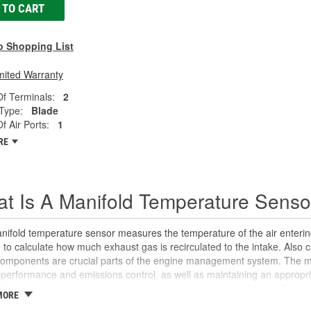
 TO CART
o Shopping List
mited Warranty
f Terminals:
2
Type:
Blade
 Air Ports:
1
RE
t Is A Manifold Temperature Senso
ifold temperature sensor measures the temperature of the air entering
to calculate how much exhaust gas is recirculated to the intake. Also c
components are crucial parts of the engine management system. The m
performance and emissions control, as well as maintaining an appropria
helps convert the air temperature into an electrical signal that is then s
MORE
te ignition timing, control idle speed, and can alert the computer to any 