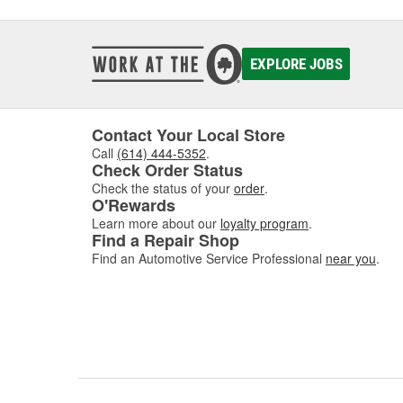
Typical
incorre
or rich
engine
EXPLORE JOBS
mainten
perform
can r
Contact Your Local Store
for the
Call
(614) 444-5352
.
Check Order Status
Check the status of your
order
.
O'Rewards
Learn more about our
loyalty program
.
Find a Repair Shop
Find an Automotive Service Professional
near you
.