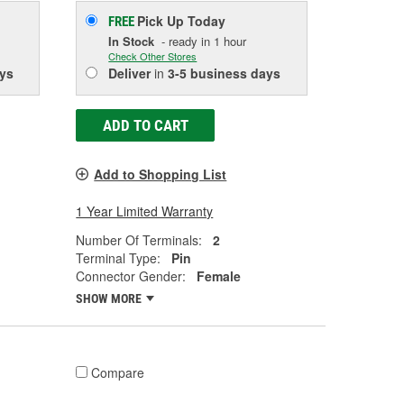
Pick Up
Today
FREE
In Stock
- ready in 1 hour
Check Other Stores
ys
Deliver
in
3-5 business days
ADD TO CART
Add to Shopping List
1 Year Limited Warranty
Number Of Terminals:
2
Terminal Type:
Pin
Connector Gender:
Female
SHOW MORE
Compare