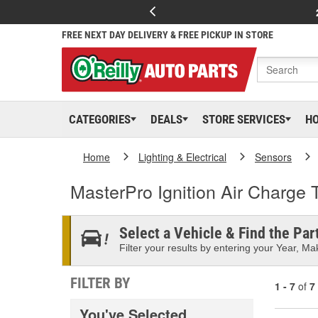
FREE NEXT DAY DELIVERY & FREE PICKUP IN STORE
CATEGORIES
DEALS
STORE SERVICES
H
Home
Lighting & Electrical
Sensors
MasterPro Ignition Air Charge
Select a Vehicle & Find the Part
Filter your results by entering your Year, Mak
FILTER BY
1 - 7
of
7
You've Selected