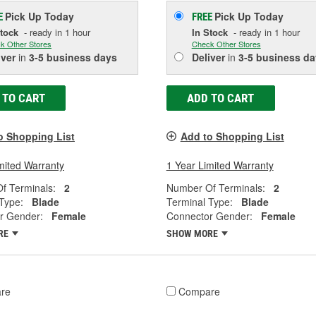
Pick Up
Today
Pick Up
Today
E
FREE
Stock
- ready in 1 hour
In Stock
- ready in 1 hour
k Other Stores
Check Other Stores
iver
in
3-5 business days
Deliver
in
3-5 business da
 TO CART
ADD TO CART
o Shopping List
Add to Shopping List
mited Warranty
1 Year Limited Warranty
f Terminals:
2
Number Of Terminals:
2
Type:
Blade
Terminal Type:
Blade
r Gender:
Female
Connector Gender:
Female
RE
SHOW MORE
re
Compare