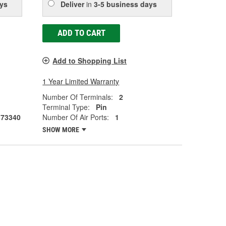
ys
Deliver
in
3-5 business days
ADD TO CART
Add to Shopping List
1 Year Limited Warranty
Number Of Terminals:
2
Terminal Type:
Pin
373340
Number Of Air Ports:
1
SHOW MORE