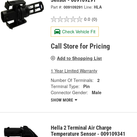
Part #:
009109291
Line:
HLA
0.0
(0)
Check Vehicle Fit
Call Store for Pricing
Add to Shopping List
1 Year Limited Warranty
Number Of Terminals:
2
Terminal Type:
Pin
Connector Gender:
Male
SHOW MORE
Hella 2 Terminal Air Charge
Temperature Sensor - 009109341