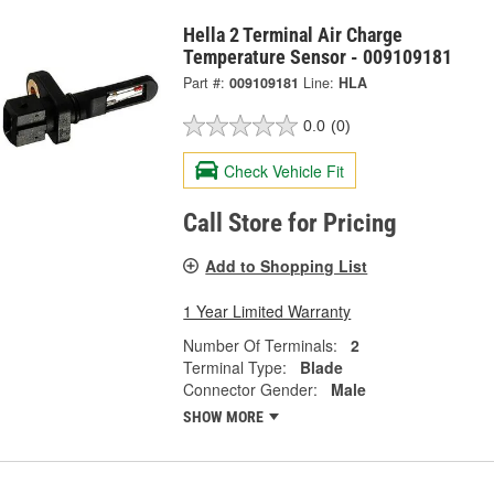
Hella 2 Terminal Air Charge
Temperature Sensor - 009109181
Part #:
009109181
Line:
HLA
0.0
(0)
Check Vehicle Fit
Call Store for Pricing
Add to Shopping List
1 Year Limited Warranty
Number Of Terminals:
2
Terminal Type:
Blade
Connector Gender:
Male
SHOW MORE