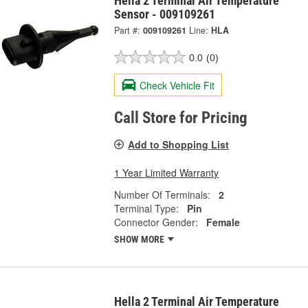
Hella 2 Terminal Air Temperature
Sensor - 009109261
Part #:
009109261
Line:
HLA
0.0
(0)
Check Vehicle Fit
Call Store for Pricing
Add to Shopping List
1 Year Limited Warranty
Number Of Terminals:
2
Terminal Type:
Pin
Connector Gender:
Female
SHOW MORE
Hella 2 Terminal Air Temperature