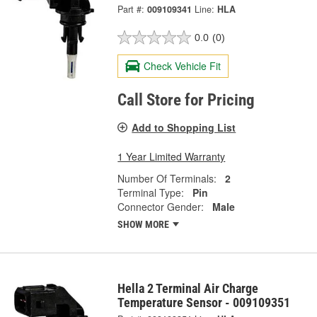
Part #:
009109341
Line:
HLA
0.0
(0)
Check Vehicle Fit
Call Store for Pricing
Add to Shopping List
1 Year Limited Warranty
Number Of Terminals:
2
Terminal Type:
Pin
Connector Gender:
Male
SHOW MORE
Hella 2 Terminal Air Charge
Temperature Sensor - 009109351