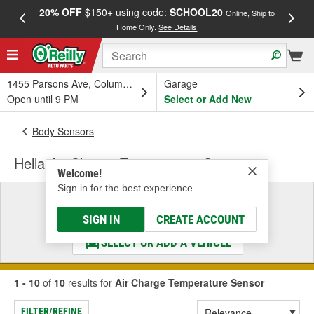
20% OFF
$150+ using code:
SCHOOL20
FREE
Online, Ship to
Home Only.
See Details
a
1455 Parsons Ave, Columbus, OH
Garage
Open until 9 PM
Select or Add New
Body Sensors
Hella Air Charge Temperature Sensor
Welcome!
Sign in for the best experience.
Select a Vehicle
& Find the Parts That Fit
SIGN IN
CREATE ACCOUNT
SELECT OR ADD A VEHICLE
1 - 10
of
10
results for
Air Charge Temperature Sensor
FILTER/REFINE