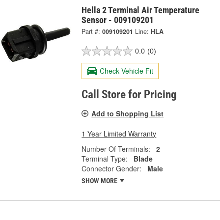
Hella 2 Terminal Air Temperature
Sensor - 009109201
Part #:
009109201
Line:
HLA
0.0
(0)
Check Vehicle Fit
Call Store for Pricing
Add to Shopping List
1 Year Limited Warranty
Number Of Terminals:
2
Terminal Type:
Blade
Connector Gender:
Male
SHOW MORE