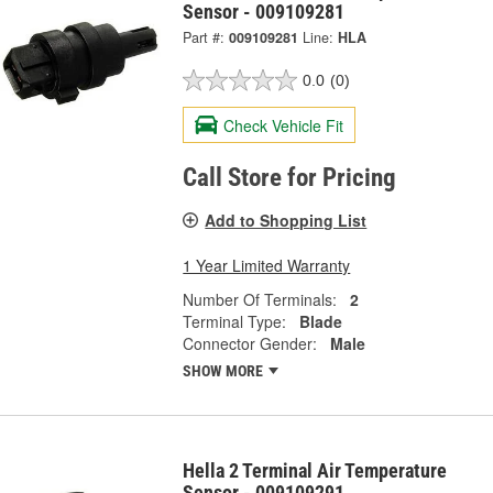
Sensor - 009109281
Part #:
009109281
Line:
HLA
0.0
(0)
Check Vehicle Fit
Call Store for Pricing
Add to Shopping List
1 Year Limited Warranty
Number Of Terminals:
2
Terminal Type:
Blade
Connector Gender:
Male
SHOW MORE
Hella 2 Terminal Air Temperature
Sensor - 009109291