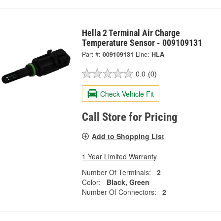
Hella 2 Terminal Air Charge
Temperature Sensor - 009109131
Part #:
009109131
Line:
HLA
0.0
(0)
Check Vehicle Fit
Call Store for Pricing
Add to Shopping List
1 Year Limited Warranty
Number Of Terminals:
2
Color:
Black, Green
Number Of Connectors:
2