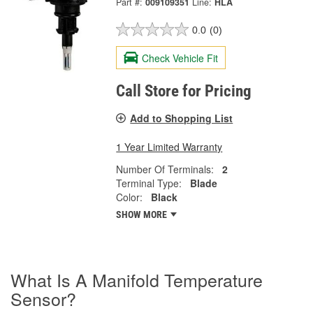
Part #:
009109351
Line:
HLA
0.0
(0)
Check Vehicle Fit
Call Store for Pricing
Add to Shopping List
1 Year Limited Warranty
Number Of Terminals:
2
Terminal Type:
Blade
Color:
Black
SHOW MORE
What Is A Manifold Temperature
Sensor?