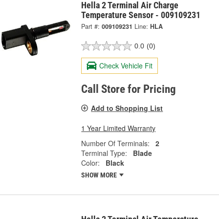
Hella 2 Terminal Air Charge
Temperature Sensor - 009109231
Part #:
009109231
Line:
HLA
0.0
(0)
Check Vehicle Fit
Call Store for Pricing
Add to Shopping List
1 Year Limited Warranty
Number Of Terminals:
2
Terminal Type:
Blade
Color:
Black
SHOW MORE