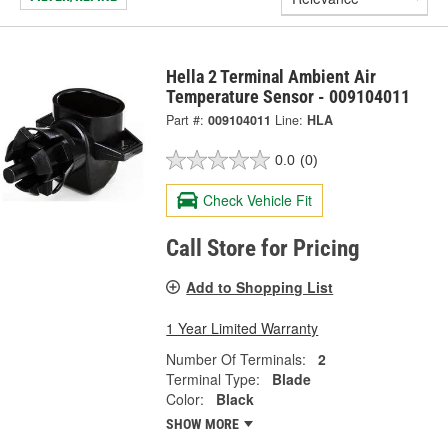
Hella 2 Terminal Ambient Air
Temperature Sensor - 009104011
Part #:
009104011
Line:
HLA
0.0
(0)
Check Vehicle Fit
Call Store for Pricing
Add to Shopping List
1 Year Limited Warranty
Number Of Terminals:
2
Terminal Type:
Blade
Color:
Black
SHOW MORE