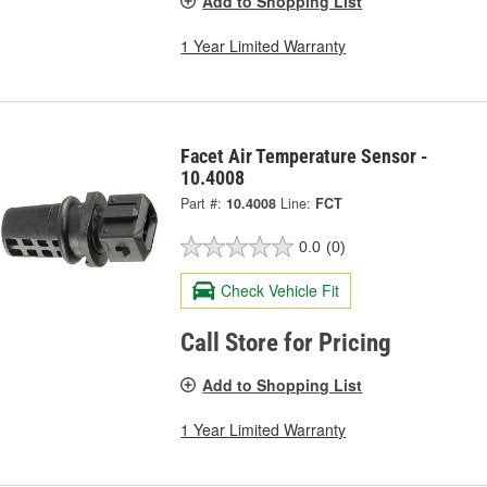
Add to Shopping List
1 Year Limited Warranty
Facet Air Temperature Sensor -
10.4008
Part #:
10.4008
Line:
FCT
0.0
(0)
Check Vehicle Fit
Call Store for Pricing
Add to Shopping List
1 Year Limited Warranty