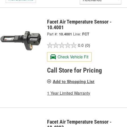
Facet Air Temperature Sensor -
10.4001
Part #:
10.4001
Line:
FCT
0.0
(0)
Check Vehicle Fit
Call Store for Pricing
Add to Shopping List
1 Year Limited Warranty
Facet Air Temperature Sensor -