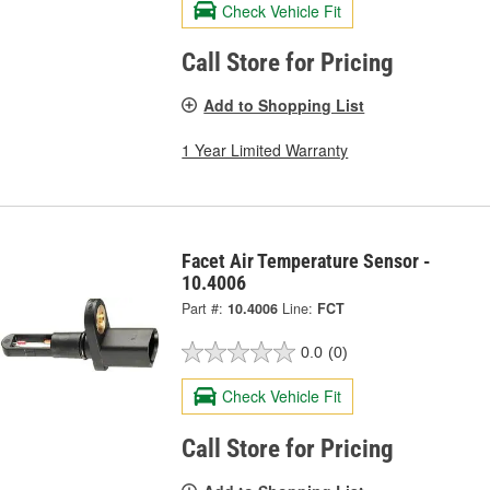
Check Vehicle Fit
Call Store for Pricing
Add to Shopping List
1 Year Limited Warranty
Facet Air Temperature Sensor -
10.4006
Part #:
10.4006
Line:
FCT
0.0
(0)
Check Vehicle Fit
Call Store for Pricing