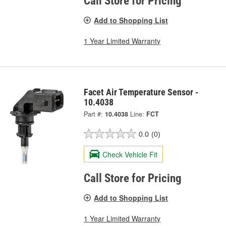
Call Store for Pricing
Add to Shopping List
1 Year Limited Warranty
Facet Air Temperature Sensor -
10.4038
Part #:
10.4038
Line:
FCT
0.0
(0)
Check Vehicle Fit
Call Store for Pricing
Add to Shopping List
1 Year Limited Warranty