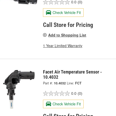
0.0
(0)
Check Vehicle Fit
Call Store for Pricing
Add to Shopping List
1 Year Limited Warranty
Facet Air Temperature Sensor -
10.4032
Part #:
10.4032
Line:
FCT
0.0
(0)
Check Vehicle Fit