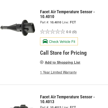
Facet Air Temperature Sensor -
10.4010
Part #:
10.4010
Line:
FCT
0.0
(0)
Check Vehicle Fit
Call Store for Pricing
Add to Shopping List
1 Year Limited Warranty
Facet Air Temperature Sensor -
10.4013
Part #:
10.4013
Line:
FCT