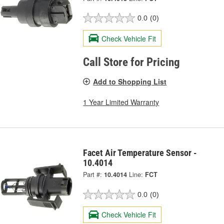
0.0
(0)
Check Vehicle Fit
Call Store for Pricing
Add to Shopping List
1 Year Limited Warranty
Facet Air Temperature Sensor -
10.4014
Part #:
10.4014
Line:
FCT
0.0
(0)
Check Vehicle Fit