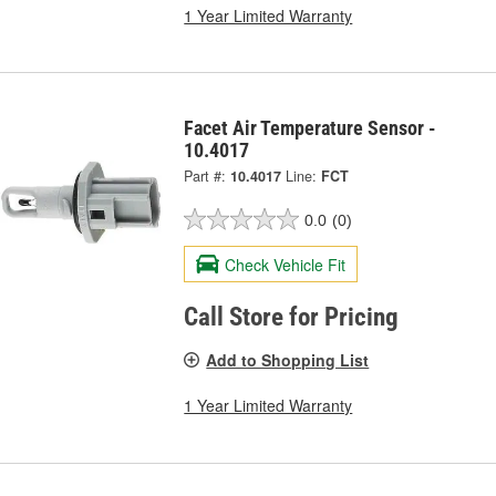
1 Year Limited Warranty
Facet Air Temperature Sensor -
10.4017
Part #:
10.4017
Line:
FCT
0.0
(0)
Check Vehicle Fit
Call Store for Pricing
Add to Shopping List
1 Year Limited Warranty