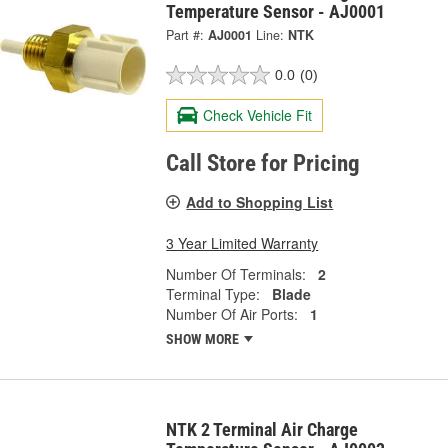
Temperature Sensor - AJ0001
Part #:
AJ0001
Line:
NTK
0.0
(0)
Check Vehicle Fit
Call Store for Pricing
Add to Shopping List
3 Year Limited Warranty
Number Of Terminals:
2
Terminal Type:
Blade
Number Of Air Ports:
1
SHOW MORE
NTK 2 Terminal Air Charge