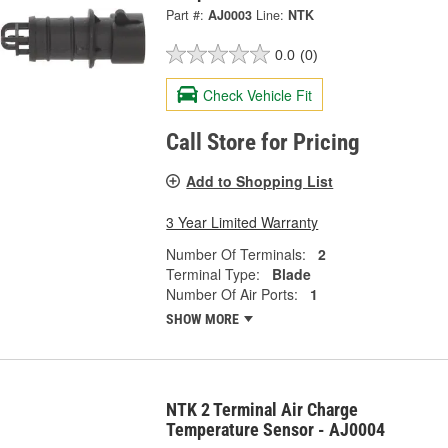
Part #:
AJ0003
Line:
NTK
0.0
(0)
Check Vehicle Fit
Call Store for Pricing
Add to Shopping List
3 Year Limited Warranty
Number Of Terminals:
2
Terminal Type:
Blade
Number Of Air Ports:
1
SHOW MORE
NTK 2 Terminal Air Charge
Temperature Sensor - AJ0004