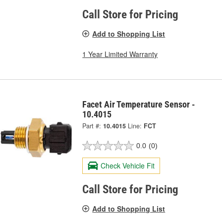
Call Store for Pricing
Add to Shopping List
1 Year Limited Warranty
Facet Air Temperature Sensor -
10.4015
Part #:
10.4015
Line:
FCT
0.0
(0)
Check Vehicle Fit
Call Store for Pricing
Add to Shopping List