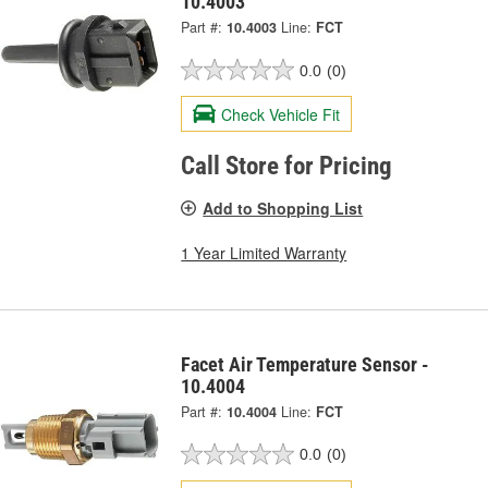
10.4003
Part #:
10.4003
Line:
FCT
0.0
(0)
Check Vehicle Fit
Call Store for Pricing
Add to Shopping List
1 Year Limited Warranty
Facet Air Temperature Sensor -
10.4004
Part #:
10.4004
Line:
FCT
0.0
(0)