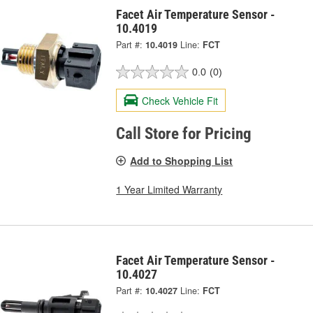
Facet Air Temperature Sensor -
10.4019
Part #:
10.4019
Line:
FCT
0.0
(0)
Check Vehicle Fit
Call Store for Pricing
Add to Shopping List
1 Year Limited Warranty
Facet Air Temperature Sensor -
10.4027
Part #:
10.4027
Line:
FCT