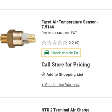
Facet Air Temperature Sensor -
7.5146
Part #:
7.5146
Line:
FCT
0.0
(0)
Check Vehicle Fit
Call Store for Pricing
Add to Shopping List
1 Year Limited Warranty
NTK 2 Terminal Air Charge