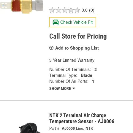
0.0
(0)
Check Vehicle Fit
Call Store for Pricing
Add to Shopping List
3 Year Limited Warranty
Number Of Terminals:
2
Terminal Type:
Blade
Number Of Air Ports:
1
SHOW MORE
NTK 2 Terminal Air Charge
Temperature Sensor - AJ0006
Part #:
AJ0006
Line:
NTK