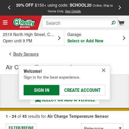
20% OFF
$150+ using code:
SCHOOL20
FREE
Online, Ship to
Home Only.
See Details
a
2519 North High Street, Columbus, OH
Garage
Open until 9 PM
Select or Add New
Body Sensors
Air Charge Temperature Sensor
Welcome!
Sign in for the best experience.
Select a Vehicle
& Find the Parts That Fit
SIGN IN
CREATE ACCOUNT
SELECT OR ADD A VEHICLE
1 - 24
of
45
results for
Air Charge Temperature Sensor
FILTER/REFINE