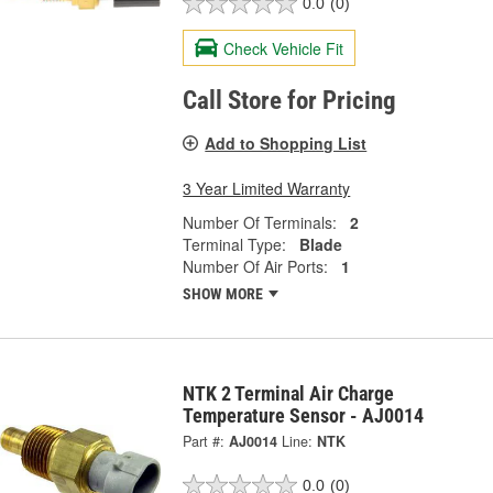
0.0
(0)
Check Vehicle Fit
Call Store for Pricing
Add to Shopping List
3 Year Limited Warranty
Number Of Terminals:
2
Terminal Type:
Blade
Number Of Air Ports:
1
SHOW MORE
NTK 2 Terminal Air Charge
Temperature Sensor - AJ0014
Part #:
AJ0014
Line:
NTK
0.0
(0)