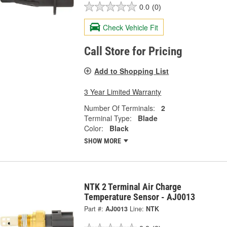
0.0
(0)
Check Vehicle Fit
Call Store for Pricing
Add to Shopping List
3 Year Limited Warranty
Number Of Terminals:
2
Terminal Type:
Blade
Color:
Black
SHOW MORE
NTK 2 Terminal Air Charge
Temperature Sensor - AJ0013
Part #:
AJ0013
Line:
NTK