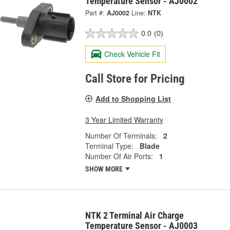
Temperature Sensor - AJ0002
Part #:
AJ0002
Line:
NTK
0.0
(0)
Check Vehicle Fit
Call Store for Pricing
Add to Shopping List
3 Year Limited Warranty
Number Of Terminals:
2
Terminal Type:
Blade
Number Of Air Ports:
1
SHOW MORE
NTK 2 Terminal Air Charge
Temperature Sensor - AJ0003