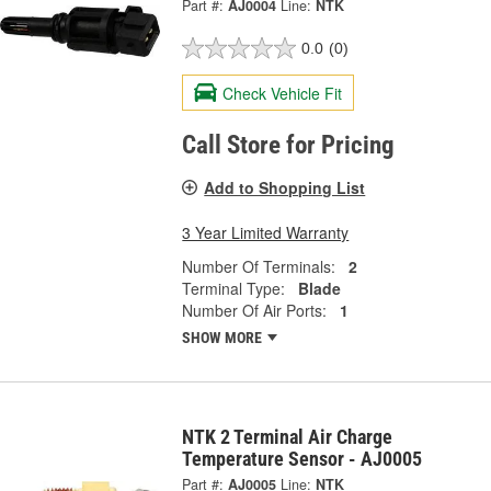
Part #:
AJ0004
Line:
NTK
0.0
(0)
Check Vehicle Fit
Call Store for Pricing
Add to Shopping List
3 Year Limited Warranty
Number Of Terminals:
2
Terminal Type:
Blade
Number Of Air Ports:
1
SHOW MORE
NTK 2 Terminal Air Charge
Temperature Sensor - AJ0005
Part #:
AJ0005
Line:
NTK