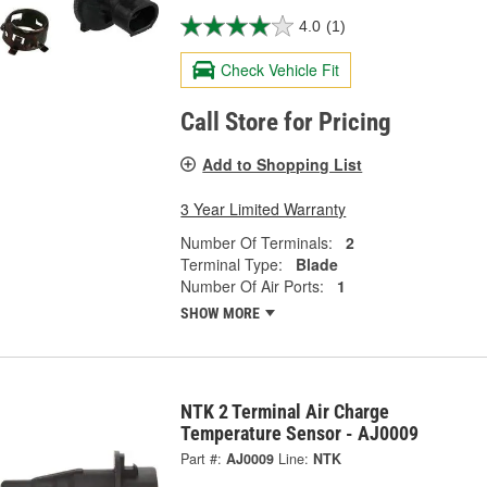
4.0
(1)
Check Vehicle Fit
Call Store for Pricing
Add to Shopping List
3 Year Limited Warranty
Number Of Terminals:
2
Terminal Type:
Blade
Number Of Air Ports:
1
SHOW MORE
NTK 2 Terminal Air Charge
Temperature Sensor - AJ0009
Part #:
AJ0009
Line:
NTK