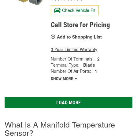
Check Vehicle Fit
Call Store for Pricing
Add to Shopping List
3 Year Limited Warranty
Number Of Terminals:
2
Terminal Type:
Blade
Number Of Air Ports:
1
SHOW MORE
LOAD MORE
What Is A Manifold Temperature
Sensor?