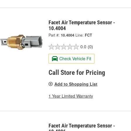
Facet Air Temperature Sensor -
10.4004
Part #:
10.4004
Line:
FCT
0.0
(0)
Check Vehicle Fit
Call Store for Pricing
Add to Shopping List
1 Year Limited Warranty
Facet Air Temperature Sensor -