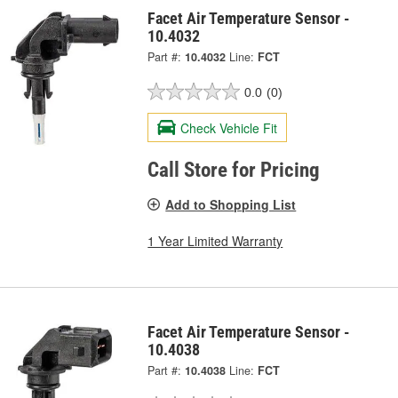
Facet Air Temperature Sensor -
10.4032
Part #:
10.4032
Line:
FCT
0.0
(0)
Check Vehicle Fit
Call Store for Pricing
Add to Shopping List
1 Year Limited Warranty
Facet Air Temperature Sensor -
10.4038
Part #:
10.4038
Line:
FCT