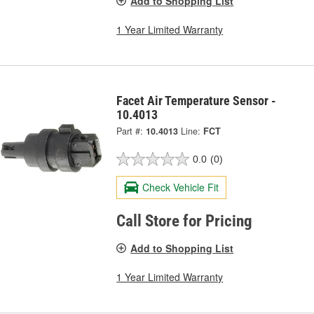
Add to Shopping List
1 Year Limited Warranty
Facet Air Temperature Sensor -
10.4013
Part #:
10.4013
Line:
FCT
0.0
(0)
Check Vehicle Fit
Call Store for Pricing
Add to Shopping List
1 Year Limited Warranty