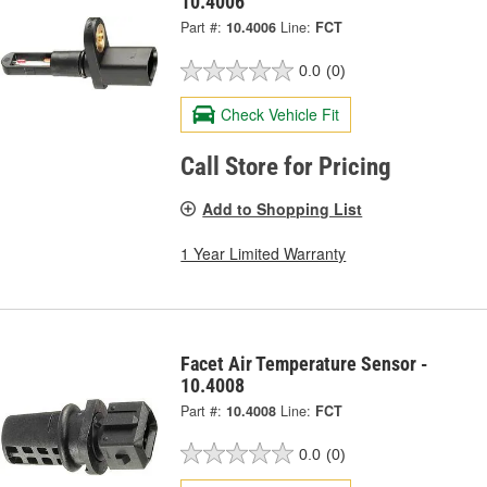
10.4006
Part #:
10.4006
Line:
FCT
0.0
(0)
Check Vehicle Fit
Call Store for Pricing
Add to Shopping List
1 Year Limited Warranty
Facet Air Temperature Sensor -
10.4008
Part #:
10.4008
Line:
FCT
0.0
(0)