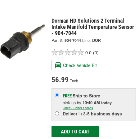
Dorman HD Solutions 2 Terminal
Intake Manifold Temperature Sensor
- 904-7044
Part #:
904-7044
Line:
DOR
0.0
(0)
Check Vehicle Fit
56.99
Each
Ship to Store
FREE
pick up
by
10:40 AM
today
Check Other Stores
Deliver
in
3-5 business days
ADD TO CART