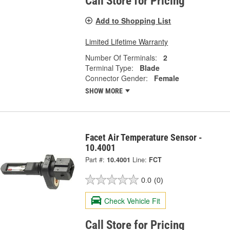
Call Store for Pricing
Add to Shopping List
Limited Lifetime Warranty
Number Of Terminals:
2
Terminal Type:
Blade
Connector Gender:
Female
SHOW MORE
Facet Air Temperature Sensor -
10.4001
Part #:
10.4001
Line:
FCT
0.0
(0)
Check Vehicle Fit
Call Store for Pricing