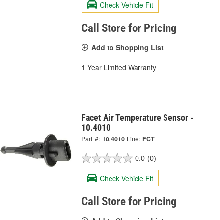
Check Vehicle Fit
Call Store for Pricing
Add to Shopping List
1 Year Limited Warranty
Facet Air Temperature Sensor -
10.4010
Part #:
10.4010
Line:
FCT
0.0
(0)
Check Vehicle Fit
Call Store for Pricing