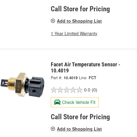
Call Store for Pricing
Add to Shopping List
1 Year Limited Warranty
Facet Air Temperature Sensor -
10.4019
Part #:
10.4019
Line:
FCT
0.0
(0)
Check Vehicle Fit
Call Store for Pricing
Add to Shopping List