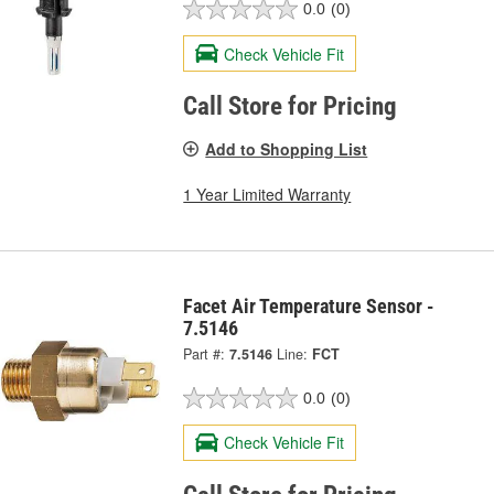
0.0
(0)
Check Vehicle Fit
Call Store for Pricing
Add to Shopping List
1 Year Limited Warranty
Facet Air Temperature Sensor -
7.5146
Part #:
7.5146
Line:
FCT
0.0
(0)
Check Vehicle Fit