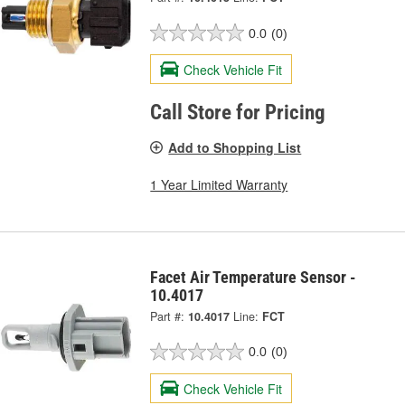
0.0
(0)
Check Vehicle Fit
Call Store for Pricing
Add to Shopping List
1 Year Limited Warranty
Facet Air Temperature Sensor -
10.4017
Part #:
10.4017
Line:
FCT
0.0
(0)
Check Vehicle Fit