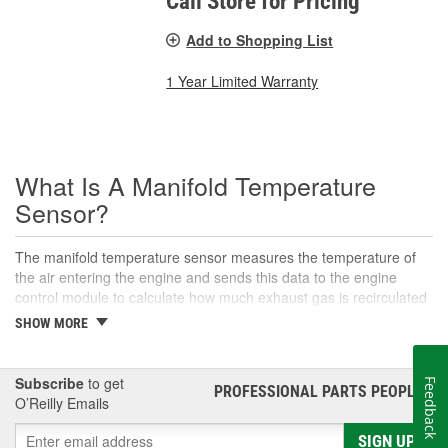
Call Store for Pricing
Add to Shopping List
1 Year Limited Warranty
What Is A Manifold Temperature
Sensor?
The manifold temperature sensor measures the temperature of
the air entering the engine and sends this data to the engine
control module to calculate how much exhaust gas is recirculated
to the intake. Also called air charge or intake air temperature
SHOW MORE
sensors, these components are crucial parts of the engine
management system. The manifold temperature sensor helps
ensure optimal engine performance and emissions control, as
Subscribe
to get
Feedback
PROFESSIONAL PARTS PEOPLE
®
well as maintaining an appropriate air-fuel mixture in
O’Reilly Emails
turbocharged engines. This sensor helps convert the air
temperature into an electrical signal that is then sent to the control
SIGN UP