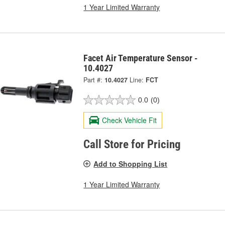
1 Year Limited Warranty
Facet Air Temperature Sensor -
10.4027
Part #:
10.4027
Line:
FCT
0.0
(0)
Check Vehicle Fit
Call Store for Pricing
Add to Shopping List
1 Year Limited Warranty