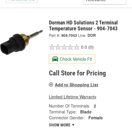
Dorman HD Solutions 2 Terminal
Temperature Sensor - 904-7043
Part #:
904-7043
Line:
DOR
0.0
(0)
Check Vehicle Fit
Call Store for Pricing
Add to Shopping List
Limited Lifetime Warranty
Number Of Terminals:
2
Terminal Type:
Blade
Connector Gender:
Female
SHOW MORE