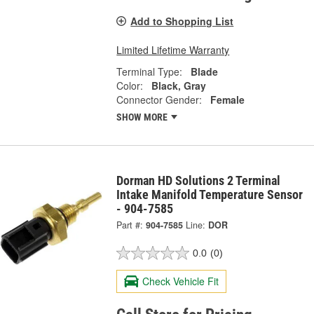
Add to Shopping List
Limited Lifetime Warranty
Terminal Type:
Blade
Color:
Black, Gray
Connector Gender:
Female
SHOW MORE
Dorman HD Solutions 2 Terminal
Intake Manifold Temperature Sensor
- 904-7585
Part #:
904-7585
Line:
DOR
0.0
(0)
Check Vehicle Fit