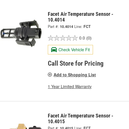
Facet Air Temperature Sensor -
10.4014
Part #:
10.4014
Line:
FCT
0.0
(0)
Check Vehicle Fit
Call Store for Pricing
Add to Shopping List
1 Year Limited Warranty
Facet Air Temperature Sensor -
10.4015
Part #:
10.4015
Line:
FCT