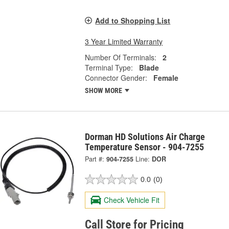
Add to Shopping List
3 Year Limited Warranty
Number Of Terminals:
2
Terminal Type:
Blade
Connector Gender:
Female
SHOW MORE
Dorman HD Solutions Air Charge
Temperature Sensor - 904-7255
Part #:
904-7255
Line:
DOR
0.0
(0)
Check Vehicle Fit
Call Store for Pricing