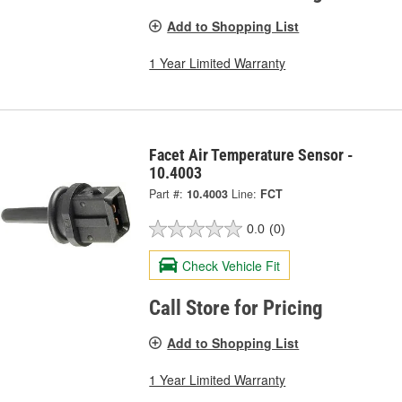
Add to Shopping List
1 Year Limited Warranty
Facet Air Temperature Sensor -
10.4003
Part #:
10.4003
Line:
FCT
0.0
(0)
Check Vehicle Fit
Call Store for Pricing
Add to Shopping List
1 Year Limited Warranty