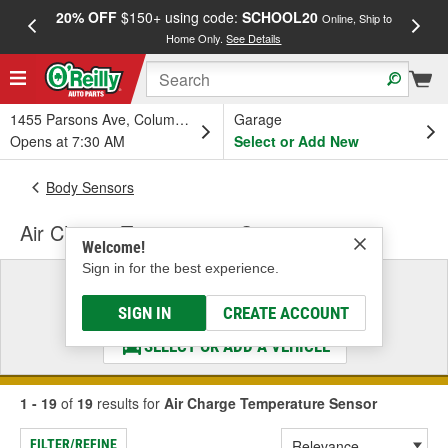
20% OFF
$150+ using code:
SCHOOL20
FREE
Online, Ship to
Home Only.
See Details
a
1455 Parsons Ave, Columbus, OH
Garage
Opens at 7:30 AM
Select or Add New
Body Sensors
Air Charge Temperature Sensor
Welcome!
Sign in for the best experience.
Select a Vehicle
& Find the Parts That Fit
SIGN IN
CREATE ACCOUNT
SELECT OR ADD A VEHICLE
1 - 19
of
19
results for
Air Charge Temperature Sensor
FILTER/REFINE