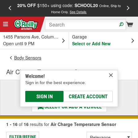
20% OFF
$150+ using code:
SCHOOL20
FREE
Online, Ship to
Home Only.
See Details
a
1455 Parsons Ave, Columbus, OH
Garage
Open until 9 PM
Select or Add New
Body Sensors
Air Charge Temperature Sensor
Welcome!
Sign in for the best experience.
Select a Vehicle
& Find the Parts That Fit
SIGN IN
CREATE ACCOUNT
SELECT OR ADD A VEHICLE
1 - 16
of
16
results for
Air Charge Temperature Sensor
FILTER/REFINE