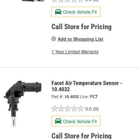
Check Vehicle Fit
Call Store for Pricing
Add to Shopping List
1 Year Limited Warranty
Facet Air Temperature Sensor -
10.4032
Part #:
10.4032
Line:
FCT
0.0
(0)
Check Vehicle Fit
Call Store for Pricing