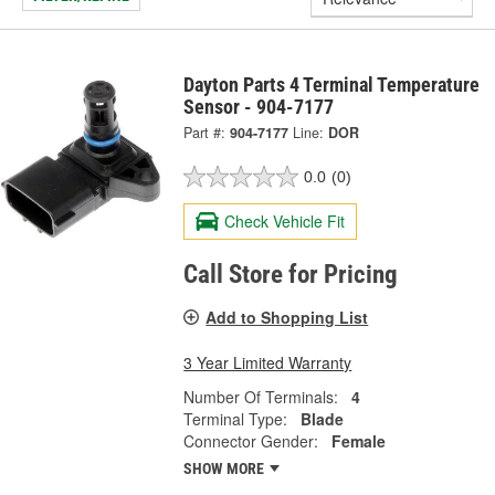
Dayton Parts 4 Terminal Temperature
Sensor - 904-7177
Part #:
904-7177
Line:
DOR
0.0
(0)
Check Vehicle Fit
Call Store for Pricing
Add to Shopping List
3 Year Limited Warranty
Number Of Terminals:
4
Terminal Type:
Blade
Connector Gender:
Female
SHOW MORE