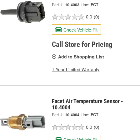
Part #:
10.4003
Line:
FCT
0.0
(0)
Check Vehicle Fit
Call Store for Pricing
Add to Shopping List
1 Year Limited Warranty
Facet Air Temperature Sensor -
10.4004
Part #:
10.4004
Line:
FCT
0.0
(0)
Check Vehicle Fit