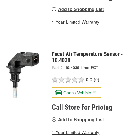
Add to Shopping List
1 Year Limited Warranty
Facet Air Temperature Sensor -
10.4038
Part #:
10.4038
Line:
FCT
0.0
(0)
Check Vehicle Fit
Call Store for Pricing
Add to Shopping List
1 Year Limited Warranty