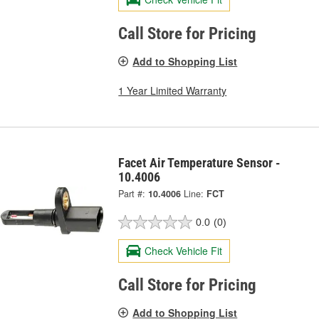
Call Store for Pricing
Add to Shopping List
1 Year Limited Warranty
Facet Air Temperature Sensor -
10.4006
Part #:
10.4006
Line:
FCT
0.0
(0)
Check Vehicle Fit
Call Store for Pricing
Add to Shopping List