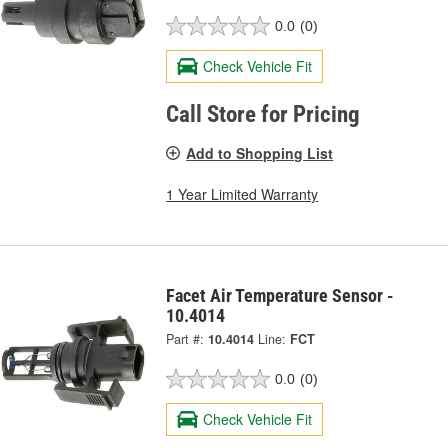
0.0
(0)
Check Vehicle Fit
Call Store for Pricing
Add to Shopping List
1 Year Limited Warranty
Facet Air Temperature Sensor -
10.4014
Part #:
10.4014
Line:
FCT
0.0
(0)
Check Vehicle Fit