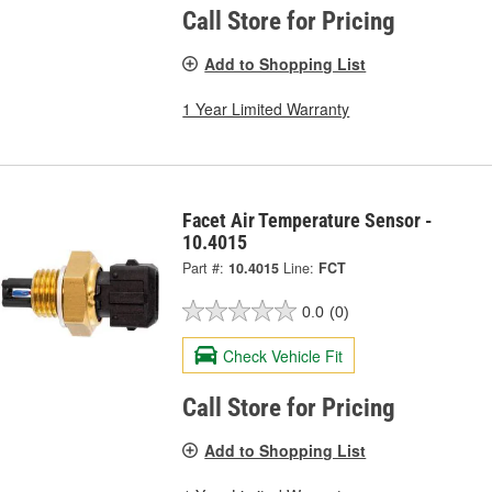
Call Store for Pricing
Add to Shopping List
1 Year Limited Warranty
Facet Air Temperature Sensor -
10.4015
Part #:
10.4015
Line:
FCT
0.0
(0)
Check Vehicle Fit
Call Store for Pricing
Add to Shopping List