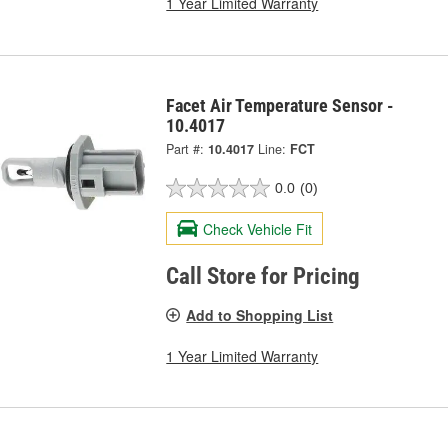
1 Year Limited Warranty
Facet Air Temperature Sensor -
10.4017
Part #:
10.4017
Line:
FCT
0.0
(0)
Check Vehicle Fit
Call Store for Pricing
Add to Shopping List
1 Year Limited Warranty