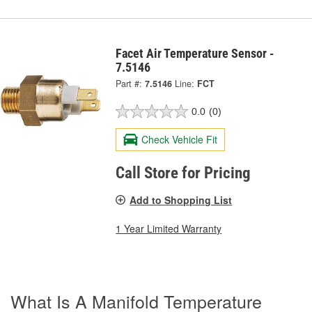
Facet Air Temperature Sensor -
7.5146
Part #:
7.5146
Line:
FCT
0.0
(0)
Check Vehicle Fit
Call Store for Pricing
Add to Shopping List
1 Year Limited Warranty
What Is A Manifold Temperature