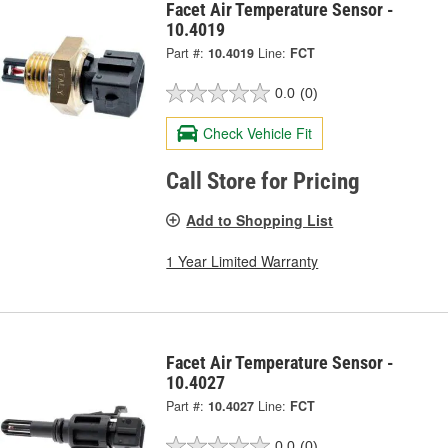
Facet Air Temperature Sensor -
10.4019
Part #:
10.4019
Line:
FCT
0.0
(0)
Check Vehicle Fit
Call Store for Pricing
Add to Shopping List
1 Year Limited Warranty
Facet Air Temperature Sensor -
10.4027
Part #:
10.4027
Line:
FCT
0.0
(0)