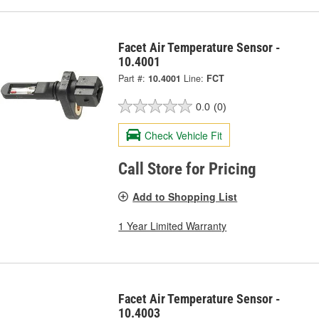
Facet Air Temperature Sensor -
10.4001
Part #:
10.4001
Line:
FCT
0.0
(0)
Check Vehicle Fit
Call Store for Pricing
Add to Shopping List
1 Year Limited Warranty
Facet Air Temperature Sensor -
10.4003