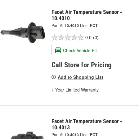
Facet Air Temperature Sensor -
10.4010
Part #:
10.4010
Line:
FCT
0.0
(0)
Check Vehicle Fit
Call Store for Pricing
Add to Shopping List
1 Year Limited Warranty
Facet Air Temperature Sensor -
10.4013
Part #:
10.4013
Line:
FCT