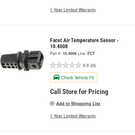
1 Year Limited Warranty
Facet Air Temperature Sensor -
10.4008
Part #:
10.4008
Line:
FCT
0.0
(0)
Check Vehicle Fit
Call Store for Pricing
Add to Shopping List
1 Year Limited Warranty