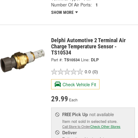
Number Of Air Ports:
1
SHOW MORE
Delphi Automotive 2 Terminal Air
Charge Temperature Sensor -
TS10534
Part #:
TS10534
Line:
DLP
0.0
(0)
Check Vehicle Fit
29.99
Each
Pick Up
not available
FREE
Item not sold in selected store.
Call Store to Order
Check Other Stores
Deliver