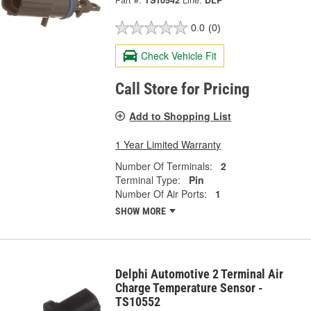
Part #:
TS10542
Line:
DLP
0.0
(0)
Check Vehicle Fit
Call Store for Pricing
Add to Shopping List
1 Year Limited Warranty
Number Of Terminals:
2
Terminal Type:
Pin
Number Of Air Ports:
1
SHOW MORE
Delphi Automotive 2 Terminal Air
Charge Temperature Sensor -
TS10552