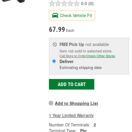
0.0
(0)
Check Vehicle Fit
67.99
Each
Pick Up
not available
FREE
Item not sold in selected store.
Call Store to Order
Check Other Stores
Deliver
Estimating shipping date
ADD TO CART
Add to Shopping List
1 Year Limited Warranty
Number Of Terminals:
2
Terminal Type:
Pin