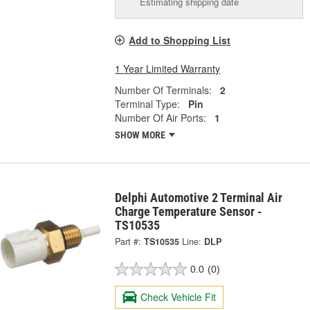
Estimating shipping date
Add to Shopping List
1 Year Limited Warranty
Number Of Terminals:
2
Terminal Type:
Pin
Number Of Air Ports:
1
SHOW MORE
Delphi Automotive 2 Terminal Air
Charge Temperature Sensor -
TS10535
Part #:
TS10535
Line:
DLP
0.0
(0)
Check Vehicle Fit