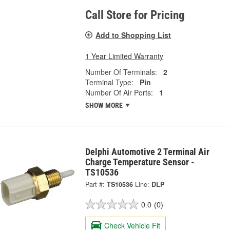
Call Store for Pricing
Add to Shopping List
1 Year Limited Warranty
Number Of Terminals:
2
Terminal Type:
Pin
Number Of Air Ports:
1
SHOW MORE
Delphi Automotive 2 Terminal Air
Charge Temperature Sensor -
TS10536
Part #:
TS10536
Line:
DLP
0.0
(0)
Check Vehicle Fit