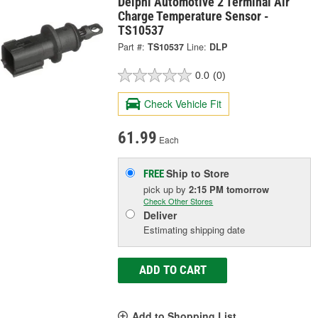
Delphi Automotive 2 Terminal Air
Charge Temperature Sensor -
TS10537
Part #:
TS10537
Line:
DLP
0.0
(0)
Check Vehicle Fit
61.99
Each
Ship to Store
FREE
pick up
by
2:15 PM
tomorrow
Check Other Stores
Deliver
Estimating shipping date
ADD TO CART
Add to Shopping List