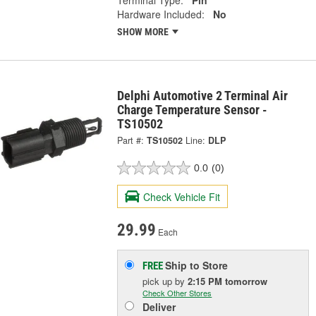
Hardware Included:
No
SHOW MORE
Delphi Automotive 2 Terminal Air
Charge Temperature Sensor -
TS10502
Part #:
TS10502
Line:
DLP
0.0
(0)
Check Vehicle Fit
29.99
Each
Ship to Store
FREE
pick up
by
2:15 PM
tomorrow
Check Other Stores
Deliver