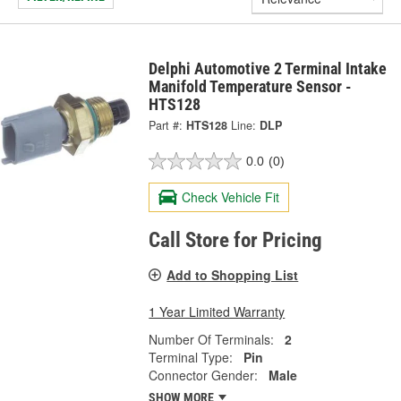
Delphi Automotive 2 Terminal Intake
Manifold Temperature Sensor -
HTS128
Part #:
HTS128
Line:
DLP
0.0
(0)
Check Vehicle Fit
Call Store for Pricing
Add to Shopping List
1 Year Limited Warranty
Number Of Terminals:
2
Terminal Type:
Pin
Connector Gender:
Male
SHOW MORE