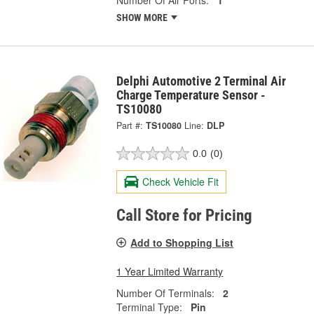
Number Of Air Ports:
1
SHOW MORE
Delphi Automotive 2 Terminal Air
Charge Temperature Sensor -
TS10080
Part #:
TS10080
Line:
DLP
0.0
(0)
Check Vehicle Fit
Call Store for Pricing
Add to Shopping List
1 Year Limited Warranty
Number Of Terminals:
2
Terminal Type:
Pin