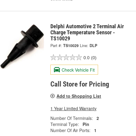
Delphi Automotive 2 Terminal Air
Charge Temperature Sensor -
TS10029
Part #:
TS10029
Line:
DLP
0.0
(0)
Check Vehicle Fit
Call Store for Pricing
Add to Shopping List
1 Year Limited Warranty
Number Of Terminals:
2
Terminal Type:
Pin
Number Of Air Ports:
1