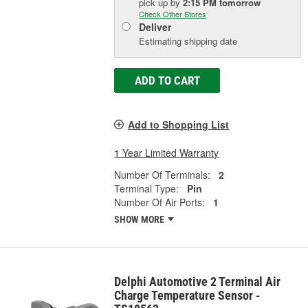
pick up
by
2:15 PM
tomorrow
Check Other Stores
Deliver
Estimating shipping date
ADD TO CART
Add to Shopping List
1 Year Limited Warranty
Number Of Terminals:
2
Terminal Type:
Pin
Number Of Air Ports:
1
SHOW MORE
Delphi Automotive 2 Terminal Air
Charge Temperature Sensor -