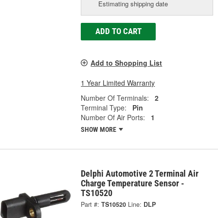
Estimating shipping date
ADD TO CART
Add to Shopping List
1 Year Limited Warranty
Number Of Terminals:
2
Terminal Type:
Pin
Number Of Air Ports:
1
SHOW MORE
Delphi Automotive 2 Terminal Air
Charge Temperature Sensor -
TS10520
Part #:
TS10520
Line:
DLP