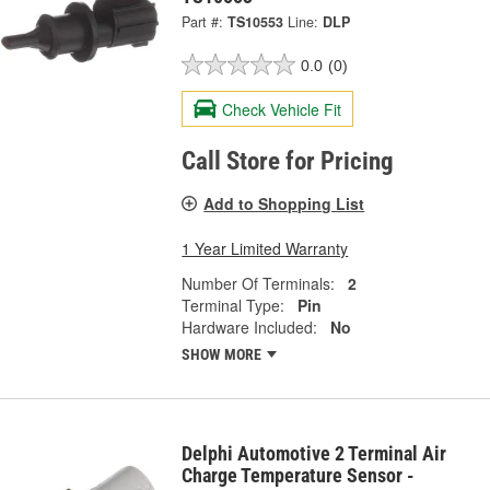
Part #:
TS10553
Line:
DLP
0.0
(0)
Check Vehicle Fit
Call Store for Pricing
Add to Shopping List
1 Year Limited Warranty
Number Of Terminals:
2
Terminal Type:
Pin
Hardware Included:
No
SHOW MORE
Delphi Automotive 2 Terminal Air
Charge Temperature Sensor -