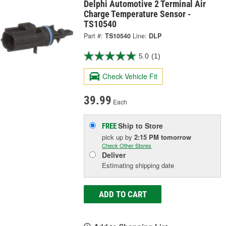
Delphi Automotive 2 Terminal Air
Charge Temperature Sensor -
TS10540
Part #:
TS10540
Line:
DLP
5.0
(1)
Check Vehicle Fit
39.99
Each
Ship to Store
FREE
pick up
by
2:15 PM
tomorrow
Check Other Stores
Deliver
Estimating shipping date
ADD TO CART