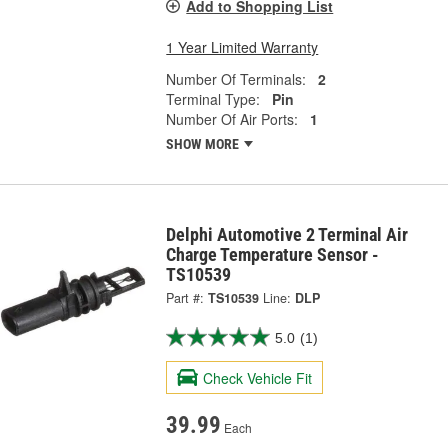
Add to Shopping List
1 Year Limited Warranty
Number Of Terminals:
2
Terminal Type:
Pin
Number Of Air Ports:
1
SHOW MORE
Delphi Automotive 2 Terminal Air
Charge Temperature Sensor -
TS10539
Part #:
TS10539
Line:
DLP
5.0
(1)
Check Vehicle Fit
39.99
Each