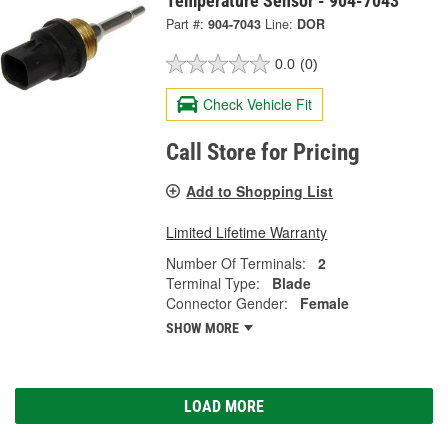
Temperature Sensor - 904-7043
Part #:
904-7043
Line:
DOR
0.0
(0)
Check Vehicle Fit
Call Store for Pricing
Add to Shopping List
Limited Lifetime Warranty
Number Of Terminals:
2
Terminal Type:
Blade
Connector Gender:
Female
SHOW MORE
LOAD MORE