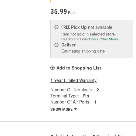
35.99
Each
Pick Up
not available
FREE
Item not sold in selected store.
Call Store to Order
Check Other Stores
Deliver
Estimating shipping date
Add to Shopping List
1 Year Limited Warranty
Number Of Terminals:
2
Terminal Type:
Pin
Number Of Air Ports:
1
SHOW MORE