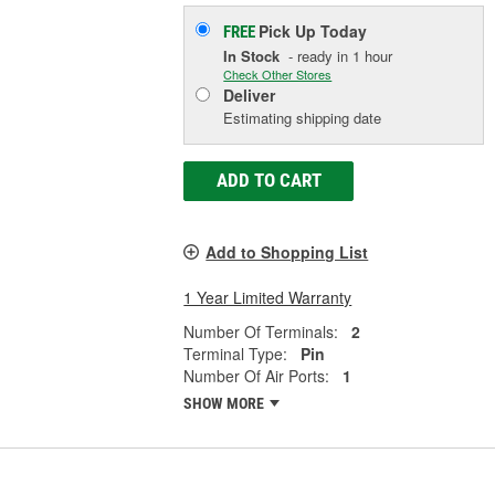
Pick Up
Today
FREE
In Stock
- ready in 1 hour
Check Other Stores
Deliver
Estimating shipping date
ADD TO CART
Add to Shopping List
1 Year Limited Warranty
Number Of Terminals:
2
Terminal Type:
Pin
Number Of Air Ports:
1
SHOW MORE