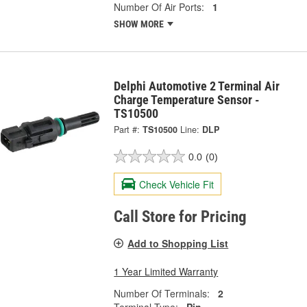
Number Of Air Ports:
1
SHOW MORE
Delphi Automotive 2 Terminal Air
Charge Temperature Sensor -
TS10500
Part #:
TS10500
Line:
DLP
0.0
(0)
Check Vehicle Fit
Call Store for Pricing
Add to Shopping List
1 Year Limited Warranty
Number Of Terminals:
2
Terminal Type:
Pin