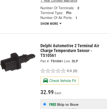
1 Year Limited Warranty
Number Of Terminals:
2
Terminal Type:
Pin
Number Of Air Ports:
1
SHOW MORE
Delphi Automotive 2 Terminal Air
Charge Temperature Sensor -
TS10561
Part #:
TS10561
Line:
DLP
0.0
(0)
Check Vehicle Fit
32.99
Each
Ship to Store
FREE