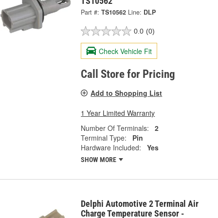
TS10562
Part #:
TS10562
Line:
DLP
0.0
(0)
Check Vehicle Fit
Call Store for Pricing
Add to Shopping List
1 Year Limited Warranty
Number Of Terminals:
2
Terminal Type:
Pin
Hardware Included:
Yes
SHOW MORE
Delphi Automotive 2 Terminal Air
Charge Temperature Sensor -