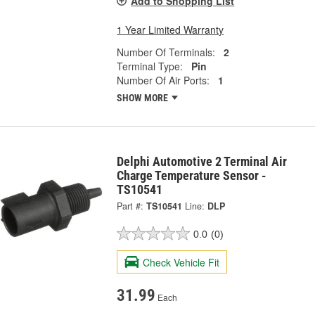
Add to Shopping List
1 Year Limited Warranty
Number Of Terminals:
2
Terminal Type:
Pin
Number Of Air Ports:
1
SHOW MORE
Delphi Automotive 2 Terminal Air
Charge Temperature Sensor -
TS10541
Part #:
TS10541
Line:
DLP
0.0
(0)
Check Vehicle Fit
31.99
Each