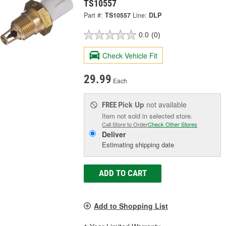
TS10557
Part #:
TS10557
Line:
DLP
0.0
(0)
Check Vehicle Fit
29.99
Each
Pick Up
not available
FREE
Item not sold in selected store.
Call Store to Order
Check Other Stores
Deliver
Estimating shipping date
ADD TO CART
Add to Shopping List