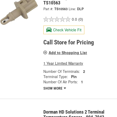
TS10563
Part #:
TS10563
Line:
DLP
0.0
(0)
Check Vehicle Fit
Call Store for Pricing
Add to Shopping List
1 Year Limited Warranty
Number Of Terminals:
2
Terminal Type:
Pin
Number Of Air Ports:
1
SHOW MORE
Dorman HD Solutions 2 Terminal