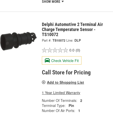
SHOW MORE
Delphi Automotive 2 Terminal Air
Charge Temperature Sensor -
TS10072
Part #:
TS10072
Line:
DLP
0.0
(0)
Check Vehicle Fit
Call Store for Pricing
Add to Shopping List
1 Year Limited Warranty
Number Of Terminals:
2
Terminal Type:
Pin
Number Of Air Ports:
1