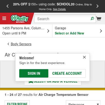
20% OFF
$150+ using code:
SCHOOL20
FREE
Online, Ship to
Home Only.
See Details
a
1455 Parsons Ave, Columbus, OH
Garage
Open until 9 PM
Select or Add New
Body Sensors
Air Charge Temperature Sensor
Welcome!
Sign in for the best experience.
Select a Vehicle
& Find the Parts That Fit
SIGN IN
CREATE ACCOUNT
SELECT OR ADD A VEHICLE
1 - 24
of
27
results for
Air Charge Temperature Sensor
FILTER/REFINE