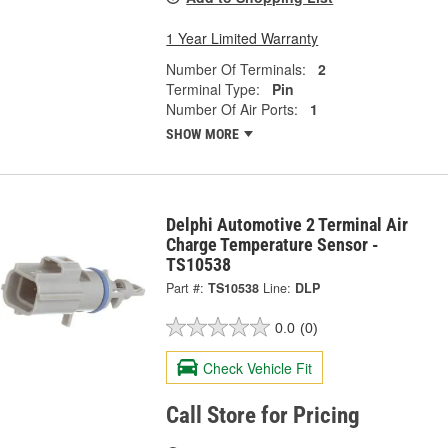
1 Year Limited Warranty
Number Of Terminals:
2
Terminal Type:
Pin
Number Of Air Ports:
1
SHOW MORE
Delphi Automotive 2 Terminal Air
Charge Temperature Sensor -
TS10538
Part #:
TS10538
Line:
DLP
0.0
(0)
Check Vehicle Fit
Call Store for Pricing