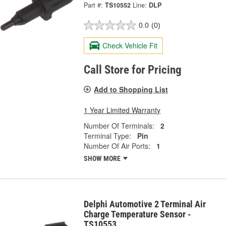
Part #:
TS10552
Line:
DLP
0.0
(0)
Check Vehicle Fit
Call Store for Pricing
Add to Shopping List
1 Year Limited Warranty
Number Of Terminals:
2
Terminal Type:
Pin
Number Of Air Ports:
1
SHOW MORE
Delphi Automotive 2 Terminal Air
Charge Temperature Sensor -
TS10553