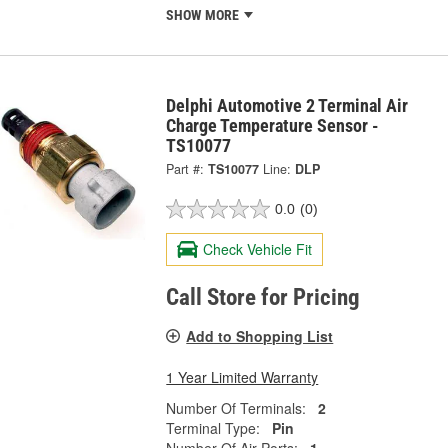
SHOW MORE
Delphi Automotive 2 Terminal Air
Charge Temperature Sensor -
TS10077
Part #:
TS10077
Line:
DLP
0.0
(0)
Check Vehicle Fit
Call Store for Pricing
Add to Shopping List
1 Year Limited Warranty
Number Of Terminals:
2
Terminal Type:
Pin