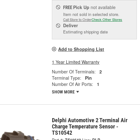
Pick Up
not available
FREE
Item not sold in selected store.
Call Store to Order
Check Other Stores
Deliver
Estimating shipping date
Add to Shopping List
1 Year Limited Warranty
Number Of Terminals:
2
Terminal Type:
Pin
Number Of Air Ports:
1
SHOW MORE
Delphi Automotive 2 Terminal Air
Charge Temperature Sensor -
TS10542