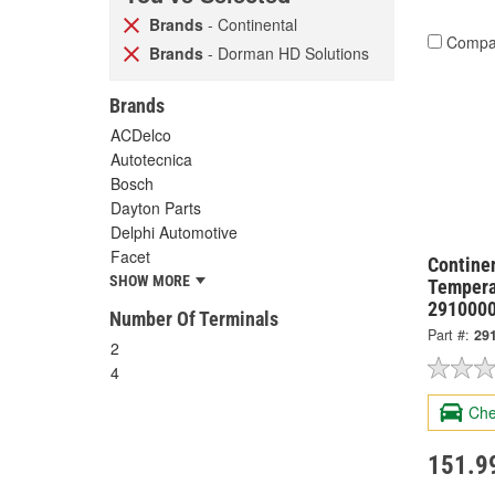
Brands
- Continental
Compa
Brands
- Dorman HD Solutions
Brands
ACDelco
Autotecnica
Bosch
Dayton Parts
Delphi Automotive
Facet
Continen
SHOW MORE
Tempera
291000
Number Of Terminals
Part #:
29
2
4
Che
151.9