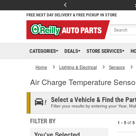
FREE NEXT DAY DELIVERY & FREE PICKUP IN STORE
CATEGORIES
DEALS
STORE SERVICES
H
Home
Lighting & Electrical
Sensors
Air Charge Temperature Senso
Select a Vehicle & Find the Part
Filter your results by entering your Year, Mak
FILTER BY
1 - 5
of
5
You've Selected