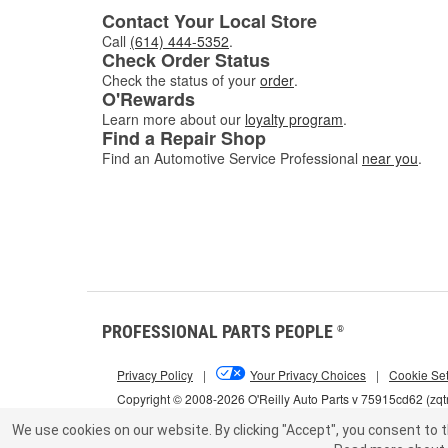
Contact Your Local Store
for the
Call
(614) 444-5352
.
Check Order Status
Check the status of your
order
.
O'Rewards
Learn more about our
loyalty program
.
Find a Repair Shop
Find an Automotive Service Professional
near you
.
PROFESSIONAL PARTS PEOPLE
®
Privacy Policy
|
Your Privacy Choices
|
Cookie Set
Copyright © 2008-2026 O'Reilly Auto Parts v 75915cd62 (zqt
We use cookies on our website.
By clicking "Accept", you consent to t