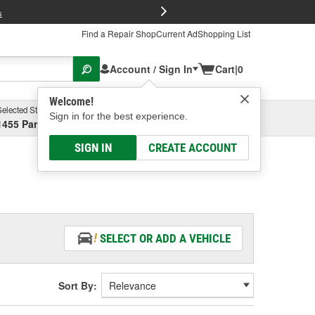
FREE Brake P
s
Find a Repair Shop
Current Ad
Shopping List
Account / Sign In
Cart
|
0
Welcome!
Selected Store
Garage
Sign in for the best experience.
1455 Parsons Ave, Columbus, OH
Select or Add New
SIGN IN
CREATE ACCOUNT
SELECT OR ADD A VEHICLE
Sort By: