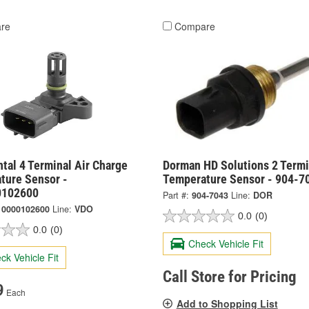
re
Compare
tal 4 Terminal Air Charge
Dorman HD Solutions 2 Termi
ture Sensor -
Temperature Sensor - 904-7
0102600
Part #:
904-7043
Line:
DOR
10000102600
Line:
VDO
0.0
(0)
0.0
(0)
Check Vehicle Fit
ck Vehicle Fit
Call Store for Pricing
9
Each
Add to Shopping List