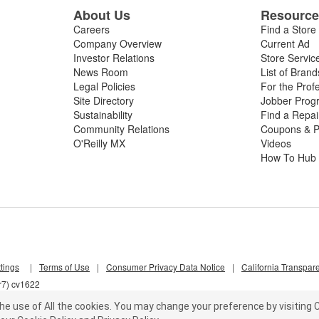
About Us
Resourc
 manifold temperature sensor replacement your vehicle needs to resto
Careers
Find a Store
Company Overview
Current Ad
Investor Relations
Store Servic
News Room
List of Brand
Legal Policies
For the Prof
Site Directory
Jobber Prog
Sustainability
Find a Repa
Community Relations
Coupons & P
O'Reilly MX
Videos
How To Hub
tings
|
Terms of Use
|
Consumer Privacy Data Notice
|
California Transpar
r7) cv1622
he use of All the cookies.
You may change your preference by visiting C