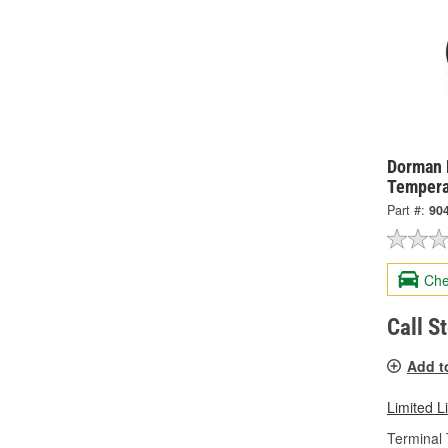
Dorman 
Tempera
Part #:
90
Che
Call S
Add t
Limited L
Terminal 