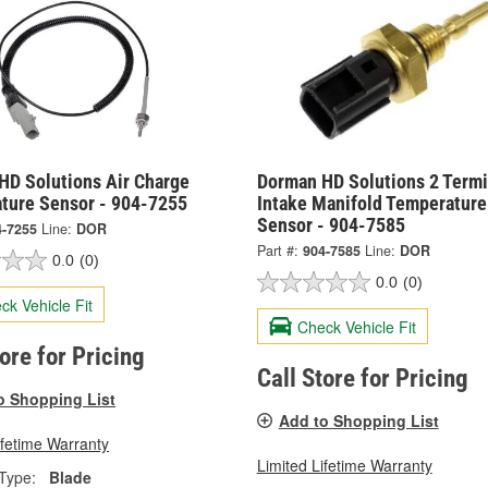
HD Solutions Air Charge
Dorman HD Solutions 2 Termi
ture Sensor - 904-7255
Intake Manifold Temperature
Sensor - 904-7585
4-7255
Line:
DOR
Part #:
904-7585
Line:
DOR
0.0
(0)
0.0
(0)
ck Vehicle Fit
Check Vehicle Fit
tore for Pricing
Call Store for Pricing
o Shopping List
Add to Shopping List
ifetime Warranty
Limited Lifetime Warranty
Type:
Blade