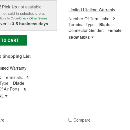
Pick Up
not available
E
Limited Lifetime Warranty
 not sold in selected store.
Number Of Terminals:
2
Store to Order
Check Other Stores
iver
in
3-5 business days
Terminal Type:
Blade
Connector Gender:
Female
SHOW MORE
 TO CART
o Shopping List
mited Warranty
f Terminals:
4
Type:
Blade
 Air Ports:
0
RE
re
Compare