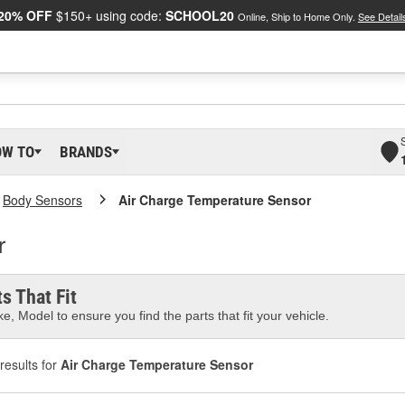
20% OFF
$150+ using code:
SCHOOL20
Online, Ship to Home Only.
See Detail
OW TO
BRANDS
Body Sensors
Air Charge Temperature Sensor
r
s That Fit
e, Model to ensure you find the parts that fit your vehicle.
results for
Air Charge Temperature Sensor