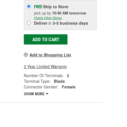
Ship to Store
FREE
pick up
by
10:40 AM
tomorrow
Check Other Stores
Deliver
in
3-5 business days
ADD TO CART
Add to Shopping List
3 Year Limited Warranty
Number Of Terminals:
2
Terminal Type:
Blade
Connector Gender:
Female
SHOW MORE