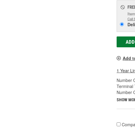
FRE
Item
Call 
Del
ADD
Add t
1 Year Li
Number O
Terminal 
Number Of
SHOW MO
Compa