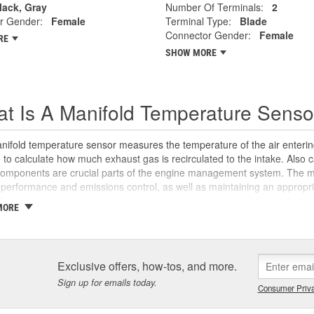
lack, Gray
Number Of Terminals:
2
r Gender:
Female
Terminal Type:
Blade
Connector Gender:
Female
RE
SHOW MORE
t Is A Manifold Temperature Senso
ifold temperature sensor measures the temperature of the air entering
to calculate how much exhaust gas is recirculated to the intake. Also c
components are crucial parts of the engine management system. The m
performance and emissions control, as well as maintaining an appropria
helps convert the air temperature into an electrical signal that is then s
MORE
te ignition timing, control idle speed, and can alert the computer to any 
ly located on the intake manifold for accurate, real-time readings, inta
ct temperature data. This can have negative effects on the air-fuel ra
-running conditions and a failed emissions test. Signs of a bad manifol
Exclusive offers, how-tos, and more.
 power, decreased fuel economy due to inefficient combustion, and an
Sign up for emails today.
ance and inspection of your vehicle's manifold temperature sensor ca
Consumer Priva
ance and possible component damage. If you don't feel comfortable di
ecommend a
scan your Check Engine light for free
at any local store to 