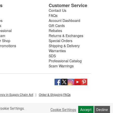
es
Customer Service
re dependable, consistent performance.
Contact Us
FAQs
es
Account Dashboard
s
Gift Cards
essional
Rebates
ram
Returns & Exchanges
ir Shop
Special Orders
romotions
Shipping & Delivery
Warranties
SDS
Professional Catalog
Scam Warnings
ency in Supply Chain Act
|
Order & Shipping FAQs
ookie Settings.
Cookie Settings
Accept
Decline