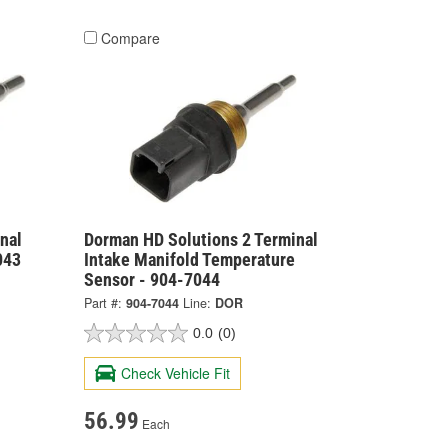
Compare
nal
Dorman HD Solutions 2 Terminal
043
Intake Manifold Temperature
Sensor - 904-7044
Part #:
904-7044
Line:
DOR
0.0
(0)
Check Vehicle Fit
56.99
Each