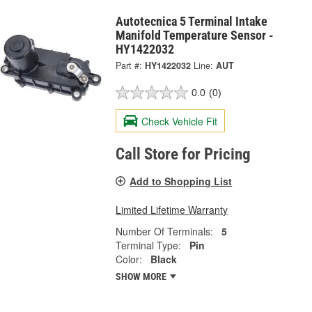
Autotecnica 5 Terminal Intake
Manifold Temperature Sensor -
HY1422032
Part #:
HY1422032
Line:
AUT
0.0
(0)
Check Vehicle Fit
Call Store for Pricing
Add to Shopping List
Limited Lifetime Warranty
Number Of Terminals:
5
Terminal Type:
Pin
Color:
Black
SHOW MORE