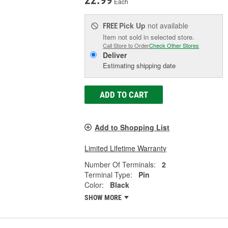
22.99
Each
Pick Up
not available
FREE
Item not sold in selected store.
Call Store to Order
Check Other Stores
Deliver
Estimating shipping date
ADD TO CART
Add to Shopping List
Limited Lifetime Warranty
Number Of Terminals:
2
Terminal Type:
Pin
Color:
Black
SHOW MORE