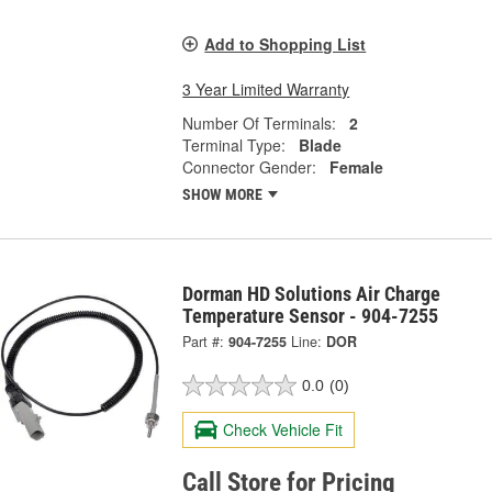
Add to Shopping List
3 Year Limited Warranty
Number Of Terminals:
2
Terminal Type:
Blade
Connector Gender:
Female
SHOW MORE
Dorman HD Solutions Air Charge
Temperature Sensor - 904-7255
Part #:
904-7255
Line:
DOR
0.0
(0)
Check Vehicle Fit
Call Store for Pricing