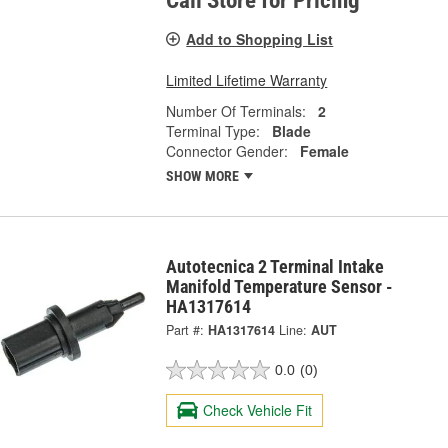
Call Store for Pricing
Add to Shopping List
Limited Lifetime Warranty
Number Of Terminals:
2
Terminal Type:
Blade
Connector Gender:
Female
SHOW MORE
Autotecnica 2 Terminal Intake
Manifold Temperature Sensor -
HA1317614
Part #:
HA1317614
Line:
AUT
0.0
(0)
Check Vehicle Fit