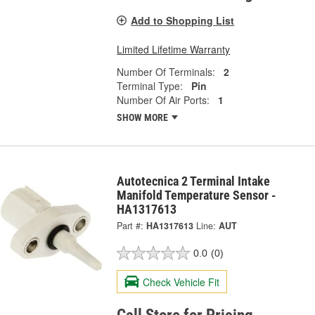
Add to Shopping List
Limited Lifetime Warranty
Number Of Terminals:
2
Terminal Type:
Pin
Number Of Air Ports:
1
SHOW MORE
Autotecnica 2 Terminal Intake
Manifold Temperature Sensor -
HA1317613
Part #:
HA1317613
Line:
AUT
0.0
(0)
Check Vehicle Fit