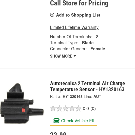
Call Store for Pricing
Add to Shopping List
Limited Lifetime Warranty
Number Of Terminals:
2
Terminal Type:
Blade
Connector Gender:
Female
SHOW MORE
Autotecnica 2 Terminal Air Charge
Temperature Sensor - HY1320163
Part #:
HY1320163
Line:
AUT
0.0
(0)
Check Vehicle Fit