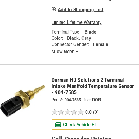
Add to Shopping List
Limited Lifetime Warranty
Terminal Type:
Blade
Color:
Black, Gray
Connector Gender:
Female
SHOW MORE
Dorman HD Solutions 2 Terminal
Intake Manifold Temperature Sensor
- 904-7585
Part #:
904-7585
Line:
DOR
0.0
(0)
Check Vehicle Fit