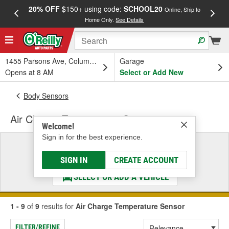
20% OFF
$150+ using code:
SCHOOL20
FREE
Online, Ship to
Home Only.
See Details
a
1455 Parsons Ave, Columbus, OH
Garage
Opens at 8 AM
Select or Add New
Body Sensors
Air Charge Temperature Sensor
Welcome!
Sign in for the best experience.
Select a Vehicle
& Find the Parts That Fit
SIGN IN
CREATE ACCOUNT
SELECT OR ADD A VEHICLE
1 - 9
of
9
results for
Air Charge Temperature Sensor
FILTER/REFINE