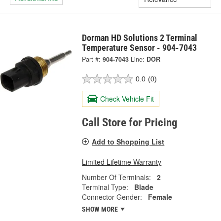
Dorman HD Solutions 2 Terminal
Temperature Sensor - 904-7043
Part #:
904-7043
Line:
DOR
0.0
(0)
Check Vehicle Fit
Call Store for Pricing
Add to Shopping List
Limited Lifetime Warranty
Number Of Terminals:
2
Terminal Type:
Blade
Connector Gender:
Female
SHOW MORE