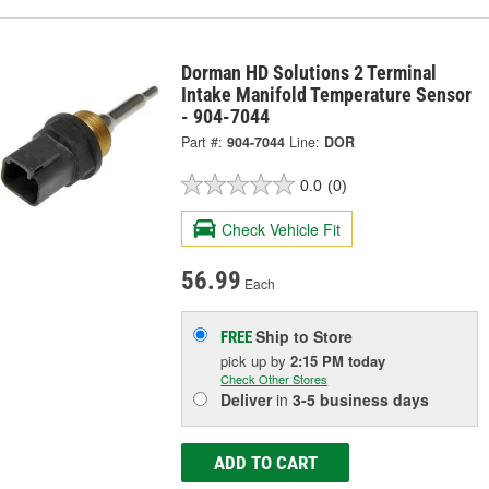
Dorman HD Solutions 2 Terminal
Intake Manifold Temperature Sensor
- 904-7044
Part #:
904-7044
Line:
DOR
0.0
(0)
Check Vehicle Fit
56.99
Each
Ship to Store
FREE
pick up
by
2:15 PM
today
Check Other Stores
Deliver
in
3-5 business days
ADD TO CART