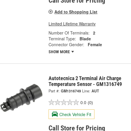
Call Store for Pricing
Add to Shopping List
Limited Lifetime Warranty
Number Of Terminals:
2
Terminal Type:
Blade
Connector Gender:
Female
SHOW MORE
Autotecnica 2 Terminal Air Charge
Temperature Sensor - GM1316749
Part #:
GM1316749
Line:
AUT
0.0
(0)
Check Vehicle Fit
Call Store for Pricing