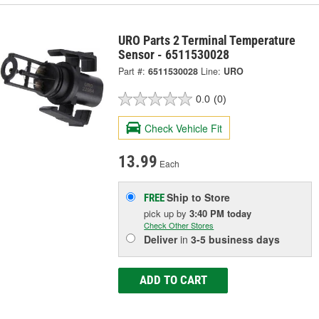
URO Parts 2 Terminal Temperature
Sensor - 6511530028
Part #:
6511530028
Line:
URO
0.0
(0)
Check Vehicle Fit
13.99
Each
Ship to Store
FREE
pick up
by
3:40 PM
today
Check Other Stores
Deliver
in
3-5 business days
ADD TO CART