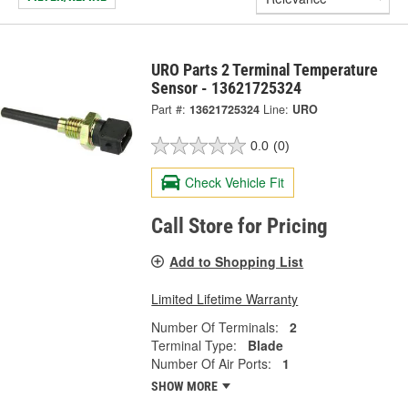
URO Parts 2 Terminal Temperature
Sensor - 13621725324
Part #:
13621725324
Line:
URO
0.0
(0)
Check Vehicle Fit
Call Store for Pricing
Add to Shopping List
Limited Lifetime Warranty
Number Of Terminals:
2
Terminal Type:
Blade
Number Of Air Ports:
1
SHOW MORE