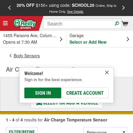
20% OFF
$150+ using code:
SCHOOL20
FREE
Online, Ship to
Home Only.
See Details
a
1455 Parsons Ave, Columbus, OH
Garage
Opens at 7:30 AM
Select or Add New
Body Sensors
Air Charge Temperature Sensor
Welcome!
Sign in for the best experience.
Select a Vehicle
& Find the Parts That Fit
SIGN IN
CREATE ACCOUNT
SELECT OR ADD A VEHICLE
1 - 4
of
4
results for
Air Charge Temperature Sensor
FILTER/REFINE