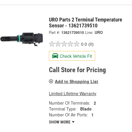
URO Parts 2 Terminal Temperature
Sensor - 13621739510
Part #:
13621739510
Line:
URO
0.0
(0)
Check Vehicle Fit
Call Store for Pricing
Add to Shopping List
Limited Lifetime Warranty
Number Of Terminals:
2
Terminal Type:
Blade
Number Of Air Ports:
1
SHOW MORE