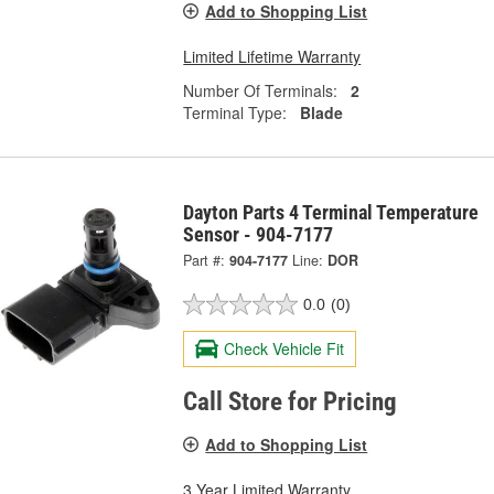
Add to Shopping List
Limited Lifetime Warranty
Number Of Terminals:
2
Terminal Type:
Blade
Dayton Parts 4 Terminal Temperature
Sensor - 904-7177
Part #:
904-7177
Line:
DOR
0.0
(0)
Check Vehicle Fit
Call Store for Pricing
Add to Shopping List
3 Year Limited Warranty