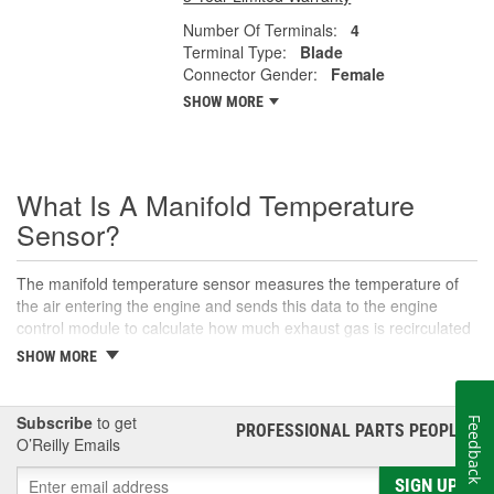
Number Of Terminals:
4
Terminal Type:
Blade
Connector Gender:
Female
SHOW MORE
What Is A Manifold Temperature
Sensor?
The manifold temperature sensor measures the temperature of
the air entering the engine and sends this data to the engine
control module to calculate how much exhaust gas is recirculated
to the intake. Also called air charge or intake air temperature
SHOW MORE
sensors, these components are crucial parts of the engine
management system. The manifold temperature sensor helps
ensure optimal engine performance and emissions control, as
Subscribe
to get
Feedback
PROFESSIONAL PARTS PEOPLE
®
well as maintaining an appropriate air-fuel mixture in
O’Reilly Emails
turbocharged engines. This sensor helps convert the air
temperature into an electrical signal that is then sent to the control
SIGN UP