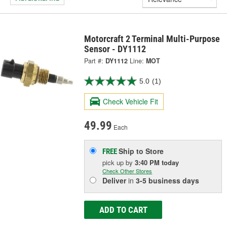
Motorcraft 2 Terminal Multi-Purpose
Sensor - DY1112
Part #:
DY1112
Line:
MOT
5.0
(1)
Check Vehicle Fit
49.99
Each
Ship to Store
FREE
pick up
by
3:40 PM
today
Check Other Stores
Deliver
in
3-5 business days
ADD TO CART