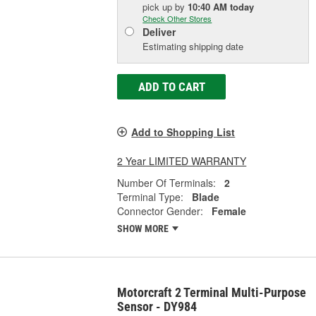
pick up
by
10:40 AM
today
Check Other Stores
Deliver
Estimating shipping date
ADD TO CART
Add to Shopping List
2 Year LIMITED WARRANTY
Number Of Terminals:
2
Terminal Type:
Blade
Connector Gender:
Female
SHOW MORE
Motorcraft 2 Terminal Multi-Purpose
Sensor - DY984