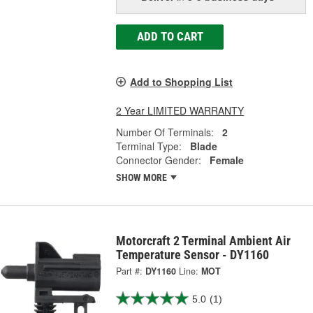
ADD TO CART
Add to Shopping List
2 Year LIMITED WARRANTY
Number Of Terminals:
2
Terminal Type:
Blade
Connector Gender:
Female
SHOW MORE
Motorcraft 2 Terminal Ambient Air
Temperature Sensor - DY1160
Part #:
DY1160
Line:
MOT
5.0
(1)