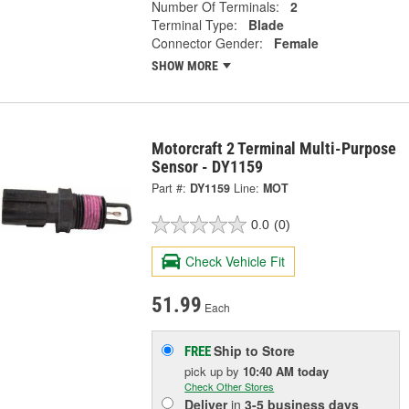
Number Of Terminals:
2
Terminal Type:
Blade
Connector Gender:
Female
SHOW MORE
Motorcraft 2 Terminal Multi-Purpose
Sensor - DY1159
Part #:
DY1159
Line:
MOT
0.0
(0)
Check Vehicle Fit
51.99
Each
Ship to Store
FREE
pick up
by
10:40 AM
today
Check Other Stores
Deliver
in
3-5 business days