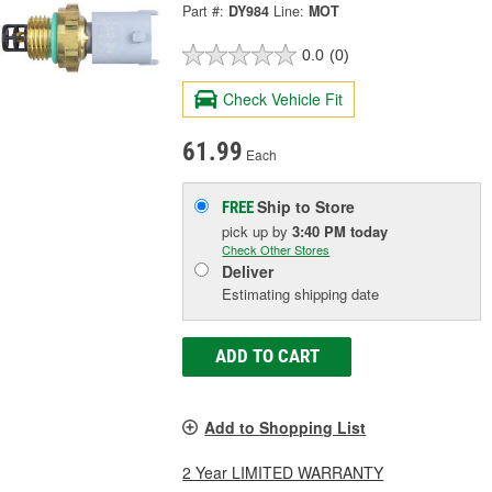
Part #:
DY984
Line:
MOT
0.0
(0)
Check Vehicle Fit
61.99
Each
Ship to Store
FREE
pick up
by
3:40 PM
today
Check Other Stores
Deliver
Estimating shipping date
ADD TO CART
Add to Shopping List
2 Year LIMITED WARRANTY