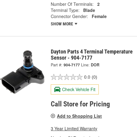
Number Of Terminals:
2
Terminal Type:
Blade
Connector Gender:
Female
SHOW MORE
Dayton Parts 4 Terminal Temperature
Sensor - 904-7177
Part #:
904-7177
Line:
DOR
0.0
(0)
Check Vehicle Fit
Call Store for Pricing
Add to Shopping List
3 Year Limited Warranty