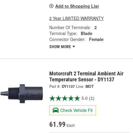
Add to Shopping List
2 Year LIMITED WARRANTY
Number Of Terminals:
2
Terminal Type:
Blade
Connector Gender:
Female
SHOW MORE
Motorcraft 2 Terminal Ambient Air
Temperature Sensor - DY1137
Part #:
DY1137
Line:
MOT
5.0
(1)
Check Vehicle Fit
61.99
Each