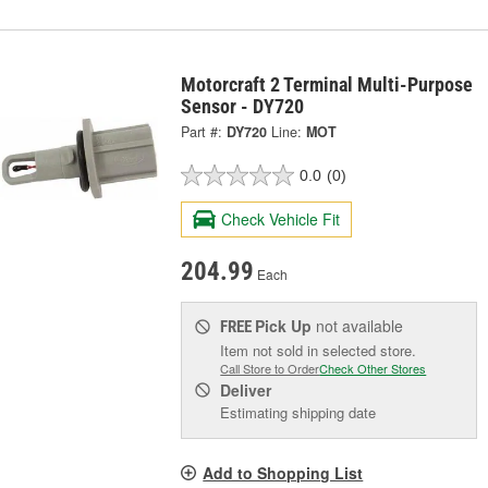
Motorcraft 2 Terminal Multi-Purpose
Sensor - DY720
Part #:
DY720
Line:
MOT
0.0
(0)
Check Vehicle Fit
204.99
Each
Pick Up
not available
FREE
Item not sold in selected store.
Call Store to Order
Check Other Stores
Deliver
Estimating shipping date
Add to Shopping List