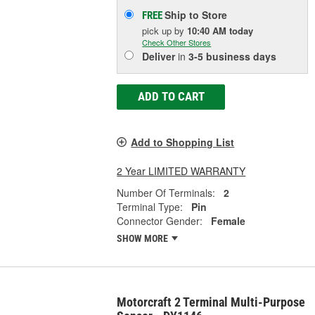
Ship to Store
FREE
pick up
by
10:40 AM
today
Check Other Stores
Deliver
in
3-5 business days
ADD TO CART
Add to Shopping List
2 Year LIMITED WARRANTY
Number Of Terminals:
2
Terminal Type:
Pin
Connector Gender:
Female
SHOW MORE
Motorcraft 2 Terminal Multi-Purpose