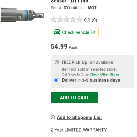
Sensor - DY1146
Part #:
DY1146
Line:
MOT
0.0
(0)
Check Vehicle Fit
54.99
Each
Pick Up
not available
FREE
Item not sold in selected store.
Call Store to Order
Check Other Stores
Deliver
in
3-5 business days
ADD TO CART
Add to Shopping List
2 Year LIMITED WARRANTY