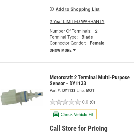
Add to Shopping List
2 Year LIMITED WARRANTY
Number Of Terminals:
2
Terminal Type:
Blade
Connector Gender:
Female
SHOW MORE
Motorcraft 2 Terminal Multi-Purpose
Sensor - DY1133
Part #:
DY1133
Line:
MOT
0.0
(0)
Check Vehicle Fit
Call Store for Pricing