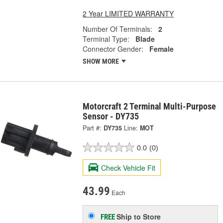
2 Year LIMITED WARRANTY
Number Of Terminals:
2
Terminal Type:
Blade
Connector Gender:
Female
SHOW MORE
Motorcraft 2 Terminal Multi-Purpose
Sensor - DY735
Part #:
DY735
Line:
MOT
0.0
(0)
Check Vehicle Fit
43.99
Each
Ship to Store
FREE