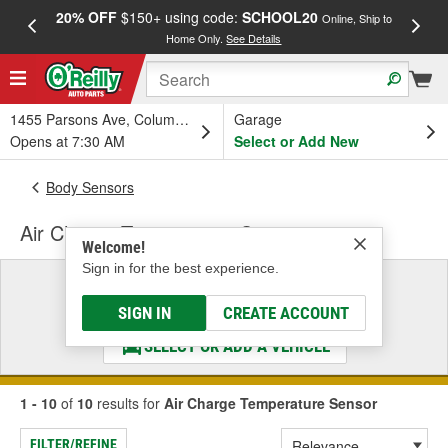
20% OFF
$150+ using code:
SCHOOL20
FREE
Online, Ship to
Home Only.
See Details
a
1455 Parsons Ave, Columbus, OH
Garage
Opens at 7:30 AM
Select or Add New
Body Sensors
Air Charge Temperature Sensor
Welcome!
Sign in for the best experience.
Select a Vehicle
& Find the Parts That Fit
SIGN IN
CREATE ACCOUNT
SELECT OR ADD A VEHICLE
1 - 10
of
10
results for
Air Charge Temperature Sensor
FILTER/REFINE