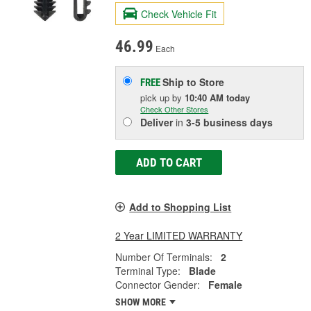
Check Vehicle Fit
46.99
Each
Ship to Store
FREE
pick up
by
10:40 AM
today
Check Other Stores
Deliver
in
3-5 business days
ADD TO CART
Add to Shopping List
2 Year LIMITED WARRANTY
Number Of Terminals:
2
Terminal Type:
Blade
Connector Gender:
Female
SHOW MORE