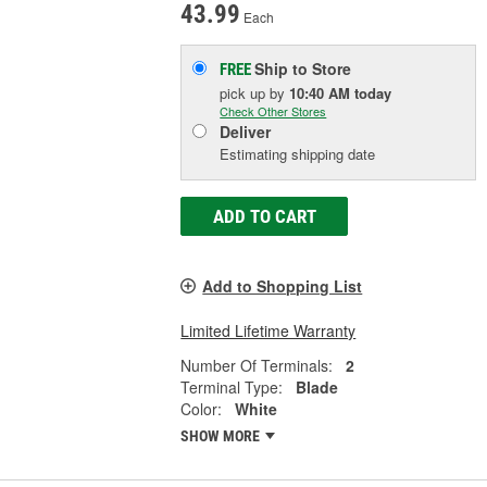
43.99
Each
Ship to Store
FREE
pick up
by
10:40 AM
today
Check Other Stores
Deliver
Estimating shipping date
ADD TO CART
Add to Shopping List
Limited Lifetime Warranty
Number Of Terminals:
2
Terminal Type:
Blade
Color:
White
SHOW MORE