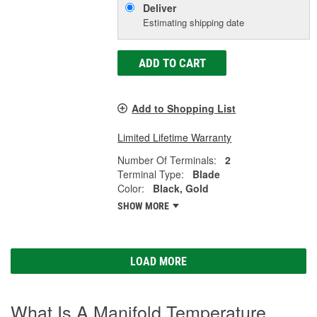
Deliver
Estimating shipping date
ADD TO CART
Add to Shopping List
Limited Lifetime Warranty
Number Of Terminals:
2
Terminal Type:
Blade
Color:
Black, Gold
SHOW MORE
LOAD MORE
What Is A Manifold Temperature