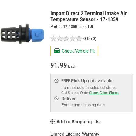
Import Direct 2 Terminal Intake Air
Temperature Sensor - 17-1359
Part #:
17-1359
Line:
IDI
0.0
(0)
Check Vehicle Fit
91.99
Each
Pick Up
not available
FREE
Item not sold in selected store.
Call Store to Order
Check Other Stores
Deliver
Estimating shipping date
Add to Shopping List
Limited Lifetime Warranty