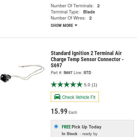
Number Of Terminals:
2
Terminal Type:
Blade
Number Of Wires:
2
SHOW MORE
Standard Ignition 2 Terminal Air
Charge Temp Sensor Connector -
S697
Part #:
S697
Line:
STD
5.0
(1)
Check Vehicle Fit
15.99
Each
Pick Up
Today
FREE
In Stock
- ready by