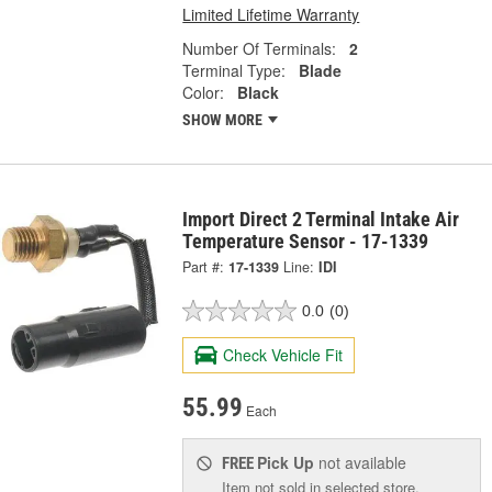
Limited Lifetime Warranty
Number Of Terminals:
2
Terminal Type:
Blade
Color:
Black
SHOW MORE
Import Direct 2 Terminal Intake Air
Temperature Sensor - 17-1339
Part #:
17-1339
Line:
IDI
0.0
(0)
Check Vehicle Fit
55.99
Each
Pick Up
not available
FREE
Item not sold in selected store.