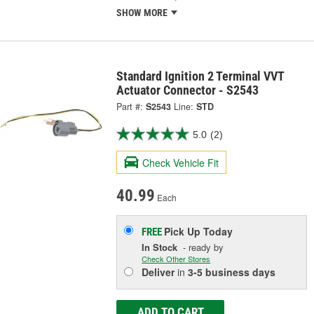
SHOW MORE
Standard Ignition 2 Terminal VVT
Actuator Connector - S2543
Part #:
S2543
Line:
STD
5.0
(2)
Check Vehicle Fit
40.99
Each
Pick Up
Today
FREE
In Stock
- ready by
Check Other Stores
Deliver
in
3-5 business days
ADD TO CART