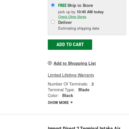
Ship to Store
FREE
pick up
by
10:40 AM
today
Check Other Stores
Deliver
Estimating shipping date
ADD TO CART
Add to Shopping List
Limited Lifetime Warranty
Number Of Terminals:
2
Terminal Type:
Blade
Color:
Black
SHOW MORE
Import Direct 2 Terminal Intake Air