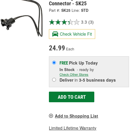
Connector - SK25
Part #:
SK25
Line:
STD
3.3
(3)
Check Vehicle Fit
24.99
Each
Pick Up
Today
FREE
In Stock
- ready by
Check Other Stores
Deliver
in
3-5 business days
ADD TO CART
Add to Shopping List
Limited Lifetime Warranty