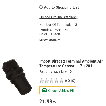
Add to Shopping List
Limited Lifetime Warranty
Number Of Terminals:
2
Terminal Type:
Pin
Color:
Black
SHOW MORE
Import Direct 2 Terminal Ambient Air
Temperature Sensor - 17-1201
Part #:
17-1201
Line:
IDI
0.0
(0)
Check Vehicle Fit
21.99
Each