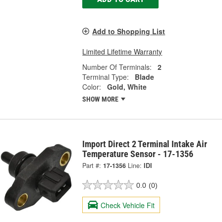
Add to Shopping List
Limited Lifetime Warranty
Number Of Terminals:
2
Terminal Type:
Blade
Color:
Gold, White
SHOW MORE
Import Direct 2 Terminal Intake Air
Temperature Sensor - 17-1356
Part #:
17-1356
Line:
IDI
0.0
(0)
Check Vehicle Fit