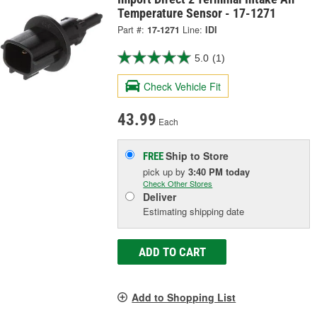
Temperature Sensor - 17-1271
Part #:
17-1271
Line:
IDI
5.0
(1)
Check Vehicle Fit
43.99
Each
Ship to Store
FREE
pick up
by
3:40 PM
today
Check Other Stores
Deliver
Estimating shipping date
ADD TO CART
Add to Shopping List