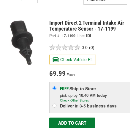
Import Direct 2 Terminal Intake Air
Temperature Sensor - 17-1199
Part #:
17-1199
Line:
IDI
0.0
(0)
Check Vehicle Fit
69.99
Each
Ship to Store
FREE
pick up
by
10:40 AM
today
Check Other Stores
Deliver
in
3-5 business days
ADD TO CART