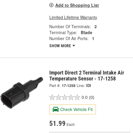
Add to Shopping List
Limited Lifetime Warranty
Number Of Terminals:
2
Terminal Type:
Blade
Number Of Air Ports:
1
SHOW MORE
Import Direct 2 Terminal Intake Air
Temperature Sensor - 17-1258
Part #:
17-1258
Line:
IDI
0.0
(0)
Check Vehicle Fit
51.99
Each