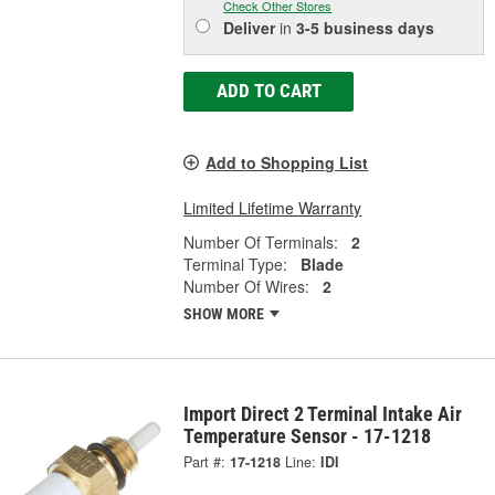
Check Other Stores
Deliver
in
3-5 business days
ADD TO CART
Add to Shopping List
Limited Lifetime Warranty
Number Of Terminals:
2
Terminal Type:
Blade
Number Of Wires:
2
SHOW MORE
Import Direct 2 Terminal Intake Air
Temperature Sensor - 17-1218
Part #:
17-1218
Line:
IDI