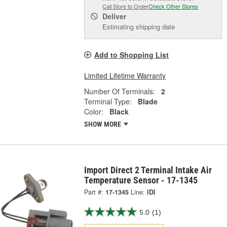
Call Store to Order
Check Other Stores
Deliver
Estimating shipping date
Add to Shopping List
Limited Lifetime Warranty
Number Of Terminals:
2
Terminal Type:
Blade
Color:
Black
SHOW MORE
Import Direct 2 Terminal Intake Air
Temperature Sensor - 17-1345
Part #:
17-1345
Line:
IDI
5.0
(1)