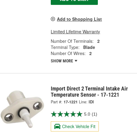
Add to Shopping List
Limited Lifetime Warranty
Number Of Terminals:
2
Terminal Type:
Blade
Number Of Wires:
2
SHOW MORE
Import Direct 2 Terminal Intake Air
Temperature Sensor - 17-1221
Part #:
17-1221
Line:
IDI
5.0
(1)
Check Vehicle Fit