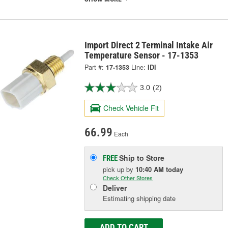
Import Direct 2 Terminal Intake Air
Temperature Sensor - 17-1353
Part #:
17-1353
Line:
IDI
3.0
(2)
Check Vehicle Fit
66.99
Each
Ship to Store
FREE
pick up
by
10:40 AM
today
Check Other Stores
Deliver
Estimating shipping date
ADD TO CART