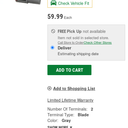
Check Vehicle Fit
59.99
Each
Pick Up
not available
FREE
Item not sold in selected store.
Call Store to Order
Check Other Stores
Deliver
Estimating shipping date
ADD TO CART
Add to Shopping List
Limited Lifetime Warranty
Number Of Terminals:
2
Terminal Type:
Blade
Color:
Gray
SHOW MORE