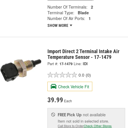
Number Of Terminals:
2
Terminal Type:
Blade
Number Of Air Ports:
1
SHOW MORE
Import Direct 2 Terminal Intake Air
Temperature Sensor - 17-1479
Part #:
17-1479
Line:
IDI
0.0
(0)
Check Vehicle Fit
39.99
Each
Pick Up
not available
FREE
Item not sold in selected store.
Call Store to Order
Check Other Stores