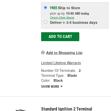
Ship to Store
FREE
pick up
by
10:40 AM
today
Check Other Stores
Deliver
in
3-5 business days
ADD TO CART
Add to Shopping List
Limited Lifetime Warranty
Number Of Terminals:
2
Terminal Type:
Blade
Color:
Black
SHOW MORE
Standard Ignition 2 Terminal