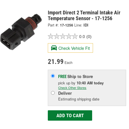
Import Direct 2 Terminal Intake Air
Temperature Sensor - 17-1256
Part #:
17-1256
Line:
IDI
0.0
(0)
Check Vehicle Fit
21.99
Each
Ship to Store
FREE
pick up
by
10:40 AM
today
Check Other Stores
Deliver
Estimating shipping date
ADD TO CART