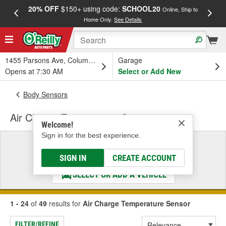
20% OFF
$150+ using code:
SCHOOL20
FREE
Online, Ship to
Home Only.
See Details
a
1455 Parsons Ave, Columbus, OH
Garage
Opens at 7:30 AM
Select or Add New
Body Sensors
Air Charge Temperature Sensor
Welcome!
Sign in for the best experience.
Select a Vehicle
& Find the Parts That Fit
SIGN IN
CREATE ACCOUNT
SELECT OR ADD A VEHICLE
1 - 24
of
49
results for
Air Charge Temperature Sensor
FILTER/REFINE