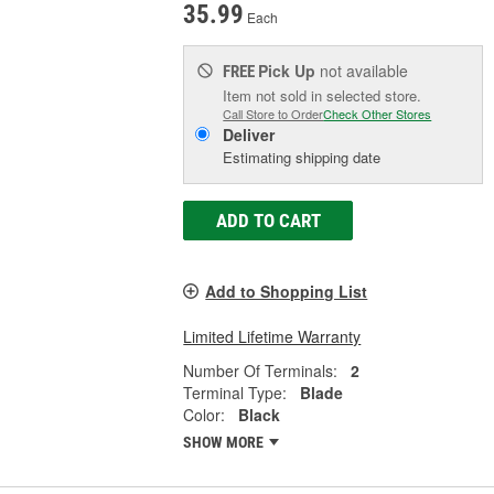
35.99
Each
Pick Up
not available
FREE
Item not sold in selected store.
Call Store to Order
Check Other Stores
Deliver
Estimating shipping date
ADD TO CART
Add to Shopping List
Limited Lifetime Warranty
Number Of Terminals:
2
Terminal Type:
Blade
Color:
Black
SHOW MORE