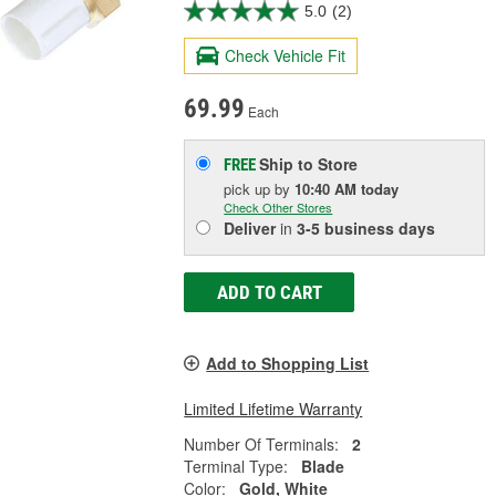
5.0
(2)
Check Vehicle Fit
69.99
Each
Ship to Store
FREE
pick up
by
10:40 AM
today
Check Other Stores
Deliver
in
3-5 business days
ADD TO CART
Add to Shopping List
Limited Lifetime Warranty
Number Of Terminals:
2
Terminal Type:
Blade
Color:
Gold, White