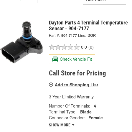
Dayton Parts 4 Terminal Temperature
Sensor - 904-7177
Part #:
904-7177
Line:
DOR
0.0
(0)
Check Vehicle Fit
Call Store for Pricing
Add to Shopping List
3 Year Limited Warranty
Number Of Terminals:
4
Terminal Type:
Blade
Connector Gender:
Female
SHOW MORE