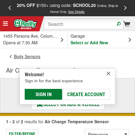
20% OFF
$150+ using code:
SCHOOL20
FREE
Online, Ship to
Home Only.
See Details
a
1455 Parsons Ave, Columbus, OH
Garage
Opens at 7:30 AM
Select or Add New
Body Sensors
Air Charge Temperature Sensor
Welcome!
Sign in for the best experience.
Select a Vehicle
& Find the Parts That Fit
SIGN IN
CREATE ACCOUNT
SELECT OR ADD A VEHICLE
1 - 2
of
2
results for
Air Charge Temperature Sensor
FILTER/REFINE