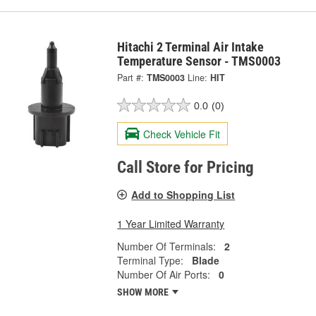
Hitachi 2 Terminal Air Intake
Temperature Sensor - TMS0003
Part #:
TMS0003
Line:
HIT
0.0
(0)
Check Vehicle Fit
Call Store for Pricing
Add to Shopping List
1 Year Limited Warranty
Number Of Terminals:
2
Terminal Type:
Blade
Number Of Air Ports:
0
SHOW MORE