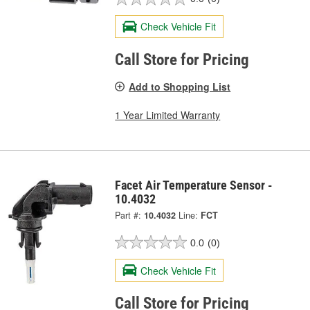
Check Vehicle Fit
Call Store for Pricing
Add to Shopping List
1 Year Limited Warranty
Facet Air Temperature Sensor -
10.4032
Part #:
10.4032
Line:
FCT
0.0
(0)
Check Vehicle Fit
Call Store for Pricing