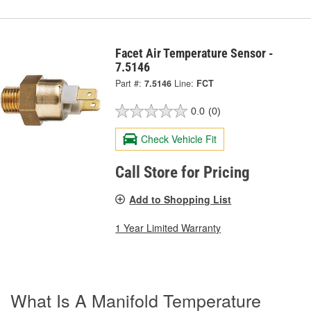
Facet Air Temperature Sensor -
7.5146
Part #:
7.5146
Line:
FCT
0.0
(0)
Check Vehicle Fit
Call Store for Pricing
Add to Shopping List
1 Year Limited Warranty
What Is A Manifold Temperature