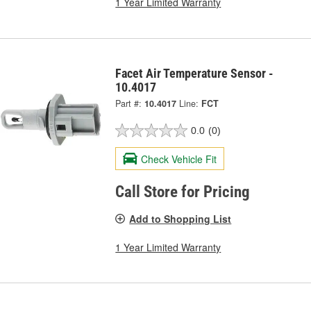
1 Year Limited Warranty
Facet Air Temperature Sensor -
10.4017
Part #:
10.4017
Line:
FCT
0.0
(0)
Check Vehicle Fit
Call Store for Pricing
Add to Shopping List
1 Year Limited Warranty