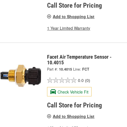
Call Store for Pricing
Add to Shopping List
1 Year Limited Warranty
Facet Air Temperature Sensor -
10.4015
Part #:
10.4015
Line:
FCT
0.0
(0)
Check Vehicle Fit
Call Store for Pricing
Add to Shopping List