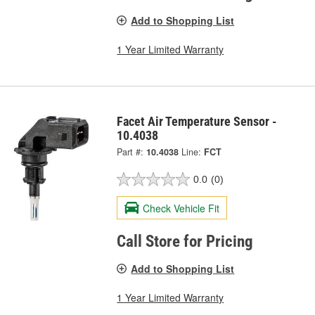
Add to Shopping List
1 Year Limited Warranty
Facet Air Temperature Sensor -
10.4038
Part #:
10.4038
Line:
FCT
0.0
(0)
Check Vehicle Fit
Call Store for Pricing
Add to Shopping List
1 Year Limited Warranty