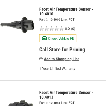
Facet Air Temperature Sensor -
10.4010
Part #:
10.4010
Line:
FCT
0.0
(0)
Check Vehicle Fit
Call Store for Pricing
Add to Shopping List
1 Year Limited Warranty
Facet Air Temperature Sensor -
10.4013
Part #:
10.4013
Line:
FCT