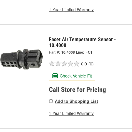
1 Year Limited Warranty
Facet Air Temperature Sensor -
10.4008
Part #:
10.4008
Line:
FCT
0.0
(0)
Check Vehicle Fit
Call Store for Pricing
Add to Shopping List
1 Year Limited Warranty