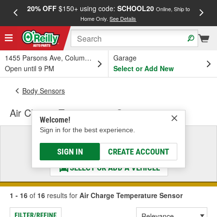
20% OFF
$150+ using code:
SCHOOL20
FREE
Online, Ship to
Home Only.
See Details
a
1455 Parsons Ave, Columbus, OH
Garage
Open until 9 PM
Select or Add New
Body Sensors
Air Charge Temperature Sensor
Welcome!
Sign in for the best experience.
Select a Vehicle
& Find the Parts That Fit
SIGN IN
CREATE ACCOUNT
SELECT OR ADD A VEHICLE
1 - 16
of
16
results for
Air Charge Temperature Sensor
FILTER/REFINE