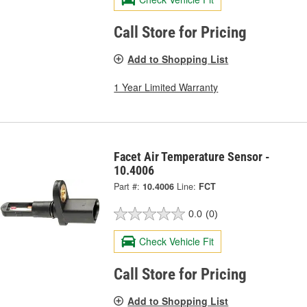
Call Store for Pricing
Add to Shopping List
1 Year Limited Warranty
Facet Air Temperature Sensor -
10.4006
Part #:
10.4006
Line:
FCT
0.0
(0)
Check Vehicle Fit
Call Store for Pricing
Add to Shopping List