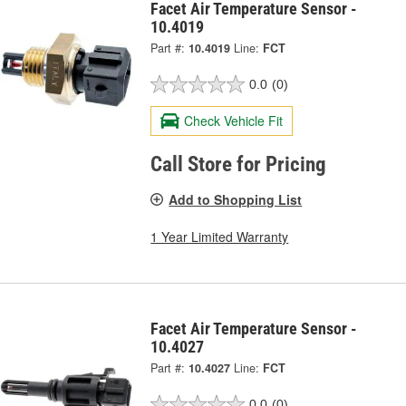
Facet Air Temperature Sensor -
10.4019
Part #:
10.4019
Line:
FCT
0.0
(0)
Check Vehicle Fit
Call Store for Pricing
Add to Shopping List
1 Year Limited Warranty
Facet Air Temperature Sensor -
10.4027
Part #:
10.4027
Line:
FCT
0.0
(0)