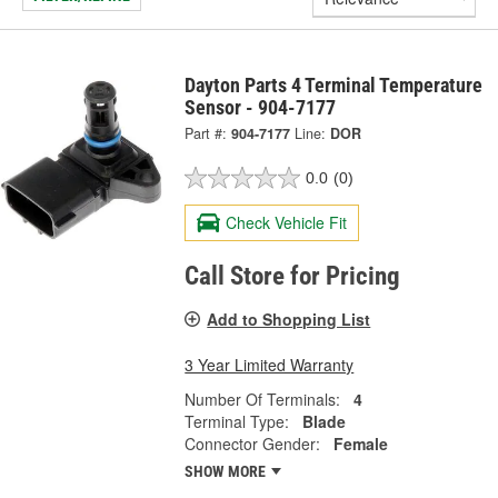
Dayton Parts 4 Terminal Temperature
Sensor - 904-7177
Part #:
904-7177
Line:
DOR
0.0
(0)
Check Vehicle Fit
Call Store for Pricing
Add to Shopping List
3 Year Limited Warranty
Number Of Terminals:
4
Terminal Type:
Blade
Connector Gender:
Female
SHOW MORE