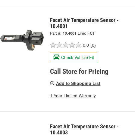
Facet Air Temperature Sensor -
10.4001
Part #:
10.4001
Line:
FCT
0.0
(0)
Check Vehicle Fit
Call Store for Pricing
Add to Shopping List
1 Year Limited Warranty
Facet Air Temperature Sensor -
10.4003