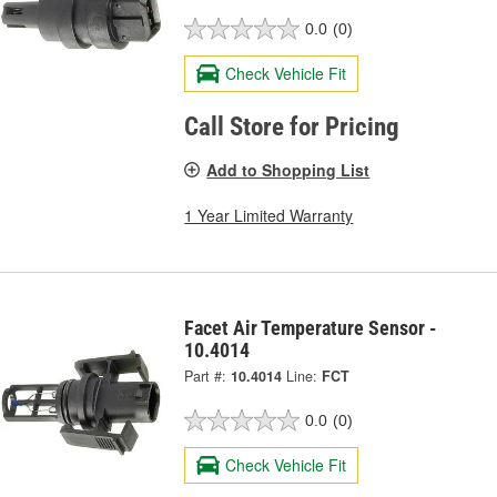
0.0
(0)
Check Vehicle Fit
Call Store for Pricing
Add to Shopping List
1 Year Limited Warranty
Facet Air Temperature Sensor -
10.4014
Part #:
10.4014
Line:
FCT
0.0
(0)
Check Vehicle Fit