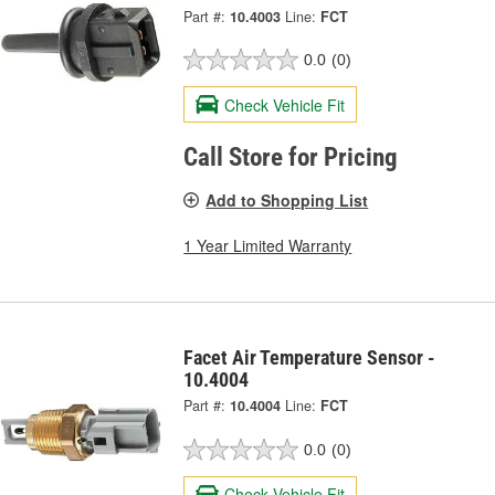
Part #:
10.4003
Line:
FCT
0.0
(0)
Check Vehicle Fit
Call Store for Pricing
Add to Shopping List
1 Year Limited Warranty
Facet Air Temperature Sensor -
10.4004
Part #:
10.4004
Line:
FCT
0.0
(0)
Check Vehicle Fit