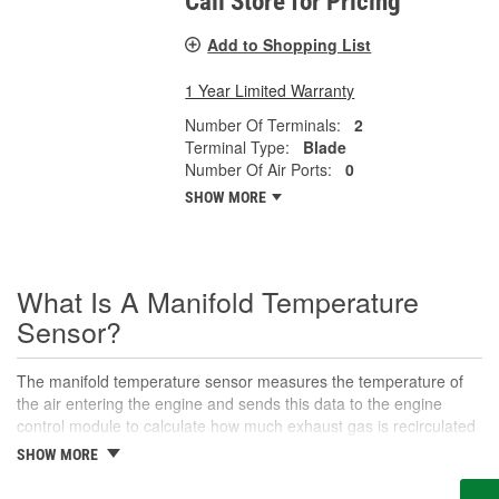
Call Store for Pricing
Add to Shopping List
1 Year Limited Warranty
Number Of Terminals:
2
Terminal Type:
Blade
Number Of Air Ports:
0
SHOW MORE
What Is A Manifold Temperature
Sensor?
The manifold temperature sensor measures the temperature of
the air entering the engine and sends this data to the engine
control module to calculate how much exhaust gas is recirculated
to the intake. Also called air charge or intake air temperature
SHOW MORE
sensors, these components are crucial parts of the engine
management system. The manifold temperature sensor helps