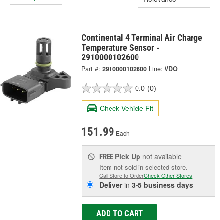
Continental 4 Terminal Air Charge
Temperature Sensor -
2910000102600
Part #:
2910000102600
Line:
VDO
0.0
(0)
Check Vehicle Fit
151.99
Each
Pick Up
not available
FREE
Item not sold in selected store.
Call Store to Order
Check Other Stores
Deliver
in
3-5 business days
ADD TO CART