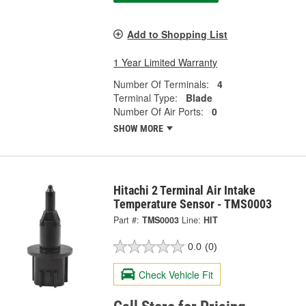
Add to Shopping List
1 Year Limited Warranty
Number Of Terminals:
4
Terminal Type:
Blade
Number Of Air Ports:
0
SHOW MORE
Hitachi 2 Terminal Air Intake
Temperature Sensor - TMS0003
Part #:
TMS0003
Line:
HIT
0.0
(0)
Check Vehicle Fit