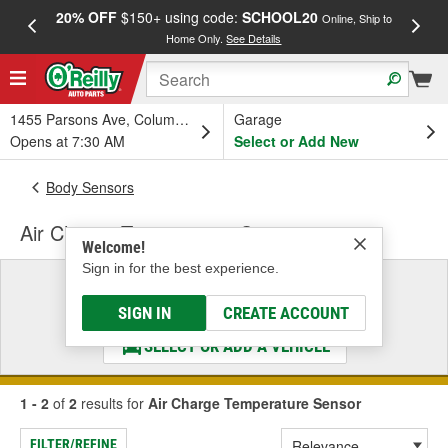
20% OFF
$150+ using code:
SCHOOL20
FREE
Online, Ship to
Home Only.
See Details
a
1455 Parsons Ave, Columbus, OH
Garage
Opens at 7:30 AM
Select or Add New
Body Sensors
Air Charge Temperature Sensor
Welcome!
Sign in for the best experience.
Select a Vehicle
& Find the Parts That Fit
SIGN IN
CREATE ACCOUNT
SELECT OR ADD A VEHICLE
1 - 2
of
2
results for
Air Charge Temperature Sensor
FILTER/REFINE