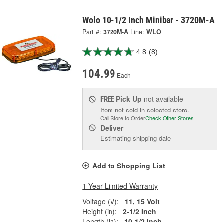
Wolo 10-1/2 Inch Minibar - 3720M-A
Part #:
3720M-A
Line:
WLO
4.8
(8)
104.99
Each
Pick Up
not available
FREE
Item not sold in selected store.
Call Store to Order
Check Other Stores
Deliver
Estimating shipping date
Add to Shopping List
1 Year Limited Warranty
Voltage (V):
11, 15 Volt
Height (in):
2-1/2 Inch
Length (in):
10-1/2 Inch