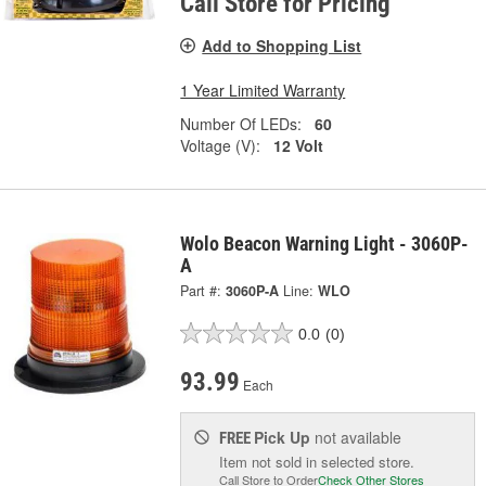
Call Store for Pricing
Add to Shopping List
1 Year Limited Warranty
Number Of LEDs:
60
Voltage (V):
12 Volt
Wolo Beacon Warning Light - 3060P-
A
Part #:
3060P-A
Line:
WLO
0.0
(0)
93.99
Each
Pick Up
not available
FREE
Item not sold in selected store.
Call Store to Order
Check Other Stores