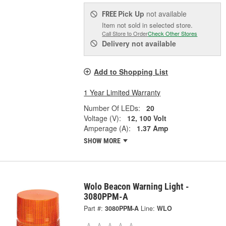
Pick Up
not available
FREE
Item not sold in selected store.
Call Store to Order
Check Other Stores
Delivery
not available
Add to Shopping List
1 Year Limited Warranty
Number Of LEDs:
20
Voltage (V):
12, 100 Volt
Amperage (A):
1.37 Amp
SHOW MORE
Wolo Beacon Warning Light -
3080PPM-A
Part #:
3080PPM-A
Line:
WLO