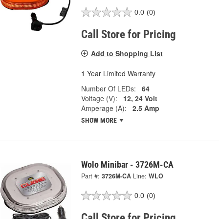
0.0
(0)
Call Store for Pricing
Add to Shopping List
1 Year Limited Warranty
Number Of LEDs:
64
Voltage (V):
12, 24 Volt
Amperage (A):
2.5 Amp
SHOW MORE
Wolo Minibar - 3726M-CA
Part #:
3726M-CA
Line:
WLO
0.0
(0)
Call Store for Pricing