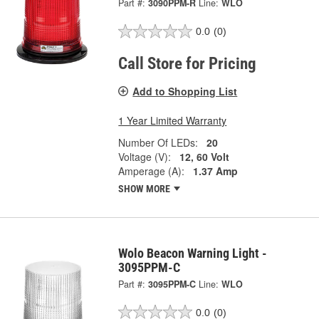
Part #:
3090PPM-R
Line:
WLO
0.0
(0)
Call Store for Pricing
Add to Shopping List
1 Year Limited Warranty
Number Of LEDs:
20
Voltage (V):
12, 60 Volt
Amperage (A):
1.37 Amp
SHOW MORE
Wolo Beacon Warning Light -
3095PPM-C
Part #:
3095PPM-C
Line:
WLO
0.0
(0)