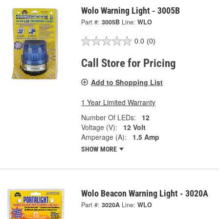
Wolo Warning Light - 3005B
Part #:
3005B
Line:
WLO
0.0
(0)
Call Store for Pricing
Add to Shopping List
1 Year Limited Warranty
Number Of LEDs:
12
Voltage (V):
12 Volt
Amperage (A):
1.5 Amp
SHOW MORE
Wolo Beacon Warning Light - 3020A
Part #:
3020A
Line:
WLO