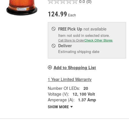
0.0
(0)
124.99
Each
Pick Up
not available
FREE
Item not sold in selected store.
Call Store to Order
Check Other Stores
Deliver
Estimating shipping date
Add to Shopping List
1 Year Limited Warranty
Number Of LEDs:
20
Voltage (V):
12, 100 Volt
Amperage (A):
1.37 Amp
SHOW MORE