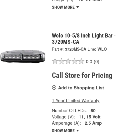
SHOW MORE
Wolo 10-5/8 Inch Light Bar -
3720MS-CA
Part #:
3720MS-CA
Line:
WLO
0.0
(0)
Call Store for Pricing
Add to Shopping List
1 Year Limited Warranty
Number Of LEDs:
60
Voltage (V):
11, 15 Volt
Amperage (A):
2.5 Amp
SHOW MORE