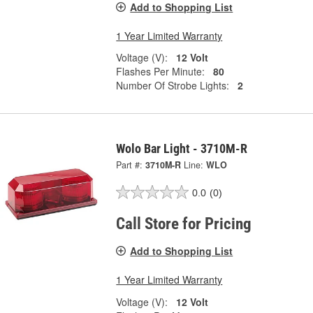
Add to Shopping List
1 Year Limited Warranty
Voltage (V):
12 Volt
Flashes Per Minute:
80
Number Of Strobe Lights:
2
Wolo Bar Light - 3710M-R
Part #:
3710M-R
Line:
WLO
0.0
(0)
Call Store for Pricing
Add to Shopping List
1 Year Limited Warranty
Voltage (V):
12 Volt