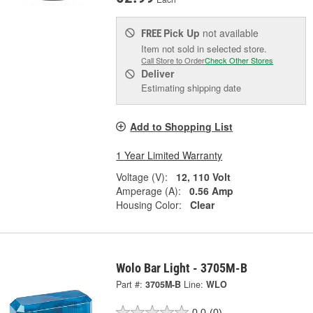
Pick Up
not available
FREE
Item not sold in selected store.
Call Store to Order
Check Other Stores
Deliver
Estimating shipping date
Add to Shopping List
1 Year Limited Warranty
Voltage (V):
12, 110 Volt
Amperage (A):
0.56 Amp
Housing Color:
Clear
Wolo Bar Light - 3705M-B
Part #:
3705M-B
Line:
WLO
0.0
(0)