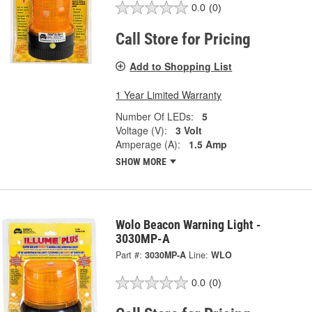
0.0
(0)
Call Store for Pricing
Add to Shopping List
1 Year Limited Warranty
Number Of LEDs:
5
Voltage (V):
3 Volt
Amperage (A):
1.5 Amp
SHOW MORE
Wolo Beacon Warning Light -
3030MP-A
Part #:
3030MP-A
Line:
WLO
0.0
(0)