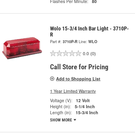
Flashes Per Minute:
80
Wolo 15-3/4 Inch Bar Light - 3710P-
R
Part #:
3710P-R
Line:
WLO
0.0
(0)
Call Store for Pricing
Add to Shopping List
1 Year Limited Warranty
Voltage (V):
12 Volt
Height (in):
5-1/4 Inch
Length (in):
15-3/4 Inch
SHOW MORE