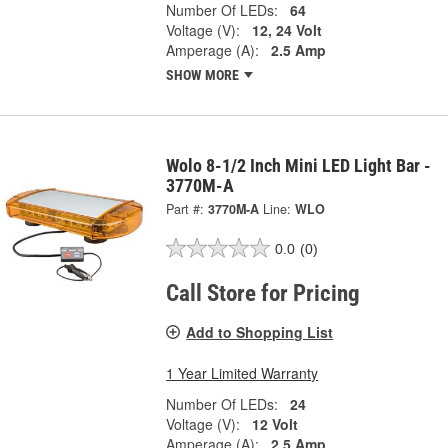
Number Of LEDs:
64
Voltage (V):
12, 24 Volt
Amperage (A):
2.5 Amp
SHOW MORE
Wolo 8-1/2 Inch Mini LED Light Bar -
3770M-A
Part #:
3770M-A
Line:
WLO
0.0
(0)
Call Store for Pricing
Add to Shopping List
1 Year Limited Warranty
Number Of LEDs:
24
Voltage (V):
12 Volt
Amperage (A):
2.5 Amp