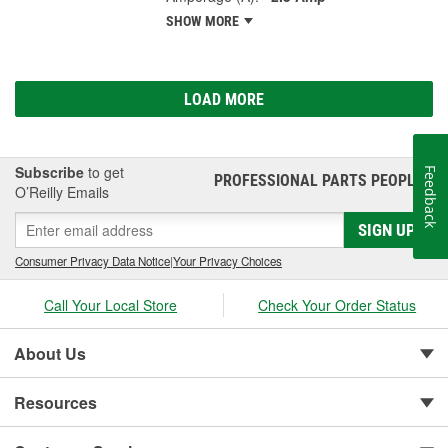
SHOW MORE
LOAD MORE
Subscribe
to get
Feedback
PROFESSIONAL PARTS PEOPLE
®
O’Reilly Emails
SIGN UP
Consumer Privacy Data Notice
|
Your Privacy Choices
Call Your Local Store
Check Your Order Status
About Us
Resources