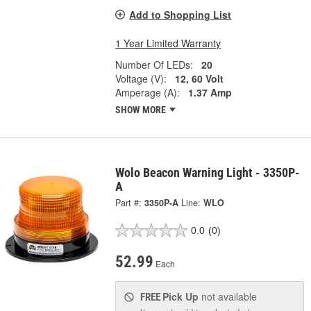
Add to Shopping List
1 Year Limited Warranty
Number Of LEDs:
20
Voltage (V):
12, 60 Volt
Amperage (A):
1.37 Amp
SHOW MORE
Wolo Beacon Warning Light - 3350P-
A
Part #:
3350P-A
Line:
WLO
0.0
(0)
52.99
Each
Pick Up
not available
FREE