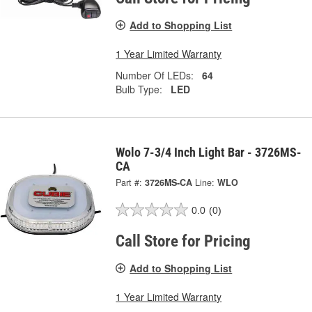
Add to Shopping List
1 Year Limited Warranty
Number Of LEDs:
64
Bulb Type:
LED
Wolo 7-3/4 Inch Light Bar - 3726MS-
CA
Part #:
3726MS-CA
Line:
WLO
0.0
(0)
Call Store for Pricing
Add to Shopping List
1 Year Limited Warranty