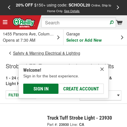
20% OFF
$150+ using code:
SCHOOL20
FREE
Online, Ship to
Home Only.
See Details
a
1455 Parsons Ave, Columbus, OH
Garage
Opens at 7:30 AM
Select or Add New
Safety & Warning Electrical & Lighting
Strobe, LED Emergency Lights & Light Kits
Welcome!
Sign in for the best experience.
1 - 24
of
835
results for
Strobe, LED Emergency Lights &
Light Kits
SIGN IN
CREATE ACCOUNT
FILTER/REFINE
Truck Tuff Strobe Light - 23930
Part #:
23930
Line:
CA