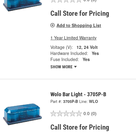
Call Store for Pricing
Add to Shopping List
1 Year Limited Warranty
Voltage (V):
12, 24 Volt
Hardware Included:
Yes
Fuse Included:
Yes
SHOW MORE
Wolo Bar Light - 3705P-B
Part #:
3705P-B
Line:
WLO
0.0
(0)
Call Store for Pricing