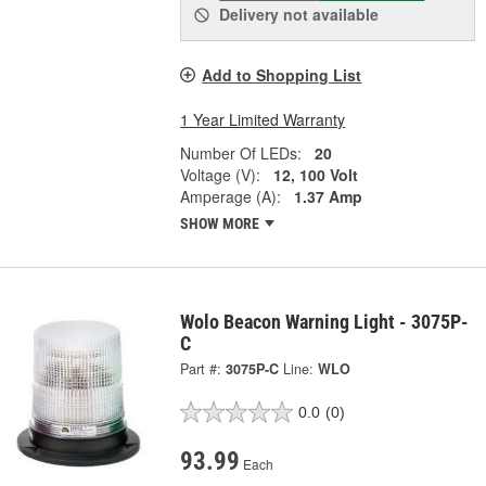
Delivery
not available
Add to Shopping List
1 Year Limited Warranty
Number Of LEDs:
20
Voltage (V):
12, 100 Volt
Amperage (A):
1.37 Amp
SHOW MORE
Wolo Beacon Warning Light - 3075P-
C
Part #:
3075P-C
Line:
WLO
0.0
(0)
93.99
Each