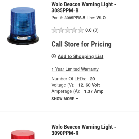
Wolo Beacon Warning Light -
3085PPM-B
Part #:
3085PPM-B
Line:
WLO
0.0
(0)
Call Store for Pricing
Add to Shopping List
1 Year Limited Warranty
Number Of LEDs:
20
Voltage (V):
12, 60 Volt
Amperage (A):
1.37 Amp
SHOW MORE
Wolo Beacon Warning Light -
3090PPM-R