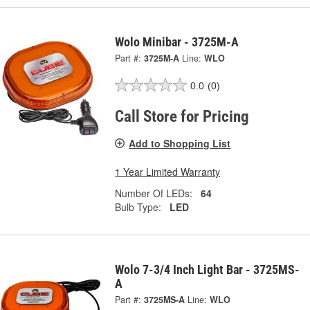
Wolo Minibar - 3725M-A
Part #:
3725M-A
Line:
WLO
0.0
(0)
Call Store for Pricing
Add to Shopping List
1 Year Limited Warranty
Number Of LEDs:
64
Bulb Type:
LED
Wolo 7-3/4 Inch Light Bar - 3725MS-
A
Part #:
3725MS-A
Line:
WLO