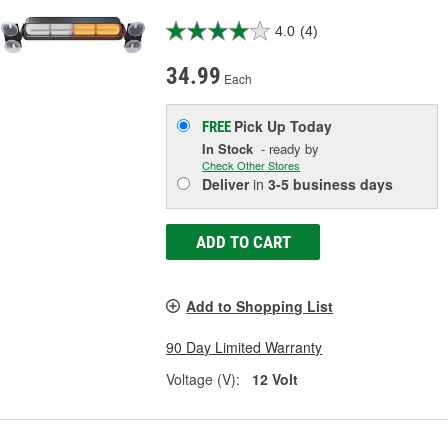
4.0
(4)
34.99
Each
Pick Up
Today
FREE
In Stock
- ready by
Check Other Stores
Deliver
in
3-5 business days
ADD TO CART
Add to Shopping List
90 Day Limited Warranty
Voltage (V):
12 Volt