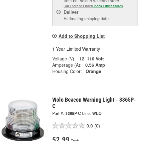
Item not sold in selected store.
Call Store to Order
Check Other Stores
Deliver
Estimating shipping date
Add to Shopping List
1 Year Limited Warranty
Voltage (V):
12, 110 Volt
Amperage (A):
0.56 Amp
Housing Color:
Orange
Wolo Beacon Warning Light - 3365P-
C
Part #:
3365P-C
Line:
WLO
0.0
(0)
52.99
Each