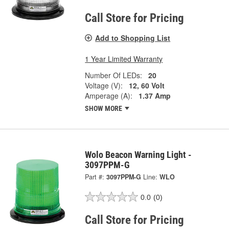
Call Store for Pricing
Add to Shopping List
1 Year Limited Warranty
Number Of LEDs:
20
Voltage (V):
12, 60 Volt
Amperage (A):
1.37 Amp
SHOW MORE
Wolo Beacon Warning Light -
3097PPM-G
Part #:
3097PPM-G
Line:
WLO
0.0
(0)
Call Store for Pricing