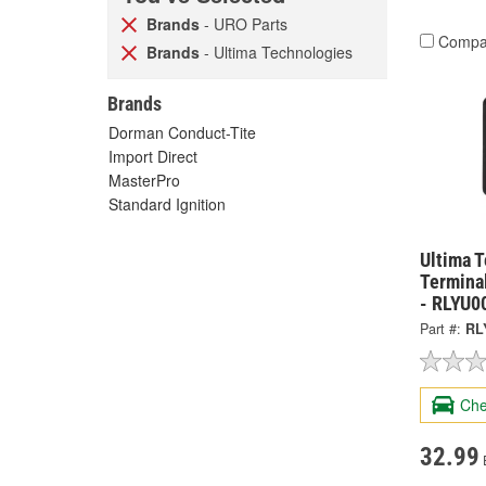
Brands
- URO Parts
Compa
Brands
- Ultima Technologies
Brands
Dorman Conduct-Tite
Import Direct
MasterPro
Standard Ignition
Ultima 
Termina
- RLYU0
Part #:
RL
Che
32.99