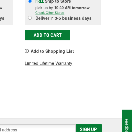
Ship to Store
FREE
ow
pick up
by
10:40 AM
tomorrow
Check Other Stores
ys
Deliver
in
3-5 business days
ADD TO CART
Add to Shopping List
Limited Lifetime Warranty
Feedback
SIGN UP