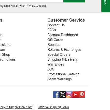
cy Data Notice
|
Your Privacy Choices
es
Customer Service
Contact Us
FAQs
es
Account Dashboard
s
Gift Cards
essional
Rebates
ram
Returns & Exchanges
ir Shop
Special Orders
romotions
Shipping & Delivery
Warranties
SDS
Professional Catalog
Scam Warnings
ency in Supply Chain Act
|
Order & Shipping FAQs