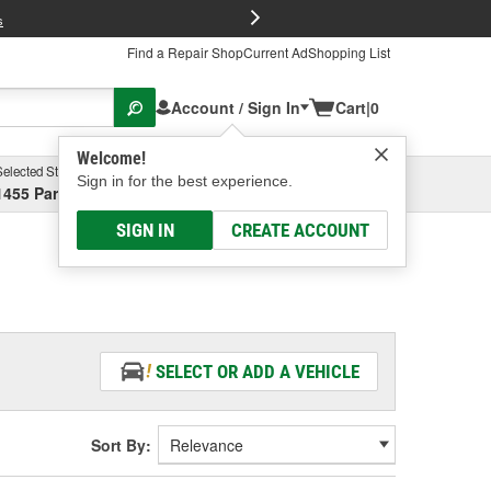
FREE Brake P
s
Find a Repair Shop
Current Ad
Shopping List
Account / Sign In
Cart
|
0
Welcome!
Selected Store
Garage
Sign in for the best experience.
1455 Parsons Ave, Columbus, OH
Select or Add New
SIGN IN
CREATE ACCOUNT
SELECT OR ADD A VEHICLE
Sort By: