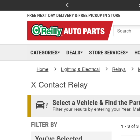
FREE NEXT DAY DELIVERY & FREE PICKUP IN STORE
CATEGORIES
DEALS
STORE SERVICES
H
Home
Lighting & Electrical
Relays
X Contact Relay
Select a Vehicle & Find the Part
Filter your results by entering your Year, Mak
FILTER BY
1 - 3
of
3
You've Selected