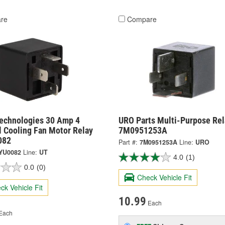
re
Compare
Technologies 30 Amp 4
URO Parts Multi-Purpose Rel
l Cooling Fan Motor Relay
7M0951253A
082
Part #:
7M0951253A
Line:
URO
YU0082
Line:
UT
4.0
(1)
0.0
(0)
Check Vehicle Fit
ck Vehicle Fit
10.99
Each
Each