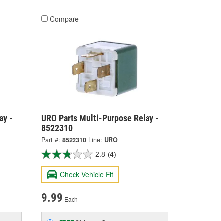
Compare
ay -
URO Parts Multi-Purpose Relay -
8522310
Part #:
8522310
Line:
URO
2.8
(4)
Check Vehicle Fit
9.99
Each