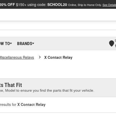
20% OFF
$150+ using code:
SCHOOL20
Online, Ship to Home Only.
See Detail
OW TO
BRANDS
Miscellaneous Relays
X Contact Relay
s That Fit
e, Model to ensure you find the parts that fit your vehicle.
results for
X Contact Relay