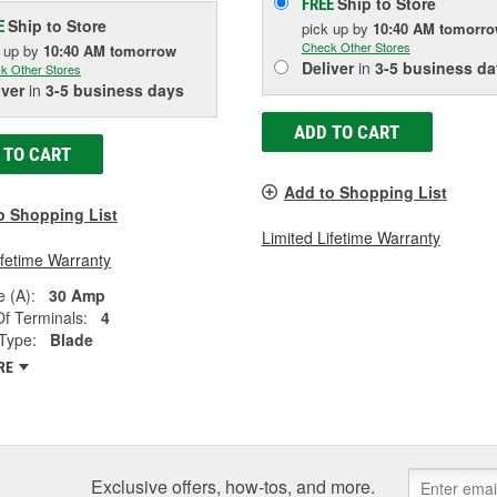
Ship to Store
FREE
Ship to Store
E
pick up
by
10:40 AM
tomorr
Check Other Stores
k up
by
10:40 AM
tomorrow
Deliver
in
3-5 business da
k Other Stores
iver
in
3-5 business days
ADD TO CART
 TO CART
Add to Shopping List
o Shopping List
Limited Lifetime Warranty
ifetime Warranty
 (A):
30 Amp
f Terminals:
4
Type:
Blade
RE
Exclusive offers, how-tos, and more.