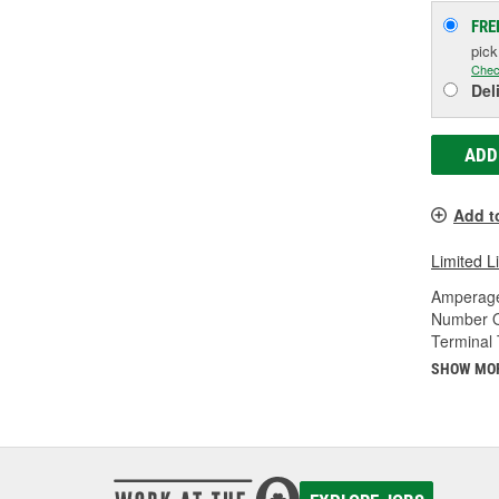
FRE
pic
Chec
Del
ADD
Add t
Limited L
Amperage
Number O
Terminal 
SHOW MO