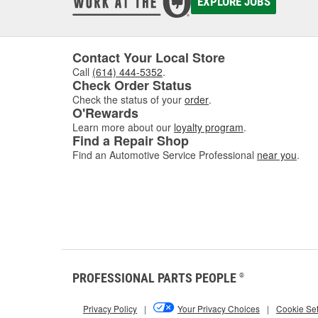
EXPLORE JOBS
Contact Your Local Store
Call
(614) 444-5352
.
Check Order Status
Check the status of your
order
.
O'Rewards
Learn more about our
loyalty program
.
Find a Repair Shop
Find an Automotive Service Professional
near you
.
PROFESSIONAL PARTS PEOPLE
®
Privacy Policy
|
Your Privacy Choices
|
Cookie Set