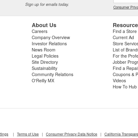
Sign up for emails today.
Consumer Priva
About Us
Resourc
Careers
Find a Store
Company Overview
Current Ad
Investor Relations
Store Servic
News Room
List of Brand
Legal Policies
For the Prof
Site Directory
Jobber Prog
Sustainability
Find a Repa
Community Relations
Coupons & P
O'Reilly MX
Videos
How To Hub
tings
|
Terms of Use
|
Consumer Privacy Data Notice
|
California Transpar